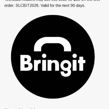
order: SLCBIT2026. Valid for the next 90 days.