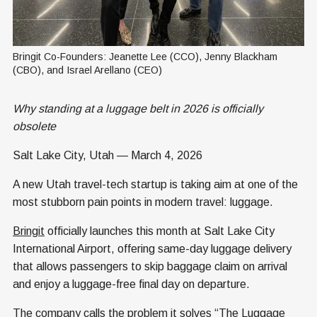
Bringit Co-Founders: Jeanette Lee (CCO), Jenny Blackham 
(CBO), and Israel Arellano (CEO)
Why standing at a luggage belt in 2026 is officially
obsolete
Salt Lake City, Utah — March 4, 2026
A new Utah travel-tech startup is taking aim at one of the
most stubborn pain points in modern travel: luggage.
Bringit
officially launches this month at Salt Lake City
International Airport, offering same-day luggage delivery
that allows passengers to skip baggage claim on arrival
and enjoy a luggage-free final day on departure.
The company calls the problem it solves “The Luggage