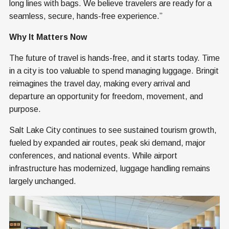
long lines with bags. We believe travelers are ready for a
seamless, secure, hands-free experience.”
Why It Matters Now
The future of travel is hands-free, and it starts today. Time
in a city is too valuable to spend managing luggage. Bringit
reimagines the travel day, making every arrival and
departure an opportunity for freedom, movement, and
purpose.
Salt Lake City continues to see sustained tourism growth,
fueled by expanded air routes, peak ski demand, major
conferences, and national events. While airport
infrastructure has modernized, luggage handling remains
largely unchanged.