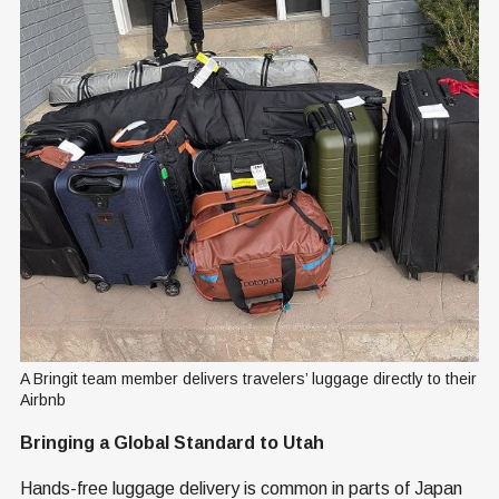
A Bringit team member delivers travelers’ luggage directly to their 
Airbnb
Bringing a Global Standard to Utah
Hands-free luggage delivery is common in parts of Japan