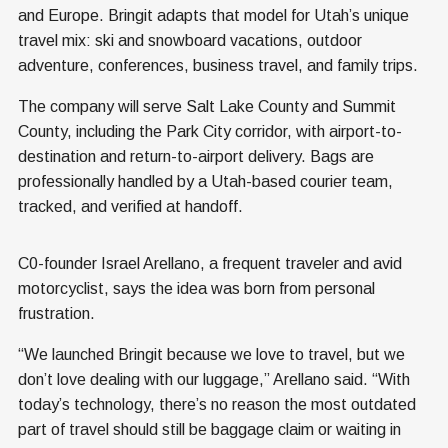
and Europe. Bringit adapts that model for Utah’s unique
travel mix: ski and snowboard vacations, outdoor
adventure, conferences, business travel, and family trips.
The company will serve Salt Lake County and Summit
County, including the Park City corridor, with airport-to-
destination and return-to-airport delivery. Bags are
professionally handled by a Utah-based courier team,
tracked, and verified at handoff.
C0-founder Israel Arellano, a frequent traveler and avid
motorcyclist, says the idea was born from personal
frustration.
“We launched Bringit because we love to travel, but we
don’t love dealing with our luggage,” Arellano said. “With
today’s technology, there’s no reason the most outdated
part of travel should still be baggage claim or waiting in