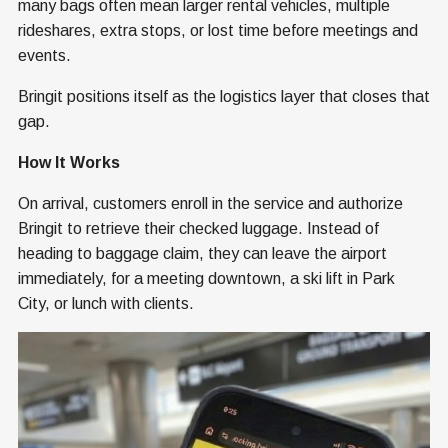
many bags often mean larger rental vehicles, multiple
rideshares, extra stops, or lost time before meetings and
events.
Bringit positions itself as the logistics layer that closes that
gap.
How It Works
On arrival, customers enroll in the service and authorize
Bringit to retrieve their checked luggage. Instead of
heading to baggage claim, they can leave the airport
immediately, for a meeting downtown, a ski lift in Park
City, or lunch with clients.