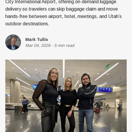
City International Airport, offering on-demand luggage
delivery so travelers can skip baggage claim and move
hands-free between airport, hotel, meetings, and Utah’s
outdoor destinations.
Mark Tullis
Mar 04, 2026
-
5 min read