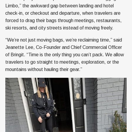
Limbo,” the awkward gap between landing and hotel
check-in, or checkout and departure, when travelers are
forced to drag their bags through meetings, restaurants,
ski resorts, and city streets instead of moving freely.
“We’re not just moving bags, we’re reclaiming time,” said
Jeanette Lee, Co-Founder and Chief Commercial Officer
of Bringit. “Time is the only thing you can’t pack. We allow
travelers to go straight to meetings, exploration, or the
mountains without hauling their gear.”