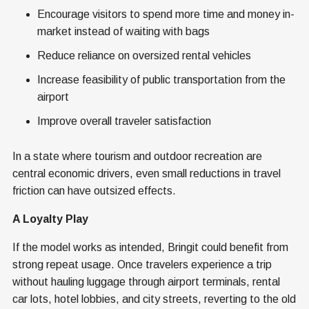
Encourage visitors to spend more time and money in-
market instead of waiting with bags
Reduce reliance on oversized rental vehicles
Increase feasibility of public transportation from the
airport
Improve overall traveler satisfaction
In a state where tourism and outdoor recreation are
central economic drivers, even small reductions in travel
friction can have outsized effects.
A Loyalty Play
If the model works as intended, Bringit could benefit from
strong repeat usage. Once travelers experience a trip
without hauling luggage through airport terminals, rental
car lots, hotel lobbies, and city streets, reverting to the old