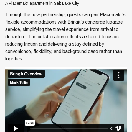
A 
Placemakr apartment 
in Salt Lake City
Through the new partnership, guests can pair Placemakr’s
flexible accommodations with Bringit’s concierge luggage
service, simplifying the travel experience from arrival to
departure. The collaboration reflects a shared focus on
reducing friction and delivering a stay defined by
convenience, flexibility, and background ease rather than
logistics.