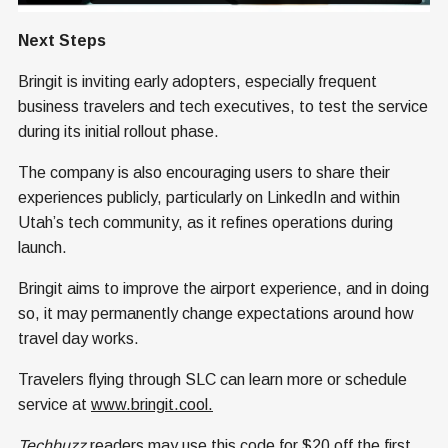
Next Steps
Bringit is inviting early adopters, especially frequent
business travelers and tech executives, to test the service
during its initial rollout phase.
The company is also encouraging users to share their
experiences publicly, particularly on LinkedIn and within
Utah’s tech community, as it refines operations during
launch.
Bringit aims to improve the airport experience, and in doing
so, it may permanently change expectations around how
travel day works.
Travelers flying through SLC can learn more or schedule
service at
www.bringit.cool.
Techbuzz
readers may use this code for $20 off the first