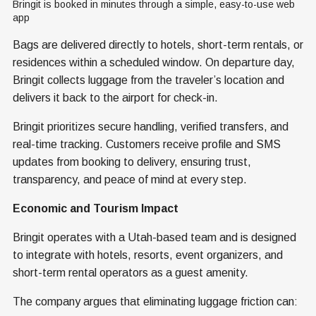
Bringit is booked in minutes through a simple, easy-to-use web 
app
Bags are delivered directly to hotels, short-term rentals, or
residences within a scheduled window. On departure day,
Bringit collects luggage from the traveler’s location and
delivers it back to the airport for check-in.
Bringit prioritizes secure handling, verified transfers, and
real-time tracking. Customers receive profile and SMS
updates from booking to delivery, ensuring trust,
transparency, and peace of mind at every step.
Economic and Tourism Impact
Bringit operates with a Utah-based team and is designed
to integrate with hotels, resorts, event organizers, and
short-term rental operators as a guest amenity.
The company argues that eliminating luggage friction can: