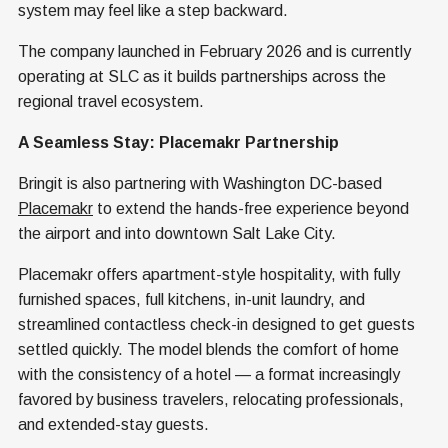
system may feel like a step backward.
The company launched in February 2026 and is currently
operating at SLC as it builds partnerships across the
regional travel ecosystem.
A Seamless Stay: Placemakr Partnership
Bringit is also partnering with Washington DC-based
Placemakr
to extend the hands-free experience beyond
the airport and into downtown Salt Lake City.
Placemakr offers apartment-style hospitality, with fully
furnished spaces, full kitchens, in-unit laundry, and
streamlined contactless check-in designed to get guests
settled quickly. The model blends the comfort of home
with the consistency of a hotel — a format increasingly
favored by business travelers, relocating professionals,
and extended-stay guests.