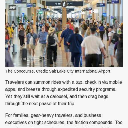
The Concourse. Credit: Salt Lake City International Airport
Travelers can summon rides with a tap, check in via mobile
apps, and breeze through expedited security programs.
Yet they still wait at a carousel, and then drag bags
through the next phase of their trip.
For families, gear-heavy travelers, and business
executives on tight schedules, the friction compounds. Too