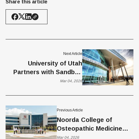
Share this article
Next Article
University of Utah
Partners with Sandbox
Startup Accelerator
Mar 04, 2026
Previous Article
Noorda College of
Osteopathic Medicine
Partners With Matic to
Mar 04, 2026