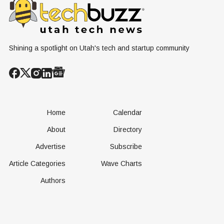
Shining a spotlight on Utah's tech and startup community
Home
Calendar
About
Directory
Advertise
Subscribe
Article Categories
Wave Charts
Authors