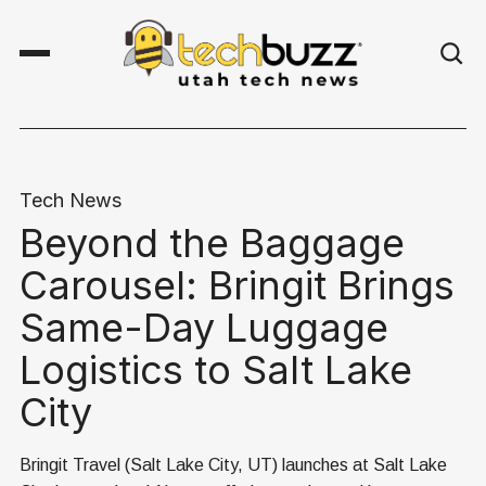
Tech News
Beyond the Baggage
Carousel: Bringit Brings
Same-Day Luggage
Logistics to Salt Lake
City
Bringit Travel (Salt Lake City, UT) launches at Salt Lake