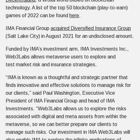
technology. A list of the top 50 blockchain (play-to-earn)
games of 2022 can be found
here
.
IMA Financial Group
acquired Diversified Insurance Group
(Salt Lake City) in August 2021 for an undisclosed amount.
Funded by IMA’s investment arm, IMA Investments Inc.,
Web3Labs allows metaverse users to explore and
test market risk and insurance strategies.
“IMA is known as a thoughtful and strategic partner that
finds innovative and effective solutions to manage risk for
our clients,” said Paul Washington, Executive Vice
President of IMA Financial Group and head of IMA
Investments. “Web3Labs allows us to explore the risks
associated with digital and meta assets from within the
metaverse, so we can better prepare our clients to
manage such risks. Our investment in IMA Web3Labs will
also enable IMA to explore the infinite applications of