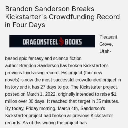
Brandon Sanderson Breaks
Kickstarter's Crowdfunding Record
in Four Days
Pleasant
Grove,
Utah-
based epic fantasy and science fiction
author Brandon Sanderson has broken Kickstarter's
previous fundraising record. His project (four new
novels) is now the most successful crowdfunded project in
history and it has 27 days to go. The Kickstarter project,
posted on March 1, 2022, originally intended to raise $1
million over 30 days. It reached that target in 35 minutes.
By today, Friday morning, March 4th, Sanderson's
Kickstarter project had broken all previous Kickstarter
records. As of this writing the project has