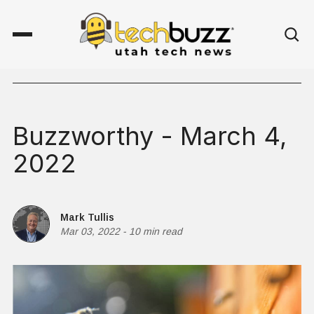
Buzzworthy - March 4,
2022
Mark Tullis
Mar 03, 2022
-
10 min read