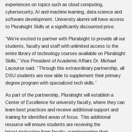
experiences on topics such as cloud computing,
cybersecurity, AI and machine learning, data science and
software development. University alumni will have access
to Pluralsight Skills at a significantly discounted price.
“We’re excited to partner with Pluralsight to provide all our
students, faculty and staff with unlimited access to the
entire library of technology courses available on Pluralsight
Skills,” Vice President of Academic Affairs Dr. Michael
Lacourse said. “Through this extraordinary partnership, all
DSU students are now able to supplement their primary
degree program with specialized tech skills.”
As part of the partnership, Pluralsight will establish a
Center of Excellence for university faculty, where they can
learn best practices and receive additional support and
training for identified areas of focus. This additional
resource will ensure students are receiving the
latest instruction from faculty, supplementing their