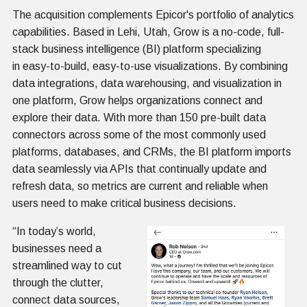
The acquisition complements Epicor's portfolio of analytics
capabilities. Based in Lehi, Utah, Grow is a no-code, full-
stack business intelligence (BI) platform specializing
in easy-to-build, easy-to-use visualizations. By combining
data integrations, data warehousing, and visualization in
one platform, Grow helps organizations connect and
explore their data. With more than 150 pre-built data
connectors across some of the most commonly used
platforms, databases, and CRMs, the BI platform imports
data seamlessly via APIs that continually update and
refresh data, so metrics are current and reliable when
users need to make critical business decisions.
“In today’s world,
businesses need a
streamlined way to cut
through the clutter,
connect data sources,