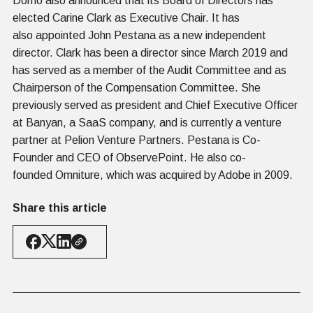
Domo also announced that its Board of Directors has
elected Carine Clark as Executive Chair. It has
also appointed John Pestana as a new independent
director. Clark has been a director since March 2019 and
has served as a member of the Audit Committee and as
Chairperson of the Compensation Committee. She
previously served as president and Chief Executive Officer
at Banyan, a SaaS company, and is currently a venture
partner at Pelion Venture Partners. Pestana is Co-
Founder and CEO of ObservePoint. He also co-
founded Omniture, which was acquired by Adobe in 2009.
Share this article