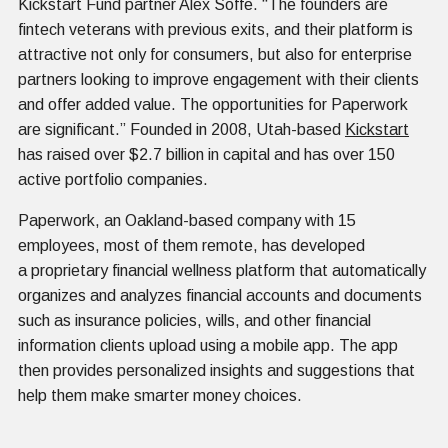
Kickstart Fund partner Alex Soffe. “The founders are
fintech veterans with previous exits, and their platform is
attractive not only for consumers, but also for enterprise
partners looking to improve engagement with their clients
and offer added value. The opportunities for Paperwork
are significant.” Founded in 2008, Utah-based
Kickstart
has raised over $2.7 billion in capital and has over 150
active portfolio companies.
Paperwork, an Oakland-based company with 15
employees, most of them remote, has developed
a proprietary financial wellness platform that automatically
organizes and analyzes financial accounts and documents
such as insurance policies, wills, and other financial
information clients upload using a mobile app. The app
then provides personalized insights and suggestions that
help them make smarter money choices.