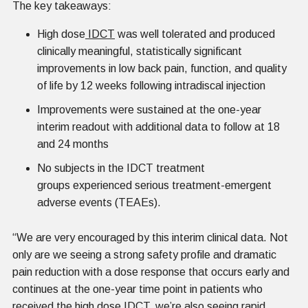
The key takeaways:
High dose
IDCT
was well tolerated and produced
clinically meaningful, statistically significant
improvements in low back pain, function, and quality
of life by 12 weeks following intradiscal injection
Improvements were sustained at the one-year
interim readout with additional data to follow at 18
and 24 months
No subjects in the IDCT treatment
groups experienced serious treatment-emergent
adverse events (TEAEs).
“We are very encouraged by this interim clinical data. Not
only are we seeing a strong safety profile and dramatic
pain reduction with a dose response that occurs early and
continues at the one-year time point in patients who
received the high dose IDCT, we’re also seeing rapid,