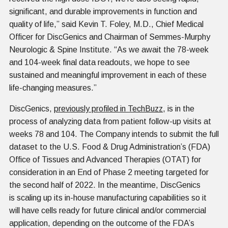
significant, and durable improvements in function and
quality of life,” said Kevin T. Foley, M.D., Chief Medical
Officer for DiscGenics and Chairman of Semmes-Murphy
Neurologic & Spine Institute. “As we await the 78-week
and 104-week final data readouts, we hope to see
sustained and meaningful improvement in each of these
life-changing measures.”
DiscGenics,
previously profiled in TechBuzz
, is in the
process of analyzing data from patient follow-up visits at
weeks 78 and 104. The Company intends to submit the full
dataset to the U.S. Food & Drug Administration’s (FDA)
Office of Tissues and Advanced Therapies (OTAT) for
consideration in an End of Phase 2 meeting targeted for
the second half of 2022. In the meantime, DiscGenics
is scaling up its in-house manufacturing capabilities so it
will have cells ready for future clinical and/or commercial
application, depending on the outcome of the FDA’s