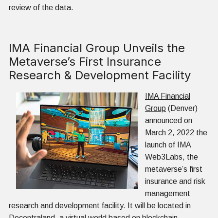
review of the data.
IMA Financial Group Unveils the
Metaverse’s First Insurance
Research & Development Facility
IMA Financial
Group
(Denver)
announced on
March 2, 2022 the
launch of IMA
Web3Labs, the
metaverse’s first
insurance and risk
management
research and development facility. It will be located in
Decentraland
, a virtual world based on blockchain