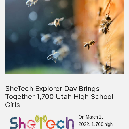
SheTech Explorer Day Brings
Together 1,700 Utah High School
Girls
On March 1,
2022, 1,700 high