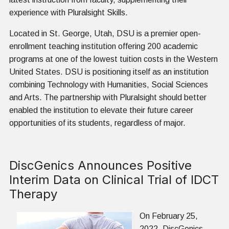
experience with Pluralsight Skills.
Located in St. George, Utah, DSU is a premier open-
enrollment teaching institution offering 200 academic
programs at one of the lowest tuition costs in the Western
United States. DSU is positioning itself as an institution
combining Technology with Humanities, Social Sciences
and Arts. The partnership with Pluralsight should better
enabled the institution to elevate their future career
opportunities of its students, regardless of major.
DiscGenics Announces Positive
Interim Data on Clinical Trial of IDCT
Therapy
On February 25,
2022,
DiscGenics