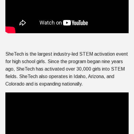
SheTech is the largest industry-led STEM activation event
for high school girls. Since the program began nine years
ago, SheTech has activated over 30,000 girls into STEM
fields. SheTech also operates in Idaho, Arizona, and
Colorado and is expanding nationally.