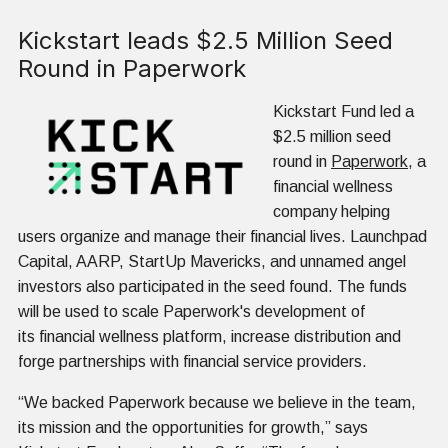
Kickstart leads $2.5 Million Seed
Round in Paperwork
Kickstart Fund led a
$2.5 million seed
round in
Paperwork
, a
financial wellness
company helping
users organize and manage their financial lives. Launchpad
Capital, AARP, StartUp Mavericks, and unnamed angel
investors also participated in the seed found. The funds
will be used to scale Paperwork's development of
its financial wellness platform, increase distribution and
forge partnerships with financial service providers.
“We backed Paperwork because we believe in the team,
its mission and the opportunities for growth,” says