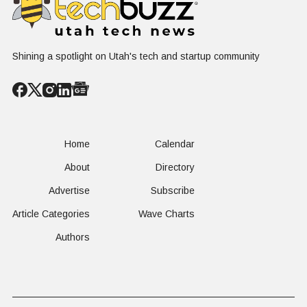
Shining a spotlight on Utah's tech and startup community
Home
Calendar
About
Directory
Advertise
Subscribe
Article Categories
Wave Charts
Authors