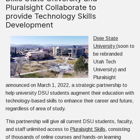
Pluralsight Collaborate to
provide Technology Skills
Development
Dixie State
University
(soon to
be rebranded
Utah Tech
University) and
Pluralsight
announced on March 1, 2022, a strategic partnership to
help university DSU students augment their education with
technology-based skills to enhance their career and future,
regardless of area of study.
This partnership will give all current DSU students, faculty,
and staff unlimited access to
Pluralsight Skills
, consisting
of thousands of online courses and hands-on learning