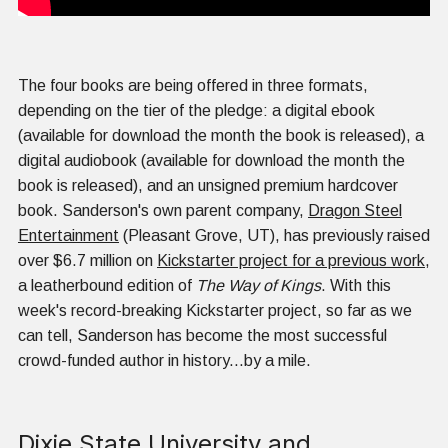
The four books are being offered in three formats,
depending on the tier of the pledge: a digital ebook
(available for download the month the book is released), a
digital audiobook (available for download the month the
book is released), and an unsigned premium hardcover
book. Sanderson's own parent company,
Dragon Steel
Entertainment
(Pleasant Grove, UT), has previously raised
over $6.7 million on
Kickstarter project for a previous work
,
a leatherbound edition of
The Way of Kings
. With this
week's record-breaking Kickstarter project, so far as we
can tell, Sanderson has become the most successful
crowd-funded author in history...by a mile.
Dixie State University and