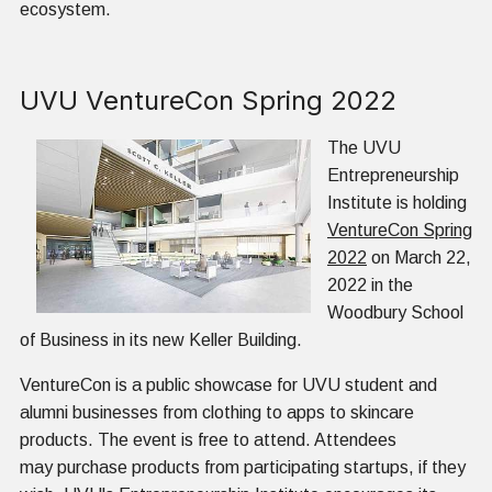
ecosystem.
UVU VentureCon Spring 2022
The UVU
Entrepreneurship
Institute is holding
VentureCon Spring
2022
on March 22,
2022 in the
Woodbury School
of Business in its new Keller Building.
VentureCon is a public showcase for UVU student and
alumni businesses from clothing to apps to skincare
products. The event is free to attend. Attendees
may purchase products from participating startups, if they