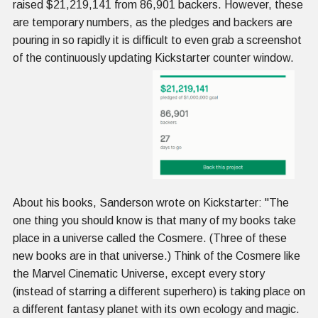
raised $21,219,141 from 86,901 backers. However, these
are temporary numbers, as the pledges and backers are
pouring in so rapidly it is difficult to even grab a screenshot
of the continuously updating Kickstarter counter window.
About his books, Sanderson wrote on Kickstarter: "The
one thing you should know is that many of my books take
place in a universe called the Cosmere. (Three of these
new books are in that universe.) Think of the Cosmere like
the Marvel Cinematic Universe, except every story
(instead of starring a different superhero) is taking place on
a different fantasy planet with its own ecology and magic.