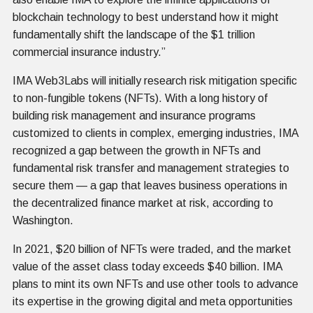
blockchain technology to best understand how it might
fundamentally shift the landscape of the $1 trillion
commercial insurance industry.”
IMA Web3Labs will initially research risk mitigation specific
to non-fungible tokens (NFTs). With a long history of
building risk management and insurance programs
customized to clients in complex, emerging industries, IMA
recognized a gap between the growth in NFTs and
fundamental risk transfer and management strategies to
secure them — a gap that leaves business operations in
the decentralized finance market at risk, according to
Washington.
In 2021, $20 billion of NFTs were traded, and the market
value of the asset class today exceeds $40 billion. IMA
plans to mint its own NFTs and use other tools to advance
its expertise in the growing digital and meta opportunities