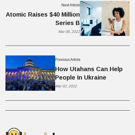
Next Article
Atomic Raises $40 Million
Series B
Mar 06, 2022
Previous Article
How Utahans Can Help
People In Ukraine
Mar 02, 2022