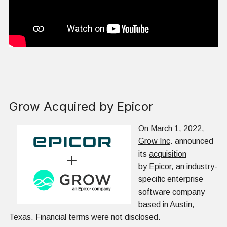
Grow Acquired by Epicor
On March 1, 2022,
Grow Inc
. announced
its
acquisition
by Epicor
, an industry-
specific enterprise
software company
based in Austin,
Texas. Financial terms were not disclosed.