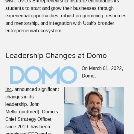
wish. UVU's Entrepreneurship Institute encourages its
students to start and grow their businesses through
experiential opportunities, robust programming, resources
and mentorship, and integration with Utah's broader
entrepreneurial ecosystem.
Leadership Changes at Domo
On March 01, 2022,
Domo,
Inc
. announced significant
changes in its
leadership. John
Mellor (pictured), Domo’s
Chief Strategy Officer
since 2019, has been