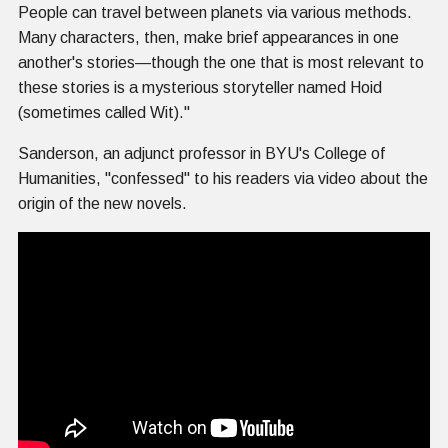
People can travel between planets via various methods.
Many characters, then, make brief appearances in one
another's stories—though the one that is most relevant to
these stories is a mysterious storyteller named Hoid
(sometimes called Wit)."
Sanderson, an adjunct professor in BYU's College of
Humanities, "confessed" to his readers via video about the
origin of the new novels.