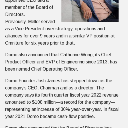
appointed CEO and a
member of the Board of
Directors.
Previously, Mellor served
as a Vice President over strategy, operations and
alliances for over 9 years and in a similar VP position at
Omniture for six years prior to that.
Domo also announced that Catherine Wong, its Chief
Product Officer and EVP of Engineering since 2013, has
been named Chief Operating Officer.
Domo Founder Josh James has stepped down as the
company’s CEO, Chairman and as a director. The
company says its fourth quarter fiscal year 2022 revenue
amounted to $108 million—a record for the company—
representing an increase of 30% year-over-year. In fiscal
year 2021 Domo became cash-flow positive.