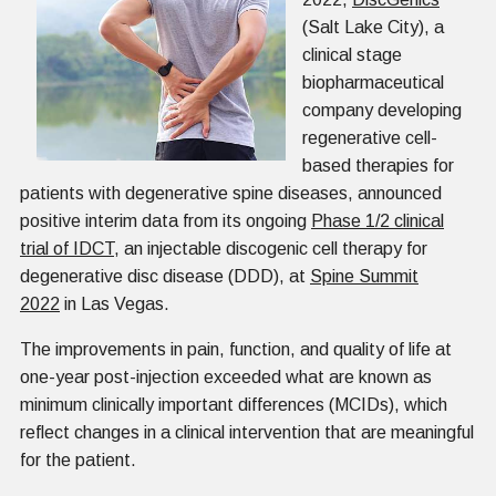
(Salt Lake City), a
clinical stage
biopharmaceutical
company developing
regenerative cell-
based therapies for
patients with degenerative spine diseases, announced
positive interim data from its ongoing
Phase 1/2 clinical
trial of IDCT
, an injectable discogenic cell therapy for
degenerative disc disease (DDD), at
Spine Summit
2022
in Las Vegas.
The improvements in pain, function, and quality of life at
one-year post-injection exceeded what are known as
minimum clinically important differences (MCIDs), which
reflect changes in a clinical intervention that are meaningful
for the patient.