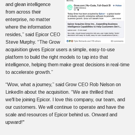
and glean intelligence
from across their
enterprise, no matter
where the information
resides,” said Epicor CEO
Steve Murphy. “The Grow
acquisition gives Epicor users a simple, easy-to-use
platform to build the right models to tap into that
intelligence, helping them make great decisions in real-time
to accelerate growth.”
“Wow, what a journey,” said Grow CEO Rob Nelson on
LinkedIn about the acquisition. “We are thrilled that
we'll be joining Epicor. I love this company, our team, and
our customers. We will continue to operate and have the
scale and resources of Epicor behind us. Onward and
upward!"