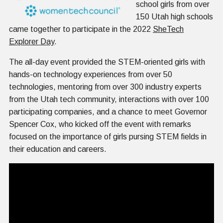
school girls from over
150 Utah high schools
came together to participate in the 2022
SheTech
Explorer Day
.
The all-day event provided the STEM-oriented girls with
hands-on technology experiences from over 50
technologies, mentoring from over 300 industry experts
from the Utah tech community, interactions with over 100
participating companies, and a chance to meet Governor
Spencer Cox, who kicked off the event with remarks
focused on the importance of girls pursing STEM fields in
their education and careers.