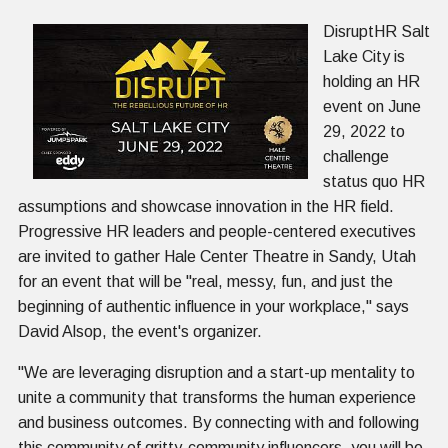
DisruptHR Salt
Lake City is
holding an HR
event on June
29, 2022 to
challenge
status quo HR
assumptions and showcase innovation in the HR field.
Progressive HR leaders and people-centered executives
are invited to gather Hale Center Theatre in Sandy, Utah
for an event that will be "real, messy, fun, and just the
beginning of authentic influence in your workplace," says
David Alsop, the event's organizer.
"We are leveraging disruption and a start-up mentality to
unite a community that transforms the human experience
and business outcomes. By connecting with and following
this community of gritty-community influencers, you will be