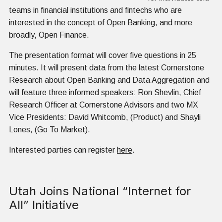
teams in financial institutions and fintechs who are
interested in the concept of Open Banking, and more
broadly, Open Finance.
The presentation format will cover five questions in 25
minutes. It will present data from the latest Cornerstone
Research about Open Banking and Data Aggregation and
will feature three informed speakers: Ron Shevlin, Chief
Research Officer at Cornerstone Advisors and two MX
Vice Presidents: David Whitcomb, (Product) and Shayli
Lones, (Go To Market).
Interested parties can register
here
.
Utah Joins National “Internet for
All” Initiative