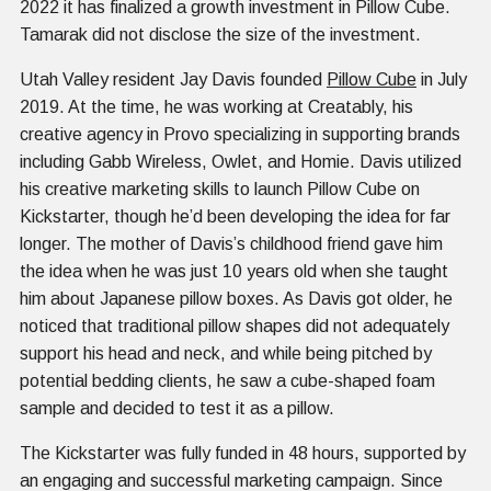
2022 it has finalized a growth investment in Pillow Cube.
Tamarak did not disclose the size of the investment.
Utah Valley resident Jay Davis founded
Pillow Cube
in July
2019. At the time, he was working at Creatably, his
creative agency in Provo specializing in supporting brands
including Gabb Wireless, Owlet, and Homie. Davis utilized
his creative marketing skills to launch Pillow Cube on
Kickstarter, though he’d been developing the idea for far
longer. The mother of Davis’s childhood friend gave him
the idea when he was just 10 years old when she taught
him about Japanese pillow boxes. As Davis got older, he
noticed that traditional pillow shapes did not adequately
support his head and neck, and while being pitched by
potential bedding clients, he saw a cube-shaped foam
sample and decided to test it as a pillow.
The Kickstarter was fully funded in 48 hours, supported by
an engaging and successful marketing campaign. Since