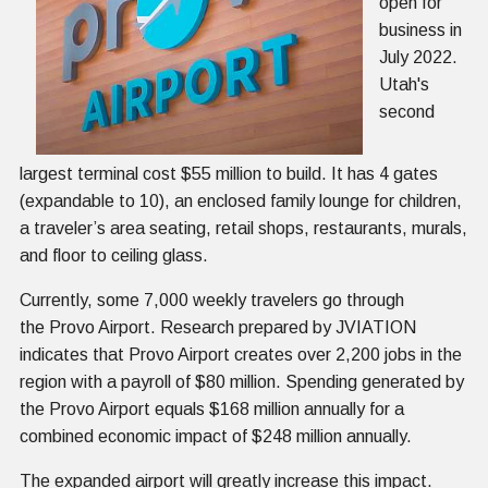
open for
business in
July 2022.
Utah's
second
largest terminal cost $55 million to build. It has 4 gates
(expandable to 10), an enclosed family lounge for children,
a traveler’s area seating, retail shops, restaurants, murals,
and floor to ceiling glass.
Currently, some 7,000 weekly travelers go through
the Provo Airport. Research prepared by JVIATION
indicates that Provo Airport creates over 2,200 jobs in the
region with a payroll of $80 million. Spending generated by
the Provo Airport equals $168 million annually for a
combined economic impact of $248 million annually.
The expanded airport will greatly increase this impact.