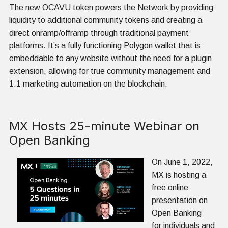
The new OCAVU token powers the Network by providing
liquidity to additional community tokens and creating a
direct onramp/offramp through traditional payment
platforms. It’s a fully functioning Polygon wallet that is
embeddable to any website without the need for a plugin
extension, allowing for true community management and
1:1 marketing automation on the blockchain.
MX Hosts 25-minute Webinar on
Open Banking
On June 1, 2022,
MX is hosting a
free online
presentation on
Open Banking
for individuals and