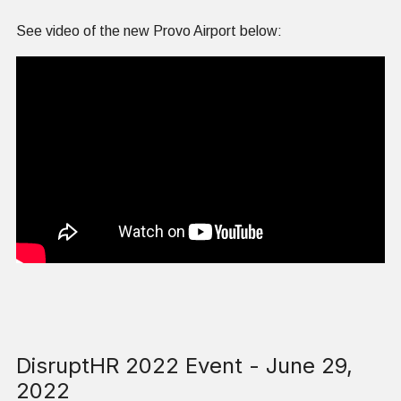
See video of the new Provo Airport below:
DisruptHR 2022 Event - June 29,
2022