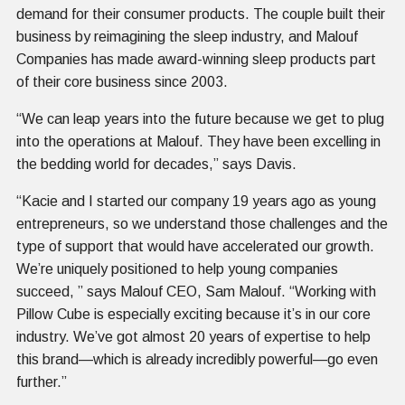
demand for their consumer products. The couple built their
business by reimagining the sleep industry, and Malouf
Companies has made award-winning sleep products part
of their core business since 2003.
“We can leap years into the future because we get to plug
into the operations at Malouf. They have been excelling in
the bedding world for decades,” says Davis.
“Kacie and I started our company 19 years ago as young
entrepreneurs, so we understand those challenges and the
type of support that would have accelerated our growth.
We’re uniquely positioned to help young companies
succeed, ” says Malouf CEO, Sam Malouf. “Working with
Pillow Cube is especially exciting because it’s in our core
industry. We’ve got almost 20 years of expertise to help
this brand—which is already incredibly powerful—go even
further.”