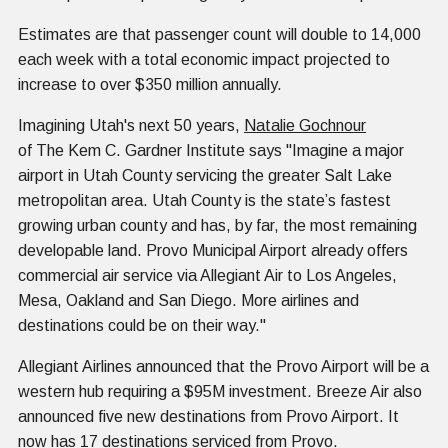
Estimates are that passenger count will double to 14,000
each week with a total economic impact projected to
increase to over $350 million annually.
Imagining Utah's next 50 years,
Natalie Gochnour
of The Kem C. Gardner Institute says "Imagine a major
airport in Utah County servicing the greater Salt Lake
metropolitan area. Utah County is the state’s fastest
growing urban county and has, by far, the most remaining
developable land. Provo Municipal Airport already offers
commercial air service via Allegiant Air to Los Angeles,
Mesa, Oakland and San Diego. More airlines and
destinations could be on their way."
Allegiant Airlines announced that the Provo Airport will be a
western hub requiring a $95M investment. Breeze Air also
announced five new destinations from Provo Airport. It
now has 17 destinations serviced from Provo.