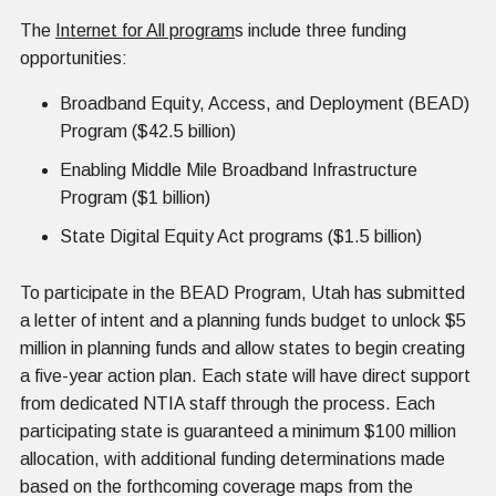
The
Internet for All program
s include three funding
opportunities:
Broadband Equity, Access, and Deployment (BEAD)
Program ($42.5 billion)
Enabling Middle Mile Broadband Infrastructure
Program ($1 billion)
State Digital Equity Act programs ($1.5 billion)
To participate in the BEAD Program, Utah has submitted
a letter of intent and a planning funds budget to unlock $5
million in planning funds and allow states to begin creating
a five-year action plan. Each state will have direct support
from dedicated NTIA staff through the process. Each
participating state is guaranteed a minimum $100 million
allocation, with additional funding determinations made
based on the forthcoming coverage maps from the