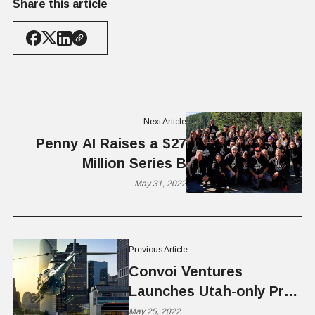
Share this article
Next Article
Penny AI Raises a $27
Million Series B
May 31, 2022
Previous Article
Convoi Ventures
Launches Utah-only Pre-
seed Fund
May 25, 2022