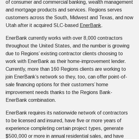
of consumer and commercial banking, wealth management
and mortgage products and services. Regions serves
customers across the South, Midwest and Texas, and now
Utah after it acquired SLC-based
EnerBank
.
EnerBank currently works with over 8,000 contractors
throughout the United States, and the number is growing
due to Regions’ existing contractor clients choosing to
work with EnerBank as their home-improvement lender.
Currently, more than 160 Regions clients are working to
join EnerBank’s network so they, too, can offer point-of-
sale financing options for their customers’ home
improvement needs thanks to the Regions Bank-
EnerBank combination.
EnerBank requires its nationwide network of contractors
to be licensed and insured, have five or more years of
experience completing certain project types, generate
$500,000 or more in annual residential sales, and have