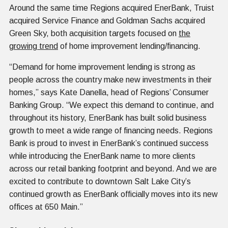
Around the same time Regions acquired EnerBank, Truist
acquired Service Finance and Goldman Sachs acquired
Green Sky, both acquisition targets focused on
the
growing trend
of home improvement lending/financing.
“Demand for home improvement lending is strong as
people across the country make new investments in their
homes,” says Kate Danella, head of Regions’ Consumer
Banking Group. “We expect this demand to continue, and
throughout its history, EnerBank has built solid business
growth to meet a wide range of financing needs. Regions
Bank is proud to invest in EnerBank’s continued success
while introducing the EnerBank name to more clients
across our retail banking footprint and beyond. And we are
excited to contribute to downtown Salt Lake City’s
continued growth as EnerBank officially moves into its new
offices at 650 Main.”