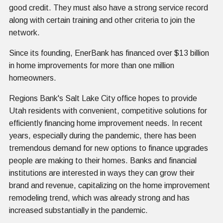
good credit. They must also have a strong service record
along with certain training and other criteria to join the
network.
Since its founding, EnerBank has financed over $13 billion
in home improvements for more than one million
homeowners.
Regions Bank's Salt Lake City office hopes to provide
Utah residents with convenient, competitive solutions for
efficiently financing home improvement needs. In recent
years, especially during the pandemic, there has been
tremendous demand for new options to finance upgrades
people are making to their homes. Banks and financial
institutions are interested in ways they can grow their
brand and revenue, capitalizing on the home improvement
remodeling trend, which was already strong and has
increased substantially in the pandemic.