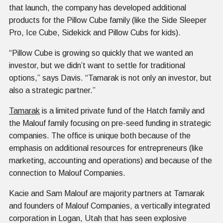
that launch, the company has developed additional
products for the Pillow Cube family (like the Side Sleeper
Pro, Ice Cube, Sidekick and Pillow Cubs for kids).
“Pillow Cube is growing so quickly that we wanted an
investor, but we didn’t want to settle for traditional
options,” says Davis. “Tamarak is not only an investor, but
also a strategic partner.”
Tamarak
is a limited private fund of the Hatch family and
the Malouf family focusing on pre-seed funding in strategic
companies. The office is unique both because of the
emphasis on additional resources for entrepreneurs (like
marketing, accounting and operations) and because of the
connection to Malouf Companies.
Kacie and Sam Malouf are majority partners at Tamarak
and founders of Malouf Companies, a vertically integrated
corporation in Logan, Utah that has seen explosive