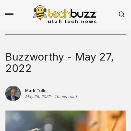
Buzzworthy - May 27,
2022
Mark Tullis
May 26, 2022
-
10 min read