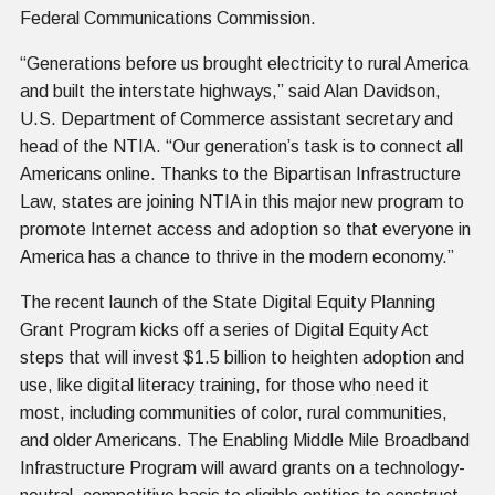
Federal Communications Commission.
“Generations before us brought electricity to rural America
and built the interstate highways,” said Alan Davidson,
U.S. Department of Commerce assistant secretary and
head of the NTIA. “Our generation’s task is to connect all
Americans online. Thanks to the Bipartisan Infrastructure
Law, states are joining NTIA in this major new program to
promote Internet access and adoption so that everyone in
America has a chance to thrive in the modern economy.”
The recent launch of the State Digital Equity Planning
Grant Program kicks off a series of Digital Equity Act
steps that will invest $1.5 billion to heighten adoption and
use, like digital literacy training, for those who need it
most, including communities of color, rural communities,
and older Americans. The Enabling Middle Mile Broadband
Infrastructure Program will award grants on a technology-