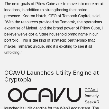
The next goals of Pillow Cube are to move into more retail
locations, in addition to strengthening their online
presence. Keaton Hatch, CEO of Tamarak Capital, said,
“With the resources provided by Tamarak, the operations
expertise of Malouf, and the brand power of Pillow Cube, I
believe we’ve got a future household brand name in our
portfolio. This is the kind of strategic partnership that
makes Tamarak unique, and it’s exciting to see it all
unfolding.”
OCAVU Launches Utility Engine at
Cryptopia
OCAVU
,
formerly
SeekXR,
launched its utility engine for the Web3 ecosystem. The