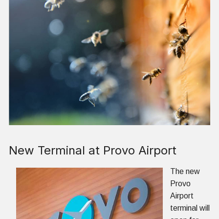
New Terminal at Provo Airport
The new
Provo
Airport
terminal will