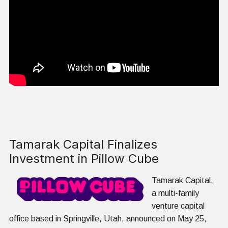
Tamarak Capital Finalizes
Investment in Pillow Cube
Tamarak Capital,
a multi-family
venture capital
office based in Springville, Utah, announced on May 25,