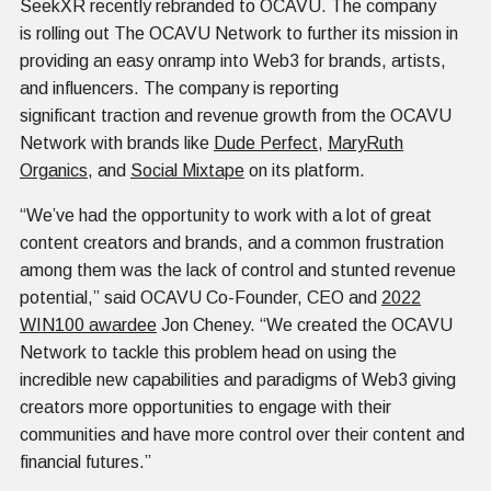
SeekXR recently rebranded to OCAVU. The company
is rolling out The OCAVU Network to further its mission in
providing an easy onramp into Web3 for brands, artists,
and influencers. The company is reporting
significant traction and revenue growth from the OCAVU
Network with brands like
Dude Perfect
,
MaryRuth
Organics
, and
Social Mixtape
on its platform.
“We’ve had the opportunity to work with a lot of great
content creators and brands, and a common frustration
among them was the lack of control and stunted revenue
potential,” said OCAVU Co-Founder, CEO and
2022
WIN100 awardee
Jon Cheney. “We created the OCAVU
Network to tackle this problem head on using the
incredible new capabilities and paradigms of Web3 giving
creators more opportunities to engage with their
communities and have more control over their content and
financial futures.”