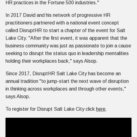
HR practices in the Fortune 500 industries."
In 2017 David and his network of progressive HR
practitioners partnered with a national event concept
called DisruptHR to start a chapter of the event for Salt
Lake City. "After the first event, it was apparent that the
business community was just as passionate to join a cause
seeking to disrupt the status quo in leadership mentalities
holding their workplaces back," says Alsop.
Since 2017, DisruptHR Salt Lake City has become an
annual tradition "to jump-start the next wave of disruption
in thinking across workplaces and through other events,"
says Alsop.
To register for Disrupt Salt Lake City click
here
.