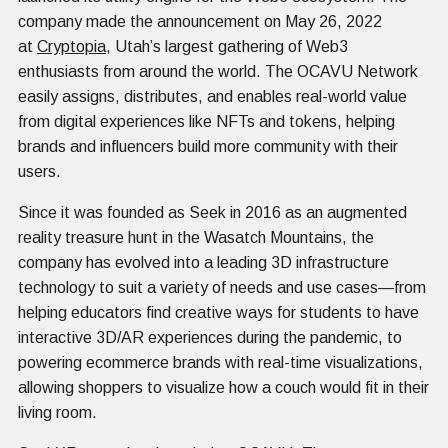
company made the announcement on May 26, 2022
at
Cryptopia
, Utah’s largest gathering of Web3
enthusiasts from around the world. The OCAVU Network
easily assigns, distributes, and enables real-world value
from digital experiences like NFTs and tokens, helping
brands and influencers build more community with their
users.
Since it was founded as Seek in 2016 as an augmented
reality treasure hunt in the Wasatch Mountains, the
company has evolved into a leading 3D infrastructure
technology to suit a variety of needs and use cases—from
helping educators find creative ways for students to have
interactive 3D/AR experiences during the pandemic, to
powering ecommerce brands with real-time visualizations,
allowing shoppers to visualize how a couch would fit in their
living room.