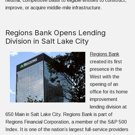
neutral, competitive basis to eligible entities to construct,
improve, or acquire middle-mile infrastructure.
Regions Bank Opens Lending
Division in Salt Lake City
Regions Bank
created its first
presence in the
West with the
opening of an
office for its home
improvement
lending division at
650 Main in Salt Lake City. Regions Bank is part of
Regions Financial Corporation, a member of the S&P 500
Index. It is one of the nation’s largest full-service providers