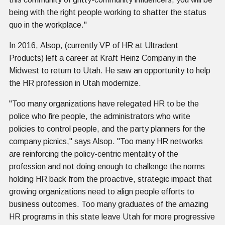
being with the right people working to shatter the status
quo in the workplace."
In 2016, Alsop, (currently VP of HR at Ultradent
Products) left a career at Kraft Heinz Company in the
Midwest to return to Utah. He saw an opportunity to help
the HR profession in Utah modernize.
"Too many organizations have relegated HR to be the
police who fire people, the administrators who write
policies to control people, and the party planners for the
company picnics," says Alsop. "Too many HR networks
are reinforcing the policy-centric mentality of the
profession and not doing enough to challenge the norms
holding HR back from the proactive, strategic impact that
growing organizations need to align people efforts to
business outcomes. Too many graduates of the amazing
HR programs in this state leave Utah for more progressive