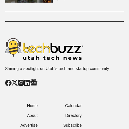
Shining a spotlight on Utah's tech and startup community
Home
Calendar
About
Directory
Advertise
Subscribe