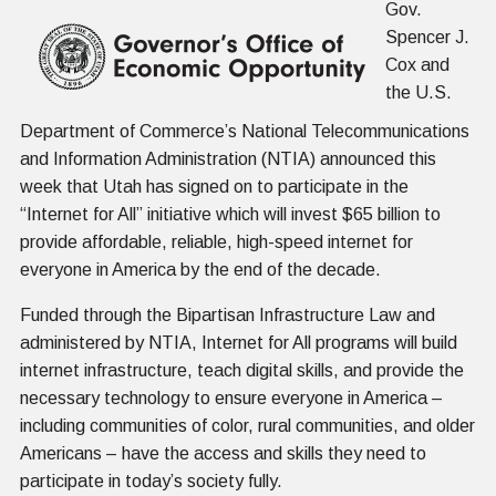
Gov.
Spencer J.
Cox and
the U.S.
Department of Commerce’s National Telecommunications
and Information Administration (NTIA) announced this
week that Utah has signed on to participate in the
“Internet for All” initiative which will invest $65 billion to
provide affordable, reliable, high-speed internet for
everyone in America by the end of the decade.
Funded through the Bipartisan Infrastructure Law and
administered by NTIA, Internet for All programs will build
internet infrastructure, teach digital skills, and provide the
necessary technology to ensure everyone in America –
including communities of color, rural communities, and older
Americans – have the access and skills they need to
participate in today’s society fully.