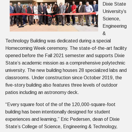
Dixie State
University’s
Science,
Engineering
&
Technology Building was dedicated during a special
Homecoming Week ceremony. The state-of-the-art facility
opened before the Fall 2021 semester and supports Dixie
State’s academic mission as a comprehensive polytechnic
university. The new building houses 28 specialized labs and
classrooms. Under construction since October 2019, the
five-story building also features three levels of outdoor
patios including an astronomy deck.
“Every square foot of the of the 120,000-square-foot
building has been intentionally designed for student
experiences and learning,” Eric Pedersen, dean of Dixie
State’s College of Science, Engineering & Technology,