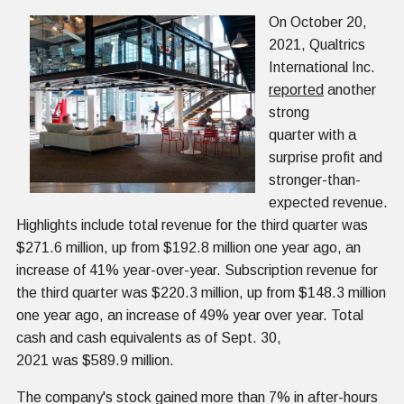
On October 20,
2021, Qualtrics
International Inc.
reported
another
strong
quarter with a
surprise profit and
stronger-than-
expected revenue.
Highlights include total revenue for the third quarter was
$271.6 million, up from $192.8 million one year ago, an
increase of 41% year-over-year. Subscription revenue for
the third quarter was $220.3 million, up from $148.3 million
one year ago, an increase of 49% year over year. Total
cash and cash equivalents as of Sept. 30,
2021 was $589.9 million.
The company's stock gained more than 7% in after-hours