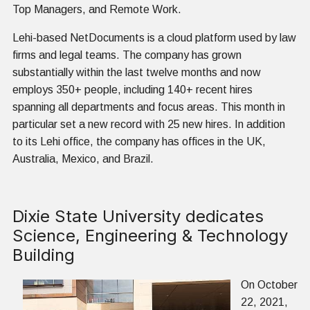
Top Managers, and Remote Work.
Lehi-based NetDocuments is a cloud platform used by law
firms and legal teams. The company has grown
substantially within the last twelve months and now
employs 350+ people, including 140+ recent hires
spanning all departments and focus areas. This month in
particular set a new record with 25 new hires. In addition
to its Lehi office, the company has offices in the UK,
Australia, Mexico, and Brazil.
Dixie State University dedicates
Science, Engineering & Technology
Building
On October
22, 2021,