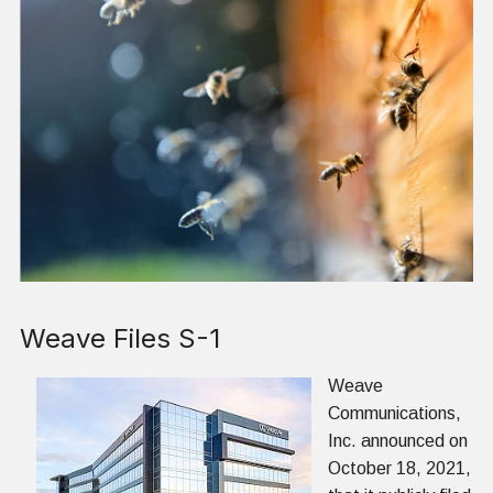
Weave Files S-1
Weave
Communications,
Inc. announced on
October 18, 2021,