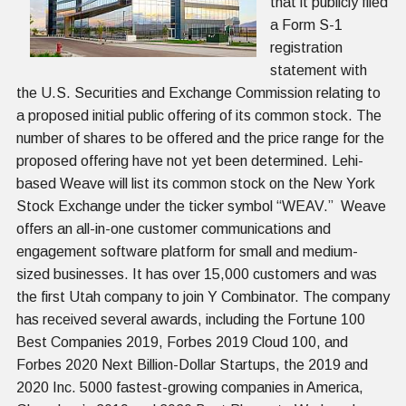
that it publicly filed
a Form S-1
registration
statement with
the U.S. Securities and Exchange Commission relating to
a proposed initial public offering of its common stock. The
number of shares to be offered and the price range for the
proposed offering have not yet been determined. Lehi-
based Weave will list its common stock on the New York
Stock Exchange under the ticker symbol “WEAV.” Weave
offers an all-in-one customer communications and
engagement software platform for small and medium-
sized businesses. It has over 15,000 customers and was
the first Utah company to join Y Combinator. The company
has received several awards, including the Fortune 100
Best Companies 2019, Forbes 2019 Cloud 100, and
Forbes 2020 Next Billion-Dollar Startups, the 2019 and
2020 Inc. 5000 fastest-growing companies in America,