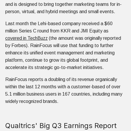
and is designed to bring together marketing teams for in-
person, virtual, and hybrid meetings and small events.
Last month the Lehi-based company received a $60
million Series C round from KKR and JMI Equity as
covered in TechBuzz
(the amount was originally reported
by Forbes). RainFocus will use that funding to further
enhance its unified event management and marketing
platform, continue to grow its global footprint, and
accelerate its strategic go-to-market initiatives.
RainFocus reports a doubling of its revenue organically
within the last 12 months with a customer-based of over
5.1 million business users in 167 countries, including many
widely recognized brands.
Qualtrics' Big Q3 Earnings Report