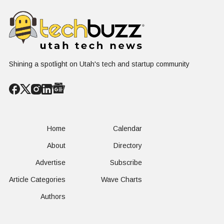
Shining a spotlight on Utah's tech and startup community
Home
Calendar
About
Directory
Advertise
Subscribe
Article Categories
Wave Charts
Authors