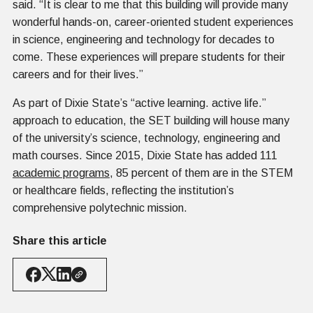
said. “It is clear to me that this building will provide many
wonderful hands-on, career-oriented student experiences
in science, engineering and technology for decades to
come. These experiences will prepare students for their
careers and for their lives.”
As part of Dixie State’s “active learning. active life.”
approach to education, the SET building will house many
of the university’s science, technology, engineering and
math courses. Since 2015, Dixie State has added 111
academic programs
, 85 percent of them are in the STEM
or healthcare fields, reflecting the institution’s
comprehensive polytechnic mission.
Share this article