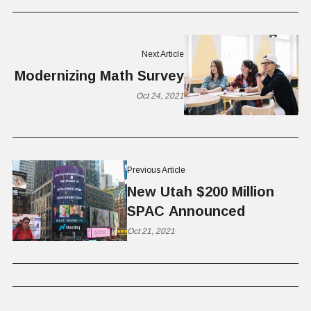
Next Article
Modernizing Math Survey
Oct 24, 2021
Previous Article
New Utah $200 Million
SPAC Announced
Oct 21, 2021