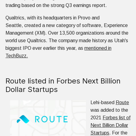
trading based on the strong Q3 earnings report.
Qualtrics, with its headquarters in Provo and
Seattle, created a new category of software, Experience
Management (XM). Over 13,500 organizations around the
world use Qualtrics. The company made history as Utah's
biggest IPO ever earlier this year, as
mentioned in
TechBuzz.
Route listed in Forbes Next Billion
Dollar Startups
Lehi-based
Route
was added to the
2021
Forbes list of
Next Billion Dollar
Startups
. For the