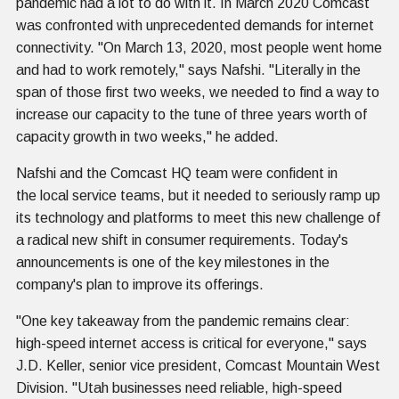
pandemic had a lot to do with it. In March 2020 Comcast
was confronted with unprecedented demands for internet
connectivity. "On March 13, 2020, most people went home
and had to work remotely," says Nafshi. "Literally in the
span of those first two weeks, we needed to find a way to
increase our capacity to the tune of three years worth of
capacity growth in two weeks," he added.
Nafshi and the Comcast HQ team were confident in
the local service teams, but it needed to seriously ramp up
its technology and platforms to meet this new challenge of
a radical new shift in consumer requirements. Today's
announcements is one of the key milestones in the
company's plan to improve its offerings.
"One key takeaway from the pandemic remains clear:
high-speed internet access is critical for everyone," says
J.D. Keller, senior vice president, Comcast Mountain West
Division. "Utah businesses need reliable, high-speed