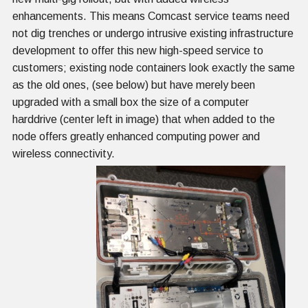
enhancements. This means Comcast service teams need
not dig trenches or undergo intrusive existing infrastructure
development to offer this new high-speed service to
customers; existing node containers look exactly the same
as the old ones, (see below) but have merely been
upgraded with a small box the size of a computer
harddrive (center left in image) that when added to the
node offers greatly enhanced computing power and
wireless connectivity.