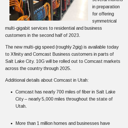
in preparation
for offering
symmetrical
multi-gigabit services to residential and business
customers in the second half of 2023.
The new multi-gig speed (roughly 2gig) is available today
to Xfinity and Comcast Business customers in parts of
Salt Lake City. 10G will be rolled out to Comcast markets
across the country through 2025.
Additional details about Comcast in Utah:
Comcast has nearly 700 miles of fiber in Salt Lake
City – nearly 5,000 miles throughout the state of
Utah.
More than 1 million homes and businesses have