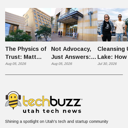
The Physics of
Not Advocacy,
Cleansing 
Trust: Matt
Just Answers:
Lake: How
Memmott Brings
Aug 05, 2026
Weber County
Aug 05, 2026
Scientists 
Jul 30, 2026
His Nuclear
Hosts Utah's
Harvesting
Case to Weber
Grassroots
Blooms int
County
Nuclear
Renewable
Conversation
Resources
Shining a spotlight on Utah's tech and startup community