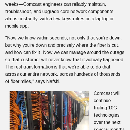
weeks—Comcast engineers can reliably maintain,
troubleshoot, and upgrade core network components
almost instantly, with a few keystrokes on a laptop or
mobile app.
"Now we know within seconds, not only that you're down,
but why you're down and precisely where the fiber is cut,
and how can fix it. Now we can manage around the outage
so that customer will never know that it actually happened.
The real transformation is that we're able to do that
across our entire network, across hundreds of thousands
of fiber miles," says Nafshi.
Comcast will
continue
trialing 10G
technologies
over the next
several months