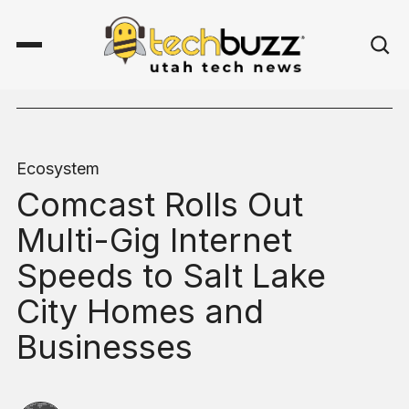
Ecosystem
Comcast Rolls Out
Multi-Gig Internet
Speeds to Salt Lake
City Homes and
Businesses