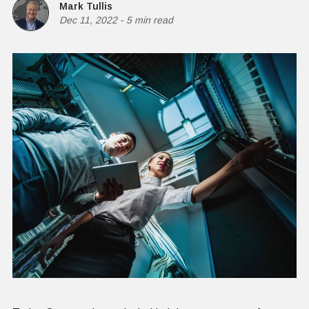
Mark Tullis
Dec 11, 2022
-
5 min read