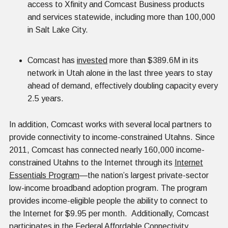
access to Xfinity and Comcast Business products
and services statewide, including more than 100,000
in Salt Lake City.
Comcast has
invested
more than $389.6M in its
network in Utah alone in the last three years to stay
ahead of demand, effectively doubling capacity every
2.5 years.
In addition, Comcast works with several local partners to
provide connectivity to income-constrained Utahns. Since
2011, Comcast has connected nearly 160,000 income-
constrained Utahns to the Internet through its
Internet
Essentials Program
—the nation’s largest private-sector
low-income broadband adoption program. The program
provides income-eligible people the ability to connect to
the Internet for $9.95 per month. Additionally, Comcast
participates in the Federal Affordable Connectivity