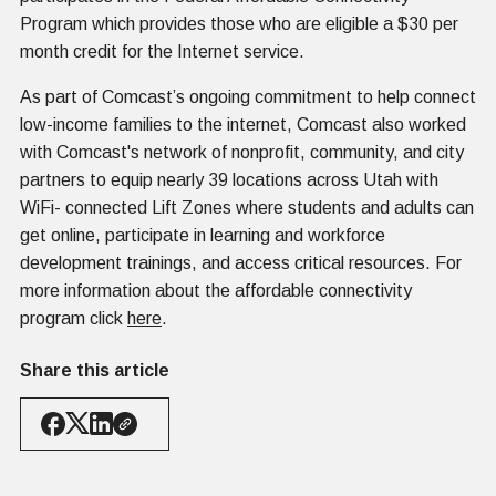
Program which provides those who are eligible a $30 per
month credit for the Internet service.
As part of Comcast’s ongoing commitment to help connect
low-income families to the internet, Comcast also worked
with Comcast's network of nonprofit, community, and city
partners to equip nearly 39 locations across Utah with
WiFi- connected Lift Zones where students and adults can
get online, participate in learning and workforce
development trainings, and access critical resources. For
more information about the affordable connectivity
program click
here
.
Share this article