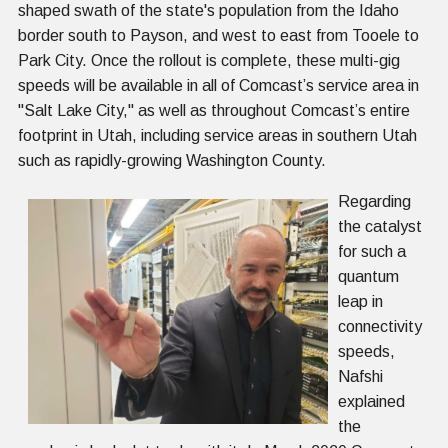
shaped swath of the state's population from the Idaho
border south to Payson, and west to east from Tooele to
Park City. Once the rollout is complete, these multi-gig
speeds will be available in all of Comcast’s service area in
"Salt Lake City," as well as throughout Comcast’s entire
footprint in Utah, including service areas in southern Utah
such as rapidly-growing Washington County.
Regarding
the catalyst
for such a
quantum
leap in
connectivity
speeds,
Nafshi
explained
the