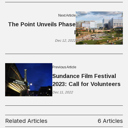
Next Article
The Point Unveils Phase
I
Dec 12, 2022
Previous Article
Sundance Film Festival
2023: Call for Volunteers
Dec 11, 2022
Related Articles
6 Articles