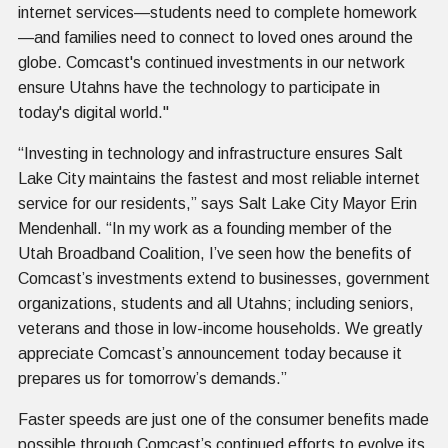
internet services—students need to complete homework
—and families need to connect to loved ones around the
globe. Comcast's continued investments in our network
ensure Utahns have the technology to participate in
today's digital world."
“Investing in technology and infrastructure ensures Salt
Lake City maintains the fastest and most reliable internet
service for our residents,” says Salt Lake City Mayor Erin
Mendenhall. “In my work as a founding member of the
Utah Broadband Coalition, I’ve seen how the benefits of
Comcast’s investments extend to businesses, government
organizations, students and all Utahns; including seniors,
veterans and those in low-income households. We greatly
appreciate Comcast’s announcement today because it
prepares us for tomorrow’s demands.”
Faster speeds are just one of the consumer benefits made
possible through Comcast’s continued efforts to evolve its