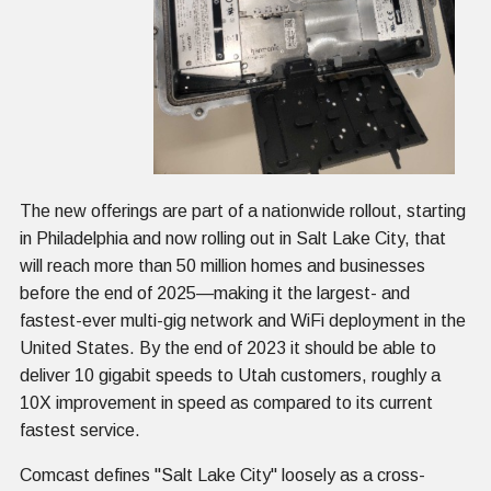
The new offerings are part of a nationwide rollout, starting
in Philadelphia and now rolling out in Salt Lake City, that
will reach more than 50 million homes and businesses
before the end of 2025—making it the largest- and
fastest-ever multi-gig network and WiFi deployment in the
United States. By the end of 2023 it should be able to
deliver 10 gigabit speeds to Utah customers, roughly a
10X improvement in speed as compared to its current
fastest service.
Comcast defines "Salt Lake City" loosely as a cross-