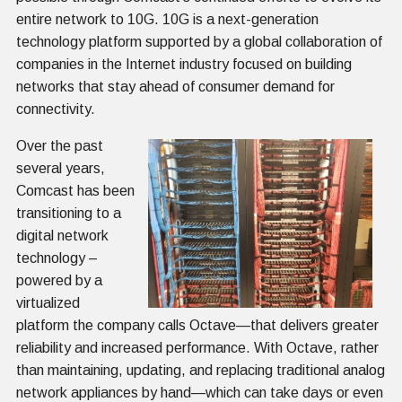
entire network to 10G. 10G is a next-generation
technology platform supported by a global collaboration of
companies in the Internet industry focused on building
networks that stay ahead of consumer demand for
connectivity.
Over the past
several years,
Comcast has been
transitioning to a
digital network
technology –
powered by a
virtualized
platform the company calls Octave—that delivers greater
reliability and increased performance. With Octave, rather
than maintaining, updating, and replacing traditional analog
network appliances by hand—which can take days or even