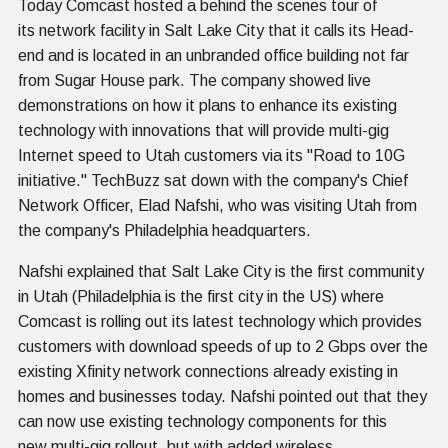
Today Comcast hosted a behind the scenes tour of
its network facility in Salt Lake City that it calls its Head-
end and is located in an unbranded office building not far
from Sugar House park. The company showed live
demonstrations on how it plans to enhance its existing
technology with innovations that will provide multi-gig
Internet speed to Utah customers via its "Road to 10G
initiative." TechBuzz sat down with the company's Chief
Network Officer, Elad Nafshi, who was visiting Utah from
the company's Philadelphia headquarters.
Nafshi explained that Salt Lake City is the first community
in Utah (Philadelphia is the first city in the US) where
Comcast is rolling out its latest technology which provides
customers with download speeds of up to 2 Gbps over the
existing Xfinity network connections already existing in
homes and businesses today. Nafshi pointed out that they
can now use existing technology components for this
new multi-gig rollout, but with added wireless