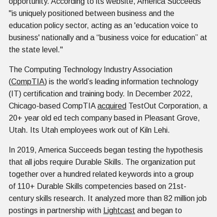
opportunity. According to its website, America Succeeds
"is uniquely positioned between business and the
education policy sector, acting as an 'education voice to
business' nationally and a “business voice for education” at
the state level."
The Computing Technology Industry Association
(
CompTIA
) is the world’s leading information technology
(IT) certification and training body. In December 2022,
Chicago-based CompTIA
acquired
TestOut Corporation, a
20+ year old ed tech company based in Pleasant Grove,
Utah. Its Utah employees work out of Kiln Lehi.
In 2019, America Succeeds began testing the hypothesis
that all jobs require Durable Skills. The organization put
together over a hundred related keywords into a group
of 110+ Durable Skills competencies based on 21st-
century skills research. It analyzed more than 82 million job
postings in partnership with
Lightcast
and began to