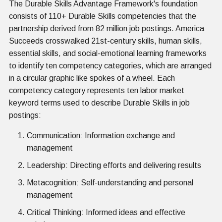
The Durable Skills Advantage Framework's foundation
consists of 110+ Durable Skills competencies that the
partnership derived from 82 million job postings. America
Succeeds crosswalked 21st-century skills, human skills,
essential skills, and social-emotional learning frameworks
to identify ten competency categories, which are arranged
in a circular graphic like spokes of a wheel. Each
competency category represents ten labor market
keyword terms used to describe Durable Skills in job
postings:
Communication: Information exchange and
management
Leadership: Directing efforts and delivering results
Metacognition: Self-understanding and personal
management
Critical Thinking: Informed ideas and effective