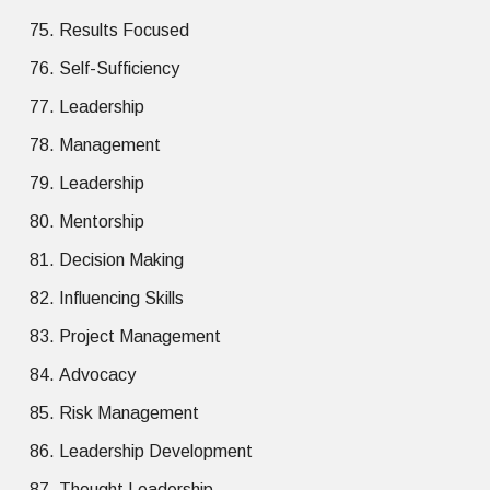
Results Focused
Self-Sufficiency
Leadership
Management
Leadership
Mentorship
Decision Making
Influencing Skills
Project Management
Advocacy
Risk Management
Leadership Development
Thought Leadership