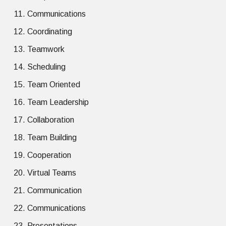
Communications
Coordinating
Teamwork
Scheduling
Team Oriented
Team Leadership
Collaboration
Team Building
Cooperation
Virtual Teams
Communication
Communications
Presentations