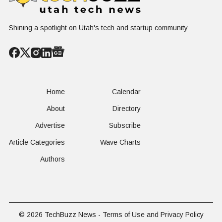
FAA-Backed
uFLY Program
Shining a spotlight on Utah's tech and startup community
Home
Calendar
About
Directory
Advertise
Subscribe
Article Categories
Wave Charts
Authors
© 2026
TechBuzz News
-
Terms of Use and Privacy Policy