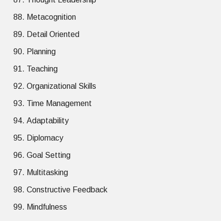
Metacognition
Detail Oriented
Planning
Teaching
Organizational Skills
Time Management
Adaptability
Diplomacy
Goal Setting
Multitasking
Constructive Feedback
Mindfulness