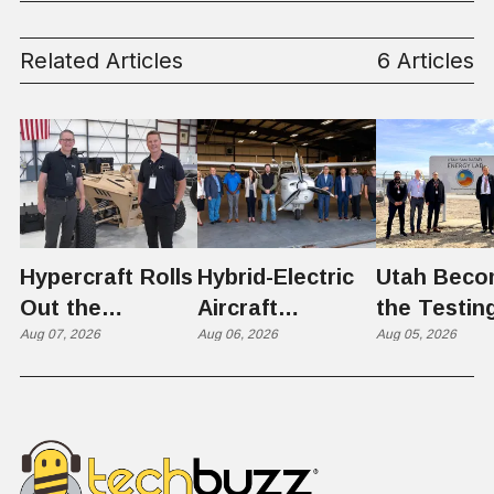
Related Articles
6 Articles
Hypercraft Rolls
Hybrid-Electric
Utah Beco
Out the
Aircraft
the Testin
Razorback
Aug 07, 2026
Completes
Aug 06, 2026
Ground for
Aug 05, 2026
Historic Utah
Reactor
Flight, Marking
Technolog
First
West Hasn'
Operational
Built Yet
Milestone for