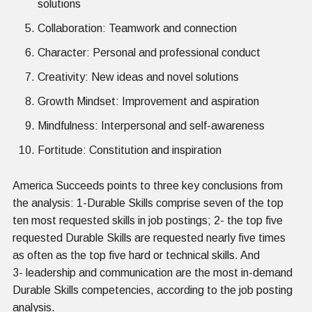
solutions
Collaboration: Teamwork and connection
Character: Personal and professional conduct
Creativity: New ideas and novel solutions
Growth Mindset: Improvement and aspiration
Mindfulness: Interpersonal and self-awareness
Fortitude: Constitution and inspiration
America Succeeds points to three key conclusions from
the analysis: 1-Durable Skills comprise seven of the top
ten most requested skills in job postings; 2- the top five
requested Durable Skills are requested nearly five times
as often as the top five hard or technical skills. And
3- leadership and communication are the most in-demand
Durable Skills competencies, according to the job posting
analysis.