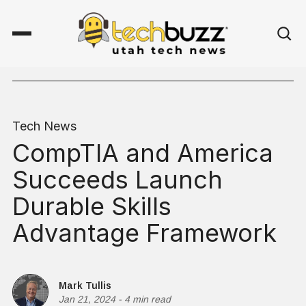
Tech News
CompTIA and America
Succeeds Launch
Durable Skills
Advantage Framework
Mark Tullis
Jan 21, 2024
-
4 min read