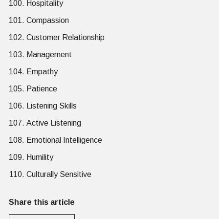
Hospitality
Compassion
Customer Relationship
Management
Empathy
Patience
Listening Skills
Active Listening
Emotional Intelligence
Humility
Culturally Sensitive
Share this article