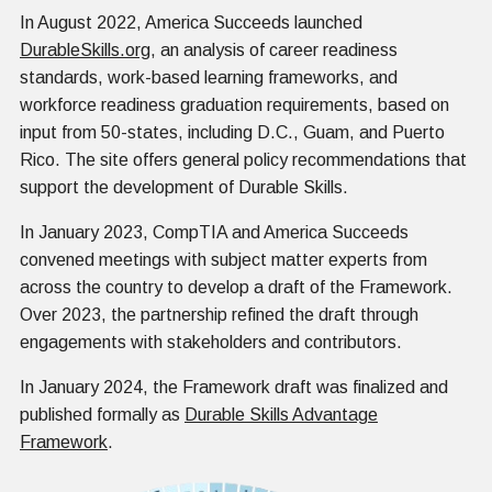
In August 2022, America Succeeds launched
DurableSkills.org
, an analysis of career readiness
standards, work-based learning frameworks, and
workforce readiness graduation requirements, based on
input from 50-states, including D.C., Guam, and Puerto
Rico. The site offers general policy recommendations that
support the development of Durable Skills.
In January 2023, CompTIA and America Succeeds
convened meetings with subject matter experts from
across the country to develop a draft of the Framework.
Over 2023, the partnership refined the draft through
engagements with stakeholders and contributors.
In January 2024, the Framework draft was finalized and
published formally as
Durable Skills Advantage
Framework
.