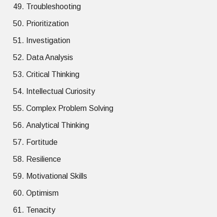
Troubleshooting
Prioritization
Investigation
Data Analysis
Critical Thinking
Intellectual Curiosity
Complex Problem Solving
Analytical Thinking
Fortitude
Resilience
Motivational Skills
Optimism
Tenacity