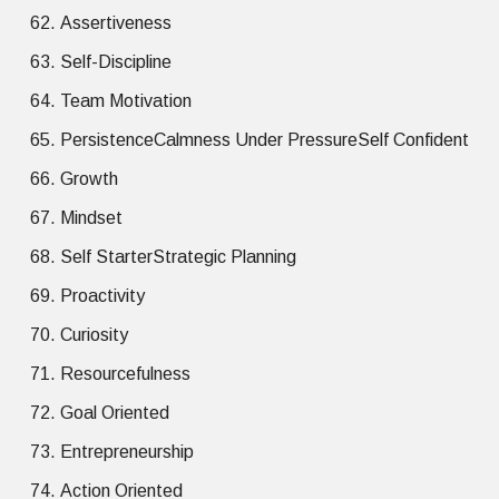
Assertiveness
Self-Discipline
Team Motivation
PersistenceCalmness Under PressureSelf Confident
Growth
Mindset
Self StarterStrategic Planning
Proactivity
Curiosity
Resourcefulness
Goal Oriented
Entrepreneurship
Action Oriented