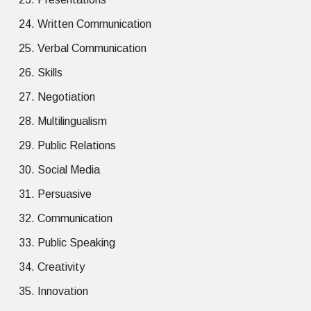
Written Communication
Verbal Communication
Skills
Negotiation
Multilingualism
Public Relations
Social Media
Persuasive
Communication
Public Speaking
Creativity
Innovation