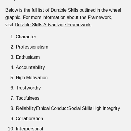
Below is the full list of Durable Skills outlined in the wheel
graphic. For more information about the Framework,
visit
Durable Skills Advantage Framework
.
Character
Professionalism
Enthusiasm
Accountability
High Motivation
Trustworthy
Tactfulness
ReliabilityEthical ConductSocial SkillsHigh Integrity
Collaboration
Interpersonal