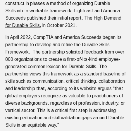
construct in phases a method of organizing Durable
Skills into a workable framework. Lightcast and America
Succeeds published their initial report,
The High Demand
for Durable Skills
, in October 2021.
In April 2022, CompTIA and America Succeeds began its
partnership to develop and refine the Durable Skills
Framework. The partnership solicited feedback from over
800 organizations to create a first-of-its-kind employee-
generated common lexicon for Durable Skills. The
partnership views this framework as a standard baseline of
skills such as communication, critical thinking, collaboration
and leadership that, according to its website argues "that
global employers recognize as valuable to practitioners of
diverse backgrounds, regardless of profession, industry, or
vertical sector. This is a critical first step in addressing
existing education and skill validation gaps around Durable
Skills in an equitable way."