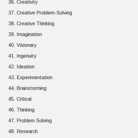
Creativity
Creative Problem-Solving
Creative Thinking
Imagination
Visionary
Ingenuity
Ideation
Experimentation
Brainstorming
Critical
Thinking
Problem Solving
Research