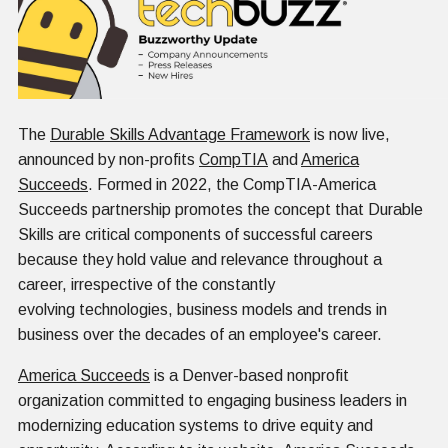
The
Durable Skills Advantage Framework
is now live,
announced by non-profits
CompTIA
and
America
Succeeds
. Formed in 2022, the CompTIA-America
Succeeds partnership promotes the concept that Durable
Skills are critical components of successful careers
because they hold value and relevance throughout a
career, irrespective of the constantly
evolving technologies, business models and trends in
business over the decades of an employee's career.
America Succeeds
is a Denver-based nonprofit
organization committed to engaging business leaders in
modernizing education systems to drive equity and