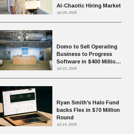
AI-Chaotic Hiring Market
Jul 29, 2026
Domo to Sell Operating
Business to Progress
Software in $400 Million
Deal
Jul 22, 2026
Ryan Smith’s Halo Fund
backs Flex in $70 Million
Round
Jul 14, 2026