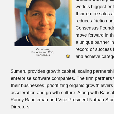
world’s biggest en
their entire sales
reduces friction a
Consensus Founder
move forward in th
a unique partner i
record of success 
and achieve catego
Sumeru provides growth capital, scaling partnershi
enterprise software companies. The firm partners
their businesses–prioritizing organic growth levers
acceleration and growth culture. Along with Bab
Randy Randleman and Vice President Nathan Stanl
Directors.