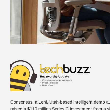
Consensus
, a Lehi, Utah-based intelligent
demo au
raised a $110 million Series C investment from a s