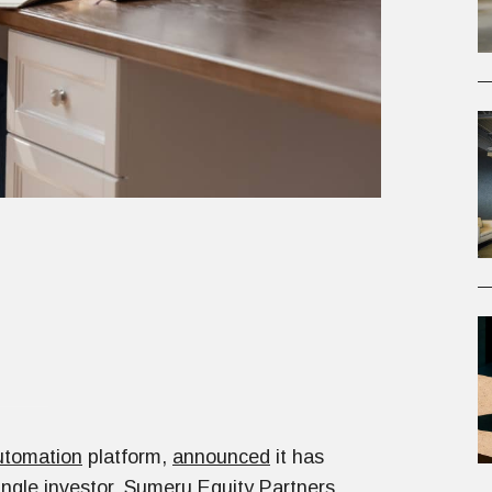
tomation
platform,
announced
it has
ingle investor,
Sumeru Equity Partners
,