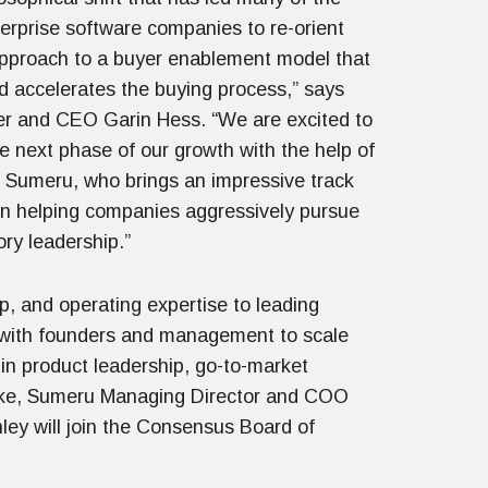
terprise software companies to re-orient
 approach to a buyer enablement model that
nd accelerates the buying process,” says
 and CEO Garin Hess. “We are excited to
e next phase of our growth with the help of
n Sumeru, who brings an impressive track
in helping companies aggressively pursue
ry leadership.”
p, and operating expertise to leading
 with founders and management to scale
 in product leadership, go-to-market
coke, Sumeru Managing Director and COO
ey will join the Consensus Board of