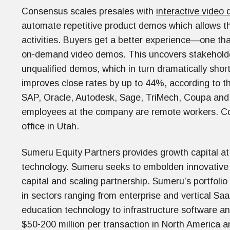
Consensus scales presales with
interactive video
automate repetitive product demos which allows th
activities. Buyers get a better experience—one that
on-demand video demos. This uncovers stakeholde
unqualified demos, which in turn dramatically sho
improves close rates by up to 44%, according to t
SAP, Oracle, Autodesk, Sage, TriMech, Coupa and 
employees at the company are remote workers. C
office in Utah.
Sumeru Equity Partners provides growth capital at 
technology. Sumeru seeks to embolden innovativ
capital and scaling partnership. Sumeru’s portfoli
in sectors ranging from enterprise and vertical Saa
education technology to infrastructure software and
$50-200 million per transaction in North America 