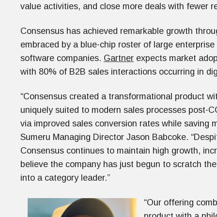
value activities, and close more deals with fewer r
Consensus has achieved remarkable growth through
embraced by a blue-chip roster of large enterprise
software companies.
Gartner
expects market adopti
with 80% of B2B sales interactions occurring in di
“Consensus created a transformational product with
uniquely suited to modern sales processes post-C
via improved sales conversion rates while saving m
Sumeru Managing Director Jason Babcoke. “Despit
Consensus continues to maintain high growth, in
believe the company has just begun to scratch the 
into a category leader.”
“Our offering comb
product with a phil