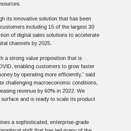
esources.
 its innovative solution that has been
 customers including 15 of the largest 30
on of digital sales solutions to accelerate
gital channels by 2025.
 a strong value proposition that is
OVID, enabling customers to grow faster
oney by operating more efficiently,” said
e challenging macroeconomic conditions,
creasing revenue by 60% in 2022. We
surface and is ready to scale its product
ines a sophisticated, enterprise-grade
osophical shift that has led many of the