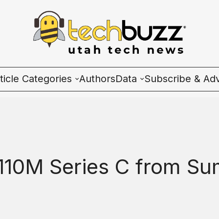
ticle Categories
Authors
Data
Subscribe & Adv
l Categories
Wave Charts
ech News
K2 Utah Tech Almana
cosystem
10M Series C from Sum
ople & Culture
artup 101