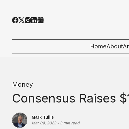
Home
About
Ar
Al
T
Money
E
Consensus Raises $1
Pe
St
Mark Tullis
Mar 09, 2023
-
3 min read