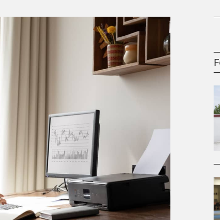
oney
R & Management Series
F