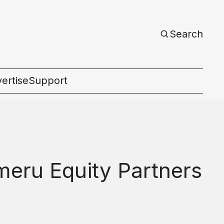
Search
ertise
Support
c
eru Equity Partners