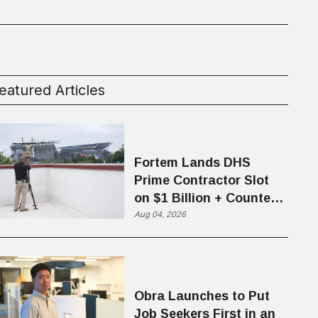
eatured Articles
Fortem Lands DHS
Prime Contractor Slot
on $1 Billion + Counter-
Drone Contract
Aug 04, 2026
Obra Launches to Put
Job Seekers First in an