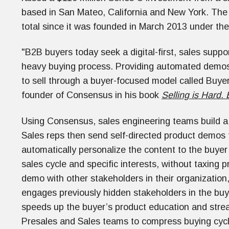
based in San Mateo, California and New York. The
total since it was founded in March 2013 under 
"B2B buyers today seek a digital-first, sales supp
heavy buying process. Providing automated dem
to sell through a buyer-focused model called Buy
founder of Consensus in his book
Selling is Hard.
Using Consensus, sales engineering teams build a r
Sales reps then send self-directed product demos 
automatically personalize the content to the buye
sales cycle and specific interests, without taxing 
demo with other stakeholders in their organizatio
engages previously hidden stakeholders in the buyi
speeds up the buyer’s product education and strea
Presales and Sales teams to compress buying cycles