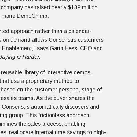
 company has raised nearly $139 million
the name DemoChimp.
orted approach rather than a calendar-
os on demand allows Consensus customers
er Enablement," says Garin Hess, CEO and
 Buying is Harder
.
eusable library of interactive demos.
that use a proprietary method to
r based on the customer persona, stage of
presales teams. As the buyer shares the
n, Consensus automatically discovers and
ng group. This frictionless approach
mlines the sales process, enabling
, reallocate internal time savings to high-