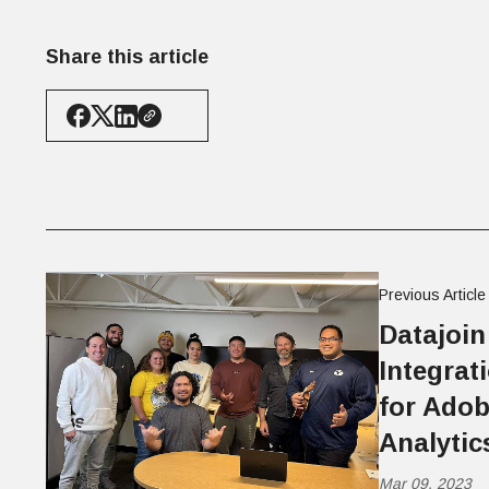
Share this article
Previous Article
Datajoin
Integrat
for Ado
Analyti
Mar 09, 2023