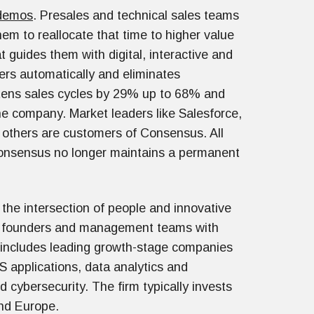
 demos
. Presales and technical sales teams
em to reallocate that time to higher value
 guides them with digital, interactive and
rs automatically and eliminates
rtens sales cycles by 29% up to 68% and
he company. Market leaders like Salesforce,
others are customers of Consensus. All
onsensus no longer maintains a permanent
the intersection of people and innovative
e founders and management teams with
o includes leading growth-stage companies
S applications, data analytics and
 cybersecurity. The firm typically invests
and Europe.