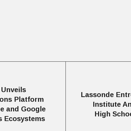
 Unveils
Lassonde Entr
ions Platform
Institute 
be and Google
High Scho
cs Ecosystems