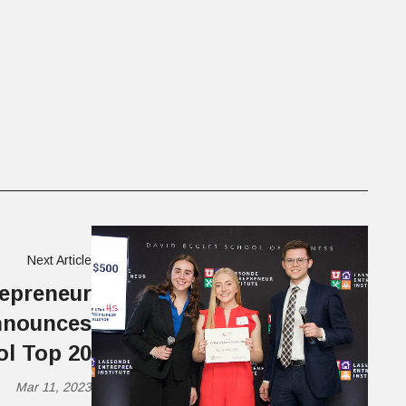
Next Article
epreneur
Announces
ol Top 20
Mar 11, 2023