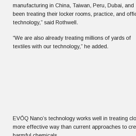
manufacturing in China, Taiwan, Peru, Dubai, and
been treating their locker rooms, practice, and offic
technology,” said Rothwell.
“We are also already treating millions of yards of
textiles with our technology,” he added.
EVŌQ Nano’s technology works well in treating clot
more effective way than current approaches to crea
harmful chemicals.