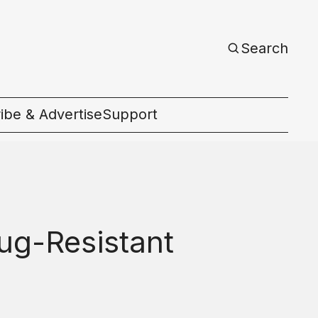
Search
ibe & Advertise
Support
c
ug-Resistant