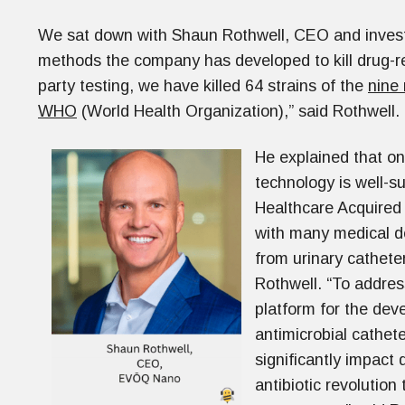
We sat down with Shaun Rothwell, CEO and inves
methods the company has developed to kill drug-resi
party testing, we have killed 64 strains of the
nine
WHO
(World Health Organization),” said Rothwell.
He explained that on
technology is well-s
Healthcare Acquired 
with many medical d
from urinary catheter
Rothwell. “To addres
platform for the deve
antimicrobial cathete
significantly impact 
antibiotic revolutio