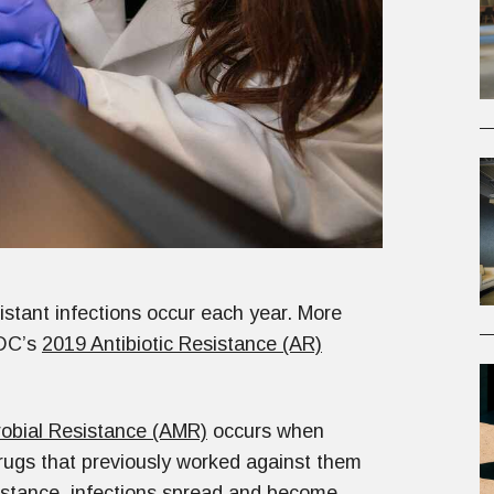
sistant infections occur each year. More
CDC’s
2019 Antibiotic Resistance (AR)
robial Resistance (AMR)
occurs when
drugs that previously worked against them
esistance, infections spread and become