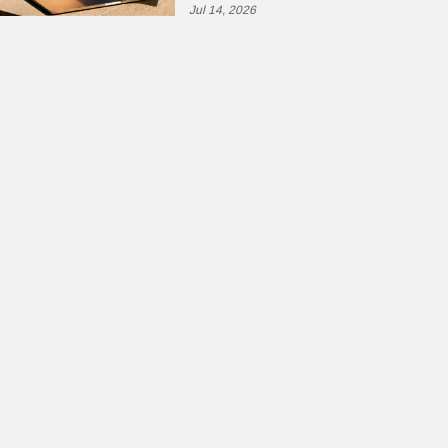
Jul 14, 2026