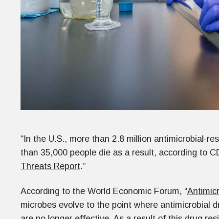
“In the U.S., more than 2.8 million antimicrobial-re
than 35,000 people die as a result, according to 
Threats Report
.”
According to the World Economic Forum, “
Antimic
microbes evolve to the point where antimicrobial 
are no longer effective. As a result of this drug r