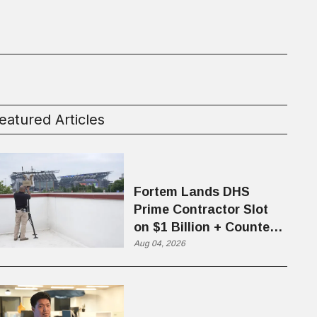
eatured Articles
Fortem Lands DHS
Prime Contractor Slot
on $1 Billion + Counter-
Drone Contract
Aug 04, 2026