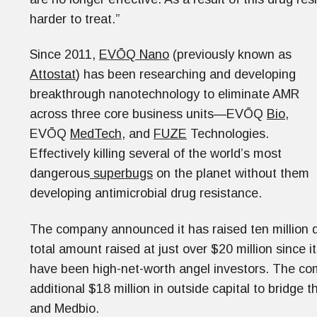
harder to treat.”
Since 2011,
EVŌQ Nano
(previously known as
Attostat
) has been researching and developing
breakthrough nanotechnology to eliminate AMR
across three core business units—EVŌQ
Bio
,
EVŌQ
MedTech
, and
FUZE
Technologies.
Effectively killing several of the world’s most
dangerous
superbugs
on the planet without them
developing antimicrobial drug resistance.
The company announced it has raised ten million d
total amount raised at just over $20 million since i
have been high-net-worth angel investors. The com
additional $18 million in outside capital to bridge
and Medbio.