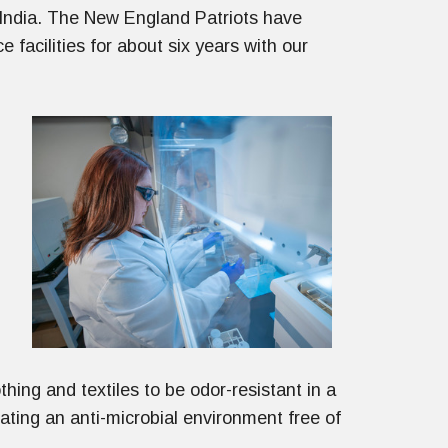
 India. The New England Patriots have
e facilities for about six years with our
hing and textiles to be odor-resistant in a
ting an anti-microbial environment free of