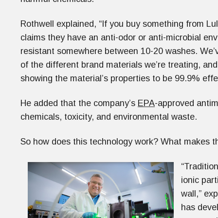
Rothwell explained, “If you buy something from L
claims they have an anti-odor or anti-microbial env
resistant somewhere between 10-20 washes. We’ve
of the different brand materials we’re treating, and
showing the material’s properties to be 99.9% effe
He added that the company’s
EPA
-approved antimi
chemicals, toxicity, and environmental waste.
So how does this technology work? What makes th
“Traditio
ionic par
wall,” ex
has devel