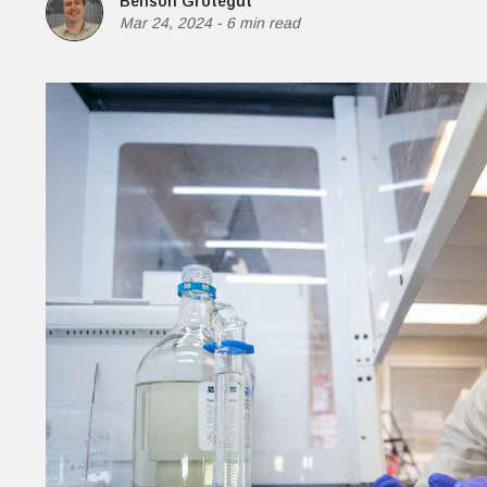
Benson Grotegut
Money
Mar 24, 2024
-
6 min read
HR & Mana