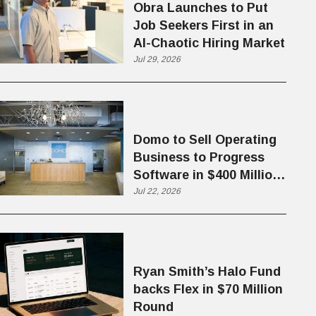
Obra Launches to Put
Job Seekers First in an
AI-Chaotic Hiring Market
Jul 29, 2026
Domo to Sell Operating
Business to Progress
Software in $400 Million
Deal
Jul 22, 2026
Ryan Smith’s Halo Fund
backs Flex in $70 Million
Round