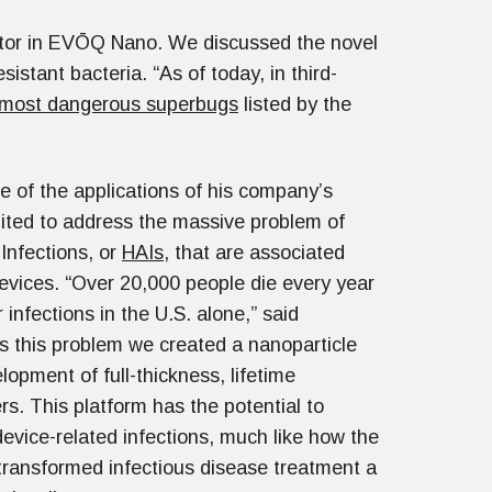
tor in EVŌQ Nano. We discussed the novel
stant bacteria. “As of today, in third-
 most dangerous superbugs
listed by the
e of the applications of his company’s
uited to address the massive problem of
Infections, or
HAIs
, that are associated
evices. “Over 20,000 people die every year
 infections in the U.S. alone,” said
s this problem we created a nanoparticle
lopment of full-thickness, lifetime
rs. This platform has the potential to
device-related infections, much like how the
n transformed infectious disease treatment a