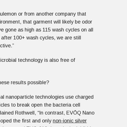
ululemon or from another company that
ironment, that garment will likely be odor
 gone as high as 115 wash cycles on all
 after 100+ wash cycles, we are still
ctive.”
crobial technology is also free of
ese results possible?
nal nanoparticle technologies use charged
ticles to break open the bacteria cell
plained Rothwell, “In contrast, EVŌQ Nano
oped the first and only
non-ionic silver