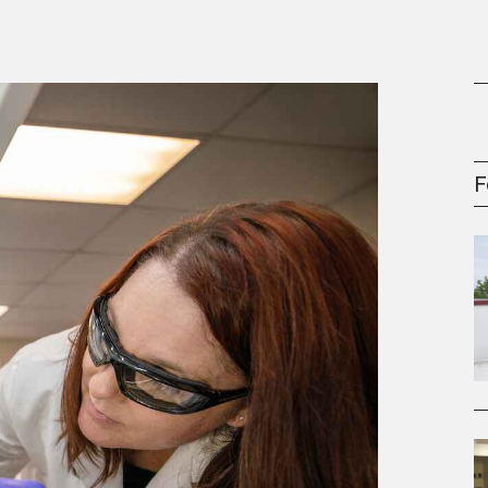
gement Series
F