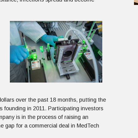
ollars over the past 18 months, putting the
ts founding in 2011. Participating investors
pany is in the process of raising an
 the gap for a commercial deal in MedTech