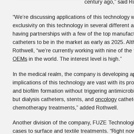
century ago,” said R
“We’re discussing applications of this technology 
exclusivity on this technology in several different 
having partnerships with a few of the top manufac
catheters to be in the market as early as 2025. A
Rothwell, “we’re currently working with nine of th
OEMs
in the world. The interest level is high.”
In the medical realm, the company is developing ap
implications of this technology are vast with its pro
and biofilm formation without triggering antimicrobi
but dialysis catheters, stents, and
oncology
cathete
chemotherapy treatments,” added Rothwell.
Another division of the company, FUZE Technologi
cases to surface and textile treatments. “Right no