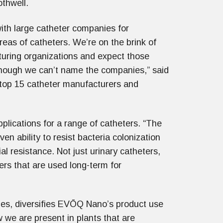
othwell.
with large catheter companies for
areas of catheters. We’re on the brink of
turing organizations and expect those
lthough we can’t name the companies,” said
e top 15 catheter manufacturers and
plications for a range of catheters. “The
ven ability to resist bacteria colonization
al resistance. Not just urinary catheters,
rs that are used long-term for
es, diversifies EVŌQ Nano’s product use
w we are present in plants that are