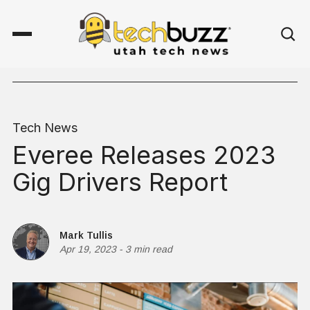
Tech News
Everee Releases 2023
Gig Drivers Report
Mark Tullis
Apr 19, 2023
-
3 min read