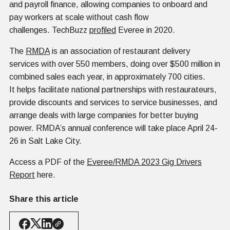
and payroll finance, allowing companies to onboard and
pay workers at scale without cash flow
challenges. TechBuzz
profiled
Everee in 2020.
The
RMDA
is an association of restaurant delivery
services with over 550 members, doing over $500 million in
combined sales each year, in approximately 700 cities.
It helps facilitate national partnerships with restaurateurs,
provide discounts and services to service businesses, and
arrange deals with large companies for better buying
power. RMDA’s annual conference will take place April 24-
26 in Salt Lake City.
Access a PDF of the
Everee/RMDA 2023 Gig Drivers
Report
here.
Share this article