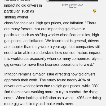
impacting gig drivers in
particular, such as
shifting worker
classification rules, high gas prices, and inflation. “There
are many factors that are impacting gig drivers in
particular, such as shifting worker classification rules, high
gas prices, and inflation. We found that in general, drivers
are happier than they were a year ago, but companies still
need to be able to understand how outside factors impact
this workforce, especially when so many companies rely on
gig drivers to move their business operations forward.”
Inflation remains a major issue affecting how gig drivers
approach their work. The study found nearly 40% of
drivers are working less due to high gas prices, while 38%
find themselves working more to try to combat the rising
costs. When looking at inflation as a whole, 49% are doing
more gig work to try and make ends meet.