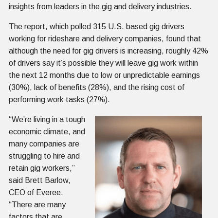
insights from leaders in the gig and delivery industries.
The report, which polled 315 U.S. based gig drivers
working for rideshare and delivery companies, found that
although the need for gig drivers is increasing, roughly 42%
of drivers say it’s possible they will leave gig work within
the next 12 months due to low or unpredictable earnings
(30%), lack of benefits (28%), and the rising cost of
performing work tasks (27%).
“We’re living in a tough
economic climate, and
many companies are
struggling to hire and
retain gig workers,”
said Brett Barlow,
CEO of Everee.
“There are many
factors that are