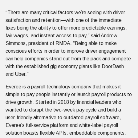
“There are many critical factors we’re seeing with driver
satisfaction and retention—with one of the immediate
fixes being the ability to offer more predictable earnings,
fair wages, and instant access to pay,” said Andrew
Simmons, president of RMDA. “Being able to make
conscious efforts in order to improve driver engagement
can help companies stand out from the pack and compete
with the established gig economy giants like DoorDash
and Uber.”
Everee
is a payroll technology company that makes it
simple to pay people instantly or launch payroll products to
drive growth. Started in 2018 by financial leaders who
wanted to disrupt the two-week pay cycle and build a
user-friendly alternative to outdated payroll software,
Everee’s full-service platform and white-label payroll
solution boasts flexible APIs, embeddable components,