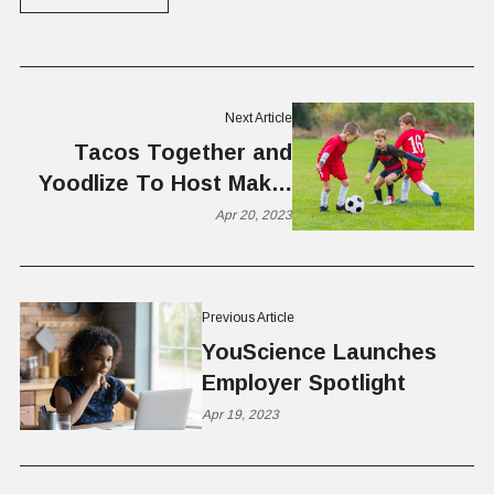
Next Article
Tacos Together and
Yoodlize To Host Make-
A-Wish Event
Apr 20, 2023
Previous Article
YouScience Launches
Employer Spotlight
Apr 19, 2023