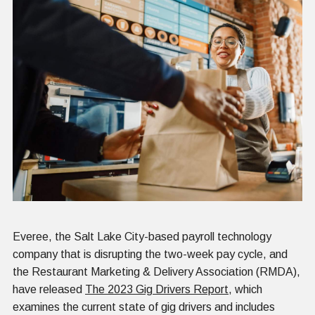
Everee, the Salt Lake City-based payroll technology
company that is disrupting the two-week pay cycle, and
the Restaurant Marketing & Delivery Association (RMDA),
have released
The 2023 Gig Drivers Report
, which
examines the current state of gig drivers and includes