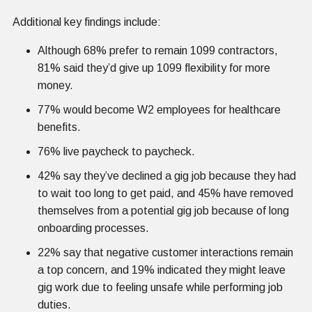
Additional key findings include:
Although 68% prefer to remain 1099 contractors,
81% said they’d give up 1099 flexibility for more
money.
77% would become W2 employees for healthcare
benefits.
76% live paycheck to paycheck.
42% say they’ve declined a gig job because they had
to wait too long to get paid, and 45% have removed
themselves from a potential gig job because of long
onboarding processes.
22% say that negative customer interactions remain
a top concern, and 19% indicated they might leave
gig work due to feeling unsafe while performing job
duties.