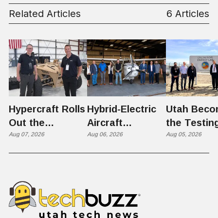
Related Articles
6 Articles
Hypercraft Rolls
Hybrid-Electric
Utah Beco
Out the
Aircraft
the Testin
Razorback
Aug 07, 2026
Completes
Aug 06, 2026
Ground for
Aug 05, 2026
Historic Utah
Reactor
Flight, Marking
Technolog
First
West Hasn'
Operational
Built Yet
Milestone for
FAA-Backed