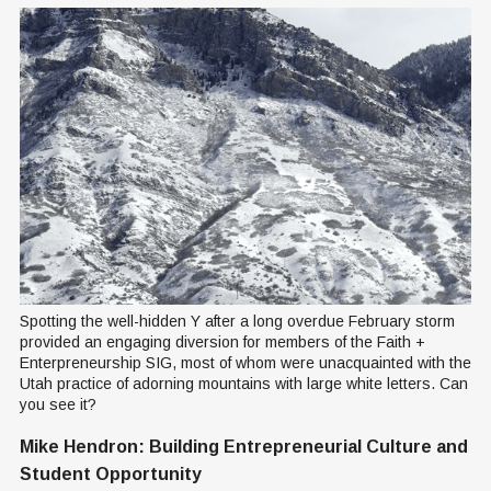
Spotting the well-hidden Y after a long overdue February storm 
provided an engaging diversion for members of the Faith + 
Enterpreneurship SIG, most of whom were unacquainted with the 
Utah practice of adorning mountains with large white letters. Can 
you see it?
Mike Hendron: Building Entrepreneurial Culture and
Student Opportunity