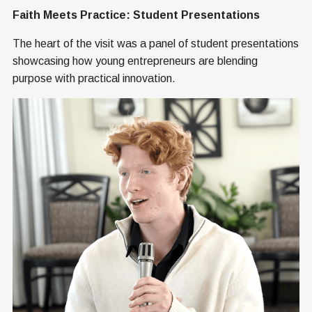
Faith Meets Practice: Student Presentations
The heart of the visit was a panel of student presentations
showcasing how young entrepreneurs are blending
purpose with practical innovation.