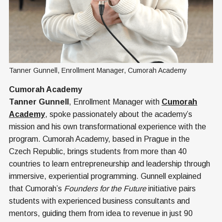
Tanner Gunnell, Enrollment Manager, Cumorah Academy
Cumorah Academy
Tanner Gunnell
, Enrollment Manager with
Cumorah
Academy
, spoke passionately about the academy’s
mission and his own transformational experience with the
program. Cumorah Academy, based in Prague in the
Czech Republic, brings students from more than 40
countries to learn entrepreneurship and leadership through
immersive, experiential programming. Gunnell explained
that Cumorah’s
Founders for the Future
initiative pairs
students with experienced business consultants and
mentors, guiding them from idea to revenue in just 90