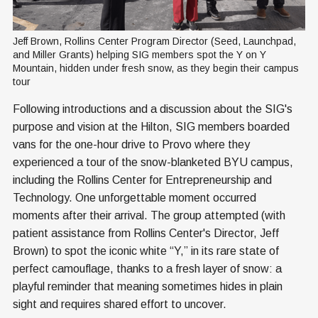
Jeff Brown, Rollins Center Program Director (Seed, Launchpad, 
and Miller Grants) helping SIG members spot the Y on Y 
Mountain, hidden under fresh snow, as they begin their campus 
tour
Following introductions and a discussion about the SIG's
purpose and vision at the Hilton, SIG members boarded
vans for the one-hour drive to Provo where they
experienced a tour of the snow-blanketed BYU campus,
including the Rollins Center for Entrepreneurship and
Technology. One unforgettable moment occurred
moments after their arrival. The group attempted (with
patient assistance from Rollins Center's Director, Jeff
Brown) to spot the iconic white “Y,” in its rare state of
perfect camouflage, thanks to a fresh layer of snow: a
playful reminder that meaning sometimes hides in plain
sight and requires shared effort to uncover.