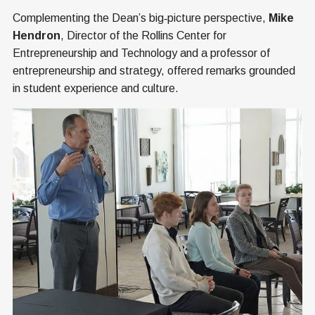
Complementing the Dean’s big‑picture perspective,
Mike
Hendron
, Director of the Rollins Center for
Entrepreneurship and Technology and a professor of
entrepreneurship and strategy, offered remarks grounded
in student experience and culture.