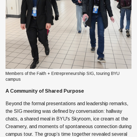
Members of the Faith + Entrepreneurship SIG, touring BYU 
campus
A Community of Shared Purpose
Beyond the formal presentations and leadership remarks,
the SIG meeting was defined by conversation: hallway
chats, a shared meal in BYU's Skyroom, ice cream at the
Creamery, and moments of spontaneous connection during
campus tour. The group’s time together revealed several