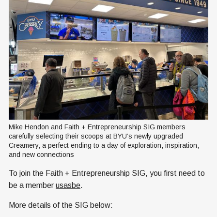
Mike Hendon and Faith + Entrepreneurship SIG members 
carefully selecting their scoops at BYU’s newly upgraded 
Creamery, a perfect ending to a day of exploration, inspiration, 
and new connections
To join the Faith + Entrepreneurship SIG, you first need to
be a member
usasbe
.
More details of the SIG below: