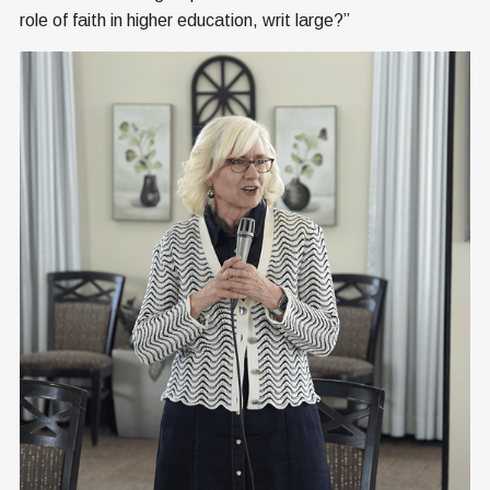
role of faith in higher education, writ large?”