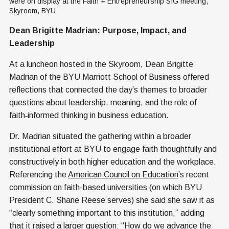
were on display at the Faith + Entrepreneurship SIG meeting, 
Skyroom, BYU
Dean Brigitte Madrian: Purpose, Impact, and
Leadership
At a luncheon hosted in the Skyroom, Dean Brigitte
Madrian of the BYU Marriott School of Business offered
reflections that connected the day’s themes to broader
questions about leadership, meaning, and the role of
faith‑informed thinking in business education.
Dr. Madrian situated the gathering within a broader
institutional effort at BYU to engage faith thoughtfully and
constructively in both higher education and the workplace.
Referencing the
American Council on Education
’s recent
commission on faith-based universities (on which BYU
President C. Shane Reese serves) she said she saw it as
“clearly something important to this institution,” adding
that it raised a larger question: “How do we advance the