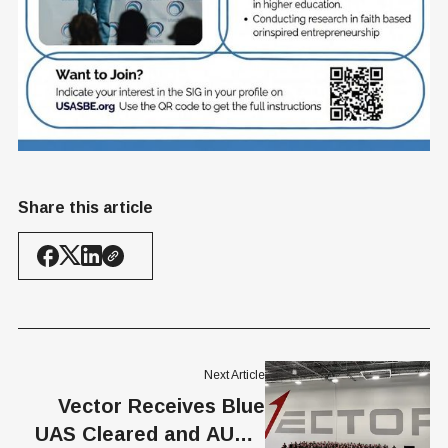
Share this article
Next Article
Vector Receives Blue
UAS Cleared and AUVSI