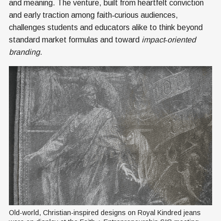
and meaning. The venture, built from heartfelt conviction
and early traction among faith‑curious audiences,
challenges students and educators alike to think beyond
standard market formulas and toward
impact‑oriented
branding
.
Old-world, Christian-inspired designs on Royal Kindred jeans 