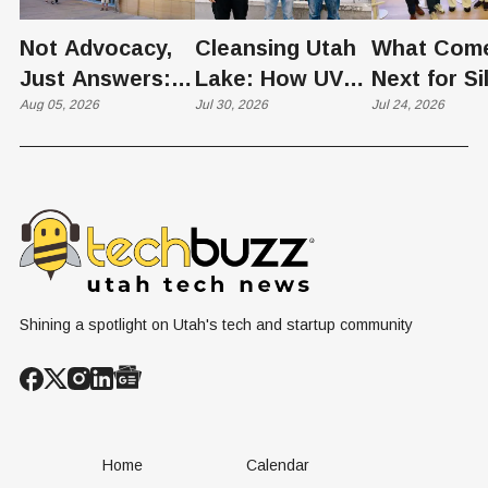
Not Advocacy,
Cleansing Utah
What Com
Just Answers:
Lake: How UVU
Next for Si
Weber County
Aug 05, 2026
Scientists Are
Jul 30, 2026
Slopes? U
Jul 24, 2026
Hosts Utah's
Harvesting Algal
Founders
Grassroots
Blooms into
Debate Sca
Nuclear
Renewable
Culture, a
Conversation
Resources
Age of AI
Shining a spotlight on Utah's tech and startup community
Home
Calendar