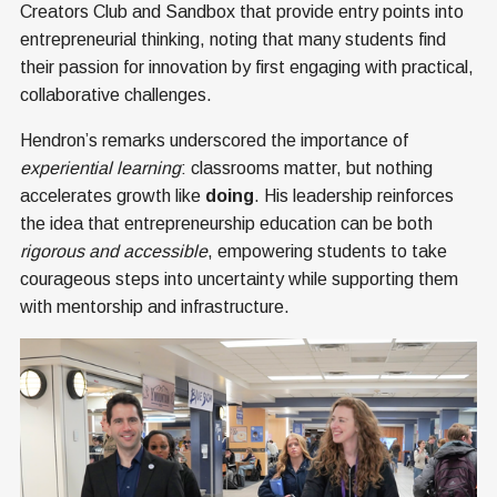
Creators Club and Sandbox that provide entry points into
entrepreneurial thinking, noting that many students find
their passion for innovation by first engaging with practical,
collaborative challenges.
Hendron’s remarks underscored the importance of
experiential learning
: classrooms matter, but nothing
accelerates growth like
doing
. His leadership reinforces
the idea that entrepreneurship education can be both
rigorous and accessible
, empowering students to take
courageous steps into uncertainty while supporting them
with mentorship and infrastructure.