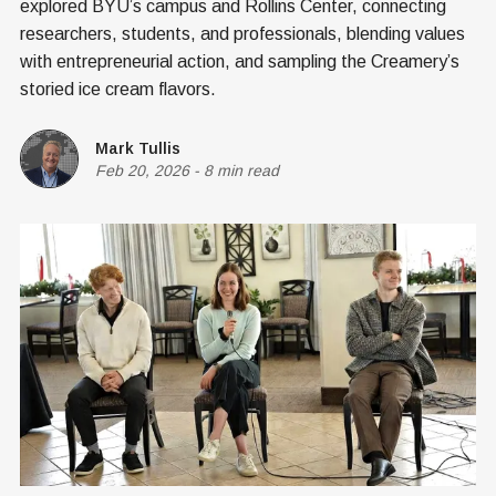
explored BYU’s campus and Rollins Center, connecting
researchers, students, and professionals, blending values
with entrepreneurial action, and sampling the Creamery’s
storied ice cream flavors.
Mark Tullis
Feb 20, 2026
-
8 min read