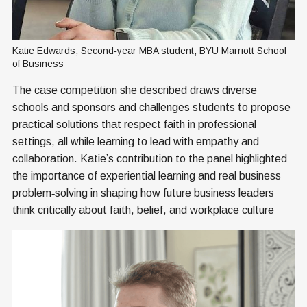
Katie Edwards, Second‑year MBA student, BYU Marriott School 
of Business
The case competition she described draws diverse
schools and sponsors and challenges students to propose
practical solutions that respect faith in professional
settings, all while learning to lead with empathy and
collaboration. Katie’s contribution to the panel highlighted
the importance of experiential learning and real business
problem‑solving in shaping how future business leaders
think critically about faith, belief, and workplace culture