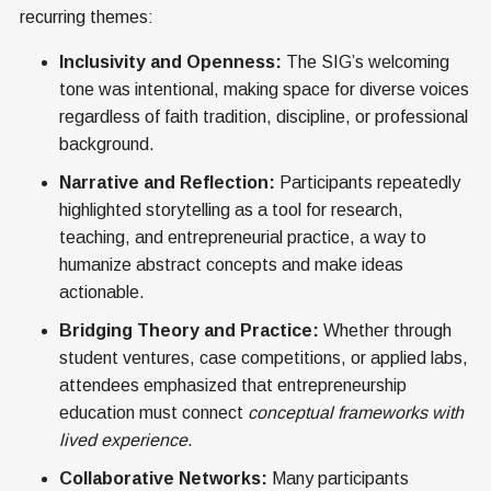
recurring themes:
Inclusivity and Openness:
The SIG’s welcoming
tone was intentional, making space for diverse voices
regardless of faith tradition, discipline, or professional
background.
Narrative and Reflection:
Participants repeatedly
highlighted storytelling as a tool for research,
teaching, and entrepreneurial practice, a way to
humanize abstract concepts and make ideas
actionable.
Bridging Theory and Practice:
Whether through
student ventures, case competitions, or applied labs,
attendees emphasized that entrepreneurship
education must connect
conceptual frameworks with
lived experience
.
Collaborative Networks:
Many participants