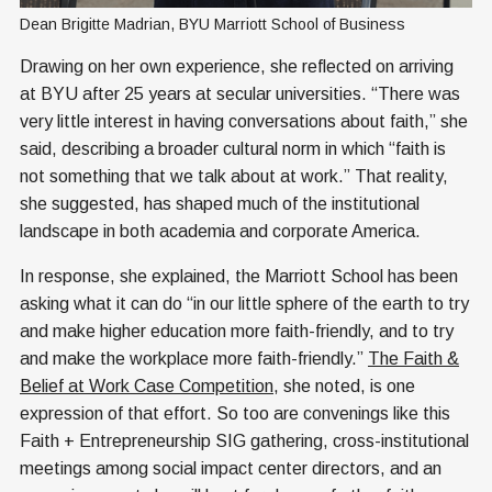
Dean Brigitte Madrian, BYU Marriott School of Business
Drawing on her own experience, she reflected on arriving
at BYU after 25 years at secular universities. “There was
very little interest in having conversations about faith,” she
said, describing a broader cultural norm in which “faith is
not something that we talk about at work.” That reality,
she suggested, has shaped much of the institutional
landscape in both academia and corporate America.
In response, she explained, the Marriott School has been
asking what it can do “in our little sphere of the earth to try
and make higher education more faith-friendly, and to try
and make the workplace more faith-friendly.”
The Faith &
Belief at Work Case Competition
, she noted, is one
expression of that effort. So too are convenings like this
Faith + Entrepreneurship SIG gathering, cross-institutional
meetings among social impact center directors, and an