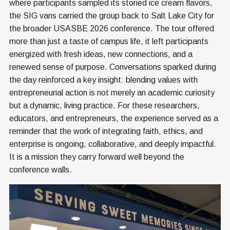
where participants sampled its storied ice cream flavors,
the SIG vans carried the group back to Salt Lake City for
the broader USASBE 2026 conference. The tour offered
more than just a taste of campus life, it left participants
energized with fresh ideas, new connections, and a
renewed sense of purpose. Conversations sparked during
the day reinforced a key insight: blending values with
entrepreneurial action is not merely an academic curiosity
but a dynamic, living practice. For these researchers,
educators, and entrepreneurs, the experience served as a
reminder that the work of integrating faith, ethics, and
enterprise is ongoing, collaborative, and deeply impactful.
It is a mission they carry forward well beyond the
conference walls.