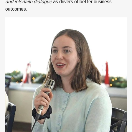
and interfaith dialogue
as drivers of better business
outcomes.