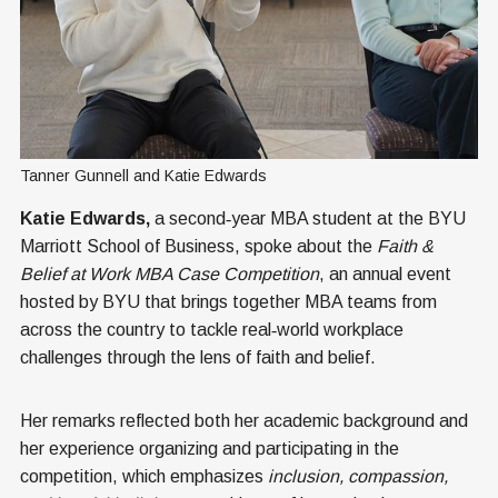
Tanner Gunnell and Katie Edwards
Katie Edwards,
a second‑year MBA student at the BYU
Marriott School of Business, spoke about the
Faith &
Belief at Work MBA Case Competition
, an annual event
hosted by BYU that brings together MBA teams from
across the country to tackle real‑world workplace
challenges through the lens of faith and belief.
Her remarks reflected both her academic background and
her experience organizing and participating in the
competition, which emphasizes
inclusion, compassion,