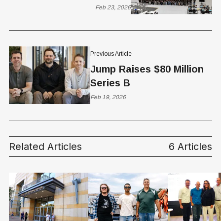
Green List Certification
Feb 23, 2026
for Longbow Platform
Previous Article
Jump Raises $80 Million
Series B
Feb 19, 2026
Related Articles
6 Articles