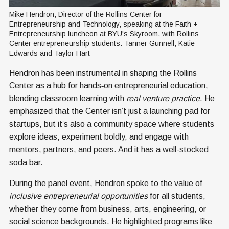
Mike Hendron, Director of the Rollins Center for 
Entrepreneurship and Technology, speaking at the Faith + 
Entrepreneurship luncheon at BYU's Skyroom, with Rollins 
Center entrepreneurship students: Tanner Gunnell, Katie 
Edwards and Taylor Hart
Hendron has been instrumental in shaping the Rollins
Center as a hub for hands‑on entrepreneurial education,
blending classroom learning with
real venture practice
. He
emphasized that the Center isn’t just a launching pad for
startups, but it’s also a community space where students
explore ideas, experiment boldly, and engage with
mentors, partners, and peers. And it has a well-stocked
soda bar.
During the panel event, Hendron spoke to the value of
inclusive entrepreneurial opportunities
for all students,
whether they come from business, arts, engineering, or
social science backgrounds. He highlighted programs like