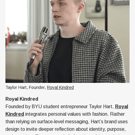
Taylor Hart, Founder, 
Royal Kindred
Royal Kindred
Founded by BYU student entrepreneur Taylor Hart,
Royal
Kindred
integrates personal values with fashion. Rather
than relying on surface‑level messaging, Hart’s brand uses
design to invite deeper reflection about identity, purpose,