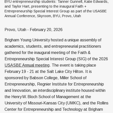
BYU entrepreneurship students: Tanner Gunnell, Katie Edwards, 
and Taylor Hart, presenting to the inaugural Faith + 
Entrepreneurship Special Interest Group as part of the USASBE 
Annual Conference, Skyroom, BYU, Provo, Utah
Provo, Utah - February 20, 2026
Brigham Young University hosted a unique assembly of
academics, students, and entrepreneurial practitioners
gathered for the inaugural meeting of the Faith &
Entrepreneurship Special Interest Group (SIG) of the 2026
USASBE Annual meeting
. The event is taking place
February 19 - 21 at the Salt Lake City Hilton. It is
sponsored by Babson College, Miller School of
Entrepreneurship, Regnier Institute for Entrepreneurship
and Innovation, an interdisciplinary institute housed within
the Henry W. Bloch School of Management at the
University of Missouri‑Kansas City (UMKC), and the Rollins
Center for Entrepreneurship and Technology at Brigham