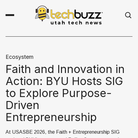
Ecosystem
Faith and Innovation in
Action: BYU Hosts SIG
to Explore Purpose-
Driven
Entrepreneurship
At USASBE 2026, the Faith + Entrepreneurship SIG