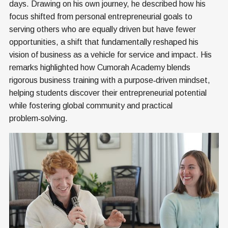
days. Drawing on his own journey, he described how his
focus shifted from personal entrepreneurial goals to
serving others who are equally driven but have fewer
opportunities, a shift that fundamentally reshaped his
vision of business as a vehicle for service and impact. His
remarks highlighted how Cumorah Academy blends
rigorous business training with a purpose‑driven mindset,
helping students discover their entrepreneurial potential
while fostering global community and practical
problem‑solving.