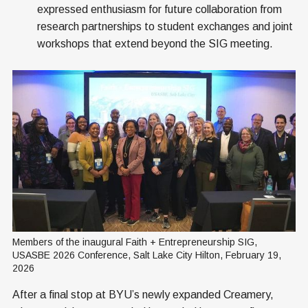
expressed enthusiasm for future collaboration from
research partnerships to student exchanges and joint
workshops that extend beyond the SIG meeting.
Members of the inaugural Faith + Entrepreneurship SIG, 
USASBE 2026 Conference, Salt Lake City Hilton, February 19, 
2026
After a final stop at BYU’s newly expanded Creamery,