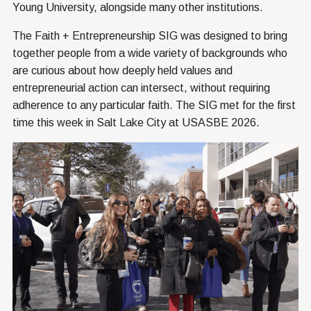
Young University, alongside many other institutions.
The Faith + Entrepreneurship SIG was designed to bring
together people from a wide variety of backgrounds who
are curious about how deeply held values and
entrepreneurial action can intersect, without requiring
adherence to any particular faith. The SIG met for the first
time this week in Salt Lake City at USASBE 2026.