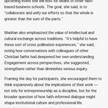
upcoming event she will host for deans of other faith-
based business schools. The goal, she said, is to
“collaborate and unify our efforts so that the whole is
greater than the sum of the parts.”
Madrian also emphasized the value of intellectual and
cultural exchange across traditions. “It’s helpful to have
these sort of cross-pollination experiences,” she said,
noting how conversations with colleagues of other
Christian faiths had deepened her own understanding.
Engagement across perspectives, she suggested,
strengthens rather than diminishes serious inquiry.
Framing the day for participants, she encouraged them to
think expansively about the implications of their work —
not only for entrepreneurship as a discipline, but for the
broader question of how faith-informed dialogue might
shape institutional culture and professional life.