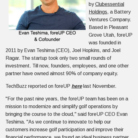
by
Clubessential
Holdings
, a Battery
Ventures Company.
Based in Pleasant
Grove Utah, foreUP
was founded in
2011 by Evan Teshima (CEO), Joel Hopkins, and Joel
Ragar. The startup took only two small rounds of
investment. Till now, founders, employees, and one other
partner have owned almost 90% of company equity.
TechBuzz reported on foreUP
here
last November.
"For the past nine years, the foreUP team has been on a
mission to modernize and simplify golf operations by
bringing the course to the cloud," said foreUP CEO Evan
Teshima. "As we continue to innovate to help our
customers increase golf participation and improve their
financial performance, we found an ideal business partner