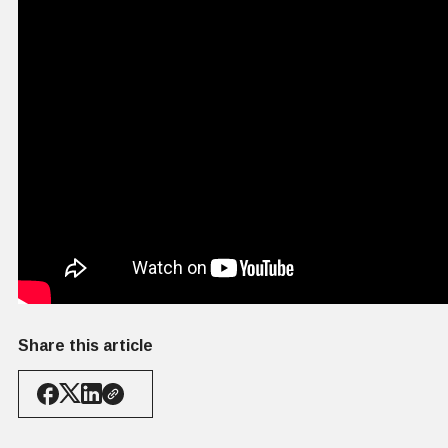
Share this article