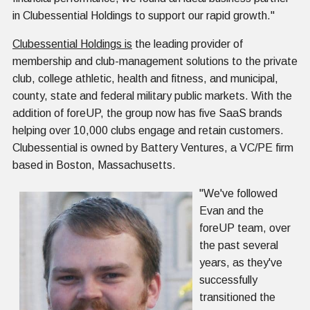
in Clubessential Holdings to support our rapid growth."
Clubessential Holdings is
the leading provider of
membership and club-management solutions to the private
club, college athletic, health and fitness, and municipal,
county, state and federal military public markets. With the
addition of foreUP, the group now has five SaaS brands
helping over 10,000 clubs engage and retain customers.
Clubessential is owned by Battery Ventures, a VC/PE firm
based in Boston, Massachusetts.
"We've followed
Evan and the
foreUP team, over
the past several
years, as they've
successfully
transitioned the