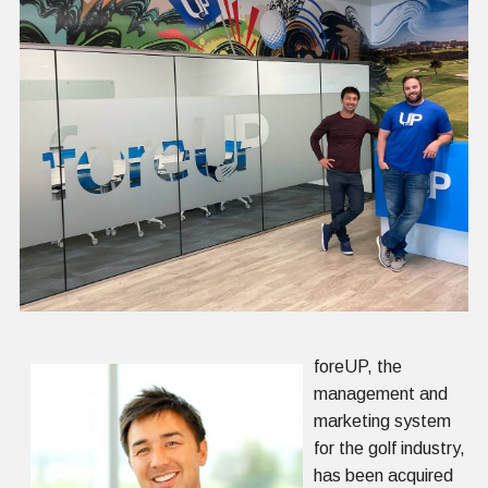
foreUP, the
management and
marketing system
for the golf industry,
has been acquired