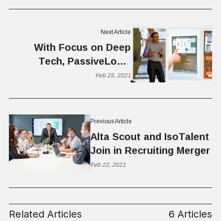
Next Article
With Focus on Deep
Tech, PassiveLogic
Reinvents Building
Feb 25, 2021
Control
Previous Article
Alta Scout and IsoTalent
Join in Recruiting Merger
Feb 22, 2021
Related Articles
6 Articles