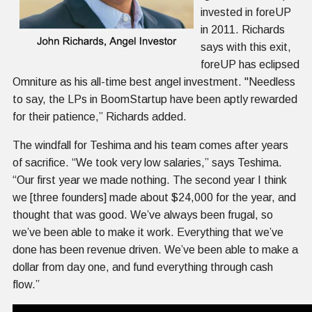
invested in foreUP
in 2011. Richards
says with this exit,
foreUP has eclipsed
Omniture as his all-time best angel investment. "Needless
to say, the LPs in BoomStartup have been aptly rewarded
for their patience,” Richards added.
The windfall for Teshima and his team comes after years
of sacrifice. “We took very low salaries,” says Teshima.
“Our first year we made nothing. The second year I think
we [three founders] made about $24,000 for the year, and
thought that was good. We’ve always been frugal, so
we’ve been able to make it work. Everything that we’ve
done has been revenue driven. We’ve been able to make a
dollar from day one, and fund everything through cash
flow.”