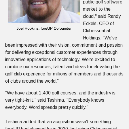
public golf software
market to the
cloud," said Randy
Eckels, CEO of
Clubessential
Holdings. "We've
been impressed with their vision, commitment and passion
for delivering exceptional customer experiences through
innovative applications of technology. We're excited to
combine our resources, talent and ideas for elevating the
golf club experience for millions of members and thousands
of clubs around the world.”
“We have about 1,400 golf courses, and the industry is
very tight-knit,” said Teshima. “Everybody knows
everybody. Word spreads pretty quickly.”
Teshima added that an acquisition wasn’t something
foreUP had planned for in 2020, but when Clubessential