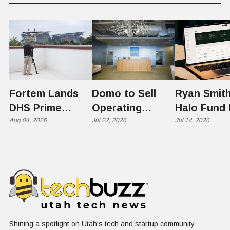
Fortem Lands
Domo to Sell
Ryan Smith
DHS Prime
Operating
Halo Fund 
Contractor Slot
Aug 04, 2026
Business to
Jul 22, 2026
Flex in $70
Jul 14, 2026
on $1 Billion +
Progress
Million Ro
Counter-Drone
Software in
Contract
$400 Million Deal
Shining a spotlight on Utah's tech and startup community