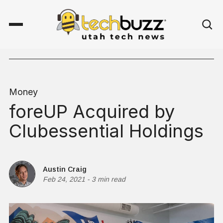
Money
foreUP Acquired by
Clubessential Holdings
Austin Craig
Feb 24, 2021
-
3 min read