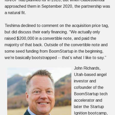
approached them in September 2020, the partnership was
a natural fit.
Teshima declined to comment on the acquisition price tag,
but did discuss their early financing. “We actually only
raised $200,000 in a convertible note, and paid the
majority of that back. Outside of the convertible note and
some seed funding from BoomStartup in the beginning,
we’re basically bootstrapped -- that’s what I like to say.”
John Richards,
Utah-based angel
investor and
cofounder of the
BoomStartup tech
accelerator and
later the Startup
Ignition bootcamp,