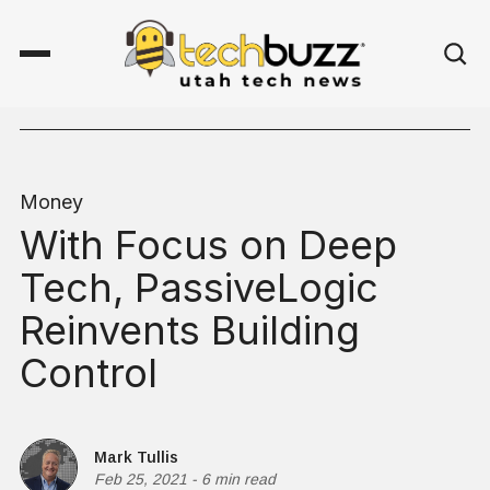
Money
With Focus on Deep
Tech, PassiveLogic
Reinvents Building
Control
Mark Tullis
Feb 25, 2021
-
6 min read