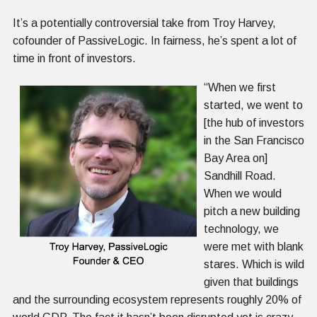
It’s a potentially controversial take from Troy
Harvey,
cofounder of PassiveLogic. In fairness, he’s spent a lot of
time in front of investors.
“When we first
started, we went to
[the hub of investors
in the San Francisco
Bay Area on]
Sandhill Road.
When we would
pitch a new building
technology, we
were met with blank
stares. Which is wild
given that buildings
and the surrounding ecosystem represents roughly 20% of