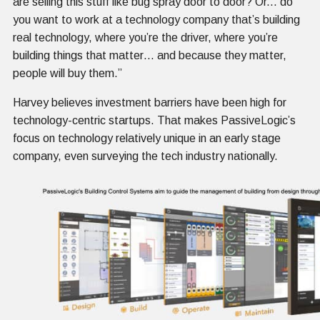
are selling this stuff like bug spray door to door? Or... do
you want to work at a technology company that’s building
real technology, where you’re the driver, where you’re
building things that matter… and because they matter,
people will buy them.”
Harvey believes investment barriers have been high for
technology-centric startups. That makes PassiveLogic’s
focus on technology relatively unique in an early stage
company, even surveying the tech industry nationally.