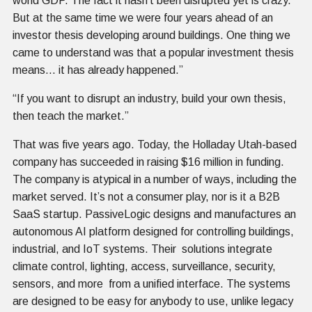
world GDP. The fact it hasn’t been disrupted yet is crazy.
But at the same time we were four years ahead of an
investor thesis developing around buildings. One thing we
came to understand was that a popular investment thesis
means… it has already happened.”
“If you want to disrupt an industry, build your own thesis,
then teach the market.”
That was five years ago. Today, the Holladay Utah-based
company has succeeded in raising $16 million in funding.
The company is atypical in a number of ways, including the
market served. It’s not a consumer play, nor is it a B2B
SaaS startup. PassiveLogic designs and manufactures an
autonomous AI platform designed for controlling buildings,
industrial, and IoT systems. Their solutions integrate
climate control, lighting, access, surveillance, security,
sensors, and more from a unified interface. The systems
are designed to be easy for anybody to use, unlike legacy