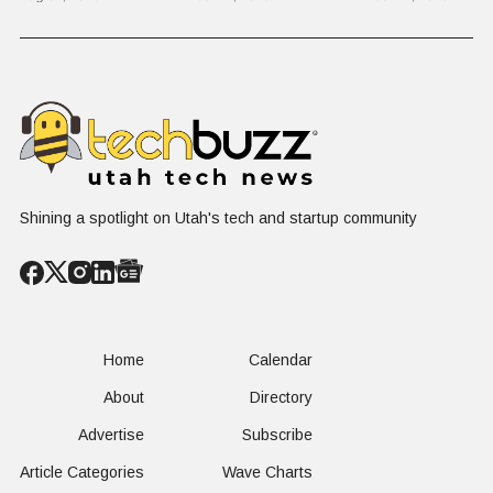
on $1 Billion +
Progress
Million Ro
Counter-Drone
Software in
Contract
$400 Million Deal
Shining a spotlight on Utah's tech and startup community
Home
Calendar
About
Directory
Advertise
Subscribe
Article Categories
Wave Charts