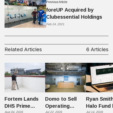
Previous Article
foreUP Acquired by
Clubessential Holdings
Feb 24, 2021
Related Articles
6 Articles
Fortem Lands
Domo to Sell
Ryan Smith
DHS Prime
Operating
Halo Fund 
Contractor Slot
Aug 04, 2026
Business to
Jul 22, 2026
Flex in $70
Jul 14, 2026