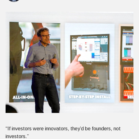
“If investors were innovators, they’d be founders, not
investors.”