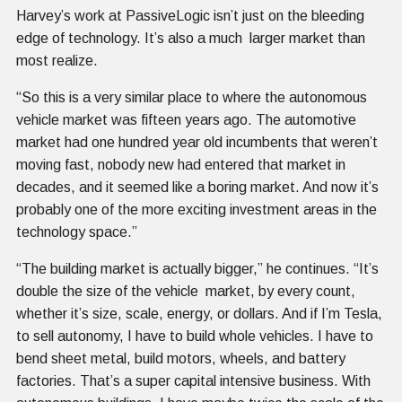
Harvey’s work at PassiveLogic isn’t just on the bleeding
edge of technology. It’s also a much larger market than
most realize.
“So this is a very similar place to where the autonomous
vehicle market was fifteen years ago. The automotive
market had one hundred year old incumbents that weren’t
moving fast, nobody new had entered that market in
decades, and it seemed like a boring market. And now it’s
probably one of the more exciting investment areas in the
technology space.”
“The building market is actually bigger,” he continues. “It’s
double the size of the vehicle market, by every count,
whether it’s size, scale, energy, or dollars. And if I’m Tesla,
to sell autonomy, I have to build whole vehicles. I have to
bend sheet metal, build motors, wheels, and battery
factories. That’s a super capital intensive business. With