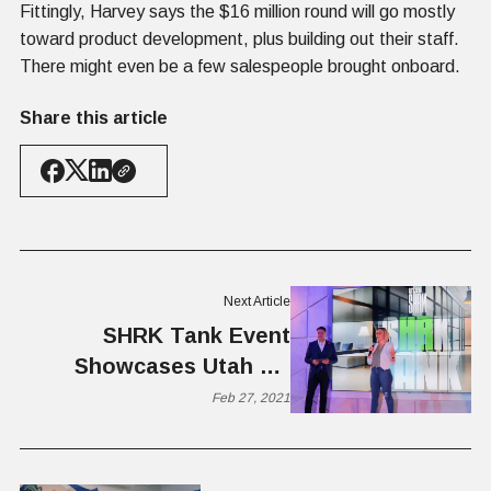
Fittingly, Harvey says the $16 million round will go mostly
toward product development, plus building out their staff.
There might even be a few salespeople brought onboard.
Share this article
Next Article
SHRK Tank Event
Showcases Utah HR
Solutions
Feb 27, 2021