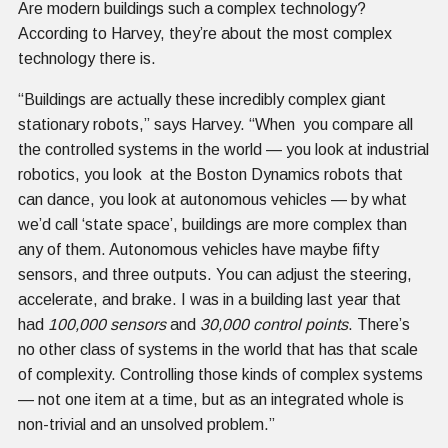
Are modern buildings such a complex technology?
According to Harvey, they’re about the most complex
technology there is.
“Buildings are actually these incredibly complex giant
stationary robots,” says Harvey. “When you compare all
the controlled systems in the world — you look at industrial
robotics, you look at the Boston Dynamics robots that
can dance, you look at autonomous vehicles — by what
we’d call ‘state space’, buildings are more complex than
any of them. Autonomous vehicles have maybe fifty
sensors, and three outputs. You can adjust the steering,
accelerate, and brake. I was in a building last year that
had
100,000 sensors
and
30,000 control points
. There’s
no other class of systems in the world that has that scale
of complexity. Controlling those kinds of complex systems
— not one item at a time, but as an integrated whole is
non-trivial and an unsolved problem.”