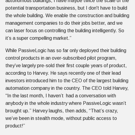
autonomous buildings, I have maybe twice the scale of the
potential transportation business, but I don't have to build
the whole building. We enable the construction and building
management companies to do their jobs better, and we
can laser focus on controlling the building intelligently. So
it’s a super compelling market.”
While PassiveLogic has so far only deployed their building
control products in an over-subscribed pilot program,
they’ve largely pre-sold their first couple years of product,
according to Harvey. He says recently one of their lead
investors introduced him to the CEO of the largest building
automation company in the country. The CEO told Harvey,
“In the last month, I haven’t had a conversation with
anybody in the whole industry where PassiveLogic wasn’t
brought up.” Harvey laughs, then adds, “That’s crazy,
we’ve been in stealth mode, without public access to
product!”