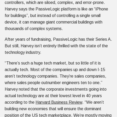
controllers, which are siloed, complex, and error-prone.
Harvey says the PassiveLogic platform is like an “iPhone
for buildings”, but instead of controlling a single small
device, it can manage giant commercial buildings with
thousands of complex systems.
After years of fundraising, PassiveLogic has their Series A.
But still, Harvey isn’t entirely thrilled with the state of the
technology industry.
“There’s such a huge tech market, but so little of it is
actually tech. Most of the companies up and down I-15
aren’t technology companies. They’re sales companies,
where sales people outnumber engineers ten to one.”
Harvey noted that the corporate investments going into
actual technology are at their lowest level in 40 years
according to the
Harvard Business Review
. “We aren’t
building new economies that will ensure the dominant
position of the US tech marketplace. We’re mostly moving