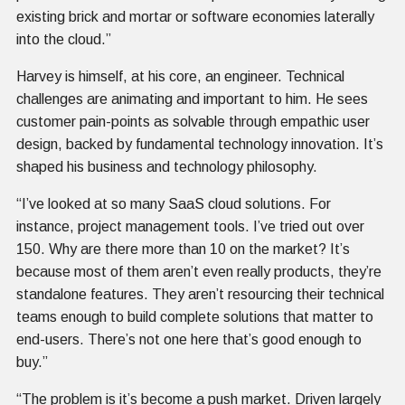
existing brick and mortar or software economies laterally
into the cloud.”
Harvey is himself, at his core, an engineer. Technical
challenges are animating and important to him. He sees
customer pain-points as solvable through empathic user
design, backed by fundamental technology innovation. It’s
shaped his business and technology philosophy.
“I’ve looked at so many SaaS cloud solutions. For
instance, project management tools. I’ve tried out over
150. Why are there more than 10 on the market? It’s
because most of them aren’t even really products, they’re
standalone features. They aren’t resourcing their technical
teams enough to build complete solutions that matter to
end-users. There’s not one here that’s good enough to
buy.”
“The problem is it’s become a push market. Driven largely