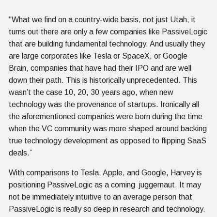
“What we find on a country-wide basis, not just Utah, it
turns out there are only a few companies like PassiveLogic
that are building fundamental technology. And usually they
are large corporates like Tesla or SpaceX, or Google
Brain, companies that have had their IPO and are well
down their path. This is historically unprecedented. This
wasn’t the case 10, 20, 30 years ago, when new
technology was the provenance of startups. Ironically all
the aforementioned companies were born during the time
when the VC community was more shaped around backing
true technology development as opposed to flipping SaaS
deals.”
With comparisons to Tesla, Apple, and Google, Harvey is
positioning PassiveLogic as a coming juggernaut. It may
not be immediately intuitive to an average person that
PassiveLogic is really so deep in research and technology.