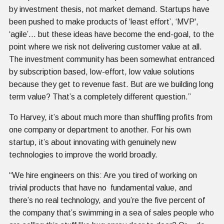
by investment thesis, not market demand. Startups have
been pushed to make products of ‘least effort’, ‘MVP',
‘agile’… but these ideas have become the end-goal, to the
point where we risk not delivering customer value at all.
The investment community has been somewhat entranced
by subscription based, low-effort, low value solutions
because they get to revenue fast. But are we building long
term value? That’s a completely different question.”
To Harvey, it’s about much more than shuffling profits from
one company or department to another. For his own
startup, it’s about innovating with genuinely new
technologies to improve the world broadly.
“We hire engineers on this: Are you tired of working on
trivial products that have no fundamental value, and
there’s no real technology, and you’re the five percent of
the company that’s swimming in a sea of sales people who