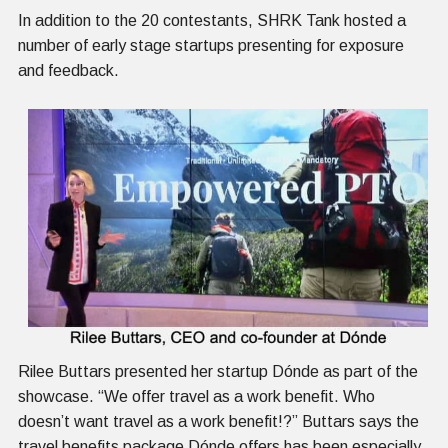
In addition to the 20 contestants, SHRK Tank hosted a
number of early stage startups presenting for exposure
and feedback.
Rilee Buttars presented her startup Dónde as part of the
showcase. “We offer travel as a work benefit. Who
doesn’t want travel as a work benefit!?” Buttars says the
travel benefits package Dónde offers has been especially