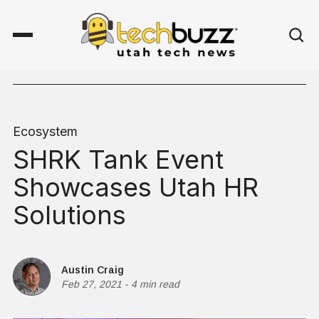
Ecosystem
SHRK Tank Event
Showcases Utah HR
Solutions
Austin Craig
Feb 27, 2021
-
4 min read