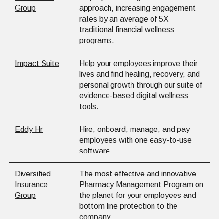
Group
approach, increasing engagement
rates by an average of 5X
traditional financial wellness
programs.
Impact Suite
Help your employees improve their
lives and find healing, recovery, and
personal growth through our suite of
evidence-based digital wellness
tools.
Eddy Hr
Hire, onboard, manage, and pay
employees with one easy-to-use
software.
Diversified
The most effective and innovative
Insurance
Pharmacy Management Program on
Group
the planet for your employees and
bottom line protection to the
company.