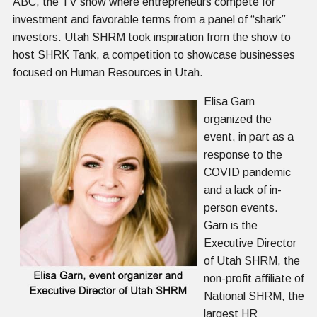
ABC, the TV show where entrepreneurs compete for
investment and favorable terms from a panel of “shark”
investors. Utah SHRM took inspiration from the show to
host SHRK Tank, a competition to showcase businesses
focused on Human Resources in Utah.
Elisa Garn
organized the
event, in part as a
response to the
COVID pandemic
and a lack of in-
person events.
Garn is the
Executive Director
of Utah SHRM, the
non-profit affiliate of
National SHRM, the
largest HR