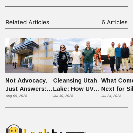
Control
Related Articles
6 Articles
Not Advocacy,
Cleansing Utah
What Com
Just Answers:
Lake: How UVU
Next for Si
Weber County
Aug 05, 2026
Scientists Are
Jul 30, 2026
Slopes? U
Jul 24, 2026
Hosts Utah's
Harvesting Algal
Founders
Grassroots
Blooms into
Debate Sca
Nuclear
Renewable
Culture, a
Conversation
Resources
Age of AI