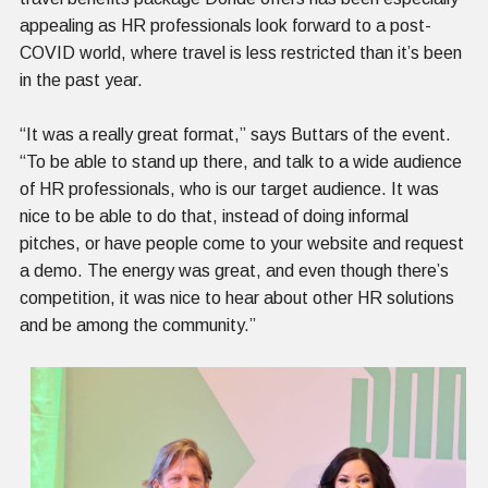
appealing as HR professionals look forward to a post-
COVID world, where travel is less restricted than it’s been
in the past year.
“It was a really great format,” says Buttars of the event.
“To be able to stand up there, and talk to a wide audience
of HR professionals, who is our target audience. It was
nice to be able to do that, instead of doing informal
pitches, or have people come to your website and request
a demo. The energy was great, and even though there’s
competition, it was nice to hear about other HR solutions
and be among the community.”