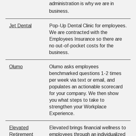
administration is why we are in
business.
Jet Dental
Pop-Up Dental Clinic for employees.
We are contracted with the
Employees Insurance so there are
no out-of-pocket costs for the
business.
Olumo
Olumo asks employees
benchmarked questions 1-2 times
per week via text or email, and
populates an actionable scorecard
for your company. We then show
you what steps to take to
strengthen your Workplace
Experience.
Elevated
Elevated brings financial wellness to
Retirement
employees through an individualized