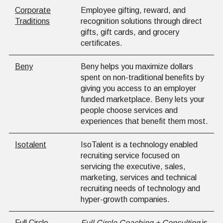
Corporate
Employee gifting, reward, and
Traditions
recognition solutions through direct
gifts, gift cards, and grocery
certificates.
Beny
Beny helps you maximize dollars
spent on non-traditional benefits by
giving you access to an employer
funded marketplace. Beny lets your
people choose services and
experiences that benefit them most.
Isotalent
IsoTalent is a technology enabled
recruiting service focused on
servicing the executive, sales,
marketing, services and technical
recruiting needs of technology and
hyper-growth companies.
Full Circle
Full Circle Coaching + Consulting
is