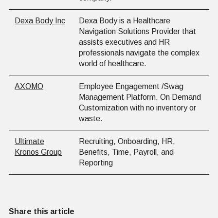
Dexa Body Inc
Dexa Body is a Healthcare
Navigation Solutions Provider that
assists executives and HR
professionals navigate the complex
world of healthcare.
AXOMO
Employee Engagement /Swag
Management Platform. On Demand
Customization with no inventory or
waste.
Ultimate
Recruiting, Onboarding, HR,
Kronos Group
Benefits, Time, Payroll, and
Reporting
Share this article