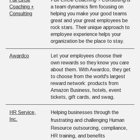
Coaching +
a team dynamics firm focusing on
Consulting
helping you make your good teams
great and your great employees be
rock stars. Their unique approach to
employee experience helps your
organization be the place to stay.
Awardco
Let your employees choose their
own rewards so they know you care
about them. With Awardco, they get
to choose from the world's largest
reward network: products from
Amazon Business, hotels, event
tickets, gift cards, and swag.
HR Service,
Helping businesses through the
Inc.
frustrating and challenging Human
Resource outsourcing, compliance,
HR training, and benefits