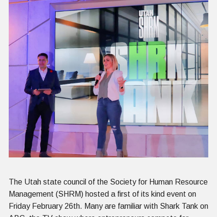
The Utah state council of the Society for Human Resource
Management (SHRM) hosted a first of its kind event on
Friday February 26th. Many are familiar with Shark Tank on