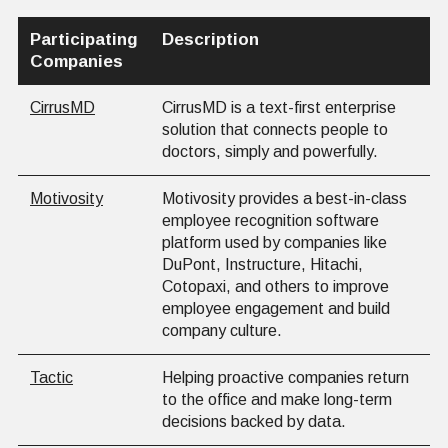
Participating
Description
Companies
CirrusMD
CirrusMD is a text-first enterprise
solution that connects people to
doctors, simply and powerfully.
Motivosity
Motivosity provides a best-in-class
employee recognition software
platform used by companies like
DuPont, Instructure, Hitachi,
Cotopaxi, and others to improve
employee engagement and build
company culture.
Tactic
Helping proactive companies return
to the office and make long-term
decisions backed by data.