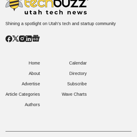
Shining a spotlight on Utah's tech and startup community
Home
Calendar
About
Directory
Advertise
Subscribe
Article Categories
Wave Charts
Authors