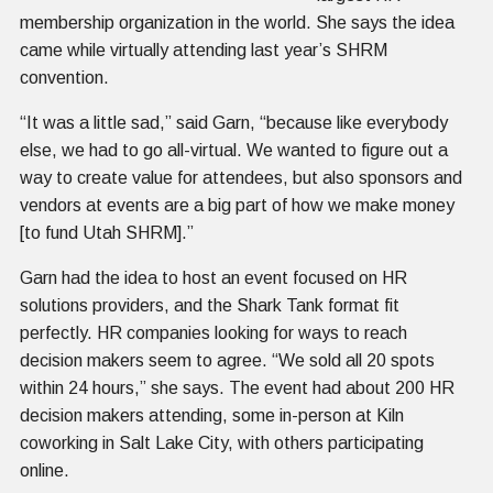
membership organization in the world. She says the idea
came while virtually attending last year’s SHRM
convention.
“It was a little sad,” said Garn, “because like everybody
else, we had to go all-virtual. We wanted to figure out a
way to create value for attendees, but also sponsors and
vendors at events are a big part of how we make money
[to fund Utah SHRM].”
Garn had the idea to host an event focused on HR
solutions providers, and the Shark Tank format fit
perfectly. HR companies looking for ways to reach
decision makers seem to agree. “We sold all 20 spots
within 24 hours,” she says. The event had about 200 HR
decision makers attending, some in-person at Kiln
coworking in Salt Lake City, with others participating
online.