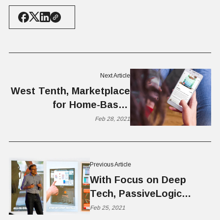
Next Article
West Tenth, Marketplace
for Home-Based
Businesses, Raises
Feb 28, 2021
$1.5M Seed
Previous Article
With Focus on Deep
Tech, PassiveLogic
Reinvents Building
Feb 25, 2021