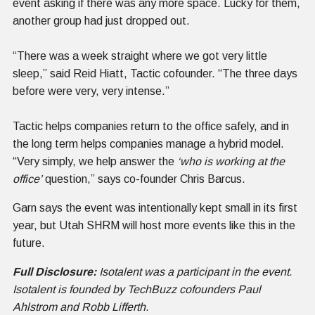
event asking if there was any more space. Lucky for them,
another group had just dropped out.
“There was a week straight where we got very little
sleep,” said Reid Hiatt, Tactic cofounder. “The three days
before were very, very intense.”
Tactic helps companies return to the office safely, and in
the long term helps companies manage a hybrid model.
“Very simply, we help answer the
‘who is working at the
office’
question,” says co-founder Chris Barcus.
Garn says the event was intentionally kept small in its first
year, but Utah SHRM will host more events like this in the
future.
Full Disclosure:
Isotalent was a participant in the event.
Isotalent is founded by TechBuzz cofounders Paul
Ahlstrom and Robb Lifferth.