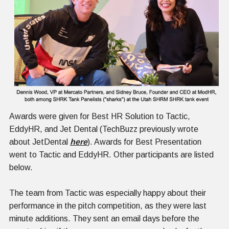
Awards were given for Best HR Solution to Tactic,
EddyHR, and Jet Dental (TechBuzz previously wrote
about JetDental
here
). Awards for Best Presentation
went to Tactic and EddyHR. Other participants are listed
below.
The team from Tactic was especially happy about their
performance in the pitch competition, as they were last
minute additions. They sent an email days before the