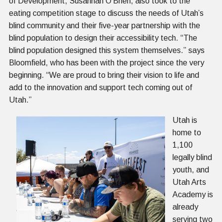
of Development, Susannah O’Brien, also took to the
eating competition stage to discuss the needs of Utah’s
blind community and their five-year partnership with the
blind population to design their accessibility tech. “The
blind population designed this system themselves.” says
Bloomfield, who has been with the project since the very
beginning. “We are proud to bring their vision to life and
add to the innovation and support tech coming out of
Utah.”
Utah is
home to
1,100
legally blind
youth, and
Utah Arts
Academy is
already
serving two