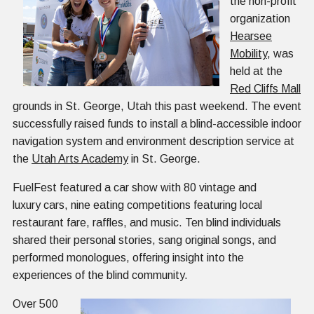
the non-profit
organization
Hearsee
Mobility
, was
held at the
Red Cliffs Mall
grounds in St. George, Utah this past weekend. The event
successfully raised funds to install a blind-accessible indoor
navigation system and environment description service at
the
Utah Arts Academy
in St. George.
FuelFest featured a car show with 80 vintage and
luxury cars, nine eating competitions featuring local
restaurant fare, raffles, and music. Ten blind individuals
shared their personal stories, sang original songs, and
performed monologues, offering insight into the
experiences of the blind community.
Over 500