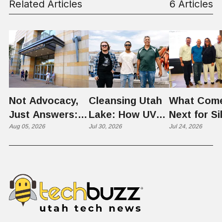
Related Articles
6 Articles
Not Advocacy,
Cleansing Utah
What Com
Just Answers:
Lake: How UVU
Next for Si
Weber County
Aug 05, 2026
Scientists Are
Jul 30, 2026
Slopes? U
Jul 24, 2026
Hosts Utah's
Harvesting Algal
Founders
Grassroots
Blooms into
Debate Sca
Nuclear
Renewable
Culture, a
Conversation
Resources
Age of AI