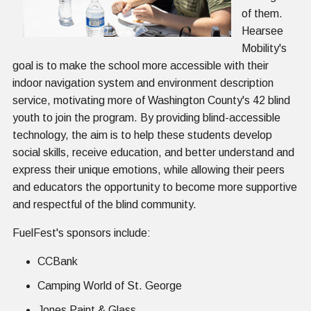
of them.
Hearsee
Mobility's
goal is to make the school more accessible with their
indoor navigation system and environment description
service, motivating more of Washington County's 42 blind
youth to join the program. By providing blind-accessible
technology, the aim is to help these students develop
social skills, receive education, and better understand and
express their unique emotions, while allowing their peers
and educators the opportunity to become more supportive
and respectful of the blind community.
FuelFest's sponsors include:
CCBank
Camping World of St. George
Jones Paint & Glass