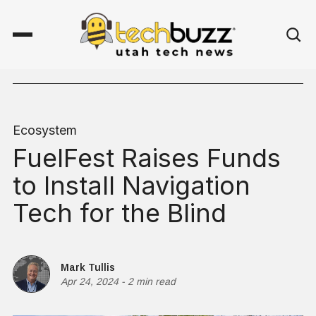
Ecosystem
FuelFest Raises Funds
to Install Navigation
Tech for the Blind
Mark Tullis
Apr 24, 2024
-
2 min read