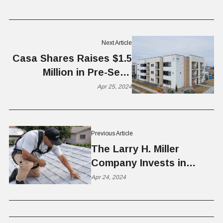
Next Article
Casa Shares Raises $1.5
Million in Pre-Seed
Funding
Apr 25, 2024
Previous Article
The Larry H. Miller
Company Invests in
ATTYX
Apr 24, 2024