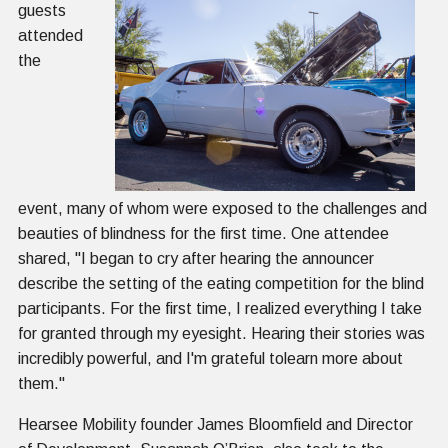
guests
attended
the
event, many of whom were exposed to the challenges and
beauties of blindness for the first time. One attendee
shared, "I began to cry after hearing the announcer
describe the setting of the eating competition for the blind
participants. For the first time, I realized everything I take
for granted through my eyesight. Hearing their stories was
incredibly powerful, and I'm grateful tolearn more about
them."
Hearsee Mobility founder James Bloomfield and Director