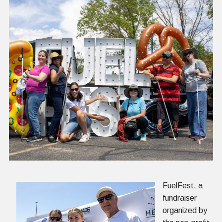
FuelFest, a
fundraiser
organized by