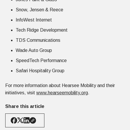
Snow, Jensen & Reece
InfoWest Internet
Tech Ridge Development
TDS Communications
Wade Auto Group
SpeedTech Performance
Safari Hospitality Group
For more information about Hearsee Mobility and their
initiatives, visit
www.hearseemobility.org
.
Share this article