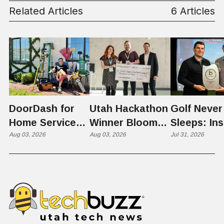
Business
Related Articles
6 Articles
DoorDash for
Utah Hackathon
Golf Never
Home Services:
Winner Bloom
Sleeps: Ins
The $650 Billion
Aug 03, 2026
Takes on the
Aug 03, 2026
St. George
Jul 31, 2026
Problem Hiding
$10 Billion
Back Nine
in Plain Sight
Dating Industry
Franchise