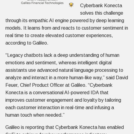
Cyberbank Konecta
solves this challenge
through its empathic AI engine powered by deep learning
models. It learns from and reacts to customer sentiment in
real time to create elevated customer experiences,
according to Galileo.
“Legacy chatbots lack a deep understanding of human
emotions and sentiment, whereas intelligent digital
assistants use advanced natural language processing to
analyze and interact in a more human-like way,” said David
Feuer, Chief Product Officer at Galileo. “Cyberbank
Konecta is a conversational AI-powered IDA that
improves customer engagement and loyalty by tailoring
each customer interaction in real-time and infusing a
human touch when needed.”
Galileo is reporting that Cyberbank Konecta has enabled