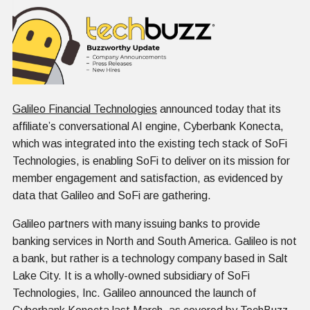
Galileo Financial Technologies
announced today that its
affiliate’s conversational AI engine, Cyberbank Konecta,
which was integrated into the existing tech stack of SoFi
Technologies, is enabling SoFi to deliver on its mission for
member engagement and satisfaction, as evidenced by
data that Galileo and SoFi are gathering.
Galileo partners with many issuing banks to provide
banking services in North and South America. Galileo is not
a bank, but rather is a technology company based in Salt
Lake City. It is a wholly-owned subsidiary of SoFi
Technologies, Inc. Galileo announced the launch of