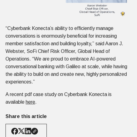
“Cyberbank Konecta’s ability to efficiently manage
conversations is enormously beneficial for increasing
member satisfaction and building loyalty,” said Aaron J.
Webster, SoFi Chief Risk Officer, Global Head of
Operations. “We are proud to embrace AI-powered
conversational banking with Galileo at scale, while having
the ability to build on and create new, highly personalized
experiences.”
A recent pdf case study on Cyberbank Konecta is
available
here
.
Share this article