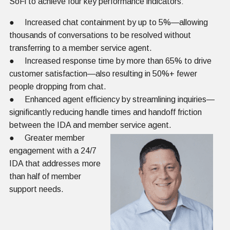
SoFi to achieve four key performance indicators:
● Increased chat containment by up to 5%—allowing
thousands of conversations to be resolved without
transferring to a member service agent.
● Increased response time by more than 65% to drive
customer satisfaction—also resulting in 50%+ fewer
people dropping from chat.
● Enhanced agent efficiency by streamlining inquiries—
significantly reducing handle times and handoff friction
between the IDA and member service agent.
● Greater member
engagement with a 24/7
IDA that addresses more
than half of member
support needs.