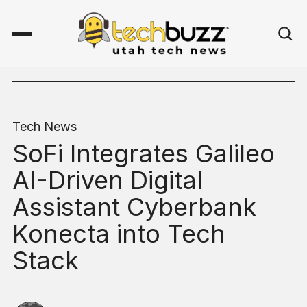
Tech News
SoFi Integrates Galileo
AI-Driven Digital
Assistant Cyberbank
Konecta into Tech
Stack