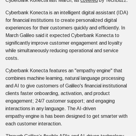
Cyberbank Konecta last March, as
covered
by TechBuzz.
Cyberbank Konecta is an intelligent digital assistant (IDA)
for financial institutions to create personalized digital
experiences for their customers quickly and efficiently. In
March Galileo said it expected Cyberbank Konecta to
significantly improve customer engagement and loyalty
while simultaneously reducing operational and service
costs.
Cyberbank Konecta features an "empathy engine" that
combines machine learning, natural language processing
and AI to give customers of Galileo's financial institutional
clients faster onboarding, activation, and product
engagement; 24/7 customer support; and engaging
interactions in any language. The AI-driven
empathy engine is has been designed to get smarter with
each customer interaction.