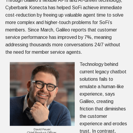
Through Galileo’s flexible APIs and AI-driven technology,
Cyberbank Konecta has helped SoFi achieve immediate
cost-reduction by freeing up valuable agent time to solve
more complex and higher-touch problems for SoFi’s
members. Since March, Galileo reports that customer
service performance has improved by 7%, meaning
addressing thousands more conversations 24/7 without
the need for member service agents.
Technology behind
current legacy chatbot
solutions fails to
emulate a human-like
experience, says
Galileo, creating
friction that diminishes
the customer
experience and erodes
trust. In contrast,