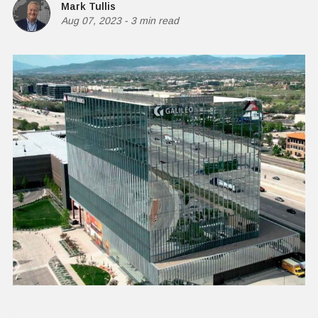
Mark Tullis
Aug 07, 2023
-
3 min read