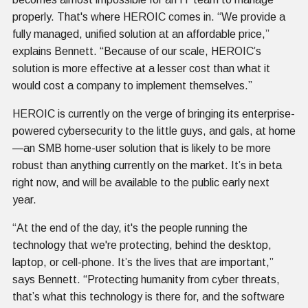
properly. That's where HEROIC comes in. “We provide a
fully managed, unified solution at an affordable price,”
explains Bennett. “Because of our scale, HEROIC’s
solution is more effective at a lesser cost than what it
would cost a company to implement themselves.”
HEROIC is currently on the verge of bringing its enterprise-
powered cybersecurity to the little guys, and gals, at home
—an SMB home-user solution that is likely to be more
robust than anything currently on the market. It’s in beta
right now, and will be available to the public early next
year.
“At the end of the day, it's the people running the
technology that we're protecting, behind the desktop,
laptop, or cell-phone. It’s the lives that are important,”
says Bennett. “Protecting humanity from cyber threats,
that’s what this technology is there for, and the software