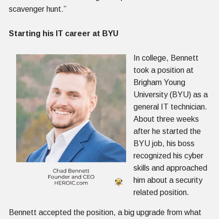
scavenger hunt.”
Starting his IT career at BYU
In college, Bennett
took a position at
Brigham Young
University (BYU) as a
general IT technician.
About three weeks
after he started the
BYU job, his boss
recognized his cyber
skills and approached
him about a security
related position.
Bennett accepted the position, a big upgrade from what