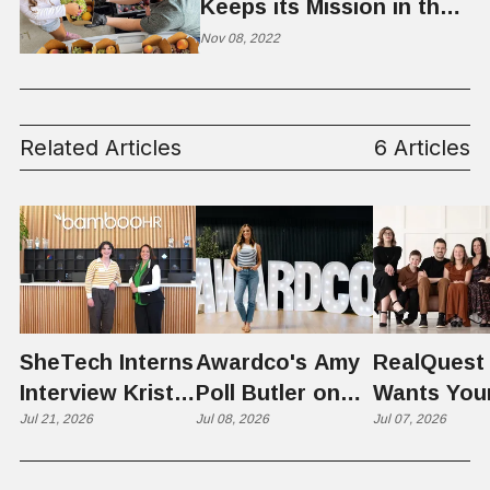
Keeps its Mission in the
Kitchen
Nov 08, 2022
Related Articles
6 Articles
SheTech Interns
Awardco's Amy
RealQuest 
Interview Kristie
Poll Butler on
Wants You
Rowley
Jul 21, 2026
Culture,
Jul 08, 2026
Kid's Scre
Jul 07, 2026
COVID's Silver
Time to L
Lining, and Why
Like a Star