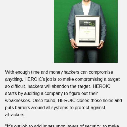
With enough time and money hackers can compromise
anything. HEROIC’s job is to make compromising a target
so difficult, hackers will abandon the target. HEROIC
starts by auditing a company to figure out their
weaknesses. Once found, HEROIC closes those holes and
puts barriers around all systems to protect against
attackers.
“It’s our job to add layers upon layers of security, to make