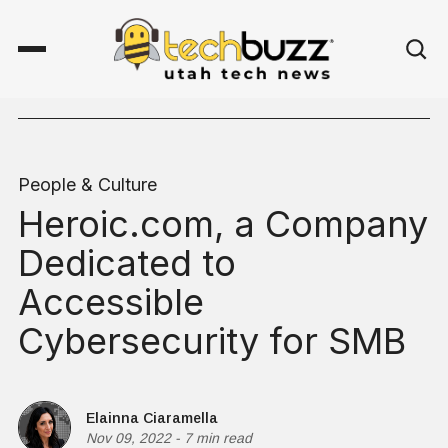
People & Culture
Heroic.com, a Company
Dedicated to
Accessible
Cybersecurity for SMB
Elainna Ciaramella
Nov 09, 2022
-
7 min read