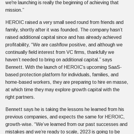
we're launching is really the beginning of achieving that
mission.”
HEROIC raised a very small seed round from friends and
family, shortly after it was founded. The company hasn’t
raised additional capital since and has already achieved
profitability, “We are cashflow positive, and although we
continually field interest from VC firms, thankfully we
haven’t needed to bring on additional capital.” says
Bennett. With the launch of HEROIC’s upcoming SaaS-
based protection platform for individuals, families, and
home-based workers, they are preparing to hire en masse,
at which time they may explore growth capital with the
right partners.
Bennett says he is taking the lessons he learned from his
previous companies, and expects the same for HEROIC,
growth-wise. “We’ve learned from our past successes and
mistakes and we’re ready to scale, 2023 is going to be