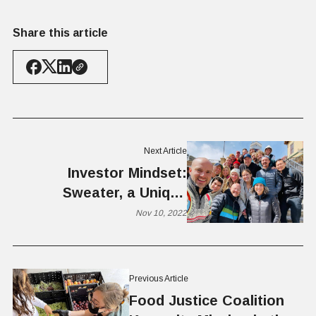
Share this article
Next Article
Investor Mindset:
Sweater, a Unique
Investment Fund Builds
Nov 10, 2022
Startup Communities by
Engaging the Crowd
Previous Article
Food Justice Coalition