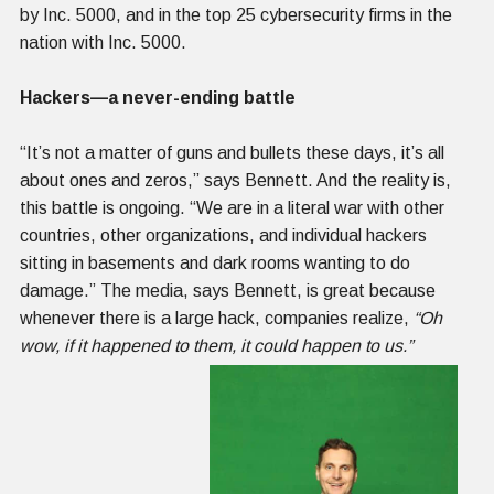
by Inc. 5000, and in the top 25 cybersecurity firms in the
nation with Inc. 5000.
Hackers—a never-ending battle
“It’s not a matter of guns and bullets these days, it’s all
about ones and zeros,” says Bennett. And the reality is,
this battle is ongoing. “We are in a literal war with other
countries, other organizations, and individual hackers
sitting in basements and dark rooms wanting to do
damage.” The media, says Bennett, is great because
whenever there is a large hack, companies realize,
“Oh
wow, if it happened to them, it could happen to us.”