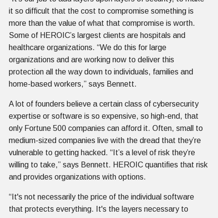
it so difficult that the cost to compromise something is
more than the value of what that compromise is worth.
Some of HEROIC’s largest clients are hospitals and
healthcare organizations. “We do this for large
organizations and are working now to deliver this
protection all the way down to individuals, families and
home-based workers,” says Bennett.
A lot of founders believe a certain class of cybersecurity
expertise or software is so expensive, so high-end, that
only Fortune 500 companies can afford it. Often, small to
medium-sized companies live with the dread that they’re
vulnerable to getting hacked. “It’s a level of risk they’re
willing to take,” says Bennett. HEROIC quantifies that risk
and provides organizations with options.
“It's not necessarily the price of the individual software
that protects everything. It's the layers necessary to