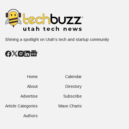
HR Needs "Gas
Not a Scrol
and Brakes" on
AI
Shining a spotlight on Utah's tech and startup community
Home
Calendar
About
Directory
Advertise
Subscribe
Article Categories
Wave Charts
Authors