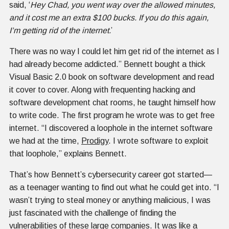
said, ‘
Hey Chad, you went way over the allowed minutes,
and it cost me an extra $100 bucks. If you do this again,
I’m getting rid of the internet.
’
There was no way I could let him get rid of the internet as I
had already become addicted.” Bennett bought a thick
Visual Basic 2.0 book on software development and read
it cover to cover. Along with frequenting hacking and
software development chat rooms, he taught himself how
to write code. The first program he wrote was to get free
internet. “I discovered a loophole in the internet software
we had at the time,
Prodigy
. I wrote software to exploit
that loophole,” explains Bennett.
That’s how Bennett’s cybersecurity career got started—
as a teenager wanting to find out what he could get into. “I
wasn’t trying to steal money or anything malicious, I was
just fascinated with the challenge of finding the
vulnerabilities of these large companies. It was like a