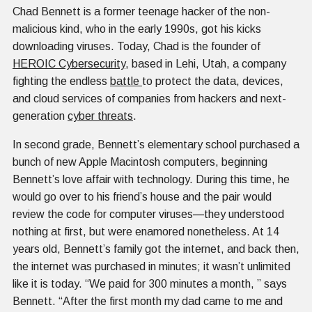
Chad Bennett is a former teenage hacker of the non-
malicious kind, who in the early 1990s, got his kicks
downloading viruses. Today, Chad is the founder of
HEROIC Cybersecurity
, based in Lehi, Utah, a company
fighting the endless
battle
to protect the data, devices,
and cloud services of companies from hackers and next-
generation
cyber threats
.
In second grade, Bennett’s elementary school purchased a
bunch of new Apple Macintosh computers, beginning
Bennett’s love affair with technology. During this time, he
would go over to his friend’s house and the pair would
review the code for computer viruses—they understood
nothing at first, but were enamored nonetheless. At 14
years old, Bennett’s family got the internet, and back then,
the internet was purchased in minutes; it wasn’t unlimited
like it is today. “We paid for 300 minutes a month, ” says
Bennett. “After the first month my dad came to me and