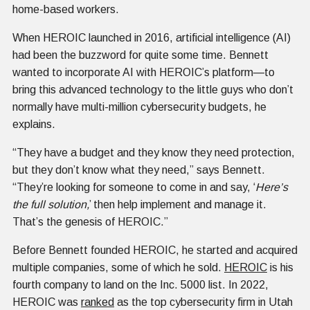
home-based workers.
When HEROIC launched in 2016, artificial intelligence (AI)
had been the buzzword for quite some time. Bennett
wanted to incorporate AI with HEROIC’s platform—to
bring this advanced technology to the little guys who don’t
normally have multi-million cybersecurity budgets, he
explains.
“They have a budget and they know they need protection,
but they don’t know what they need,” says Bennett.
“They’re looking for someone to come in and say, ‘
Here’s
the full solution,
’ then help implement and manage it.
That’s the genesis of HEROIC.”
Before Bennett founded HEROIC, he started and acquired
multiple companies, some of which he sold.
HEROIC
is his
fourth company to land on the Inc. 5000 list. In 2022,
HEROIC was
ranked
as the top cybersecurity firm in Utah