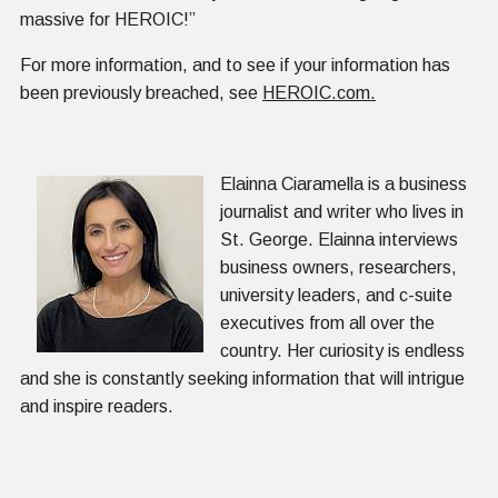
massive for HEROIC!”
For more information, and to see if your information has
been previously breached, see
HEROIC.com.
Elainna Ciaramella is a business
journalist and writer who lives in
St. George. Elainna interviews
business owners, researchers,
university leaders, and c-suite
executives from all over the
country. Her curiosity is endless
and she is constantly seeking information that will intrigue
and inspire readers.