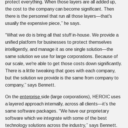
protect everything. When those layers are all added up,
the cost to the company can become significant. Then
there is the personnel that run all those layers—that's
usually the expensive piece,” he says.
“What we do is bring all that stuff in-house. We provide a
unified platform for businesses to protect themselves
intelligently, and manage it as one single solution—the
same solution we use for large corporations. Because of
our scale, we're able to get those costs down significantly.
There is a little tweaking that goes with each company,
but the solution we provide is the same from company to
company,” says Bennett.
On the
enterprise
side (large corporations), HEROIC uses
a layered approach internally, across all clients—it’s the
same software packages. “We have our proprietary
software which we integrate with some of the best
technology solutions across the industry,” says Bennett.