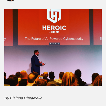
By Elainna Ciaramella