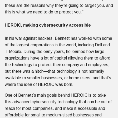
these are the reasons why they’re going to target you, and
this is what we need to do to protect you.”
HEROIC, making cybersecurity accessible
In his war against hackers, Bennett has worked with some
of the largest corporations in the world, including Dell and
T-Mobile. During the early years, he learned how large
organizations have a lot of capital allowing them to afford
the technology to protect their company and employees,
but there was a hitch—that technology is not normally
available to smaller businesses, or home users, and that’s
where the idea of HEROIC was born.
One of Bennett’s main goals behind HEROIC is to take
this advanced cybersecurity technology that can be out of
reach for most companies, and make it accessible and
affordable for small to medium-sized businesses and