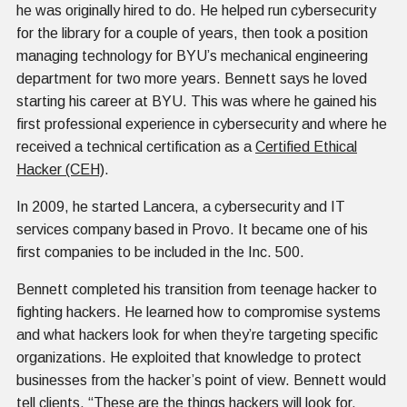
he was originally hired to do. He helped run cybersecurity
for the library for a couple of years, then took a position
managing technology for BYU’s mechanical engineering
department for two more years. Bennett says he loved
starting his career at BYU. This was where he gained his
first professional experience in cybersecurity and where he
received a technical certification as a
Certified Ethical
Hacker (CEH)
.
In 2009, he started Lancera, a cybersecurity and IT
services company based in Provo. It became one of his
first companies to be included in the Inc. 500.
Bennett completed his transition from teenage hacker to
fighting hackers. He learned how to compromise systems
and what hackers look for when they’re targeting specific
organizations. He exploited that knowledge to protect
businesses from the hacker’s point of view. Bennett would
tell clients, “These are the things hackers will look for,