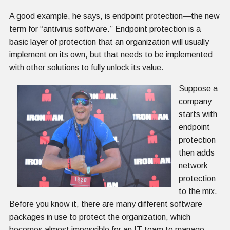
A good example, he says, is endpoint protection—the new
term for “antivirus software.” Endpoint protection is a
basic layer of protection that an organization will usually
implement on its own, but that needs to be implemented
with other solutions to fully unlock its value.
Suppose a
company
starts with
endpoint
protection
then adds
network
protection
to the mix.
Before you know it, there are many different software
packages in use to protect the organization, which
becomes almost impossible for an IT team to manage