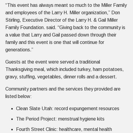
“This event has always meant so much to the Miller Family
and employees of the Larry H. Miller organization,” Don
Stirling, Executive Director of the Larry H. & Gail Miller
Family Foundation. said. “Giving back to the community is
a value that Larry and Gail passed down through their
family and this event is one that will continue for
generations.”
Guests at the event were served a traditional
Thanksgiving meal, which included turkey, ham potatoes,
gravy, stuffing, vegetables, dinner rolls and a dessert.
Community partners and the services they provided are
listed below:
Clean Slate Utah: record expungement resources
The Period Project: menstrual hygiene kits
Fourth Street Clinic: healthcare, mental health