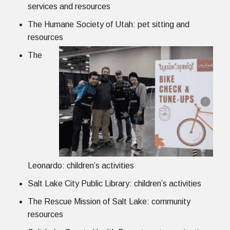
services and resources
The Humane Society of Utah: pet sitting and
resources
The
Leonardo: children’s activities
Salt Lake City Public Library: children’s activities
The Rescue Mission of Salt Lake: community
resources