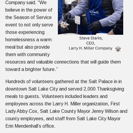
Company said. “We
believe in the power of
the Season of Service
event to not only serve
those experiencing
homelessness a warm
meal but also provide
them with community
resources and valuable connections that will guide them
toward a brighter future.”
Hundreds of volunteers gathered at the Salt Palace in in
downtown Salt Lake City and served 2,000 Thanksgiving
meals to guests. Volunteers included leaders and
employees across the Larry H. Miller organization, First
Lady Abby Cox, Salt Lake County Mayor Jenny Wilson and
county employees, and staff from Salt Lake City Mayor
Erin Mendenhall’s office.