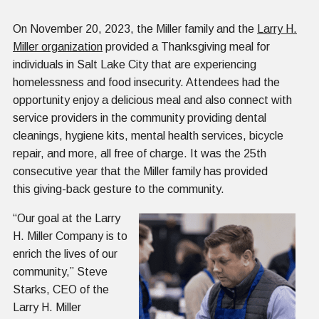
On November 20, 2023, the Miller family and the
Larry H.
Miller organization
provided a Thanksgiving meal for
individuals in Salt Lake City that are experiencing
homelessness and food insecurity. Attendees had the
opportunity enjoy a delicious meal and also connect with
service providers in the community providing dental
cleanings, hygiene kits, mental health services, bicycle
repair, and more, all free of charge. It was the 25th
consecutive year that the Miller family has provided
this giving-back gesture to the community.
“Our goal at the Larry
H. Miller Company is to
enrich the lives of our
community,” Steve
Starks, CEO of the
Larry H. Miller