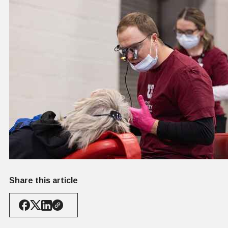
Share this article