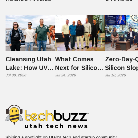
Cleansing Utah
What Comes
Zero-Day-
Lake: How UVU
Next for Silicon
Silicon Slo
Scientists Are
Jul 30, 2026
Slopes? Utah
Jul 24, 2026
Quantum
Jul 18, 2026
Harvesting Algal
Founders
Chapter Ta
Blooms into
Debate Scale,
the "Quan
Renewable
Culture, and the
Cliff"
Resources
Age of AI
Shining a spotlight on Utah's tech and startup community