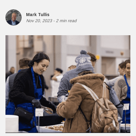
Mark Tullis
Nov 20, 2023
-
2 min read