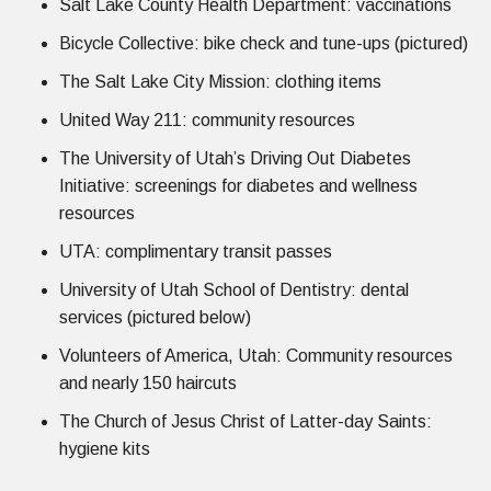
Salt Lake County Health Department: vaccinations
Bicycle Collective: bike check and tune-ups (pictured)
The Salt Lake City Mission: clothing items
United Way 211: community resources
The University of Utah’s Driving Out Diabetes
Initiative: screenings for diabetes and wellness
resources
UTA: complimentary transit passes
University of Utah School of Dentistry: dental
services (pictured below)
Volunteers of America, Utah: Community resources
and nearly 150 haircuts
The Church of Jesus Christ of Latter-day Saints:
hygiene kits