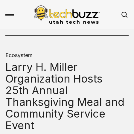
Ecosystem
Larry H. Miller
Organization Hosts
25th Annual
Thanksgiving Meal and
Community Service
Event