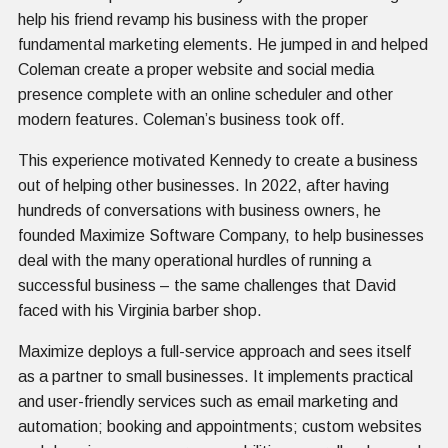
help his friend revamp his business with the proper
fundamental marketing elements. He jumped in and helped
Coleman create a proper website and social media
presence complete with an online scheduler and other
modern features. Coleman’s business took off.
This experience motivated Kennedy to create a business
out of helping other businesses. In 2022, after having
hundreds of conversations with business owners, he
founded Maximize Software Company, to help businesses
deal with the many operational hurdles of running a
successful business – the same challenges that David
faced with his Virginia barber shop.
Maximize deploys a full-service approach and sees itself
as a partner to small businesses. It implements practical
and user-friendly services such as email marketing and
automation; booking and appointments; custom websites