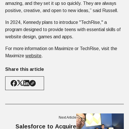
amazing, and they set it up so quickly. They are always
positive, creative, and open to new ideas,” said Russell.
In 2024, Kennedy plans to introduce "TechRise," a
program designed to provide teens with essential skills of
website design, games and apps.
For more information on Maximize or TechRise, visit the
Maximize
website
.
Share this article
Next Article
Salesforce to Acquire