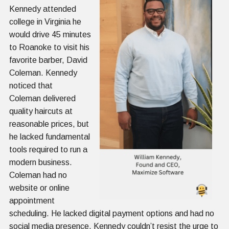
Kennedy attended
college in Virginia he
would drive 45 minutes
to Roanoke to visit his
favorite barber, David
Coleman. Kennedy
noticed that
Coleman delivered
quality haircuts at
reasonable prices, but
he lacked fundamental
tools required to run a
modern business.
Coleman had no
website or online
appointment
scheduling. He lacked digital payment options and had no
social media presence. Kennedy couldn’t resist the urge to