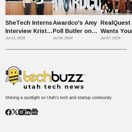
SheTech Interns
Awardco's Amy
RealQuest 
Interview Kristie
Poll Butler on
Wants You
Rowley
Jul 21, 2026
Culture,
Jul 08, 2026
Kid's Scre
Jul 07, 2026
COVID's Silver
Time to L
Lining, and Why
Like a Star
HR Needs "Gas
Not a Scrol
and Brakes" on
AI
Shining a spotlight on Utah's tech and startup community