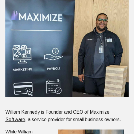
William Kennedy is Founder and CEO of
Maximize
Software
, a service provider for small business owners.
While William