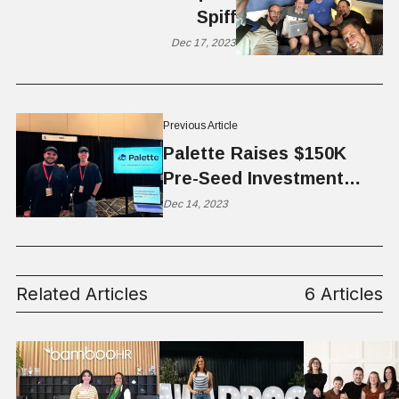
Spiff
Dec 17, 2023
Previous Article
Palette Raises $150K
Pre-Seed Investment
from Startup Ignition
Dec 14, 2023
Ventures
Related Articles
6 Articles