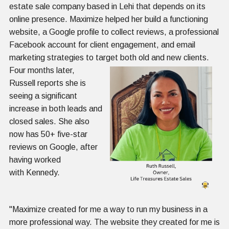
estate sale company based in Lehi that depends on its
online presence. Maximize helped her build a functioning
website, a Google profile to collect reviews, a professional
Facebook account for client engagement, and email
marketing strategies to target both old
and new clients.
Four months later,
Russell reports she is
seeing a significant
increase in both leads and
closed sales. She also
now has 50+ five-star
reviews on Google, after
having worked
with Kennedy.
"Maximize created for me a way to run my business in a
more professional way. The website they created for me is