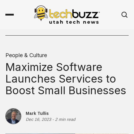
People & Culture
Maximize Software
Launches Services to
Boost Small Businesses
Mark Tullis
Dec 16, 2023
-
2 min read