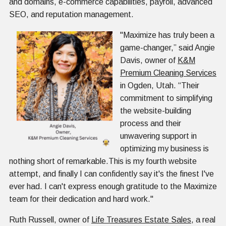
and domains, e-commerce capabilities, payroll, advanced
SEO, and reputation management.
"Maximize has truly been a
game-changer,” said Angie
Davis, owner of
K&M
Premium Cleaning Services
in Ogden, Utah. “Their
commitment to simplifying
the website-building
process and their
unwavering support in
optimizing my business is
nothing short of remarkable.This is my fourth website
attempt, and finally I can confidently say it's the finest I've
ever had. I can't express enough gratitude to the Maximize
team for their dedication and hard work."
Ruth Russell, owner of
Life Treasures Estate Sales
, a real