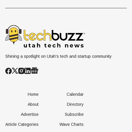
Problem Hiding
$10 Billion
Back Nine
in Plain Sight
Dating Industry
Franchise
Shining a spotlight on Utah's tech and startup community
Home
Calendar
About
Directory
Advertise
Subscribe
Article Categories
Wave Charts