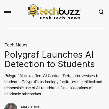
Tech News
Polygraf Launches AI
Detection to Students
Polygraf AI now offers AI Content Detection services to
students. Polygraf's technology facilitates the ethical and
responsible use of AI to address false allegations of
academic misconduct.
Mark Tullis