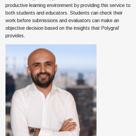
productive learning environment by providing this service to
both students and educators. Students can check their
work before submissions and evaluators can make an
objective decision based on the insights that Polygraf
provides.