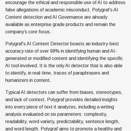
encourage the ethical and responsible use of AI to address
false allegations of academic misconduct. Polygraf’s AI
Content detection and AI Governance are already
available as enterprise grade products and remain the
company’s core focus.
Polygraf’s AI Content Detector boasts an industry-best
accuracy rate of over 98% in identifying human and AI-
generated or modified content and identifying the specific
AI tool involved. It is the only AI detector that is also able
to identify, in real-time, traces of paraphrasers and
humanizers in content.
Typical AI detectors can suffer from biases, stereotypes,
and lack of context. Polygraf provides detailed insights
into every piece of text it analyzes, including a writing
analysis evaluated on six parameters: complexity,
readability, word variety, predictability, sentence length,
and word length. Polygraf aims to promote a healthy and