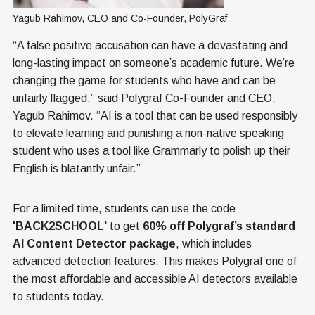
Yagub Rahimov, CEO and Co-Founder, PolyGraf
“A false positive accusation can have a devastating and
long-lasting impact on someone’s academic future. We’re
changing the game for students who have and can be
unfairly flagged,” said Polygraf Co-Founder and CEO,
Yagub Rahimov. “AI is a tool that can be used responsibly
to elevate learning and punishing a non-native speaking
student who uses a tool like Grammarly to polish up their
English is blatantly unfair.”
For a limited time, students can use the code
'BACK2SCHOOL'
to get
60% off Polygraf’s standard
AI Content Detector package
, which includes
advanced detection features. This makes Polygraf one of
the most affordable and accessible AI detectors available
to students today.