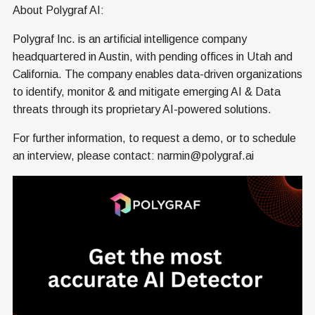
About Polygraf AI:
Polygraf Inc. is an artificial intelligence company
headquartered in Austin, with pending offices in Utah and
California. The company enables data-driven organizations
to identify, monitor & and mitigate emerging AI & Data
threats through its proprietary AI-powered solutions.
For further information, to request a demo, or to schedule
an interview, please contact: narmin@polygraf.ai