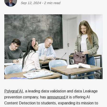
Sep 12, 2024
-
2 min read
Polygraf AI
, a leading data validation and data Leakage
prevention company, has
announced
it is offering AI
Content Detection to students, expanding its mission to