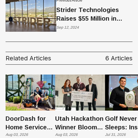
Previous Article
Strider Technologies
Raises $55 Million in
Series C Funding Led by
Sep 12, 2024
Pelion Venture Partners
Related Articles
6 Articles
DoorDash for
Utah Hackathon
Golf Never
Home Services:
Winner Bloom
Sleeps: Ins
The $650 Billion
Aug 03, 2026
Takes on the
Aug 03, 2026
St. George
Jul 31, 2026