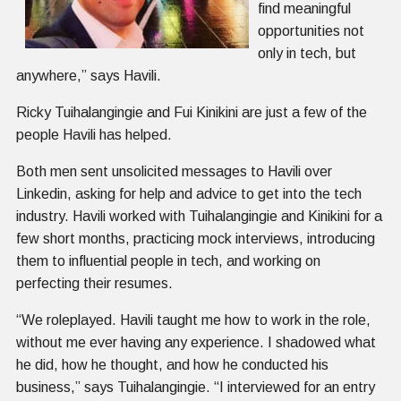
find meaningful
opportunities not
only in tech, but
anywhere,” says Havili.
Ricky Tuihalangingie and Fui Kinikini are just a few of the
people Havili has helped.
Both men sent unsolicited messages to Havili over
Linkedin, asking for help and advice to get into the tech
industry. Havili worked with Tuihalangingie and Kinikini for a
few short months, practicing mock interviews, introducing
them to influential people in tech, and working on
perfecting their resumes.
“We roleplayed. Havili taught me how to work in the role,
without me ever having any experience. I shadowed what
he did, how he thought, and how he conducted his
business,” says Tuihalangingie. “I interviewed for an entry