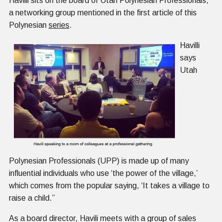
Havilli sits on the board of Utah Polynesian Professionals,
a networking group mentioned in the first article of this
Polynesian
series
.
Havilli
says
Utah
Polynesian Professionals (UPP) is made up of many
influential individuals who use ‘the power of the village,’
which comes from the popular saying, ‘It takes a village to
raise a child.”
As a board director, Havili meets with a group of sales