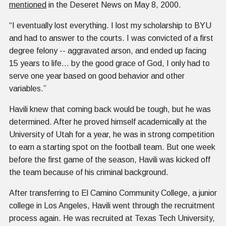
mentioned
in the Deseret News on May 8, 2000.
“I eventually lost everything. I lost my scholarship to BYU
and had to answer to the courts. I was convicted of a first
degree felony -- aggravated arson, and ended up facing
15 years to life… by the good grace of God, I only had to
serve one year based on good behavior and other
variables.”
Havili knew that coming back would be tough, but he was
determined. After he proved himself academically at the
University of Utah for a year, he was in strong competition
to earn a starting spot on the football team. But one week
before the first game of the season, Havili was kicked off
the team because of his criminal background.
After transferring to El Camino Community College, a junior
college in Los Angeles, Havili went through the recruitment
process again. He was recruited at Texas Tech University,