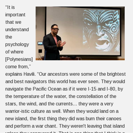
“It is
important
that we
understand
the
psychology
of where
[Polynesians]
come from,”
explains Havili. “Our ancestors were some of the brightest
and best navigators this world has ever seen. They would
navigate the Pacific Ocean as if it were I-15 and I-80, by
the temperature of the water, the constellation of the
stars, the wind, and the currents… they were a very
warrior-istic culture as well. When they would land on a
new island, the first thing they did was burn their canoes
and perform a war chant. They weren't leaving that island