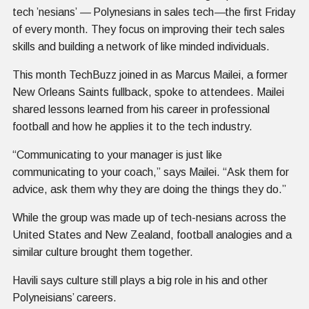
tech ’nesians’
—
Polynesians in sales tech
—
the first Friday
of every month. They focus on improving their tech sales
skills and building a network of like minded individuals.
This month TechBuzz joined in as Marcus Mailei, a former
New Orleans Saints fullback, spoke to attendees. Mailei
shared lessons learned from his career in professional
football and how he applies it to the tech industry.
“Communicating to your manager is just like
communicating to your coach,” says Mailei. “Ask them for
advice, ask them why they are doing the things they do.”
While the group was made up of tech-nesians across the
United States and New Zealand, football analogies and a
similar culture brought them together.
Havili says culture still plays a big role in his and other
Polyneisians’ careers.