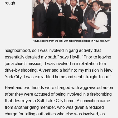
rough
neighborhood, so I was involved in gang activity that
essentially derailed my path,” says Havili. “Prior to leaving
[on a church mission], I was involved in a retaliation to a
drive-by shooting. A year and a half into my mission in New
York City, I was extradited home and sent straight to jail.”
Havili and two friends were charged with aggravated arson
after they were accused of being involved in a firebombing
that destroyed a Salt Lake City home. A conviction came
from another gang member, who was given a reduced
charge for telling authorities who else was involved, as