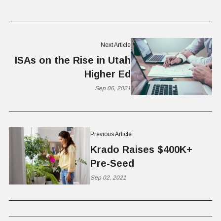
Next Article
ISAs on the Rise in Utah
Higher Ed
Sep 06, 2021
Previous Article
Krado Raises $400K+
Pre-Seed
Sep 02, 2021