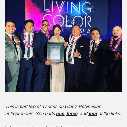
This is part two of a series on Utah's Polynesian
entrepreneurs. See parts
o
ne
,
three
, and
four
at the links.