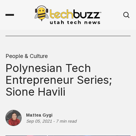
People & Culture
Polynesian Tech
Entrepreneur Series;
Sione Havili
Mattea Gygi
Sep 05, 2021
-
7 min read