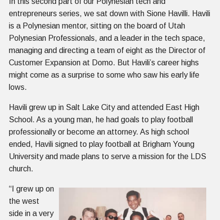
In this second part of our Polynesian tech and
entrepreneurs series, we sat down with Sione Havilli. Havili
is a Polynesian mentor, sitting on the board of Utah
Polynesian Professionals, and a leader in the tech space,
managing and directing a team of eight as the Director of
Customer Expansion at Domo. But Havili’s career highs
might come as a surprise to some who saw his early life
lows.
Havili grew up in Salt Lake City and attended East High
School. As a young man, he had goals to play football
professionally or become an attorney. As high school
ended, Havili signed to play football at Brigham Young
University and made plans to serve a mission for the LDS
church.
“I grew up on
the west
side in a very