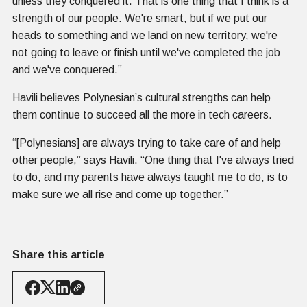
unless they conquered it. That is one thing that I think is a
strength of our people. We're smart, but if we put our
heads to something and we land on new territory, we're
not going to leave or finish until we've completed the job
and we've conquered.”
Havili believes Polynesian’s cultural strengths can help
them continue to succeed all the more in tech careers.
“[Polynesians] are always trying to take care of and help
other people,” says Havili. “One thing that I've always tried
to do, and my parents have always taught me to do, is to
make sure we all rise and come up together.”
Share this article