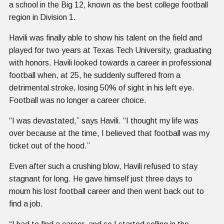
a school in the Big 12, known as the best college football
region in Division 1.
Havili was finally able to show his talent on the field and
played for two years at Texas Tech University, graduating
with honors. Havili looked towards a career in professional
football when, at 25, he suddenly suffered from a
detrimental stroke, losing 50% of sight in his left eye.
Football was no longer a career choice.
“I was devastated,” says Havili. “I thought my life was
over because at the time, I believed that football was my
ticket out of the hood.”
Even after such a crushing blow, Havili refused to stay
stagnant for long. He gave himself just three days to
mourn his lost football career and then went back out to
find a job.