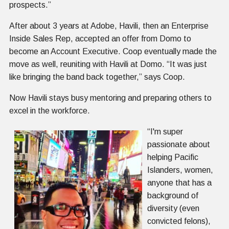
prospects.”
After about 3 years at Adobe, Havili, then an Enterprise
Inside Sales Rep, accepted an offer from Domo to
become an Account Executive. Coop eventually made the
move as well, reuniting with Havili at Domo. “It was just
like bringing the band back together,” says Coop.
Now Havili stays busy mentoring and preparing others to
excel in the workforce.
“I'm super
passionate about
helping Pacific
Islanders, women,
anyone that has a
background of
diversity (even
convicted felons),