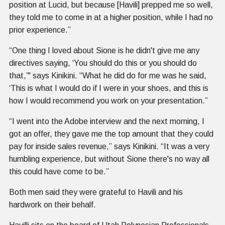
position at Lucid, but because [Havili] prepped me so well,
they told me to come in at a higher position, while I had no
prior experience.”
“One thing I loved about Sione is he didn't give me any
directives saying, ‘You should do this or you should do
that,’'' says Kinikini. “What he did do for me was he said,
‘This is what I would do if I were in your shoes, and this is
how I would recommend you work on your presentation.”
“I went into the Adobe interview and the next morning, I
got an offer, they gave me the top amount that they could
pay for inside sales revenue,” says Kinikini. “It was a very
humbling experience, but without Sione there's no way all
this could have come to be.”
Both men said they were grateful to Havili and his
hardwork on their behalf.