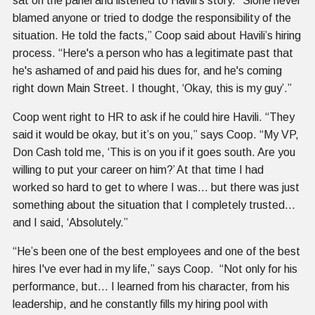
sat on the panel and listened to Havili’s story. “Sione never
blamed anyone or tried to dodge the responsibility of the
situation. He told the facts,” Coop said about Havili’s hiring
process. “Here's a person who has a legitimate past that
he's ashamed of and paid his dues for, and he's coming
right down Main Street. I thought, ‘Okay, this is my guy’.”
Coop went right to HR to ask if he could hire Havili. “They
said it would be okay, but it’s on you,” says Coop. “My VP,
Don Cash told me, ‘This is on you if it goes south. Are you
willing to put your career on him?’ At that time I had
worked so hard to get to where I was… but there was just
something about the situation that I completely trusted…
and I said, ‘Absolutely.”
“He’s been one of the best employees and one of the best
hires I've ever had in my life,” says Coop. “Not only for his
performance, but… I learned from his character, from his
leadership, and he constantly fills my hiring pool with