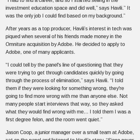
“I had to find a career, and so I started selling in the
investment education space and did well,” says Havili.” It
was the only job I could find based on my background.”
After years as a top producer, Havili’s interest in tech was
piqued when several of his friends made money in the
Omniture acquisition by Adobe. He decided to apply to
Adobe, one of many applicants.
“I could tell by the panel's line of questioning that they
were trying to get through candidates quickly by going
through the process of elimination,” says Havili. “I told
them if they were looking for something wrong, they're
going to find more wrong with me than anyone else. Not
many people start interviews that way, so they asked
what they would find wrong with me… I told them I was a
first degree felon, and the room went quiet.”
Jason Coop, a junior manager over a small team at Adobe,