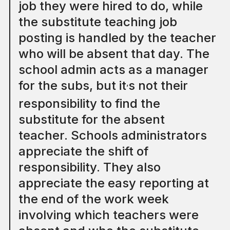
job they were hired to do, while
the substitute teaching job
posting is handled by the teacher
who will be absent that day. The
school admin acts as a manager
for the subs, but it
s not their
’
responsibility to find the
substitute for the absent
teacher. Schools administrators
appreciate the shift of
responsibility. They also
appreciate the easy reporting at
the end of the work week
involving which teachers were