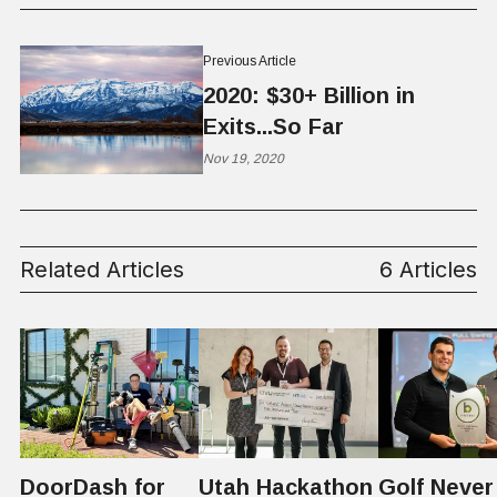
Previous Article
2020: $30+ Billion in
Exits...So Far
Nov 19, 2020
Related Articles
6 Articles
DoorDash for
Utah Hackathon
Golf Never