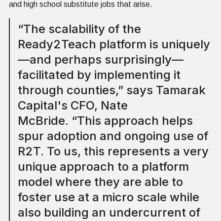
and high school substitute jobs that arise.
“The scalability of the
Ready2Teach platform is uniquely
—and perhaps surprisingly—
facilitated by implementing it
through counties,” says Tamarak
Capital's CFO, Nate
McBride. “This approach helps
spur adoption and ongoing use of
R2T. To us, this represents a very
unique approach to a platform
model where they are able to
foster use at a micro scale while
also building an undercurrent of