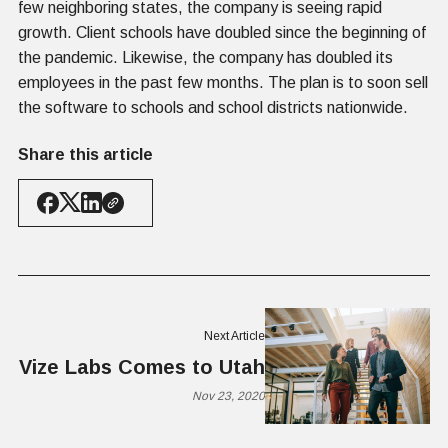
few neighboring states, the company is seeing rapid
growth. Client schools have doubled since the beginning of
the pandemic. Likewise, the company has doubled its
employees in the past few months. The plan is to soon sell
the software to schools and school districts nationwide.
Share this article
Next Article
Vize Labs Comes to Utah
Nov 23, 2020