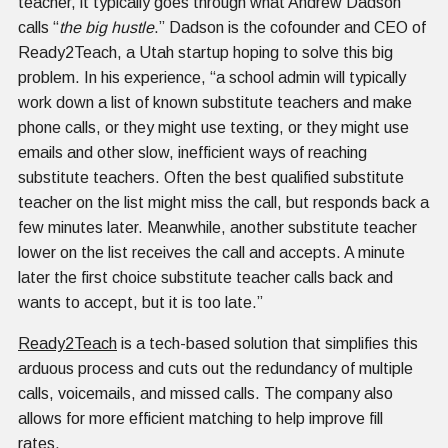
teacher, it typically goes through what Andrew Dadson
calls “
the big hustle
.” Dadson is the cofounder and CEO of
Ready2Teach, a Utah startup hoping to solve this big
problem. In his experience, “a school admin will typically
work down a list of known substitute teachers and make
phone calls, or they might use texting, or they might use
emails and other slow, inefficient ways of reaching
substitute teachers. Often the best qualified substitute
teacher on the list might miss the call, but responds back a
few minutes later. Meanwhile, another substitute teacher
lower on the list receives the call and accepts. A minute
later the first choice substitute teacher calls back and
wants to accept, but it is too late.”
Ready2Teach
is a tech-based solution that simplifies this
arduous process and cuts out the redundancy of multiple
calls, voicemails, and missed calls. The company also
allows for more efficient matching to help improve fill
rates.