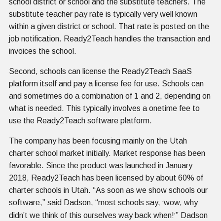
school district or school and the substitute teachers. The
substitute teacher pay rate is typically very well known
within a given district or school. That rate is posted on the
job notification. Ready2Teach handles the transaction and
invoices the school.
Second, schools can license the Ready2Teach SaaS
platform itself and pay a license fee for use. Schools can
and sometimes do a combination of 1 and 2, depending on
what is needed. This typically involves a onetime fee to
use the Ready2Teach software platform.
The company has been focusing mainly on the Utah
charter school market initially. Market response has been
favorable. Since the product was launched in January
2018, Ready2Teach has been licensed by about 60% of
charter schools in Utah. “As soon as we show schools our
software,” said Dadson, “most schools say,
wow, why
‘
didn’t we think of this ourselves way back when!
” Dadson
’