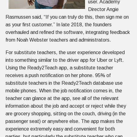
user. Academy
Director Angie
Rasmussen said, “If you can truly do this, then sign me on
as your first customer.” In late 2018, the founders
overhauled and refined the software, integrating feedback
from Noah Webster teachers and administrators.
For substitute teachers, the user experience developed
into something similar to the driver app for Uber or Lyft.
Using the Ready2Teach app, a substitute teacher
receives a push notification on her phone. 95% of
substitute teachers in the Ready2Teach database use
mobile phones. When the job notification comes in, the
teacher can glance at the app, see all of the relevant
information about the job and accept or reject while they
are grocery shopping, sitting on the couch, driving (in the
passenger seat) or anywhere else. The app makes the
experience extremely easy and convenient for both
parties, but particularly the substitute teacher who can