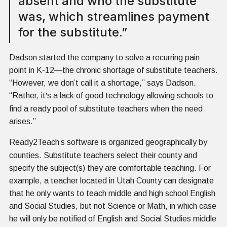
absent and who the substitute
was, which streamlines payment
for the substitute.”
Dadson started the company to solve a recurring pain
point in K-12—the chronic shortage of substitute teachers.
“However, we don’t call it a shortage,” says Dadson.
“Rather, it
s a lack of good technology allowing schools to
’
find a ready pool of substitute teachers when the need
arises.”
Ready2Teach
s software is organized geographically by
’
counties. Substitute teachers select their county and
specify the subject(s) they are comfortable teaching. For
example, a teacher located in Utah County can designate
that he only wants to teach middle and high school English
and Social Studies, but not Science or Math, in which case
he will only be notified of English and Social Studies middle