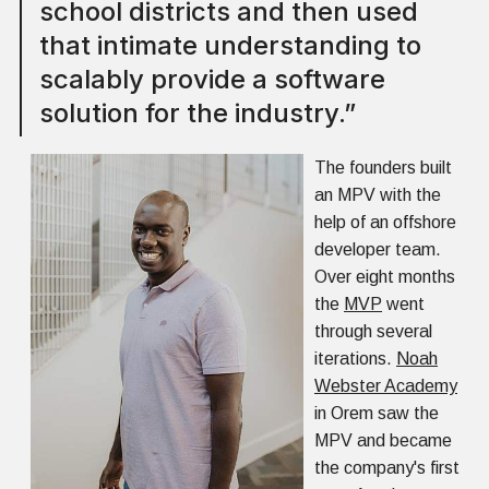
school districts and then used
that intimate understanding to
scalably provide a software
solution for the industry.”
The founders built
an MPV with the
help of an offshore
developer team.
Over eight months
the
MVP
went
through several
iterations.
Noah
Webster Academy
in Orem saw the
MPV and became
the company's first