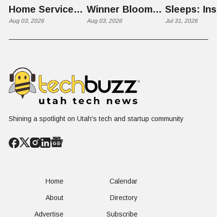
Home Services:
Winner Bloom
Sleeps: Ins
The $650 Billion
Aug 03, 2026
Takes on the
Aug 03, 2026
St. George
Jul 31, 2026
Problem Hiding
$10 Billion
Back Nine
in Plain Sight
Dating Industry
Franchise
Shining a spotlight on Utah's tech and startup community
Home
Calendar
About
Directory
Advertise
Subscribe