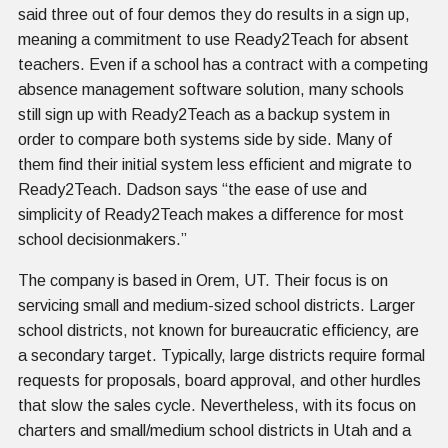
said three out of four demos they do results in a sign up,
meaning a commitment to use Ready2Teach for absent
teachers. Even if a school has a contract with a competing
absence management software solution, many schools
still sign up with Ready2Teach as a backup system in
order to compare both systems side by side. Many of
them find their initial system less efficient and migrate to
Ready2Teach. Dadson says “the ease of use and
simplicity of Ready2Teach makes a difference for most
school decisionmakers.”
The company is based in Orem, UT. Their focus is on
servicing small and medium-sized school districts. Larger
school districts, not known for bureaucratic efficiency, are
a secondary target. Typically, large districts require formal
requests for proposals, board approval, and other hurdles
that slow the sales cycle. Nevertheless, with its focus on
charters and small/medium school districts in Utah and a