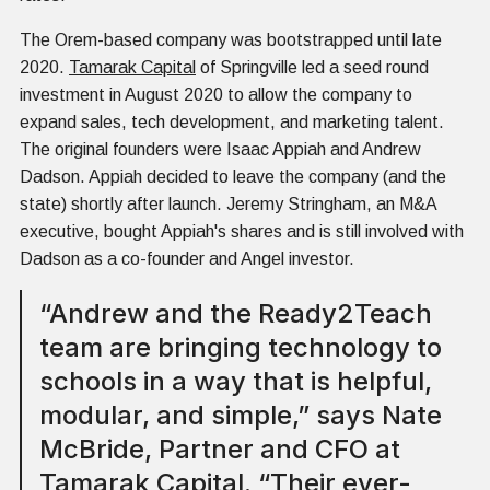
The Orem-based company was bootstrapped until late
2020.
Tamarak Capital
of Springville led a seed round
investment in August 2020 to allow the company to
expand sales, tech development, and marketing talent.
The original founders were Isaac Appiah and Andrew
Dadson. Appiah decided to leave the company (and the
state) shortly after launch. Jeremy Stringham, an M&A
executive, bought Appiah's shares and is still involved with
Dadson as a co-founder and Angel investor.
“Andrew and the Ready2Teach
team are bringing technology to
schools in a way that is helpful,
modular, and simple,” says Nate
McBride, Partner and CFO at
Tamarak Capital. “Their ever-