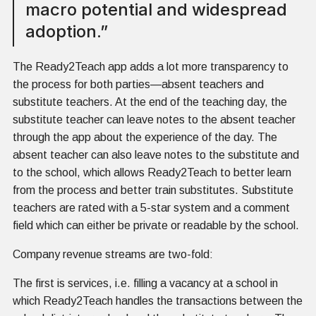
macro potential and widespread
adoption.”
The Ready2Teach app adds a lot more transparency to
the process for both parties—absent teachers and
substitute teachers. At the end of the teaching day, the
substitute teacher can leave notes to the absent teacher
through the app about the experience of the day. The
absent teacher can also leave notes to the substitute and
to the school, which allows Ready2Teach to better learn
from the process and better train substitutes. Substitute
teachers are rated with a 5-star system and a comment
field which can either be private or readable by the school.
Company revenue streams are two-fold:
The first is services, i.e. filling a vacancy at a school in
which Ready2Teach handles the transactions between the