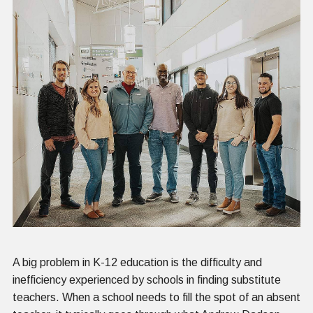
A big problem in K-12 education is the difficulty and
inefficiency experienced by schools in finding substitute
teachers. When a school needs to fill the spot of an absent