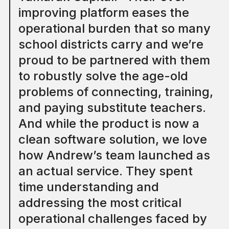
improving platform eases the
operational burden that so many
school districts carry and we’re
proud to be partnered with them
to robustly solve the age-old
problems of connecting, training,
and paying substitute teachers.
And while the product is now a
clean software solution, we love
how Andrew’s team launched as
an actual service. They spent
time understanding and
addressing the most critical
operational challenges faced by