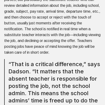
review detailed information about the job, including school,
grade, subject, pay rate, arrival time, departure time, etc.,
and then choose to accept or reject with the touch of
button, usually just moments after receiving the
notification. The school is notified in real time when a
substitute teacher interacts with the job—including viewing
the job, and declining or accepting the offer. Teachers
posting jobs have peace of mind knowing the job will be
taken care of in short order.
“That is a critical difference,” says
Dadson. “It matters that the
absent teacher is responsible for
posting the job, not the school
admin. This means the school
admins’ time is freed up to do the