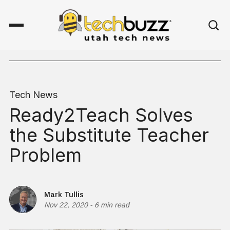
Tech News
Ready2Teach Solves
the Substitute Teacher
Problem
Mark Tullis
Nov 22, 2020
-
6 min read