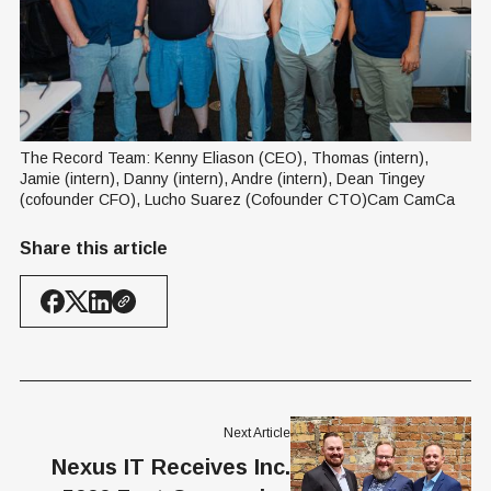
The Record Team: Kenny Eliason (CEO), Thomas (intern), 
Jamie (intern), Danny (intern), Andre (intern), Dean Tingey 
(cofounder CFO), Lucho Suarez (Cofounder CTO)Cam CamCa
Share this article
Next Article
Nexus IT Receives Inc.