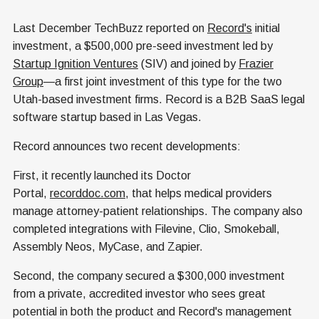
Last December TechBuzz reported on
Record's
initial
investment, a $500,000 pre-seed investment led by
Startup Ignition Ventures
(SIV) and joined by
Frazier
Group
—a first joint investment of this type for the two
Utah-based investment firms. Record is a B2B SaaS legal
software startup based in Las Vegas.
Record announces two recent developments:
First, it recently launched its Doctor
Portal,
recorddoc.com
, that helps medical providers
manage attorney-patient relationships. The company also
completed integrations with Filevine, Clio, Smokeball,
Assembly Neos, MyCase, and Zapier.
Second, the company secured a $300,000 investment
from a private, accredited investor who sees great
potential in both the product and Record's management