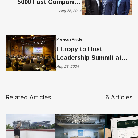
5000 Fast Companies
Award
Aug 25, 2024
Previous Article
Eltropy to Host
Leadership Summit at
Sundance to Spotlight
Aug 23, 2024
"Safe AI" in Community
Banking
Related Articles
6 Articles