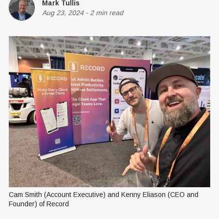
Mark Tullis
Aug 23, 2024
-
2 min read
Cam Smith (Account Executive) and Kenny Eliason (CEO and 
Founder) of Record