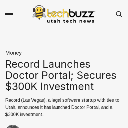
Money
Record Launches
Doctor Portal; Secures
$300K Investment
Record (Las Vegas), a legal software startup with ties to
Utah, announces it has launched Doctor Portal, and a
$300K investment.