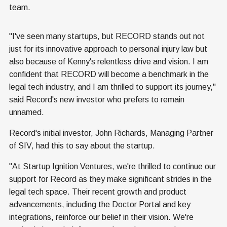
team.
"I've seen many startups, but RECORD stands out not
just for its innovative approach to personal injury law but
also because of Kenny's relentless drive and vision. I am
confident that RECORD will become a benchmark in the
legal tech industry, and I am thrilled to support its journey,"
said Record's new investor who prefers to remain
unnamed.
Record's initial investor, John Richards, Managing Partner
of SIV, had this to say about the startup.
"At Startup Ignition Ventures, we're thrilled to continue our
support for Record as they make significant strides in the
legal tech space. Their recent growth and product
advancements, including the Doctor Portal and key
integrations, reinforce our belief in their vision. We're