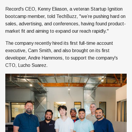
Record's CEO, Kenny Eliason, a veteran Startup Ignition
bootcamp member, told TechBuzz, "we’re pushing hard on
sales, advertising, and conferences, having found product-
market fit and aiming to expand our reach rapidly."
The company recently hired its first full-time account
executive, Cam Smith, and also brought on its first
developer, Andre Hammons, to support the company's
CTO, Lucho Suarez.