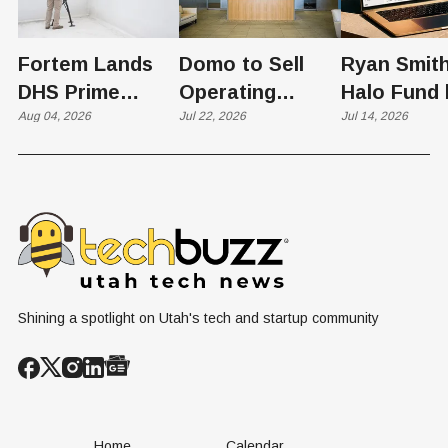
Fortem Lands
Domo to Sell
Ryan Smith
DHS Prime
Operating
Halo Fund 
Contractor Slot
Aug 04, 2026
Business to
Jul 22, 2026
Flex in $70
Jul 14, 2026
on $1 Billion +
Progress
Million Ro
Counter-Drone
Software in
Contract
$400 Million Deal
Shining a spotlight on Utah's tech and startup community
Home
Calendar