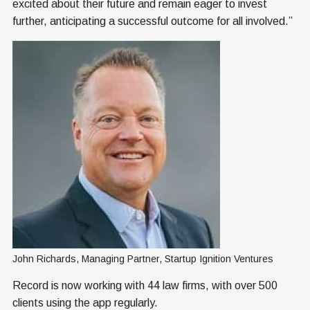
excited about their future and remain eager to invest
further, anticipating a successful outcome for all involved.”
John Richards, Managing Partner, Startup Ignition Ventures
Record is now working with 44 law firms, with over 500
clients using the app regularly.