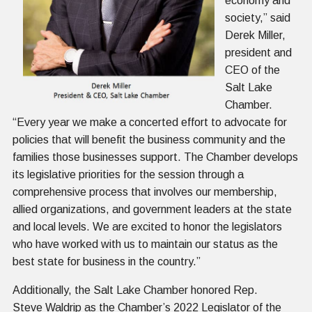
economy and
society,” said
Derek Miller,
president and
CEO of the
Salt Lake
Chamber.
“Every year we make a concerted effort to advocate for
policies that will benefit the business community and the
families those businesses support. The Chamber develops
its legislative priorities for the session through a
comprehensive process that involves our membership,
allied organizations, and government leaders at the state
and local levels. We are excited to honor the legislators
who have worked with us to maintain our status as the
best state for business in the country.”
Additionally, the Salt Lake Chamber honored Rep.
Steve Waldrip as the Chamber’s 2022 Legislator of the