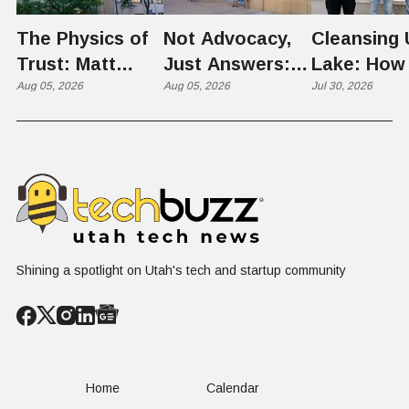
The Physics of
Not Advocacy,
Cleansing 
Trust: Matt
Just Answers:
Lake: How
Memmott Brings
Aug 05, 2026
Weber County
Aug 05, 2026
Scientists 
Jul 30, 2026
His Nuclear
Hosts Utah's
Harvesting
Case to Weber
Grassroots
Blooms int
County
Nuclear
Renewable
Conversation
Resources
Shining a spotlight on Utah's tech and startup community
Home
Calendar