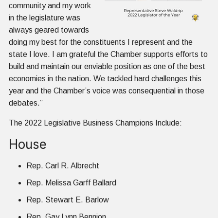
community and my work
in the legislature was
always geared towards
doing my best for the constituents I represent and the
state I love. I am grateful the Chamber supports efforts to
build and maintain our enviable position as one of the best
economies in the nation. We tackled hard challenges this
year and the Chamber’s voice was consequential in those
debates.”
The 2022 Legislative Business Champions Include:
House
Rep. Carl R. Albrecht
Rep. Melissa Garff Ballard
Rep. Stewart E. Barlow
Rep. Gay Lynn Bennion