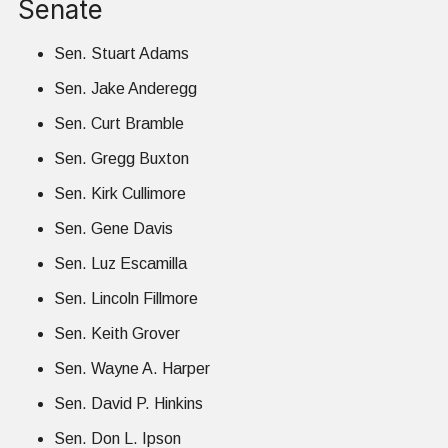
Senate
Sen. Stuart Adams
Sen. Jake Anderegg
Sen. Curt Bramble
Sen. Gregg Buxton
Sen. Kirk Cullimore
Sen. Gene Davis
Sen. Luz Escamilla
Sen. Lincoln Fillmore
Sen. Keith Grover
Sen. Wayne A. Harper
Sen. David P. Hinkins
Sen. Don L. Ipson