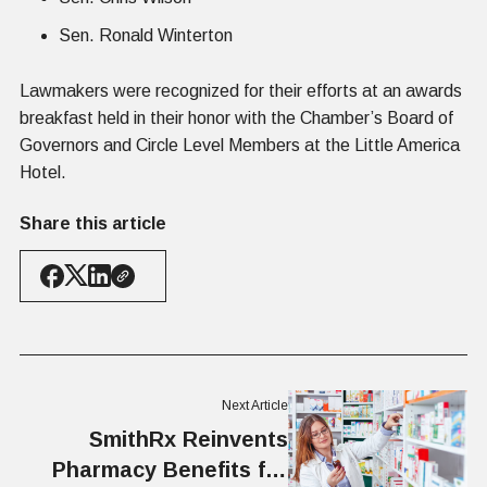
Sen. Ronald Winterton
Lawmakers were recognized for their efforts at an awards
breakfast held in their honor with the Chamber’s Board of
Governors and Circle Level Members at the Little America
Hotel.
Share this article
Next Article
SmithRx Reinvents
Pharmacy Benefits for