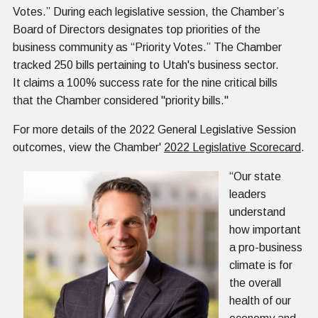
Votes.” During each legislative session, the Chamber’s
Board of Directors designates top priorities of the
business community as “Priority Votes.” The Chamber
tracked 250 bills pertaining to Utah's business sector.
It claims a 100% success rate for the nine critical bills
that the Chamber considered "priority bills."
For more details of the 2022 General Legislative Session
outcomes, view the Chamber'
2022 Legislative Scorecard
.
“Our state
leaders
understand
how important
a pro-business
climate is for
the overall
health of our