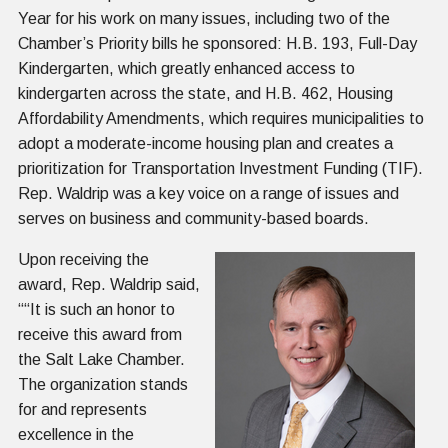
Year for his work on many issues, including two of the
Chamber’s Priority bills he sponsored: H.B. 193, Full-Day
Kindergarten, which greatly enhanced access to
kindergarten across the state, and H.B. 462, Housing
Affordability Amendments, which requires municipalities to
adopt a moderate-income housing plan and creates a
prioritization for Transportation Investment Funding (TIF).
Rep. Waldrip was a key voice on a range of issues and
serves on business and community-based boards.
Upon receiving the
award, Rep. Waldrip said,
““It is such an honor to
receive this award from
the Salt Lake Chamber.
The organization stands
for and represents
excellence in the