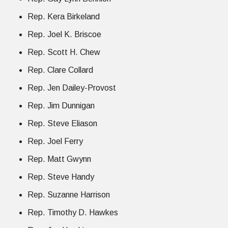
Rep. Kera Birkeland
Rep. Joel K. Briscoe
Rep. Scott H. Chew
Rep. Clare Collard
Rep. Jen Dailey-Provost
Rep. Jim Dunnigan
Rep. Steve Eliason
Rep. Joel Ferry
Rep. Matt Gwynn
Rep. Steve Handy
Rep. Suzanne Harrison
Rep. Timothy D. Hawkes