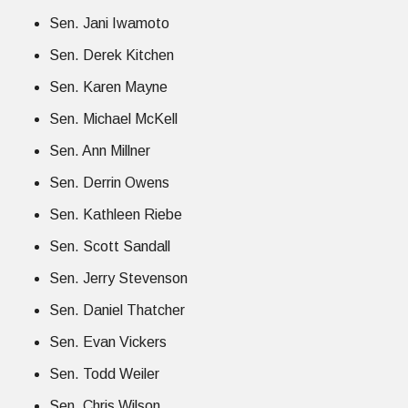
Sen. Jani Iwamoto
Sen. Derek Kitchen
Sen. Karen Mayne
Sen. Michael McKell
Sen. Ann Millner
Sen. Derrin Owens
Sen. Kathleen Riebe
Sen. Scott Sandall
Sen. Jerry Stevenson
Sen. Daniel Thatcher
Sen. Evan Vickers
Sen. Todd Weiler
Sen. Chris Wilson