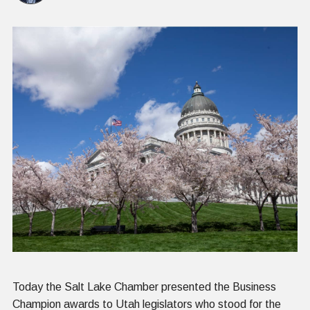
Today the Salt Lake Chamber presented the Business
Champion awards to Utah legislators who stood for the