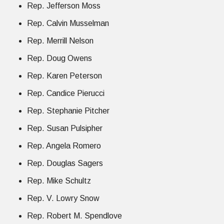
Rep. Jefferson Moss
Rep. Calvin Musselman
Rep. Merrill Nelson
Rep. Doug Owens
Rep. Karen Peterson
Rep. Candice Pierucci
Rep. Stephanie Pitcher
Rep. Susan Pulsipher
Rep. Angela Romero
Rep. Douglas Sagers
Rep. Mike Schultz
Rep. V. Lowry Snow
Rep. Robert M. Spendlove