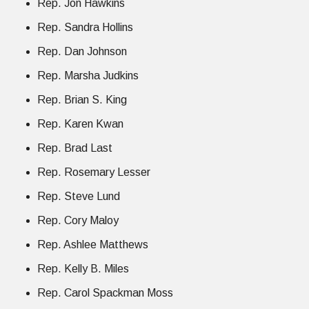
Rep. Jon Hawkins
Rep. Sandra Hollins
Rep. Dan Johnson
Rep. Marsha Judkins
Rep. Brian S. King
Rep. Karen Kwan
Rep. Brad Last
Rep. Rosemary Lesser
Rep. Steve Lund
Rep. Cory Maloy
Rep. Ashlee Matthews
Rep. Kelly B. Miles
Rep. Carol Spackman Moss