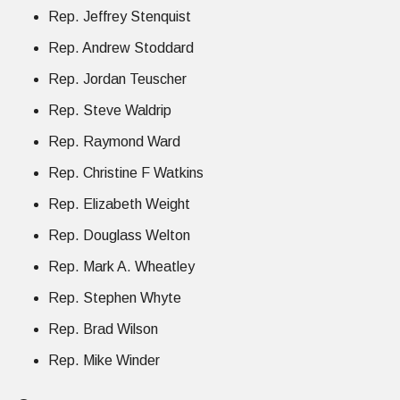
Rep. Jeffrey Stenquist
Rep. Andrew Stoddard
Rep. Jordan Teuscher
Rep. Steve Waldrip
Rep. Raymond Ward
Rep. Christine F Watkins
Rep. Elizabeth Weight
Rep. Douglass Welton
Rep. Mark A. Wheatley
Rep. Stephen Whyte
Rep. Brad Wilson
Rep. Mike Winder