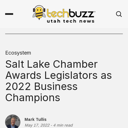
Ecosystem
Salt Lake Chamber
Awards Legislators as
2022 Business
Champions
Mark Tullis
May 17, 2022
-
4 min read