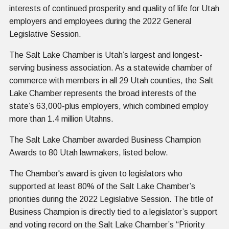
interests of continued prosperity and quality of life for Utah
employers and employees during the 2022 General
Legislative Session.
The Salt Lake Chamber is Utah’s largest and longest-
serving business association. As a statewide chamber of
commerce with members in all 29 Utah counties, the Salt
Lake Chamber represents the broad interests of the
state’s 63,000-plus employers, which combined employ
more than 1.4 million Utahns.
The Salt Lake Chamber awarded Business Champion
Awards to 80 Utah lawmakers, listed below.
The Chamber's award is given to legislators who
supported at least 80% of the Salt Lake Chamber’s
priorities during the 2022 Legislative Session. The title of
Business Champion is directly tied to a legislator’s support
and voting record on the Salt Lake Chamber’s “Priority