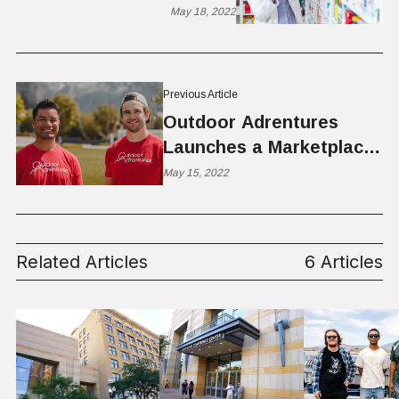
Mid-sized Companies
May 18, 2022
Previous Article
Outdoor Adrentures
Launches a Marketplace
for Outdoor Equipment
May 15, 2022
and Powersports Rentals
Related Articles
6 Articles