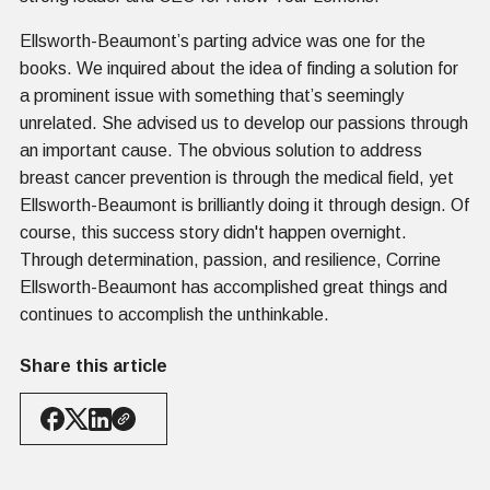
Ellsworth-Beaumont’s parting advice was one for the
books. We inquired about the idea of finding a solution for
a prominent issue with something that’s seemingly
unrelated. She advised us to develop our passions through
an important cause. The obvious solution to address
breast cancer prevention is through the medical field, yet
Ellsworth-Beaumont is brilliantly doing it through design. Of
course, this success story didn't happen overnight.
Through determination, passion, and resilience, Corrine
Ellsworth-Beaumont has accomplished great things and
continues to accomplish the unthinkable.
Share this article