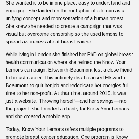
She wanted it to be in one place, easy to understand and
engaging. She landed on the metaphor of a lemon as a
unifying concept and representation of a human breast.
She knew she needed to create a campaign that was
visual but overcame censorship so she used lemons to
spread awareness about breast cancer.
While living in London she finished her PhD on global breast
health communication where she refined the Know Your
Lemons campaign, Ellsworth-Beaumont lost a close friend
to breast cancer. This untimely death caused Ellsworth-
Beaumont to quit her job and rededicate her energies full-
time to her non-profit. At that time, around 2015, it was
just a website. Throwing herself—and her savings—into
the project, she founded a charity for Know Your Lemons,
and she created a mobile app.
Today, Know Your Lemons offers multiple programs to
promote breast cancer education. One program is Know