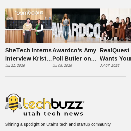
SheTech Interns
Awardco's Amy
RealQuest 
Interview Kristie
Poll Butler on
Wants You
Rowley
Jul 21, 2026
Culture,
Jul 08, 2026
Kid's Scre
Jul 07, 2026
COVID's Silver
Time to L
Lining, and Why
Like a Star
HR Needs "Gas
Not a Scrol
and Brakes" on
AI
Shining a spotlight on Utah's tech and startup community