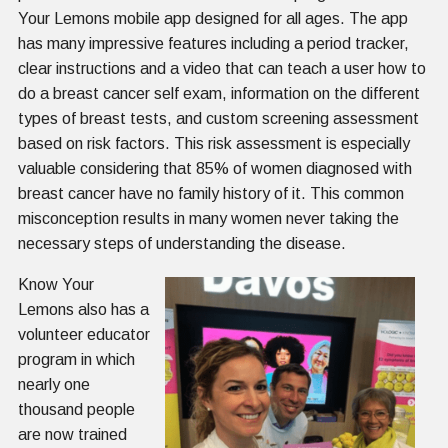
Your Lemons mobile app designed for all ages. The app
has many impressive features including a period tracker,
clear instructions and a video that can teach a user how to
do a breast cancer self exam, information on the different
types of breast tests, and custom screening assessment
based on risk factors. This risk assessment is especially
valuable considering that 85% of women diagnosed with
breast cancer have no family history of it. This common
misconception results in many women never taking the
necessary steps of understanding the disease.
Know Your
Lemons also has a
volunteer educator
program in which
nearly one
thousand people
are now trained