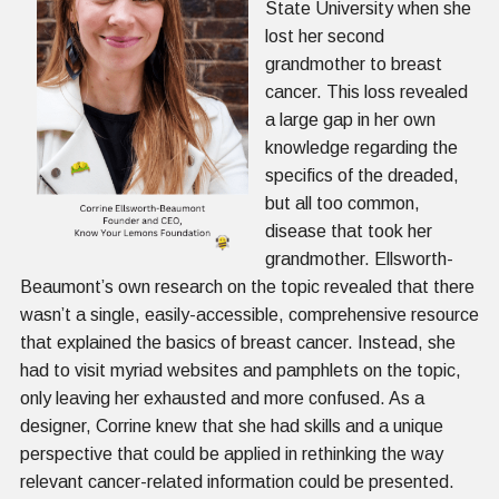
State University when she
lost her second
grandmother to breast
cancer. This loss revealed
a large gap in her own
knowledge regarding the
specifics of the dreaded,
but all too common,
disease that took her
grandmother. Ellsworth-
Beaumont’s own research on the topic revealed that there
wasn’t a single, easily-accessible, comprehensive resource
that explained the basics of breast cancer. Instead, she
had to visit myriad websites and pamphlets on the topic,
only leaving her exhausted and more confused. As a
designer, Corrine knew that she had skills and a unique
perspective that could be applied in rethinking the way
relevant cancer-related information could be presented.