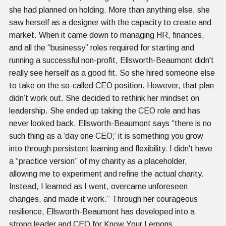
she had planned on holding. More than anything else, she
saw herself as a designer with the capacity to create and
market. When it came down to managing HR, finances,
and all the “businessy” roles required for starting and
running a successful non-profit, Ellsworth-Beaumont didn't
really see herself as a good fit. So she hired someone else
to take on the so-called CEO position. However, that plan
didn’t work out. She decided to rethink her mindset on
leadership. She ended up taking the CEO role and has
never looked back. Ellsworth-Beaumont says “there is no
such thing as a ‘day one CEO;’ it is something you grow
into through persistent learning and flexibility. I didn't have
a “practice version” of my charity as a placeholder,
allowing me to experiment and refine the actual charity.
Instead, I learned as I went, overcame unforeseen
changes, and made it work.” Through her courageous
resilience, Ellsworth-Beaumont has developed into a
strong leader and CEO for Know Your Lemons.