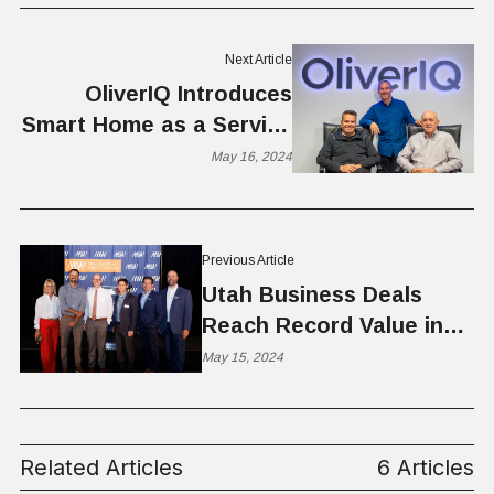
Next Article
OliverIQ Introduces
Smart Home as a Service
for Telcos & ISPs
May 16, 2024
Previous Article
Utah Business Deals
Reach Record Value in
2023 Despite Drop in
May 15, 2024
Volume, According to
MountainWest Capital
Network
Related Articles
6 Articles