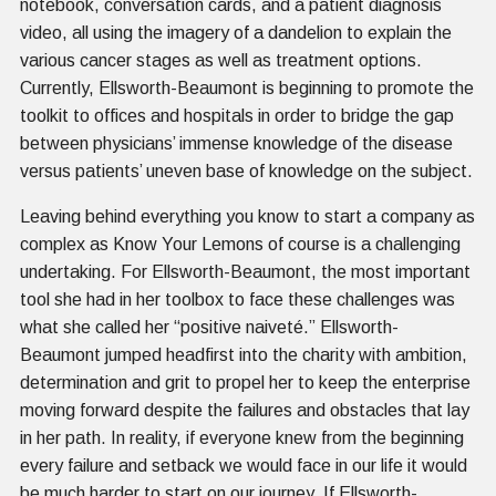
notebook, conversation cards, and a patient diagnosis
video, all using the imagery of a dandelion to explain the
various cancer stages as well as treatment options.
Currently, Ellsworth-Beaumont is beginning to promote the
toolkit to offices and hospitals in order to bridge the gap
between physicians’ immense knowledge of the disease
versus patients’ uneven base of knowledge on the subject.
Leaving behind everything you know to start a company as
complex as Know Your Lemons of course is a challenging
undertaking. For Ellsworth-Beaumont, the most important
tool she had in her toolbox to face these challenges was
what she called her “positive naiveté.” Ellsworth-
Beaumont jumped headfirst into the charity with ambition,
determination and grit to propel her to keep the enterprise
moving forward despite the failures and obstacles that lay
in her path. In reality, if everyone knew from the beginning
every failure and setback we would face in our life it would
be much harder to start on our journey. If Ellsworth-