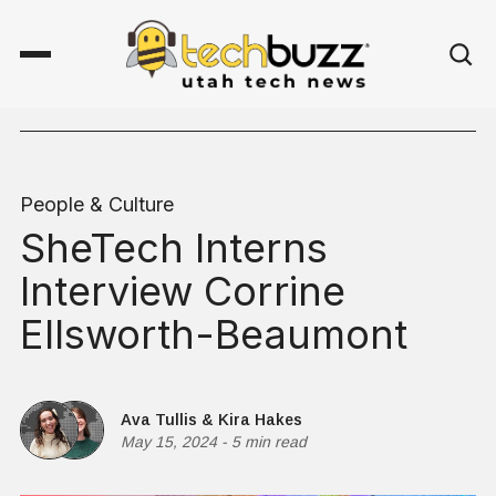
People & Culture
SheTech Interns
Interview Corrine
Ellsworth-Beaumont
Ava Tullis
&
Kira Hakes
May 15, 2024
-
5 min read