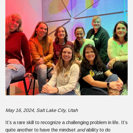
May 16, 2024, Salt Lake City, Utah
It’s a rare skill to recognize a challenging problem in life. It’s
quite another to have the mindset
and
ability to do