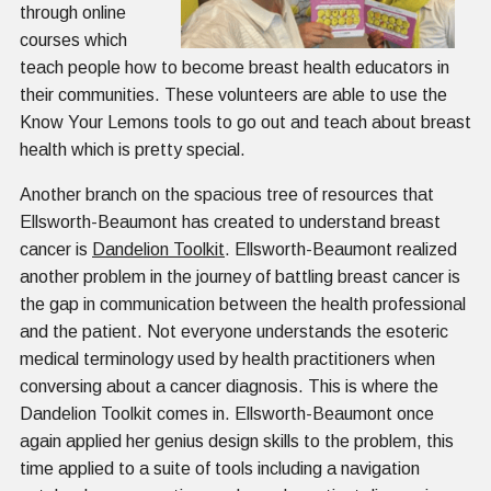
through online
courses which
teach people how to become breast health educators in
their communities. These volunteers are able to use the
Know Your Lemons tools to go out and teach about breast
health which is pretty special.
Another branch on the spacious tree of resources that
Ellsworth-Beaumont has created to understand breast
cancer is
Dandelion Toolkit
. Ellsworth-Beaumont realized
another problem in the journey of battling breast cancer is
the gap in communication between the health professional
and the patient. Not everyone understands the esoteric
medical terminology used by health practitioners when
conversing about a cancer diagnosis. This is where the
Dandelion Toolkit comes in. Ellsworth-Beaumont once
again applied her genius design skills to the problem, this
time applied to a suite of tools including a navigation