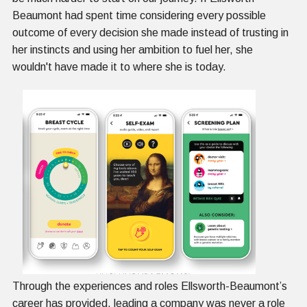
Beaumont had spent time considering every possible
outcome of every decision she made instead of trusting in
her instincts and using her ambition to fuel her, she
wouldn't have made it to where she is today.
Through the experiences and roles Ellsworth-Beaumont’s
career has provided, leading a company was never a role