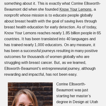
something about it. This is exactly what Corrine Ellsworth-
Beaumont did when she founded
Know Your Lemons
, a
nonprofit whose mission is to educate people globally
about breast health with the goal of saving lives through
breast health education for early detection. As of today,
Know Your Lemons reaches nearly 1.85 billion people in 65
countries. It has been translated into 40 languages and
has trained nearly 1,000 educators. On any measure, it
has been a successful journeys resulting in many positive
outcomes for thousands of women globally who are
struggling with breast cancer. But, as we learned,
Ellsworth-Beaumont's entrepreneurial journey, although
rewarding and impactful, has not been easy.
Corrine Ellsworth-
Beaumont was just
starting her master’s
degree in Design at Utah