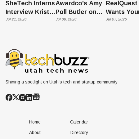
SheTech Interns
Awardco's Amy
RealQuest 
Interview Kristie
Poll Butler on
Wants You
Rowley
Jul 21, 2026
Culture,
Jul 08, 2026
Kid's Scre
Jul 07, 2026
COVID's Silver
Time to L
Lining, and Why
Like a Star
HR Needs "Gas
Not a Scrol
and Brakes" on
AI
Shining a spotlight on Utah's tech and startup community
Home
Calendar
About
Directory