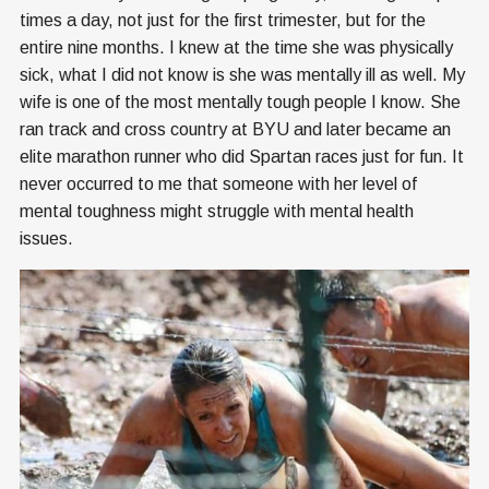
times a day, not just for the first trimester, but for the
entire nine months. I knew at the time she was physically
sick, what I did not know is she was mentally ill as well. My
wife is one of the most mentally tough people I know. She
ran track and cross country at BYU and later became an
elite marathon runner who did Spartan races just for fun. It
never occurred to me that someone with her level of
mental toughness might struggle with mental health
issues.