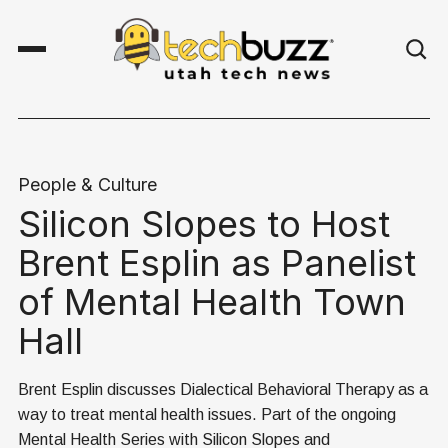
People & Culture
Silicon Slopes to Host
Brent Esplin as Panelist
of Mental Health Town
Hall
Brent Esplin discusses Dialectical Behavioral Therapy as a
way to treat mental health issues. Part of the ongoing
Mental Health Series with Silicon Slopes and