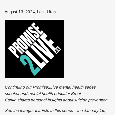
August 13, 2024, Lehi, Utah
Continuing our Promise2Live mental health series,
speaker and mental health educator Brent
Esplin shares personal insights about suicide prevention.
See the inaugural article in this series
—
the January 16,