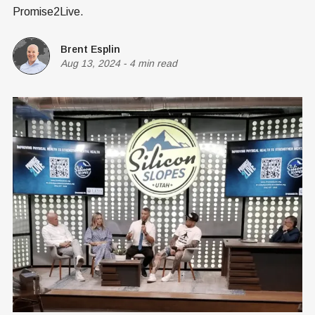
Promise2Live.
Brent Esplin
Aug 13, 2024
-
4 min read