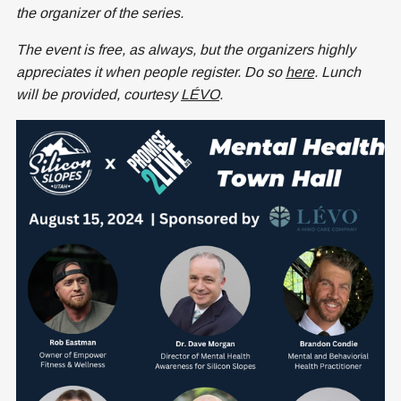
the organizer of the series.
The event is free, as always, but the organizers highly
appreciates it when people register. Do so
here
. Lunch
will be provided, courtesy
LÉVO
.