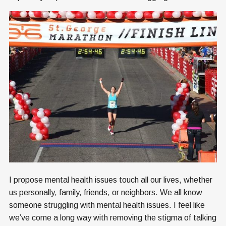
I propose mental health issues touch all our lives, whether
us personally, family, friends, or neighbors. We all know
someone struggling with mental health issues. I feel like
we’ve come a long way with removing the stigma of talking