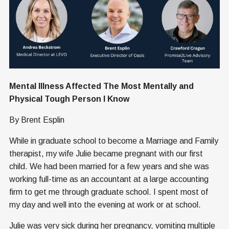
Mental Illness Affected The Most Mentally and
Physical Tough Person I Know
By Brent Esplin
While in graduate school to become a Marriage and Family
therapist, my wife Julie became pregnant with our first
child. We had been married for a few years and she was
working full-time as an accountant at a large accounting
firm to get me through graduate school. I spent most of
my day and well into the evening at work or at school.
Julie was very sick during her pregnancy, vomiting multiple