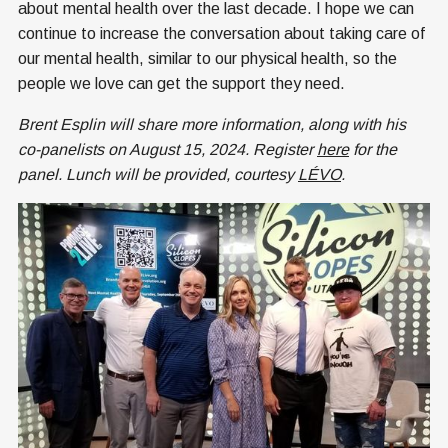
about mental health over the last decade. I hope we can
continue to increase the conversation about taking care of
our mental health, similar to our physical health, so the
people we love can get the support they need.
Brent Esplin will share more information, along with his
co-panelists on August 15, 2024. Register
here
for the
panel. Lunch will be provided, courtesy
LÉVO
.