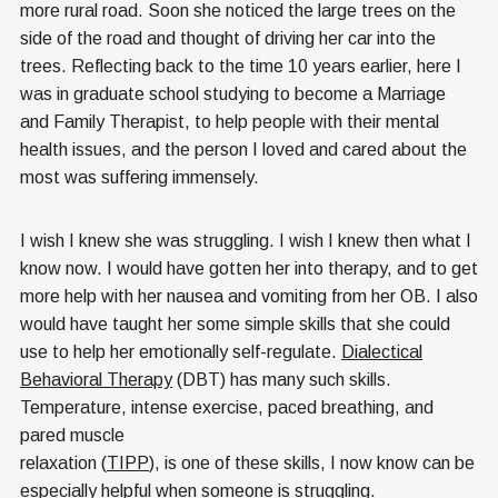
more rural road. Soon she noticed the large trees on the
side of the road and thought of driving her car into the
trees. Reflecting back to the time 10 years earlier, here I
was in graduate school studying to become a Marriage
and Family Therapist, to help people with their mental
health issues, and the person I loved and cared about the
most was suffering immensely.
I wish I knew she was struggling. I wish I knew then what I
know now. I would have gotten her into therapy, and to get
more help with her nausea and vomiting from her OB. I also
would have taught her some simple skills that she could
use to help her emotionally self-regulate.
Dialectical
Behavioral Therapy
(DBT) has many such skills.
Temperature, intense exercise, paced breathing, and
pared muscle
relaxation (
TIPP
), is one of these skills, I now know can be
especially helpful when someone is struggling.