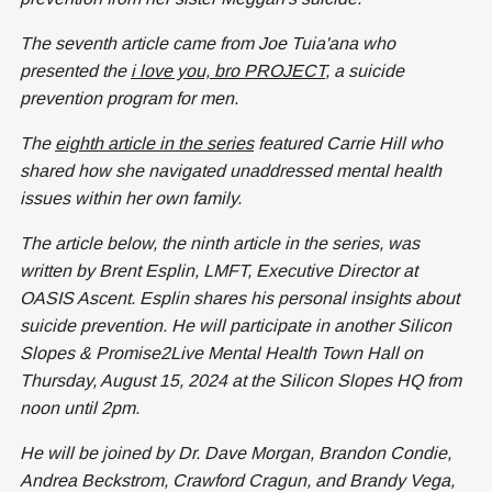
The seventh article came from Joe Tuia'ana who
presented the
i love you, bro PROJECT
, a suicide
prevention program for men.
The
eighth article in the series
featured Carrie Hill who
shared how she navigated unaddressed mental health
issues within her own family.
The article below, the ninth article in the series, was
written by Brent Esplin, LMFT, Executive Director at
OASIS Ascent. Esplin shares his personal insights about
suicide prevention. He will participate in another Silicon
Slopes & Promise2Live Mental Health Town Hall on
Thursday, August 15, 2024 at the Silicon Slopes HQ from
noon until 2pm.
He will be joined by Dr. Dave Morgan, Brandon Condie,
Andrea Beckstrom, Crawford Cragun, and Brandy Vega,