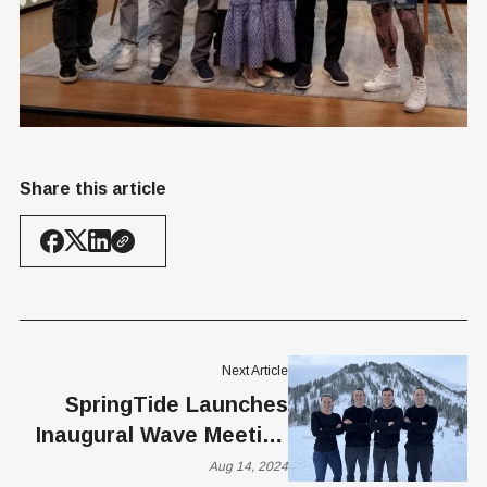
Share this article
Next Article
SpringTide Launches
Inaugural Wave Meeting
to Shape the Future of
Aug 14, 2024