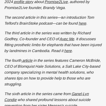
2024
profile story
about
Promise2Live
, authored by
Promise2Live founder, Brandy Vega.
The second article in this series
—a
n introduction Tom
Telford's BrainStoke podcast
—
can be found
here
.
The third article in the series was written by Richard
Godfrey, Co-founder and CEO of
Avec Me
. It discusses
fitting prosthetic limbs for elephants that have been injured
by landmines in Cambodia. Read it
here
.
The fourth
article
in the series features Cameron McBride,
CEO of Blomquist Hale Solutions, a Salt Lake City-based
company specializing in mental health solutions, who
shares tips on how to provide help to those who are
struggling.
The sixth article in the series came from
Ganel-Lyn
Condie
who shared profound lessons about suicide
prevention from her sister Meggan's suicide.