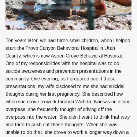
Ten years later, we had three small children, when I helped
start the Provo Canyon Behavioral Hospital in Utah
County, which is now Aspen Grove Behavioral Hospital.
One of my responsibilities with the hospital was to do
suicide awareness and prevention presentations in the
community. One evening, as I prepared one if these
presentations, my wife disclosed to me she had suicidal
thoughts during her first pregnancy. She described how
when she drove to work through Wichita, Kansas on a long
overpass, she frequently thought of driving off the
overpass into the water. She didn’t want to think that way
and tried to push out those thoughts. When she was
unable to do that, she drove to work a longer way down a