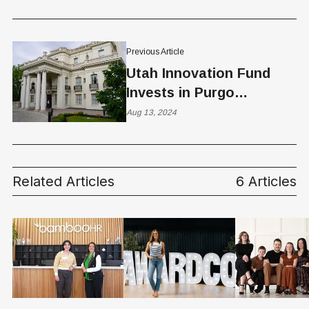
Healthcare
Previous Article
Utah Innovation Fund
Invests in Purgo
Scientific
Aug 13, 2024
Related Articles
6 Articles