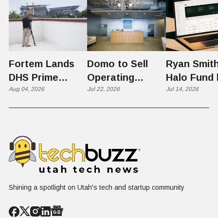
Fortem Lands
Domo to Sell
Ryan Smith
DHS Prime
Operating
Halo Fund 
Contractor Slot
Aug 04, 2026
Business to
Jul 22, 2026
Flex in $70
Jul 14, 2026
on $1 Billion +
Progress
Million Ro
Counter-Drone
Software in
Contract
$400 Million Deal
Shining a spotlight on Utah's tech and startup community