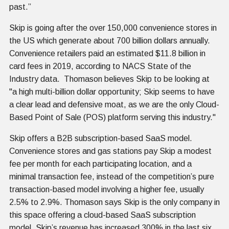
past.”
Skip is going after the over 150,000 convenience stores in
the US which generate about 700 billion dollars annually.
Convenience retailers paid an estimated $11.8 billion in
card fees in 2019, according to NACS State of the
Industry data. Thomason believes Skip to be looking at
"a high multi-billion dollar opportunity; Skip seems to have
a clear lead and defensive moat, as we are the only Cloud-
Based Point of Sale (POS) platform serving this industry."
Skip offers a B2B subscription-based SaaS model.
Convenience stores and gas stations pay Skip a modest
fee per month for each participating location, and a
minimal transaction fee, instead of the competition’s pure
transaction-based model involving a higher fee, usually
2.5% to 2.9%. Thomason says Skip is the only company in
this space offering a cloud-based SaaS subscription
model. Skip’s revenue has increased 300% in the last six