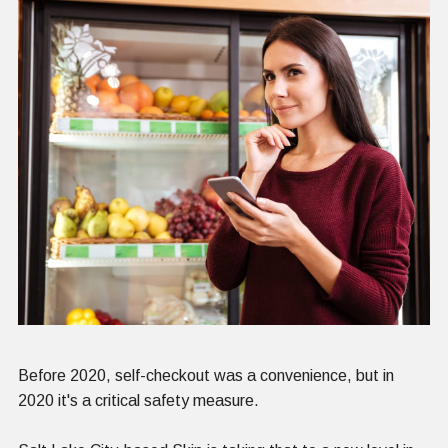
Before 2020, self-checkout was a convenience, but in
2020 it's a critical safety measure.