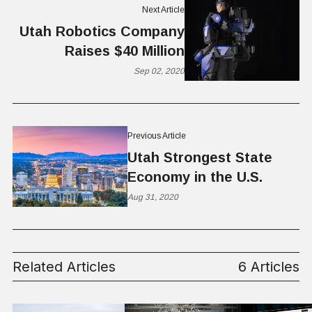
Next Article
Utah Robotics Company
Raises $40 Million
Sep 02, 2020
Previous Article
Utah Strongest State
Economy in the U.S.
Aug 31, 2020
Related Articles
6 Articles