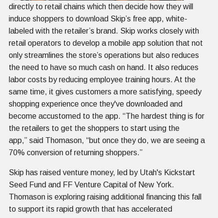
directly to retail chains which then decide how they will
induce shoppers to download Skip’s free app, white-
labeled with the retailer’s brand. Skip works closely with
retail operators to develop a mobile app solution that not
only streamlines the store’s operations but also reduces
the need to have so much cash on hand. It also reduces
labor costs by reducing employee training hours. At the
same time, it gives customers a more satisfying, speedy
shopping experience once they've downloaded and
become accustomed to the app. “The hardest thing is for
the retailers to get the shoppers to start using the
app,” said Thomason, “but once they do, we are seeing a
70% conversion of returning shoppers.”
Skip has raised venture money, led by Utah's Kickstart
Seed Fund and FF Venture Capital of New York.
Thomason is exploring raising additional financing this fall
to support its rapid growth that has accelerated