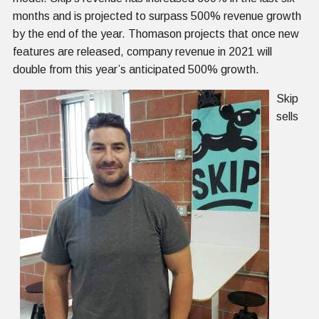
months and is projected to surpass 500% revenue growth
by the end of the year. Thomason projects that once new
features are released, company revenue in 2021 will
double from this year’s anticipated 500% growth.
Skip
sells