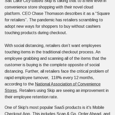
Salt Lake City-based Skip is taking that to a new level in
convenience store shopping with their novel cloud
platform. CEO Chase Thomason describes it as a “Square
for retailers”. The pandemic has retailers scrambling to
adopt new ways for shoppers to buy without cashiers
touching products during checkout.
With social distancing, retailers don’t want employees
touching items in the traditional checkout process. An
employee grabbing and scanning all of the items that the
customer is buying is the complete opposite of social
distancing. Further, all retailers face the critical problem of
rapid employee turnover, 118% every 12 months,
according to the
National Association of Convenience
Stores
. Retailers using Skip are seeing an improvement in
their employee retention rate.
One of Skip's most popular SaaS products is it's Mobile
Checkout App. This includes Scan & Go, Order Ahead, and