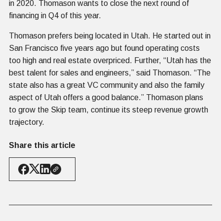
in 2020. Thomason wants to close the next round of
financing in Q4 of this year.
Thomason prefers being located in Utah. He started out in
San Francisco five years ago but found operating costs
too high and real estate overpriced. Further, “Utah has the
best talent for sales and engineers,” said Thomason. “The
state also has a great VC community and also the family
aspect of Utah offers a good balance.” Thomason plans
to grow the Skip team, continue its steep revenue growth
trajectory.
Share this article