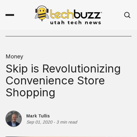
Money
Skip is Revolutionizing
Convenience Store
Shopping
Mark Tullis
Sep 01, 2020
-
3 min read