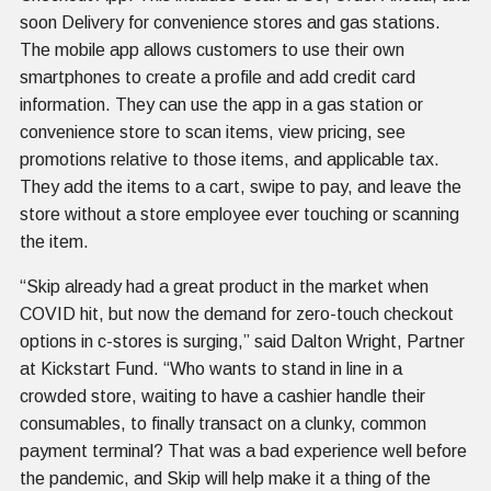
soon Delivery for convenience stores and gas stations.
The mobile app allows customers to use their own
smartphones to create a profile and add credit card
information. They can use the app in a gas station or
convenience store to scan items, view pricing, see
promotions relative to those items, and applicable tax.
They add the items to a cart, swipe to pay, and leave the
store without a store employee ever touching or scanning
the item.
“Skip already had a great product in the market when
COVID hit, but now the demand for zero-touch checkout
options in c-stores is surging,” said Dalton Wright, Partner
at Kickstart Fund. “Who wants to stand in line in a
crowded store, waiting to have a cashier handle their
consumables, to finally transact on a clunky, common
payment terminal? That was a bad experience well before
the pandemic, and Skip will help make it a thing of the