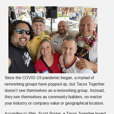
Since the COVID-19 pandemic began, a myriad of
networking groups have popped up, but Tacos Together
doesn’t see themselves as a networking group. Instead,
they see themselves as community builders, no matter
your industry or company value or geographical location.
According to Shin, Scott Porter, a Tacos Together board