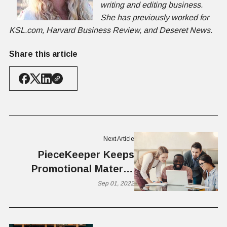
writing and editing business.
She has previously worked for
KSL.com, Harvard Business Review, and Deseret News.
Share this article
Next Article
PieceKeeper Keeps
Promotional Material
Current, Co-branded,
Sep 01, 2022
and Compliant