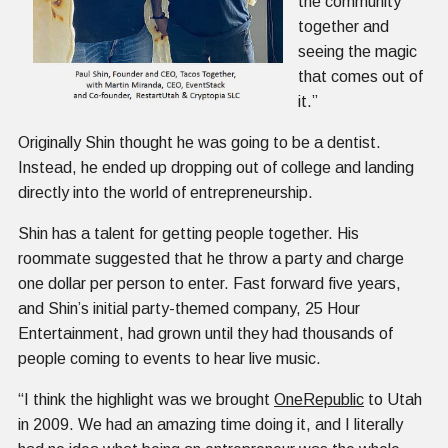
the community
together and
seeing the magic
that comes out of
it.”
Originally Shin thought he was going to be a dentist.
Instead, he ended up dropping out of college and landing
directly into the world of entrepreneurship.
Shin has a talent for getting people together. His
roommate suggested that he throw a party and charge
one dollar per person to enter. Fast forward five years,
and Shin’s initial party-themed company, 25 Hour
Entertainment, had grown until they had thousands of
people coming to events to hear live music.
“I think the highlight was we brought
OneRepublic
to Utah
in 2009. We had an amazing time doing it, and I literally