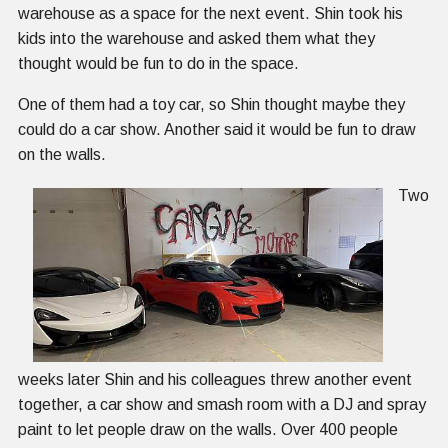
warehouse as a space for the next event. Shin took his
kids into the warehouse and asked them what they
thought would be fun to do in the space.
One of them had a toy car, so Shin thought maybe they
could do a car show. Another said it would be fun to draw
on the walls.
Two
weeks later Shin and his colleagues threw another event
together, a car show and smash room with a DJ and spray
paint to let people draw on the walls. Over 400 people