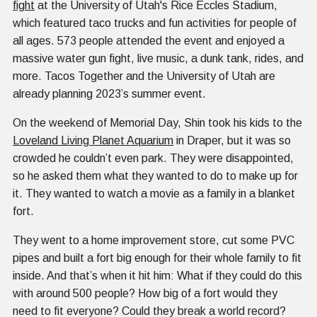
fight
at the University of Utah's Rice Eccles Stadium,
which featured taco trucks and fun activities for people of
all ages. 573 people attended the event and enjoyed a
massive water gun fight, live music, a dunk tank, rides, and
more. Tacos Together and the University of Utah are
already planning 2023’s summer event.
On the weekend of Memorial Day, Shin took his kids to the
Loveland Living Planet Aquarium
in Draper, but it was so
crowded he couldn’t even park. They were disappointed,
so he asked them what they wanted to do to make up for
it. They wanted to watch a movie as a family in a blanket
fort.
They went to a home improvement store, cut some PVC
pipes and built a fort big enough for their whole family to fit
inside. And that’s when it hit him: What if they could do this
with around 500 people? How big of a fort would they
need to fit everyone? Could they break a world record?