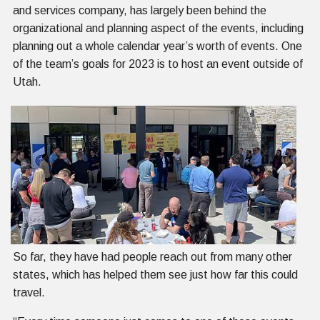
and services company, has largely been behind the
organizational and planning aspect of the events, including
planning out a whole calendar year’s worth of events. One
of the team’s goals for 2023 is to host an event outside of
Utah.
So far, they have had people reach out from many other
states, which has helped them see just how far this could
travel.