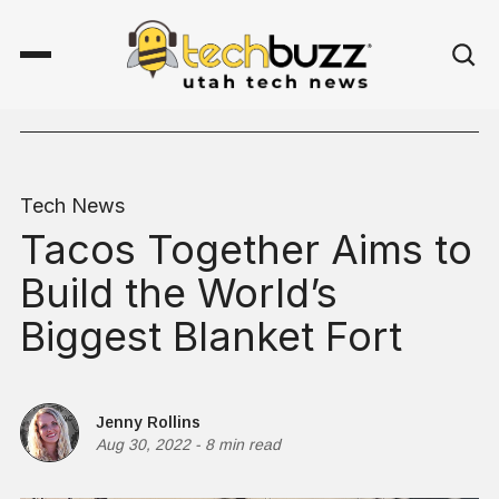
Tech News
Tacos Together Aims to
Build the World’s
Biggest Blanket Fort
Jenny Rollins
Aug 30, 2022
-
8 min read