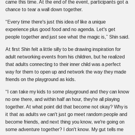
came this time. At the end of the event, participants got a
chance to tear a wall down together.
“Every time there's just this idea of like a unique
experience plus good food and no agenda. Let's get
people together and just see what the magic is,” Shin said.
At first Shin felt a little silly to be drawing inspiration for
adult networking events from his children, but he realized
that adults connecting to their inner child was a perfect
way for them to open up and network the way they made
friends on the playground as kids.
“I can take my kids to some playground and they can know
no one there, and within half an hour, they're all playing
together. At what point did that become not okay? Why is
it that as adults we can't just go meet random people and
become friends, and next thing you know, we're going on
some adventure together? I don't know. My gut tells me