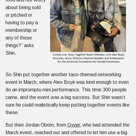
about being sold
or pitched or
having to pay a
membership or
any of those
things?” asks
Shin.
So Shin put together another taco-themed networking
event in March, where Alex Boyé was kind enough to even
do an impromptu mini performance. This time 300 people
came, and the event was a big success. But Shin wasn’t
sure he could realistically keep putting together events like
these.
But then Jordan Oborn, from
Gyver
, who had attended the
March event, reached out and offered to let him use a big