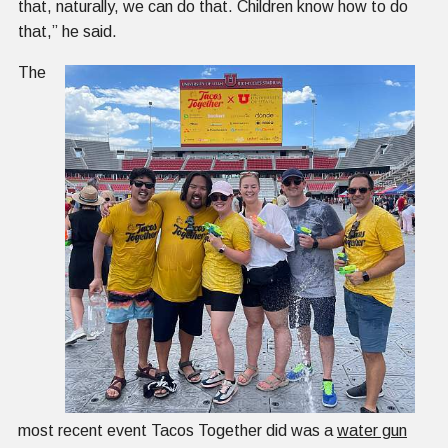
that, naturally, we can do that. Children know how to do
that,” he said.
The
most recent event Tacos Together did was a
water gun