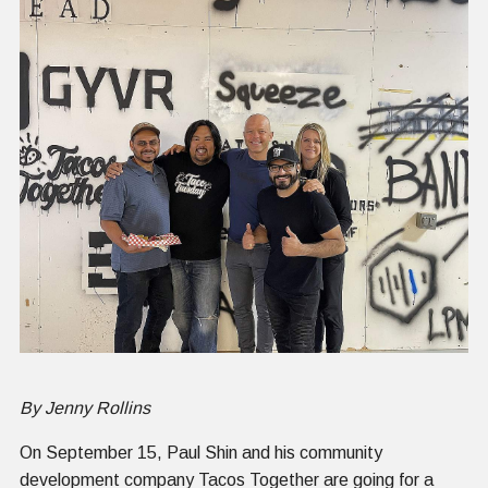
By Jenny Rollins
On September 15, Paul Shin and his community
development company Tacos Together are going for a