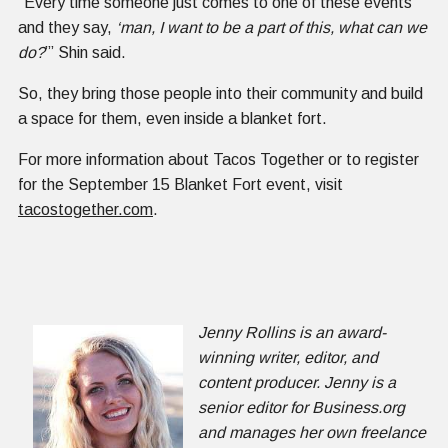
“Every time someone just comes to one of these events
and they say,
‘man, I want to be a part of this, what can we
do?
’” Shin said.
So, they bring those people into their community and build
a space for them, even inside a blanket fort.
For more information about Tacos Together or to register
for the September 15 Blanket Fort event, visit
tacostogether.com
.
Jenny Rollins is an award-
winning writer, editor, and
content producer. Jenny is a
senior editor for Business.org
and manages her own freelance