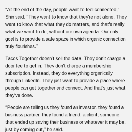
“At the end of the day, people want to feel connected,”
Shin said. “They want to know that they're not alone. They
want to know that what they do matters, and that's really
what we want to do, without our own agenda. Our only
goal is to provide a safe space in which organic connection
truly flourishes.”
Tacos Together doesn’t sell the data. They don’t charge a
door fee to get in. They don’t charge a membership
subscription. Instead, they do everything organically
through LinkedIn. They just want to provide a place where
people can get together and connect. And that’s just what
they’ve done.
“People are telling us they found an investor, they found a
business partner, they found a friend, a client, someone
that ended up saving their business or whatever it may be,
just by coming out,” he said.