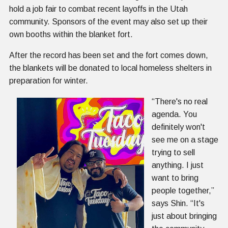
hold a job fair to combat recent layoffs in the Utah
community. Sponsors of the event may also set up their
own booths within the blanket fort.
After the record has been set and the fort comes down,
the blankets will be donated to local homeless shelters in
preparation for winter.
“There's no real
agenda. You
definitely won't
see me on a stage
trying to sell
anything. I just
want to bring
people together,”
says Shin. “It's
just about bringing