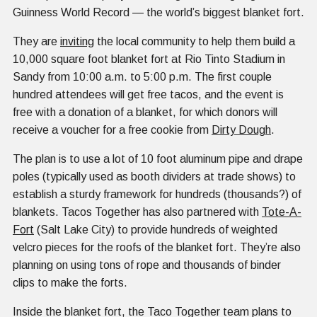
Guinness World Record — the world’s biggest blanket fort.
They are
inviting
the local community to help them build a
10,000 square foot blanket fort at Rio Tinto Stadium in
Sandy from 10:00 a.m. to 5:00 p.m. The first couple
hundred attendees will get free tacos, and the event is
free with a donation of a blanket, for which donors will
receive a voucher for a free cookie from
Dirty Dough
.
The plan is to use a lot of 10 foot aluminum pipe and drape
poles (typically used as booth dividers at trade shows) to
establish a sturdy framework for hundreds (thousands?) of
blankets. Tacos Together has also partnered with
Tote-A-
Fort
(Salt Lake City) to provide hundreds of weighted
velcro pieces for the roofs of the blanket fort. They’re also
planning on using tons of rope and thousands of binder
clips to make the forts.
Inside the blanket fort, the Taco Together team plans to