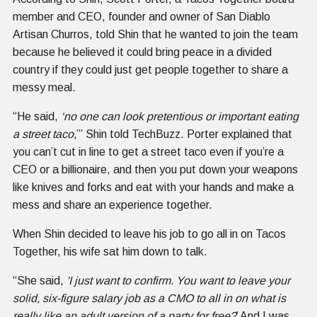
member and CEO, founder and owner of San Diablo
Artisan Churros, told Shin that he wanted to join the team
because he believed it could bring peace in a divided
country if they could just get people together to share a
messy meal.
“He said,
‘no one can look pretentious or important eating
a street taco,
’” Shin told TechBuzz. Porter explained that
you can’t cut in line to get a street taco even if you’re a
CEO or a billionaire, and then you put down your weapons
like knives and forks and eat with your hands and make a
mess and share an experience together.
When Shin decided to leave his job to go all in on Tacos
Together, his wife sat him down to talk.
“She said,
'I just want to confirm. You want to leave your
solid, six-figure salary job as a CMO to all in on what is
really like an adult version of a party for free?
’ And I was