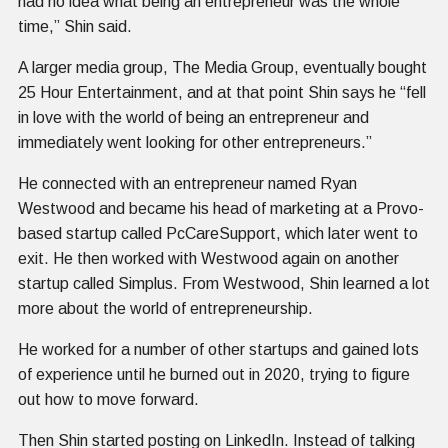
had no idea what being an entrepreneur was the whole
time,” Shin said.
A larger media group, The Media Group, eventually bought
25 Hour Entertainment, and at that point Shin says he “fell
in love with the world of being an entrepreneur and
immediately went looking for other entrepreneurs.”
He connected with an entrepreneur named Ryan
Westwood and became his head of marketing at a Provo-
based startup called PcCareSupport, which later went to
exit. He then worked with Westwood again on another
startup called Simplus. From Westwood, Shin learned a lot
more about the world of entrepreneurship.
He worked for a number of other startups and gained lots
of experience until he burned out in 2020, trying to figure
out how to move forward.
Then Shin started posting on LinkedIn. Instead of talking