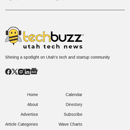
Problem Hiding
$10 Billion
Back Nine
in Plain Sight
Dating Industry
Franchise
Shining a spotlight on Utah's tech and startup community
Home
Calendar
About
Directory
Advertise
Subscribe
Article Categories
Wave Charts