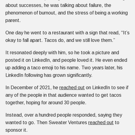
about successes, he was talking about failure, the
phenomenon of burnout, and the stress of being a working
parent.
One day he went to a restaurant with a sign that read, “It’s
okay to fall apart. Tacos do, and we still love them.”
It resonated deeply with him, so he took a picture and
posted it on LinkedIn, and people loved it. He even ended
up adding a taco emoji to his name. Two years later, his
LinkedIn following has grown significantly.
In December of 2021, he
reached out
on LinkedIn to see if
any of the people in that audience wanted to get tacos
together, hoping for around 30 people.
Instead, over a hundred people responded, saying they
wanted to go. Then Sweater Ventures
reached out
to
sponsor it.