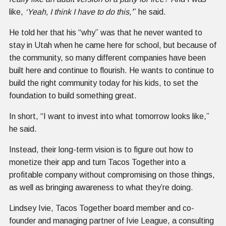
like,
‘Yeah, I think I have to do this,’
” he said.
He told her that his “why” was that he never wanted to
stay in Utah when he came here for school, but because of
the community, so many different companies have been
built here and continue to flourish. He wants to continue to
build the right community today for his kids, to set the
foundation to build something great.
In short, “I want to invest into what tomorrow looks like,”
he said.
Instead, their long-term vision is to figure out how to
monetize their app and turn Tacos Together into a
profitable company without compromising on those things,
as well as bringing awareness to what they’re doing.
Lindsey Ivie, Tacos Together board member and co-
founder and managing partner of Ivie League, a consulting