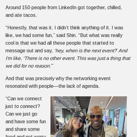
Around 150 people from LinkedIn got together, chilled,
and ate tacos.
“Honestly, that was it. I didn’t think anything of it. I was
like, we had some fun,” said Shin. “But what was really
cool is that we had all these people that started to
message out and say,
‘hey, when is the next event?
’
And
I'm like, ‘There is no other event. This was just a thing that
we did for no reason.
’”
And that was precisely why the networking event
resonated with people—the lack of agenda.
“Can we connect
just to connect?
Can we just go
and have some fun
and share some
food and not worry