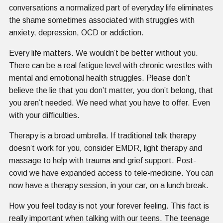
conversations a normalized part of everyday life eliminates
the shame sometimes associated with struggles with
anxiety, depression, OCD or addiction.
Every life matters. We wouldn’t be better without you.
There can be a real fatigue level with chronic wrestles with
mental and emotional health struggles. Please don’t
believe the lie that you don’t matter, you don’t belong, that
you aren’t needed. We need what you have to offer. Even
with your difficulties.
Therapy is a broad umbrella. If traditional talk therapy
doesn’t work for you, consider EMDR, light therapy and
massage to help with trauma and grief support. Post-
covid we have expanded access to tele-medicine. You can
now have a therapy session, in your car, on a lunch break.
How you feel today is not your forever feeling. This fact is
really important when talking with our teens. The teenage