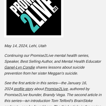
May 14, 2024, Lehi, Utah
Continuing our Promise2Live mental health series,
Speaker, Best Selling Author, and Mental Health Educator
Ganel-Lyn Condie
shares lessons about suicide
prevention from her sister Meggan's suicide.
See the first article in this series
—
the January 16,
2024
profile story
about
Promise2Live
, authored by
Promise2Live founder, Brandy Vega. The second article in
this series
—a
n introduction Tom Telford's BrainStoke