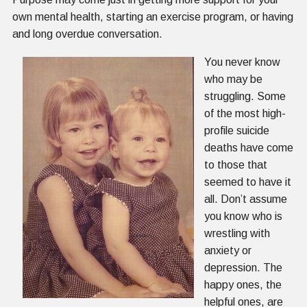
own mental health, starting an exercise program, or having
and long overdue conversation.
You never know
who may be
struggling. Some
of the most high-
profile suicide
deaths have come
to those that
seemed to have it
all. Don’t assume
you know who is
wrestling with
anxiety or
depression. The
happy ones, the
helpful ones, are