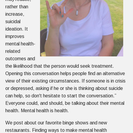
rather than
increase,
suicidal
ideation. It
improves
mental health-
related
outcomes and
the likelihood that the person would seek treatment.
Opening this conversation helps people find an alternative
view of their existing circumstances. If someone is in crisis
or depressed, asking if he or she is thinking about suicide
can help, so don't hesitate to start the conversation.”
Everyone could, and should, be talking about their mental
health. Mental health is health.
We post about our favorite binge shows and new
restaurants. Finding ways to make mental health