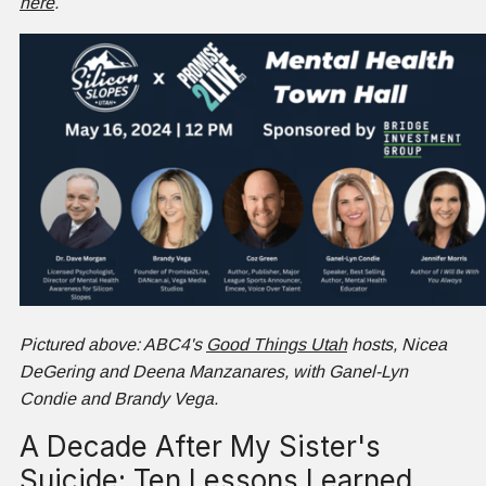
here
.
Pictured above: ABC4's
Good Things Utah
hosts, Nicea
DeGering and Deena Manzanares, with Ganel-Lyn
Condie and Brandy Vega.
A Decade After My Sister's
Suicide: Ten Lessons Learned