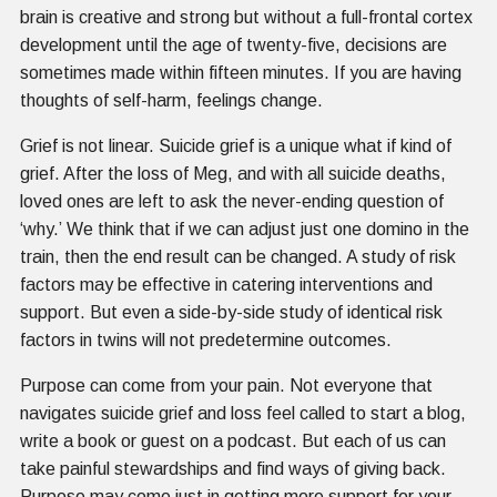
brain is creative and strong but without a full-frontal cortex
development until the age of twenty-five, decisions are
sometimes made within fifteen minutes. If you are having
thoughts of self-harm, feelings change.
Grief is not linear. Suicide grief is a unique what if kind of
grief. After the loss of Meg, and with all suicide deaths,
loved ones are left to ask the never-ending question of
‘why.’ We think that if we can adjust just one domino in the
train, then the end result can be changed. A study of risk
factors may be effective in catering interventions and
support. But even a side-by-side study of identical risk
factors in twins will not predetermine outcomes.
Purpose can come from your pain. Not everyone that
navigates suicide grief and loss feel called to start a blog,
write a book or guest on a podcast. But each of us can
take painful stewardships and find ways of giving back.
Purpose may come just in getting more support for your