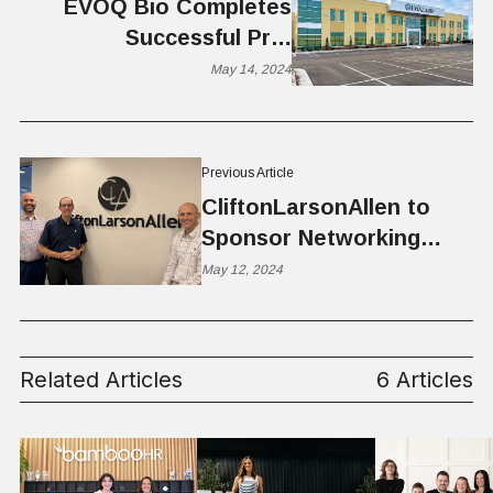
EVŌQ Bio Completes
Successful Pre-
Investigational New Drug
May 14, 2024
Meeting With FDA
Previous Article
CliftonLarsonAllen to
Sponsor Networking
Lunch at Silicon Slopes
May 12, 2024
Related Articles
6 Articles