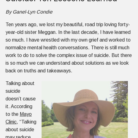
By Ganel-Lyn Condie
Ten years ago, we lost my beautiful, road trip loving forty-
year-old sister Meggan. In the last decade, I have learned
so much. I have wrestled with my own grief and worked to
normalize mental health conversations. There is still much
work to do to solve the complex issue of suicide. But there
is so much we can understand about solutions as we look
back on truths and takeaways.
Talking about
suicide
doesn’t cause
it. According
to the
Mayo
Clinic
, “Talking
about suicide
may reduce,