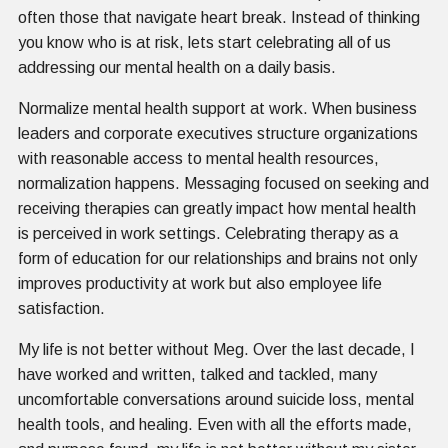
often those that navigate heart break. Instead of thinking
you know who is at risk, lets start celebrating all of us
addressing our mental health on a daily basis.
Normalize mental health support at work. When business
leaders and corporate executives structure organizations
with reasonable access to mental health resources,
normalization happens. Messaging focused on seeking and
receiving therapies can greatly impact how mental health
is perceived in work settings. Celebrating therapy as a
form of education for our relationships and brains not only
improves productivity at work but also employee life
satisfaction.
My life is not better without M eg. Over the last decade, I
have worked and written, talked and tackled, many
uncomfortable conversations around suicide loss, mental
health tools, and healing. Even with all the efforts made,