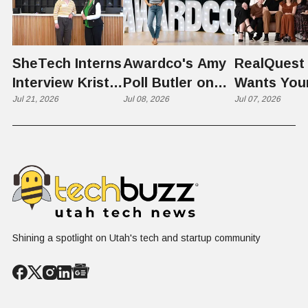
SheTech Interns
Awardco's Amy
RealQuest 
Interview Kristie
Poll Butler on
Wants You
Rowley
Jul 21, 2026
Culture,
Jul 08, 2026
Kid's Scre
Jul 07, 2026
COVID's Silver
Time to L
Lining, and Why
Like a Star
HR Needs "Gas
Not a Scrol
and Brakes" on
AI
Shining a spotlight on Utah's tech and startup community