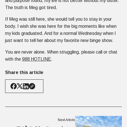
and purpose found, my life is not better without my sister.
The truth is Meg got tired.
If Meg was still here, she would tell you to stay in your
body. I wish she was here for the big moments like when
my kids graduated. And for a normal Wednesday when I
just want to tell her about my favorite new binge show.
You are never alone. When struggling, please call or chat
with the
988 HOTLINE
.
Share this article
Next Article