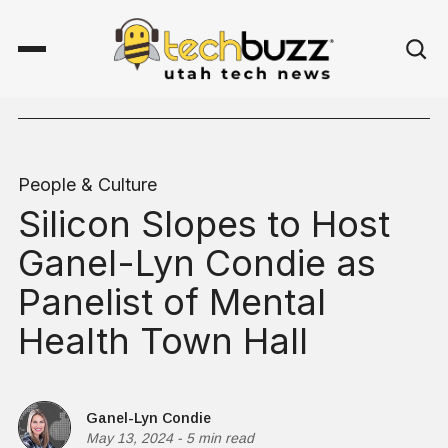
People & Culture
Silicon Slopes to Host
Ganel-Lyn Condie as
Panelist of Mental
Health Town Hall
Ganel-Lyn Condie
May 13, 2024
-
5 min read