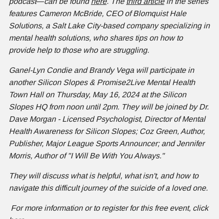
podcast
—
can be found
here
. The
third article
in the series
features Cameron McBride, CEO of Blomquist Hale
Solutions, a Salt Lake City-based company specializing in
mental health solutions, who shares tips on how to
provide help to those who are struggling.
Ganel-Lyn Condie and Brandy Vega will participate in
another Silicon Slopes & Promise2Live Mental Health
Town Hall on Thursday, May 16, 2024 at the Silicon
Slopes HQ from noon until 2pm. They will be joined by Dr.
Dave Morgan - Licensed Psychologist, Director of Mental
Health Awareness for Silicon Slopes; Coz Green, Author,
Publisher, Major League Sports Announcer; and Jennifer
Morris, Author of "I Will Be With You Always."
They will discuss what is helpful, what isn't, and how to
navigate this difficult journey of the suicide of a loved one.
For more information or to register for this free event, click