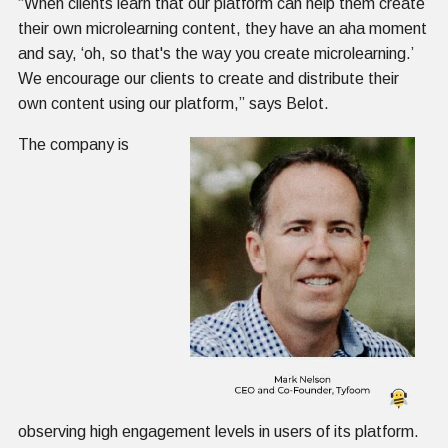
“When clients learn that our platform can help them create
their own microlearning content, they have an aha moment
and say, ‘oh, so that's the way you create microlearning.’
We encourage our clients to create and distribute their
own content using our platform,” says Belot.
The company is
observing high engagement levels in users of its platform.