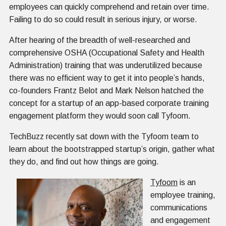
employees can quickly comprehend and retain over time.
Failing to do so could result in serious injury, or worse.
After hearing of the breadth of well-researched and
comprehensive OSHA (Occupational Safety and Health
Administration) training that was underutilized because
there was no efficient way to get it into people’s hands,
co-founders Frantz Belot and Mark Nelson hatched the
concept for a startup of an app-based corporate training
engagement platform they would soon call Tyfoom.
TechBuzz recently sat down with the Tyfoom team to
learn about the bootstrapped startup’s origin, gather what
they do, and find out how things are going.
Tyfoom
is an
employee training,
communications
and engagement