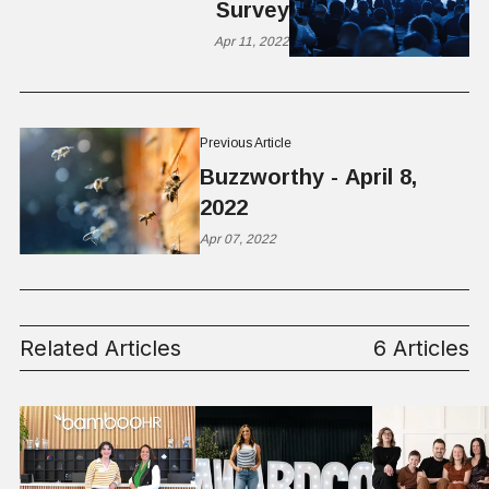
Survey
Apr 11, 2022
Previous Article
Buzzworthy - April 8,
2022
Apr 07, 2022
Related Articles
6 Articles