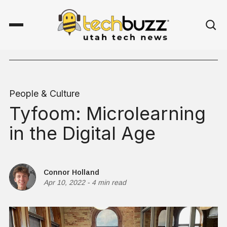
People & Culture
Tyfoom: Microlearning
in the Digital Age
Connor Holland
Apr 10, 2022
-
4 min read