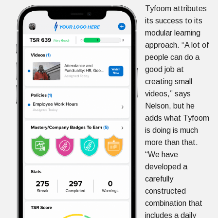
Tyfoom attributes
its success to its
modular learning
approach. “A lot of
people can do a
good job at
creating small
videos,” says
Nelson, but he
adds what Tyfoom
is doing is much
more than that.
“We have
developed a
carefully
constructed
combination that
includes a daily