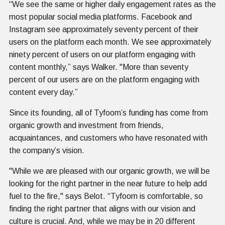
“We see the same or higher daily engagement rates as the
most popular social media platforms. Facebook and
Instagram see approximately seventy percent of their
users on the platform each month. We see approximately
ninety percent of users on our platform engaging with
content monthly,” says Walker. "More than seventy
percent of our users are on the platform engaging with
content every day.”
Since its founding, all of Tyfoom’s funding has come from
organic growth and investment from friends,
acquaintances, and customers who have resonated with
the company’s vision.
"While we are pleased with our organic growth, we will be
looking for the right partner in the near future to help add
fuel to the fire," says Belot. “Tyfoom is comfortable, so
finding the right partner that aligns with our vision and
culture is crucial. And, while we may be in 20 different