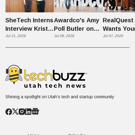
SheTech Interns
Awardco's Amy
RealQuest 
Interview Kristie
Poll Butler on
Wants You
Rowley
Jul 21, 2026
Culture,
Jul 08, 2026
Kid's Scre
Jul 07, 2026
COVID's Silver
Time to L
Lining, and Why
Like a Star
HR Needs "Gas
Not a Scrol
and Brakes" on
AI
Shining a spotlight on Utah's tech and startup community