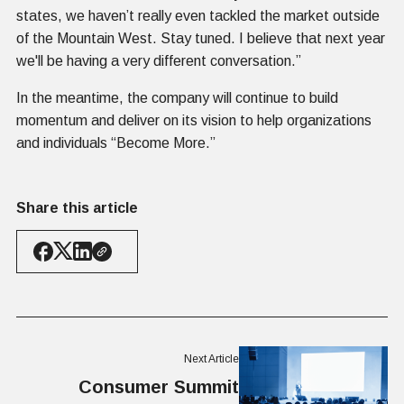
states, we haven’t really even tackled the market outside
of the Mountain West. Stay tuned. I believe that next year
we'll be having a very different conversation.”
In the meantime, the company will continue to build
momentum and deliver on its vision to help organizations
and individuals “Become More.”
Share this article
Next Article
Consumer Summit