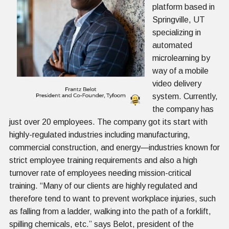
platform based in
Springville, UT
specializing in
automated
microlearning by
way of a mobile
video delivery
system. Currently,
the company has
just over 20 employees. The company got its start with
highly-regulated industries including manufacturing,
commercial construction, and energy—industries known for
strict employee training requirements and also a high
turnover rate of employees needing mission-critical
training. “Many of our clients are highly regulated and
therefore tend to want to prevent workplace injuries, such
as falling from a ladder, walking into the path of a forklift,
spilling chemicals, etc.” says Belot, president of the