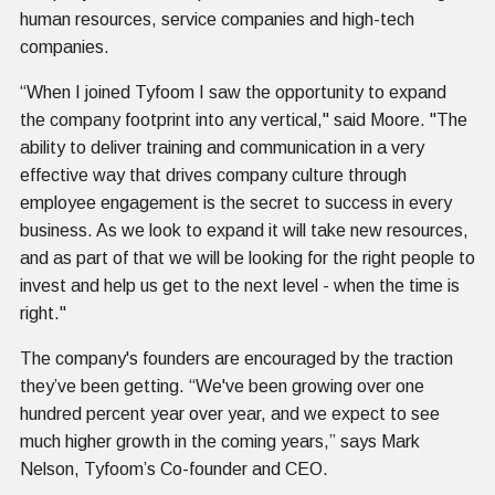
human resources, service companies and high-tech
companies.
“When I joined Tyfoom I saw the opportunity to expand
the company footprint into any vertical," said Moore. "The
ability to deliver training and communication in a very
effective way that drives company culture through
employee engagement is the secret to success in every
business. As we look to expand it will take new resources,
and as part of that we will be looking for the right people to
invest and help us get to the next level - when the time is
right."
The company's founders are encouraged by the traction
they’ve been getting. “We've been growing over one
hundred percent year over year, and we expect to see
much higher growth in the coming years,” says Mark
Nelson, Tyfoom’s Co-founder and CEO.