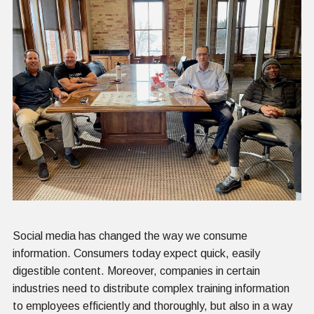
Social media has changed the way we consume
information. Consumers today expect quick, easily
digestible content. Moreover, companies in certain
industries need to distribute complex training information
to employees efficiently and thoroughly, but also in a way