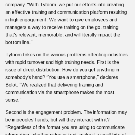
company. “With Tyfoom, we put our efforts into creating
an effective training and communication platform resulting
in high engagement. We want to give employees and
managers a way to receive training on the go, training
that's relevant, memorable, and will literally impact the
bottom line.”
Tyfoom takes on the various problems affecting industries
with rapid turnover and high training needs. First is the
issue of direct distribution. How do you get anything in
somebody's hand? “You use a smartphone,” declares
Belot. “We realized that delivering training and
communication via the smartphone makes the most
sense.”
Second is the engagement problem. The information may
be in peoples’ hands, but will they interact with it?
“Regardless of the format you are using to communicate
information, whether video or text, make it a small bite of