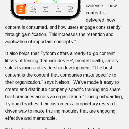
cadence… how
content is
delivered, how
content is consumed, and how users engage consistently
through gamification. This increases the retention and
application of important concepts.”
It also helps that Tyfoom offers a ready-to-go content
library of training that includes HR, mental health, safety,
sales training and leadership development. “The best
content is the content that companies make specific to
their organization,” says Nelson. “We’ve made it easy to
create and distribute company-specific training and share
best practices across an organization.” During onboarding,
Tyfoom teaches their customers a proprietary research-
driven way to make training modules that are engaging,
effective and memorable.