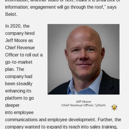
information; engagement will go through the roof,” says
Belot.
In 2020, the
company hired
Jeff Moore as
Chief Revenue
Officer to roll out a
go-to-market
plan. The
company had
been steadily
enhancing its
platform to go
deeper
into employee
communications and employee development. Further, the
company wanted to expand its reach into sales training,