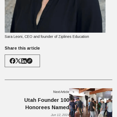
Sara Leoni, CEO and founder of Ziplines Education
Share this article
Next Article
Utah Founder 100
Honorees Named
Jun 12, 2024