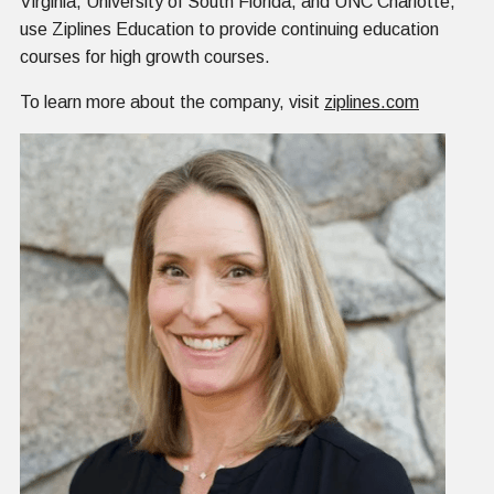
Virginia, University of South Florida, and UNC Charlotte,
use Ziplines Education to provide continuing education
courses for high growth courses.
To learn more about the company, visit
ziplines.com