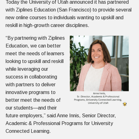
Today the University of Utah announced it has partnered
with Ziplines Education (San Francisco) to provide several
new online courses to individuals wanting to upskill and
reskill in high-growth career disciplines.
“By partnering with Ziplines
Education, we can better
meet the needs of learners
looking to upskill and reskill
while leveraging our
success in collaborating
with partners to deliver
innovative programs to
better meet the needs of
our students—and their
future employers,” said Anne Innis, Senior Director,
Academic & Professional Programs for University
Connected Learning.