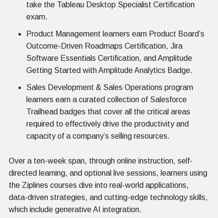
take the Tableau Desktop Specialist Certification
exam.
Product Management learners earn Product Board’s
Outcome-Driven Roadmaps Certification, Jira
Software Essentials Certification, and Amplitude
Getting Started with Amplitude Analytics Badge.
Sales Development & Sales Operations program
learners earn a curated collection of Salesforce
Trailhead badges that cover all the critical areas
required to effectively drive the productivity and
capacity of a company’s selling resources.
Over a ten-week span, through online instruction, self-
directed learning, and optional live sessions, learners using
the Ziplines courses dive into real-world applications,
data-driven strategies, and cutting-edge technology skills,
which include generative AI integration.