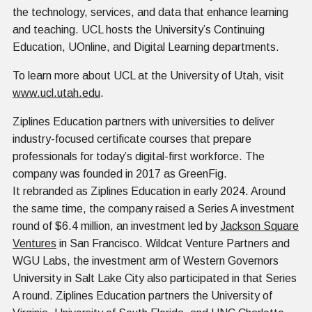
the technology, services, and data that enhance learning
and teaching. UCL hosts the University’s Continuing
Education, UOnline, and Digital Learning departments.
To learn more about UCL at the University of Utah, visit
www.ucl.utah.edu
.
Ziplines Education partners with universities to deliver
industry-focused certificate courses that prepare
professionals for today’s digital-first workforce. The
company was founded in 2017 as GreenFig.
It rebranded as Ziplines Education in early 2024. Around
the same time, the company raised a Series A investment
round of $6.4 million, an investment led by
Jackson Square
Ventures
in San Francisco. Wildcat Venture Partners and
WGU Labs, the investment arm of Western Governors
University in Salt Lake City also participated in that Series
A round. Ziplines Education partners the University of