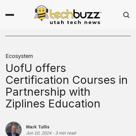
Ecosystem
UofU offers
Certification Courses in
Partnership with
Ziplines Education
Mark Tullis
Jun 10, 2024
-
3 min read