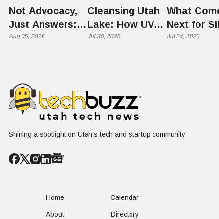
Not Advocacy,
Cleansing Utah
What Com
Just Answers:
Lake: How UVU
Next for Si
Weber County
Aug 05, 2026
Scientists Are
Jul 30, 2026
Slopes? U
Jul 24, 2026
Hosts Utah's
Harvesting Algal
Founders
Grassroots
Blooms into
Debate Sca
Nuclear
Renewable
Culture, a
Conversation
Resources
Age of AI
Shining a spotlight on Utah's tech and startup community
Home
Calendar
About
Directory