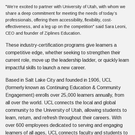
"We’re excited to partner with University of Utah, with whom we
share a deep commitment for meeting the needs of today’s
professionals, offering them accessibility, flexibility, cost-
effectiveness, and a leg up on the competition" said Sara Leoni,
CEO and founder of Ziplines Education.
These industry-certification programs give learners a
competitive edge, whether seeking to strengthen their
current role, move up the leadership ladder, or quickly learn
impactful skills to launch a new career.
Based in Salt Lake City and founded in 1906, UCL
(formerly known as Continuing Education & Community
Engagement) enrolls over 25,000 learners annually, from
all over the world. UCL connects the local and global
community to the University of Utah, allowing students to
learn, return, and refresh throughout their careers. With
over 600 employees dedicated to serving and engaging
learners of all ages, UCL connects faculty and students to