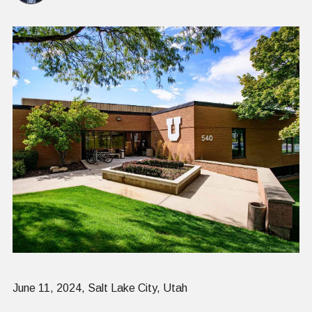
June 11, 2024, Salt Lake City, Utah