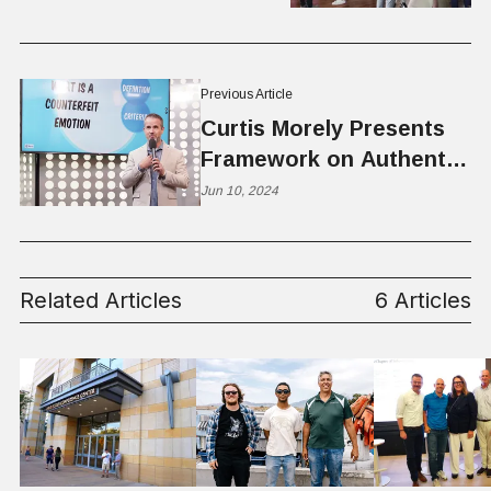
Previous Article
Curtis Morely Presents
Framework on Authentic
Versus Counterfeit
Jun 10, 2024
Emotions
Related Articles
6 Articles