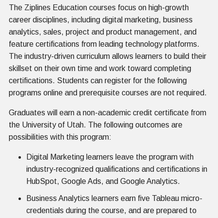
The Ziplines Education courses focus on high-growth
career disciplines, including digital marketing, business
analytics, sales, project and product management, and
feature certifications from leading technology platforms.
The industry-driven curriculum allows learners to build their
skillset on their own time and work toward completing
certifications. Students can register for the following
programs online and prerequisite courses are not required.
Graduates will earn a non-academic credit certificate from
the University of Utah. The following outcomes are
possibilities with this program:
Digital Marketing learners leave the program with
industry-recognized qualifications and certifications in
HubSpot, Google Ads, and Google Analytics.
Business Analytics learners earn five Tableau micro-
credentials during the course, and are prepared to