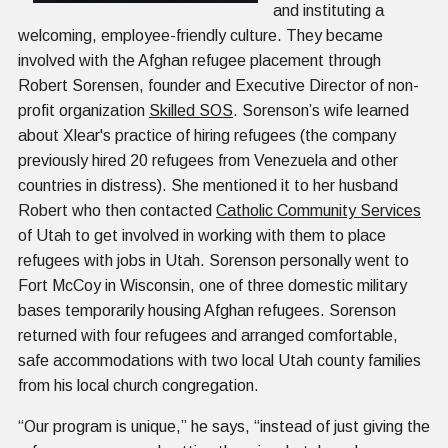
and instituting a
welcoming, employee-friendly culture. They became
involved with the Afghan refugee placement through
Robert Sorensen, founder and Executive Director of non-
profit organization
Skilled SOS
. Sorenson’s wife learned
about Xlear's practice of hiring refugees (the company
previously hired 20 refugees from Venezuela and other
countries in distress). She mentioned it to her husband
Robert who then contacted
Catholic Community Services
of Utah to get involved in working with them to place
refugees with jobs in Utah. Sorenson personally went to
Fort McCoy in Wisconsin, one of three domestic military
bases temporarily housing Afghan refugees. Sorenson
returned with four refugees and arranged comfortable,
safe accommodations with two local Utah county families
from his local church congregation.
“Our program is unique,” he says, “instead of just giving the