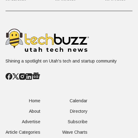
Rowley
Culture,
Kid's Scre
COVID's Silver
Time to L
Lining, and Why
Like a Star
HR Needs "Gas
Not a Scrol
and Brakes" on
AI
Shining a spotlight on Utah's tech and startup community
Home
Calendar
About
Directory
Advertise
Subscribe
Article Categories
Wave Charts