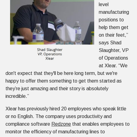
level
manufacturing
positions to
help them get
on their feet,”
says Shad
Slaughter, VP
of Operations
at Xlear. “We
don't expect that they'll be here long term, but we're
happy to offer them something to get them started as
they’re just amazing and their story is absolutely
incredible.”
Xlear has previously hired 20 employees who speak little
or no English. The company uses productivity and
compliance software
Redzone
that enables employees to
monitor the efficiency of manufacturing lines to