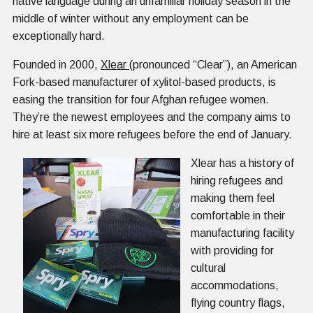
native language during an unfamiliar holiday season in the
middle of winter without any employment can be
exceptionally hard.
Founded in 2000,
Xlear
(pronounced “Clear”), an American
Fork-based manufacturer of xylitol-based products, is
easing the transition for four Afghan refugee women.
They’re the newest employees and the company aims to
hire at least six more refugees before the end of January.
Xlear has a history of
hiring refugees and
making them feel
comfortable in their
manufacturing facility
with providing for
cultural
accommodations,
flying country flags,