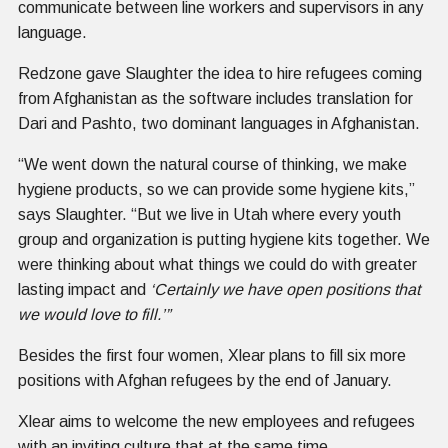
communicate between line workers and supervisors in any
language.
Redzone gave Slaughter the idea to hire refugees coming
from Afghanistan as the software includes translation for
Dari and Pashto, two dominant languages in Afghanistan.
“We went down the natural course of thinking, we make
hygiene products, so we can provide some hygiene kits,”
says Slaughter. “But we live in Utah where every youth
group and organization is putting hygiene kits together. We
were thinking about what things we could do with greater
lasting impact and
‘Certainly we have open positions that
we would love to fill.’”
Besides the first four women, Xlear plans to fill six more
positions with Afghan refugees by the end of January.
Xlear aims to welcome the new employees and refugees
with an inviting culture that at the same time