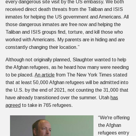
every dangerous site visit by the US embassy. We both
received direct death threats from the Taliban and ISIS
inmates for helping the US government and Americans. All
those dangerous inmates are free now and helping the
Taliban and ISIS groups find, torture, and kill those who
worked with Americans. My parents are in hiding and are
constantly changing their location.”
Although not originally planned, Slaughter wanted to help
the Afghan refugees, as he heard how many were needing
to be placed.
An article
from The New York Times stated
that at least 50,000 Afghan refugees will be admitted into
the U.S. by the end of 2021, not counting the 31,000 that
have already transitioned over the summer. Utah
has
agreed
to take in 765 refugees.
“We're offering
the Afghan
refugees entry