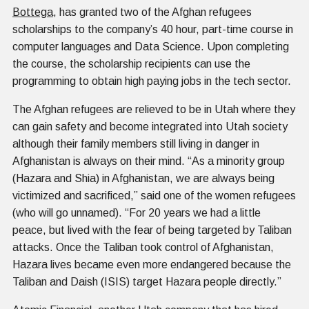
Bottega
, has granted two of the Afghan refugees
scholarships to the company’s 40 hour, part-time course in
computer languages and Data Science. Upon completing
the course, the scholarship recipients can use the
programming to obtain high paying jobs in the tech sector.
The Afghan refugees are relieved to be in Utah where they
can gain safety and become integrated into Utah society
although their family members still living in danger in
Afghanistan is always on their mind. “As a minority group
(Hazara and Shia) in Afghanistan, we are always being
victimized and sacrificed,” said one of the women refugees
(who will go unnamed). “For 20 years we had a little
peace, but lived with the fear of being targeted by Taliban
attacks. Once the Taliban took control of Afghanistan,
Hazara lives became even more endangered because the
Taliban and Daish (ISIS) target Hazara people directly.”