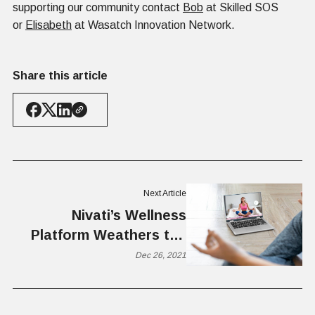
supporting our community contact
Bob
at Skilled SOS
or
Elisabeth
at Wasatch Innovation Network.
Share this article
Next Article
Nivati’s Wellness
Platform Weathers the
COVID Storm
Dec 26, 2021