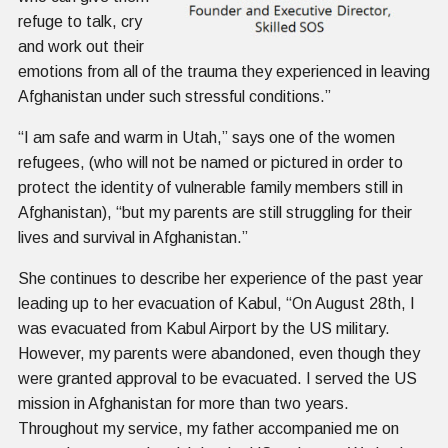
refuge to talk, cry
and work out their
emotions from all of the trauma they experienced in leaving
Afghanistan under such stressful conditions.”
“I am safe and warm in Utah,” says one of the women
refugees, (who will not be named or pictured in order to
protect the identity of vulnerable family members still in
Afghanistan), “but my parents are still struggling for their
lives and survival in Afghanistan.”
She continues to describe her experience of the past year
leading up to her evacuation of Kabul, “On August 28th, I
was evacuated from Kabul Airport by the US military.
However, my parents were abandoned, even though they
were granted approval to be evacuated. I served the US
mission in Afghanistan for more than two years.
Throughout my service, my father accompanied me on