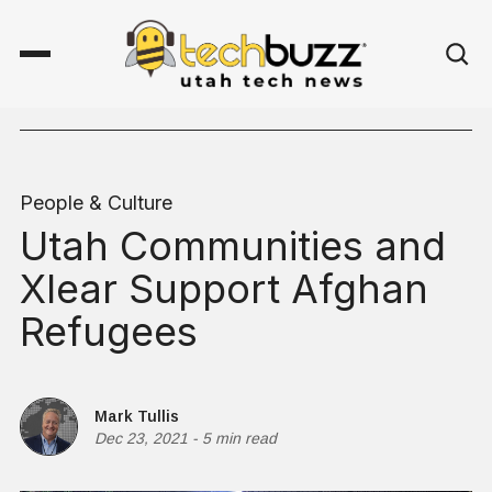
People & Culture
Utah Communities and
Xlear Support Afghan
Refugees
Mark Tullis
Dec 23, 2021
-
5 min read