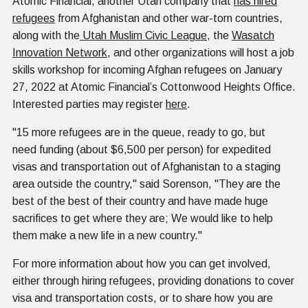
Atomic Financial, another Utah company that
has hired
refugees
from Afghanistan and other war-torn countries,
along with the
Utah Muslim Civic League
, the
Wasatch
Innovation Network
, and other organizations will host a job
skills workshop for incoming Afghan refugees on January
27, 2022 at Atomic Financial’s Cottonwood Heights Office.
Interested parties may register
here
.
"15 more refugees are in the queue, ready to go, but
need funding (about $6,500 per person) for expedited
visas and transportation out of Afghanistan to a staging
area outside the country," said Sorenson, "They are the
best of the best of their country and have made huge
sacrifices to get where they are; We would like to help
them make a new life in a new country."
For more information about how you can get involved,
either through hiring refugees, providing donations to cover
visa and transportation costs, or to share how you are