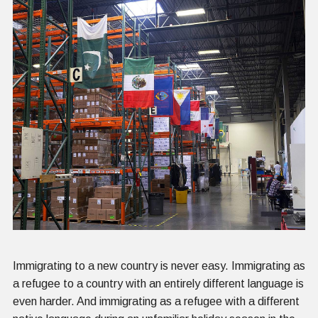
Immigrating to a new country is never easy. Immigrating as
a refugee to a country with an entirely different language is
even harder. And immigrating as a refugee with a different