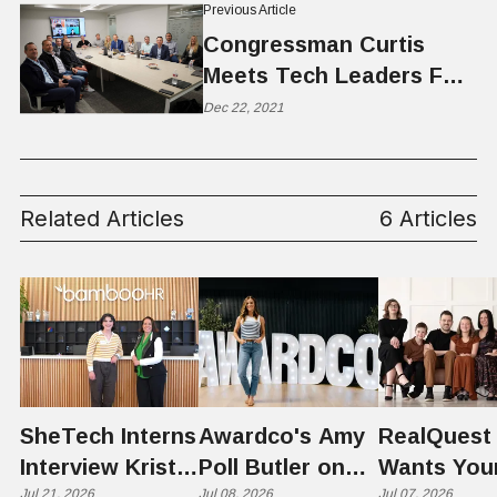
Previous Article
Congressman Curtis
Meets Tech Leaders For
Tech Privacy Roundtable
Dec 22, 2021
Related Articles
6 Articles
SheTech Interns
Awardco's Amy
RealQuest 
Interview Kristie
Poll Butler on
Wants You
Jul 21, 2026
Jul 08, 2026
Jul 07, 2026