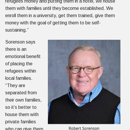
refugees money and putting them in a hotel, we house
them with families until they become established. We
enroll them in a university, get them trained, give them
money with the goal of getting them to be self-
sustaining.”
Sorenson says
there is an
emotional benefit
of placing the
refugees within
local families.
“They are
separated from
their own families,
so it’s better to
house them with
private families
who can give them