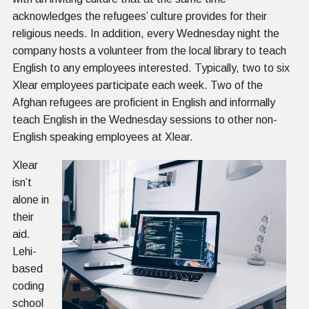
acknowledges the refugees’ culture provides for their
religious needs. In addition, every Wednesday night the
company hosts a volunteer from the local library to teach
English to any employees interested. Typically, two to six
Xlear employees participate each week. Two of the
Afghan refugees are proficient in English and informally
teach English in the Wednesday sessions to other non-
English speaking employees at Xlear.
Xlear
isn’t
alone in
their
aid.
Lehi-
based
coding
school