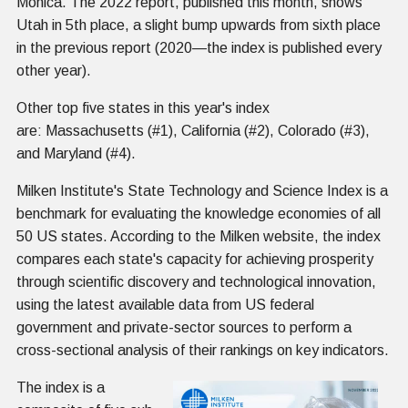
Monica. The 2022 report, published this month, shows
Utah in 5th place, a slight bump upwards from sixth place
in the previous report (2020—the index is published every
other year).
Other top five states in this year's index
are: Massachusetts (#1), California (#2), Colorado (#3),
and Maryland (#4).
Milken Institute's State Technology and Science Index is a
benchmark for evaluating the knowledge economies of all
50 US states. According to the Milken website, the index
compares each state's capacity for achieving prosperity
through scientific discovery and technological innovation,
using the latest available data from US federal
government and private-sector sources to perform a
cross-sectional analysis of their rankings on key indicators.
The index is a