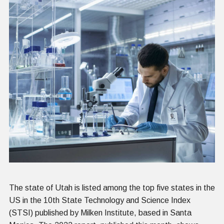
The state of Utah is listed among the top five states in the
US in the 10th State Technology and Science Index
(STSI) published by Milken Institute, based in Santa