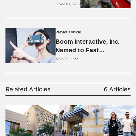
Utah
Dec 01, 2022
Previous Article
Boom Interactive, Inc.
Named to Fast
Company’s Second
Nov 28, 2022
Annual List of the Next
Big Things in Tech
Related Articles
6 Articles