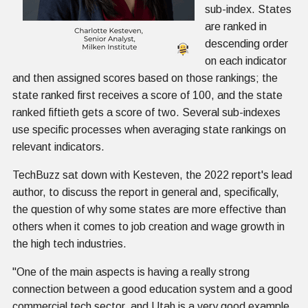
sub-index. States
are ranked in
descending order
on each indicator
and then assigned scores based on those rankings; the
state ranked first receives a score of 100, and the state
ranked fiftieth gets a score of two. Several sub-indexes
use specific processes when averaging state rankings on
relevant indicators.
TechBuzz sat down with Kesteven, the 2022 report's lead
author, to discuss the report in general and, specifically,
the question of why some states are more effective than
others when it comes to job creation and wage growth in
the high tech industries.
"One of the main aspects is having a really strong
connection between a good education system and a good
commercial tech sector, and Utah is a very good example