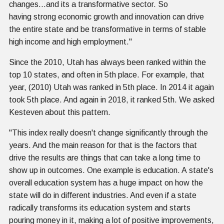
changes...and its a transformative sector. So
having strong economic growth and innovation can drive
the entire state and be transformative in terms of stable
high income and high employment."
Since the 2010, Utah has always been ranked within the
top 10 states, and often in 5th place. For example, that
year, (2010) Utah was ranked in 5th place. In 2014 it again
took 5th place. And again in 2018, it ranked 5th. We asked
Kesteven about this pattern.
"This index really doesn't change significantly through the
years. And the main reason for that is the factors that
drive the results are things that can take a long time to
show up in outcomes. One example is education. A state's
overall education system has a huge impact on how the
state will do in different industries. And even if a state
radically transforms its education system and starts
pouring money in it, making a lot of positive improvements,