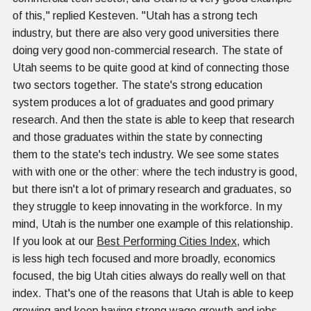
of this," replied Kesteven. "Utah has a strong tech
industry, but there are also very good universities there
doing very good non-commercial research. The state of
Utah seems to be quite good at kind of connecting those
two sectors together. The state's strong education
system produces a lot of graduates and good primary
research. And then the state is able to keep that research
and those graduates within the state by connecting
them to the state's tech industry. We see some states
with with one or the other: where the tech industry is good,
but there isn't a lot of primary research and graduates, so
they struggle to keep innovating in the workforce. In my
mind, Utah is the number one example of this relationship.
If you look at our
Best Performing Cities Index
, which
is less high tech focused and more broadly, economics
focused, the big Utah cities always do really well on that
index. That's one of the reasons that Utah is able to keep
growing and keep having strong wage growth and jobs