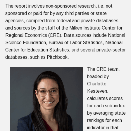
The report involves non-sponsored research, i.e. not
sponsored or paid for by any third parties or state
agencies, compiled from federal and private databases
and sources by the staff of the Milken Institute Center for
Regional Economics (CRE). Data sources include National
Science Foundation, Bureau of Labor Statistics, National
Center for Education Statistics, and several private-sector
databases, such as Pitchbook.
The CRE team,
headed by
Charlotte
Kesteven,
calculates scores
for each sub-index
by averaging state
rankings for each
indicator in that