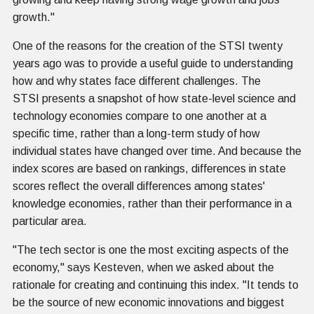
growth."
One of the reasons for the creation of the STSI twenty
years ago was to provide a useful guide to understanding
how and why states face different challenges. The
STSI presents a snapshot of how state-level science and
technology economies compare to one another at a
specific time, rather than a long-term study of how
individual states have changed over time. And because the
index scores are based on rankings, differences in state
scores reflect the overall differences among states'
knowledge economies, rather than their performance in a
particular area.
"The tech sector is one the most exciting aspects of the
economy," says Kesteven, when we asked about the
rationale for creating and continuing this index. "It tends to
be the source of new economic innovations and biggest