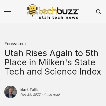
Ecosystem
Utah Rises Again to 5th
Place in Milken's State
Tech and Science Index
Mark Tullis
Nov 29, 2022
-
4 min read