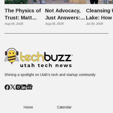
The Physics of
Not Advocacy,
Cleansing 
Trust: Matt
Just Answers:
Lake: How
Memmott Brings
Aug 05, 2026
Weber County
Aug 05, 2026
Scientists 
Jul 30, 2026
His Nuclear
Hosts Utah's
Harvesting
Case to Weber
Grassroots
Blooms int
County
Nuclear
Renewable
Conversation
Resources
Shining a spotlight on Utah's tech and startup community
Home
Calendar