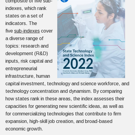
composite of five sub-
indexes, which rank
states on a set of
indicators. The
five
sub-indexes
cover
a diverse range of
topics: research and
development (R&D)
inputs, risk capital and
entrepreneurial
infrastructure, human
capital investment, technology and science workforce, and
technology concentration and dynamism. By comparing
how states rank in these areas, the index assesses their
capacities for generating new scientific ideas, as well as
for commercializing technologies that contribute to firm
expansion, high-skill job creation, and broad-based
economic growth.