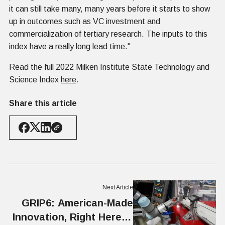
it can still take many, many years before it starts to show
up in outcomes such as VC investment and
commercialization of tertiary research. The inputs to this
index have a really long lead time."
Read the full 2022 Milken Institute State Technology and
Science Index
here
.
Share this article
Next Article
GRIP6: American-Made
Innovation, Right Here in