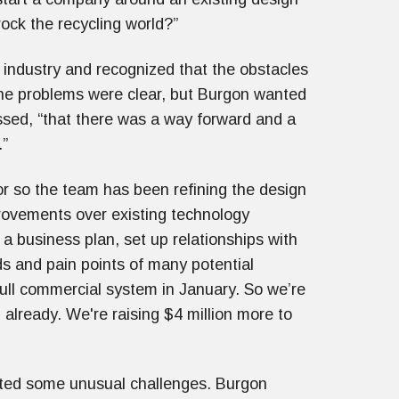
ock the recycling world?”
 industry and recognized that the obstacles
 The problems were clear, but Burgon wanted
essed, “that there was a way forward and a
.”
or so the team has been refining the design
rovements over existing technology
a business plan, set up relationships with
ds and pain points of many potential
 full commercial system in January. So we’re
 already. We're raising $4 million more to
ented some unusual challenges. Burgon