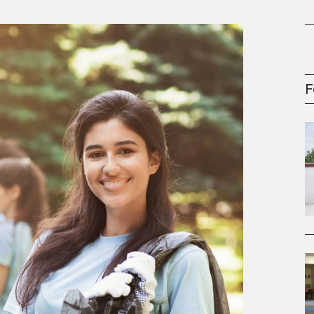
gement Series
F