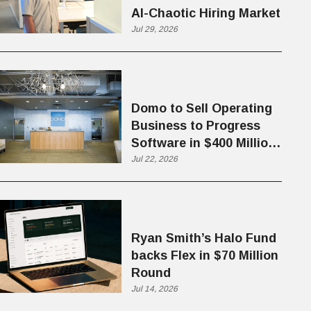
AI-Chaotic Hiring Market
Jul 29, 2026
Domo to Sell Operating
Business to Progress
Software in $400 Million
Deal
Jul 22, 2026
Ryan Smith’s Halo Fund
backs Flex in $70 Million
Round
Jul 14, 2026