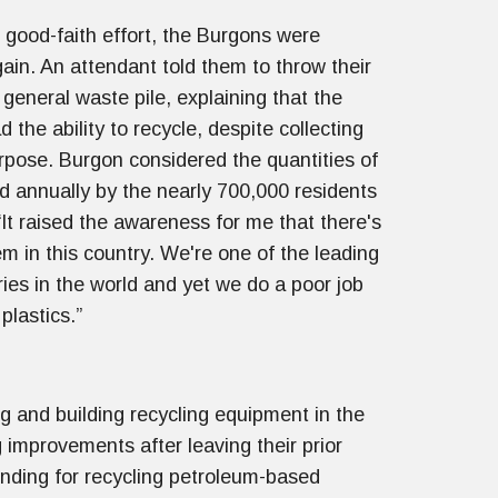
 good-faith effort, the Burgons were
gain. An attendant told them to throw their
 general waste pile, explaining that the
ad the ability to recycle, despite collecting
urpose. Burgon considered the quantities of
ed annually by the nearly 700,000 residents
“It raised the awareness for me that there's
em in this country. We're one of the leading
ries in the world and yet we do a poor job
plastics.”
 and building recycling equipment in the
 improvements after leaving their prior
nding for recycling petroleum-based