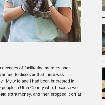
decades of facilitating mergers and
alarmed to discover that there was
ley. “My wife and I had been interested in
ew people in Utah County who, because we
 paid extra money, and then dropped it off at