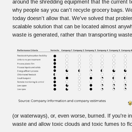
around the shredding equipment that the current t
why people say you can't recycle grocery bags. Well
today doesn't allow that. We've solved that probl
scalable solution that can be located almost any
waste is generated, rather than transporting waste
(or waterways), or, even worse, burned. If you're in 
waste and allow toxic clouds and toxic fumes to fl