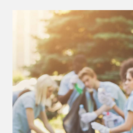
Money
HR & Mana