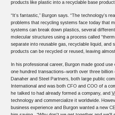
products like plastic into a recyclable base produ
“It’s fantastic,” Burgon says. “The technology’s re
problems that recycling systems face today that ma
systems can break down plastics, several different
molecular structures using a process called “therm
separate into reusable gas, recyclable liquid, and s
products can be recycled or reused, leaving almost 
In his professional career, Burgon made good use
one hundred transactions–worth over three billion 
Danaher and Steel Partners, both large public co
International and was both CFO and COO of a co
he talked to had already formed a company, and
V
technology and commercialize it worldwide. Howe
business experience and Burgon wanted a new CEO 
him saying, “Why don't we get together and we'll 