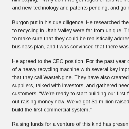
and new technology and patents pending, and go r
Burgon put in his due diligence. He researched the
to recycling in Utah Valley were far from unique.
to make sure that they could be realistically addr
business plan, and I was convinced that there was
He agreed to the CEO position. For the past year 
of a heavy recycling machine with several key imp
that they call WasteNgine. They have also created 
suppliers, talked with investors, and gathered nee
customers. “We’re ready to start building our first
out raising money now. We’ve got $1 million raised
build the first commercial system.”
Raising funds for a venture of this kind has pres