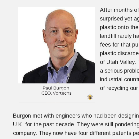
After months of
surprised yet a
plastic onto the
landfill rarely h
fees for that p
plastic discard
of Utah Valley. 
a serious probl
industrial count
of recycling our 
Burgon met with engineers who had been designing
U.K. for the past decade. They were still pondering
company. They now have four different patents pe