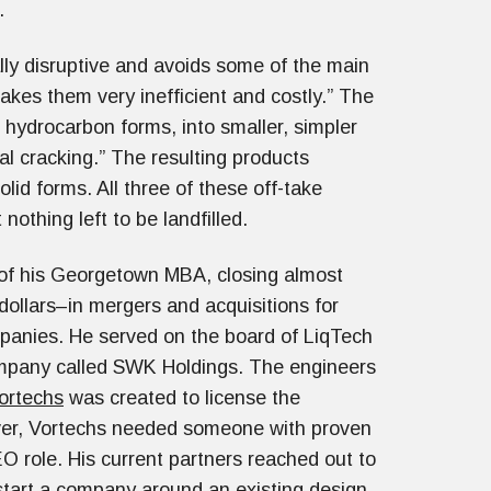
ct.
ally disruptive and avoids some of the main
kes them very inefficient and costly.” The
 hydrocarbon forms, into smaller, simpler
al cracking.” The resulting products
olid forms. All three of these off-take
nothing left to be landfilled.
 of his Georgetown MBA, closing almost
dollars–in mergers and acquisitions for
mpanies. He served on the board of LiqTech
mpany called SWK Holdings. The engineers
ortechs
was created to license the
ver, Vortechs needed someone with proven
role. His current partners reached out to
start a company around an existing design