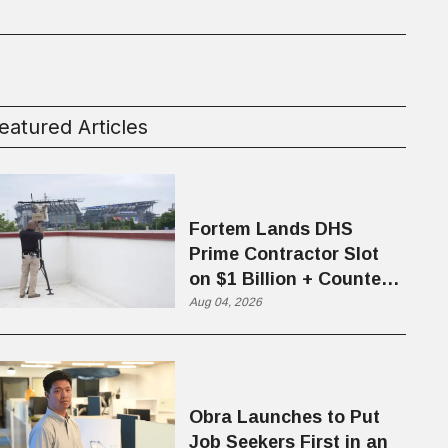
eatured Articles
Fortem Lands DHS
Prime Contractor Slot
on $1 Billion + Counter-
Drone Contract
Aug 04, 2026
Obra Launches to Put
Job Seekers First in an