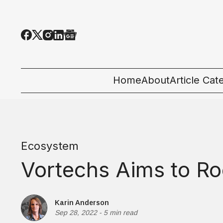
Home
About
Article Cat
All Categor
Tech News
Ecosystem
Ecosystem
Vortechs Aims to Ro
People & C
Startup 101
Karin Anderson
Sep 28, 2022
-
5 min read