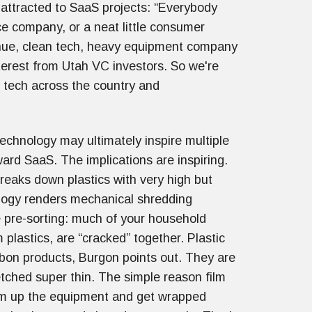
 attracted to SaaS projects: “Everybody
ce company, or a neat little consumer
nue, clean tech, heavy equipment company
nterest from Utah VC investors. So we're
n tech across the country and
echnology may ultimately inspire multiple
ard SaaS. The implications are inspiring.
reaks down plastics with very high but
ology renders mechanical shredding
 pre-sorting: much of your household
 plastics, are “cracked” together. Plastic
rbon products, Burgon points out. They are
tched super thin. The simple reason film
“gum up the equipment and get wrapped