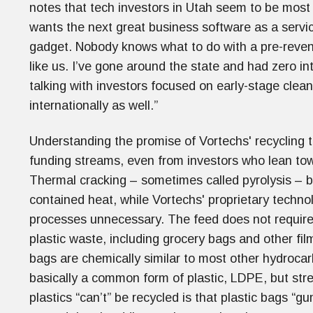
notes that tech investors in Utah seem to be most
wants the next great business software as a servi
gadget. Nobody knows what to do with a pre-reve
like us. I’ve gone around the state and had zero i
talking with investors focused on early-stage clea
internationally as well.”
Understanding the promise of Vortechs' recycling t
funding streams, even from investors who lean tow
Thermal cracking – sometimes called pyrolysis – b
contained heat, while Vortechs' proprietary techn
processes unnecessary. The feed does not require
plastic waste, including grocery bags and other film
bags are chemically similar to most other hydroca
basically a common form of plastic, LDPE, but stre
plastics “can’t” be recycled is that plastic bags 