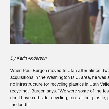
By Karin Anderson
When Paul Burgon moved to Utah after almost two 
acquisitions in the Washington D.C. area, he was 
no infrastructure for recycling plastics in Utah Val
recycling,” Burgon says. “We were some of the f
don’t have curbside recycling, took all our plastic,
the landfill.”