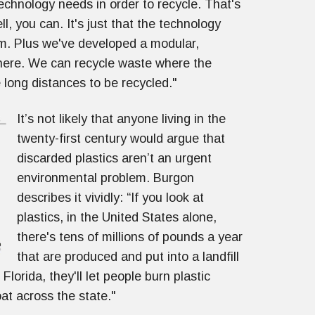
echnology needs in order to recycle. That's
, you can. It's just that the technology
em. Plus we've developed a modular,
where. We can recycle waste where the
 long distances to be recycled."
It’s not likely that anyone living in the
twenty-first century would argue that
discarded plastics aren’t an urgent
environmental problem. Burgon
describes it vividly: “If you look at
plastics, in the United States alone,
there's tens of millions of pounds a year
that are produced and put into a landfill
Florida, they'll let people burn plastic
oat across the state."