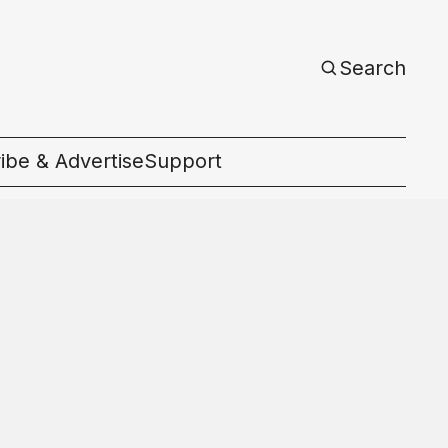
Search
ibe & Advertise
Support
c
d