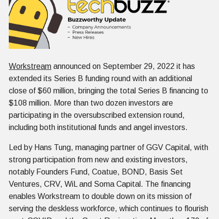
Workstream
announced on September 29, 2022 it has
extended its Series B funding round with an additional
close of $60 million, bringing the total Series B financing to
$108 million. More than two dozen investors are
participating in the oversubscribed extension round,
including both institutional funds and angel investors.
Led by Hans Tung, managing partner of GGV Capital, with
strong participation from new and existing investors,
notably Founders Fund, Coatue, BOND, Basis Set
Ventures, CRV, WiL and Soma Capital. The financing
enables Workstream to double down on its mission of
serving the deskless workforce, which continues to flourish