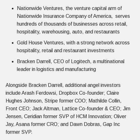
Nationwide Ventures, the venture capital arm of
Nationwide Insurance Company of America, serves
hundreds of thousands of businesses across retail,
hospitality, warehousing, auto, and restaurants
Gold House Ventures, with a strong network across
hospitality, retail and restaurant investments
Bracken Darrell, CEO of Logitech, a multinational
leader in logistics and manufacturing
Alongside Bracken Darrell, additional angel investors
include Arash Ferdowsi, Dropbox Co-founder; Claire
Hughes Johnson, Stripe former COO; Mathilde Collin,
Front CEO; Jack Altman, Lattice Co-founder & CEO; Jim
Jensen, Ceridian former SVP of HCM Innovation; Oliver
Jay, Asana former CRO; and Dawn Dobras, Gap Inc
former SVP.