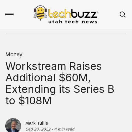
Money
Workstream Raises
Additional $60M,
Extending its Series B
to $108M
Mark Tullis
Sep 28, 2022
-
4 min read