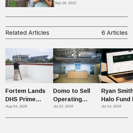
Sep 28, 2022
Related Articles
6 Articles
Fortem Lands
Domo to Sell
Ryan Smith
DHS Prime
Operating
Halo Fund 
Contractor Slot
Aug 04, 2026
Business to
Jul 22, 2026
Flex in $70
Jul 14, 2026
on $1 Billion +
Progress
Million Ro
Counter-Drone
Software in
Contract
$400 Million Deal