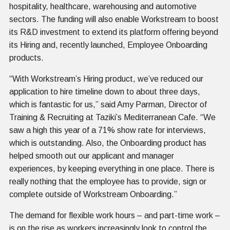
hospitality, healthcare, warehousing and automotive
sectors. The funding will also enable Workstream to boost
its R&D investment to extend its platform offering beyond
its Hiring and, recently launched, Employee Onboarding
products.
“With Workstream’s Hiring product, we’ve reduced our
application to hire timeline down to about three days,
which is fantastic for us,” said Amy Parman, Director of
Training & Recruiting at Taziki’s Mediterranean Cafe. “We
saw a high this year of a 71% show rate for interviews,
which is outstanding. Also, the Onboarding product has
helped smooth out our applicant and manager
experiences, by keeping everything in one place. There is
really nothing that the employee has to provide, sign or
complete outside of Workstream Onboarding.”
The demand for flexible work hours – and part-time work –
is on the rise as workers increasingly look to control the