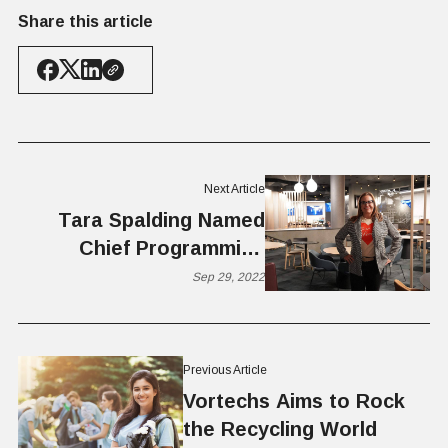
Share this article
Next Article
Tara Spalding Named
Chief Programming
Officer and Marcia
Sep 29, 2022
Nelson Named Chairman
of the Board for
VentureCapital.Org
Previous Article
Vortechs Aims to Rock
the Recycling World