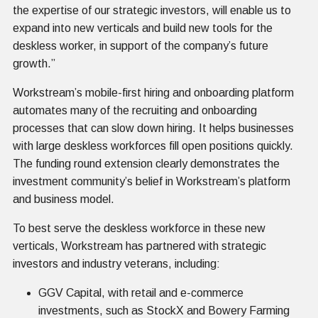
the expertise of our strategic investors, will enable us to
expand into new verticals and build new tools for the
deskless worker, in support of the company’s future
growth.”
Workstream’s mobile-first hiring and onboarding platform
automates many of the recruiting and onboarding
processes that can slow down hiring. It helps businesses
with large deskless workforces fill open positions quickly.
The funding round extension clearly demonstrates the
investment community’s belief in Workstream’s platform
and business model.
To best serve the deskless workforce in these new
verticals, Workstream has partnered with strategic
investors and industry veterans, including:
GGV Capital, with retail and e-commerce
investments, such as StockX and Bowery Farming