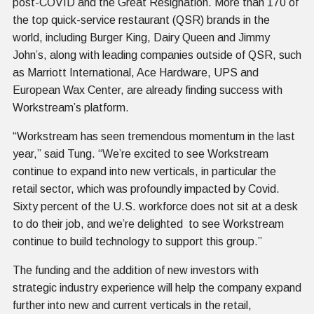
post-COVID and the Great Resignation. More than 170 of
the top quick-service restaurant (QSR) brands in the
world, including Burger King, Dairy Queen and Jimmy
John’s, along with leading companies outside of QSR, such
as Marriott International, Ace Hardware, UPS and
European Wax Center, are already finding success with
Workstream’s platform.
“Workstream has seen tremendous momentum in the last
year,” said Tung. “We’re excited to see Workstream
continue to expand into new verticals, in particular the
retail sector, which was profoundly impacted by Covid.
Sixty percent of the U.S. workforce does not sit at a desk
to do their job, and we’re delighted to see Workstream
continue to build technology to support this group.”
The funding and the addition of new investors with
strategic industry experience will help the company expand
further into new and current verticals in the retail,