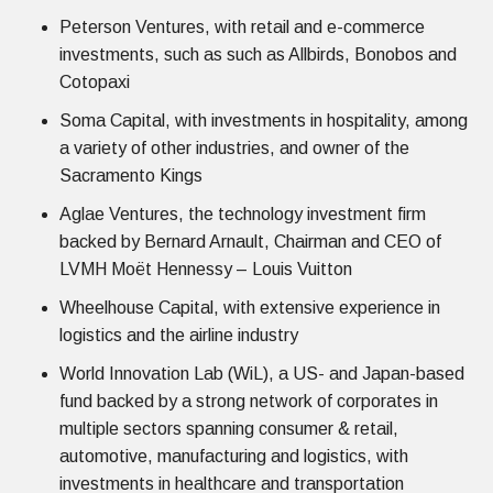
Peterson Ventures, with retail and e-commerce
investments, such as such as Allbirds, Bonobos and
Cotopaxi
Soma Capital, with investments in hospitality, among
a variety of other industries, and owner of the
Sacramento Kings
Aglae Ventures, the technology investment firm
backed by Bernard Arnault, Chairman and CEO of
LVMH Moët Hennessy – Louis Vuitton
Wheelhouse Capital, with extensive experience in
logistics and the airline industry
World Innovation Lab (WiL), a US- and Japan-based
fund backed by a strong network of corporates in
multiple sectors spanning consumer & retail,
automotive, manufacturing and logistics, with
investments in healthcare and transportation