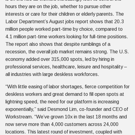
hours they are on the job, whether to pursue other
interests or care for their children or elderly parents. The
Labor Department’s August jobs report shows that 20.3
million people worked part-time by choice, compared to
4.1 million part-time workers looking for full-time positions.
The report also shows that despite rumblings of a
recession, the overall job market remains strong. The U.S.
economy added over 315,000 spots, led by hiring in
professional services, healthcare, leisure and hospitality –
all industries with large deskless workforces.
“With little easing of labor shortages, fierce competition for
deskless workers and great demand to fill open spots at
lightning speed, the need for our platform is increasing
exponentially,” said Desmond Lim, co-founder and CEO of
Workstream. “We’ve grown 10x in the last 18 months and
now serve more than 4,000 customers across 24,000
locations. This latest round of investment, coupled with