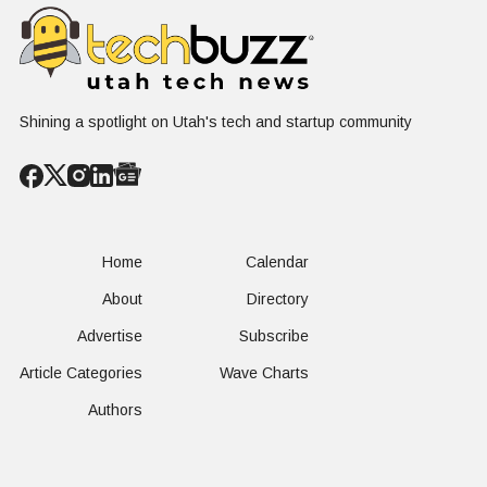
Shining a spotlight on Utah's tech and startup community
Home
Calendar
About
Directory
Advertise
Subscribe
Article Categories
Wave Charts
Authors