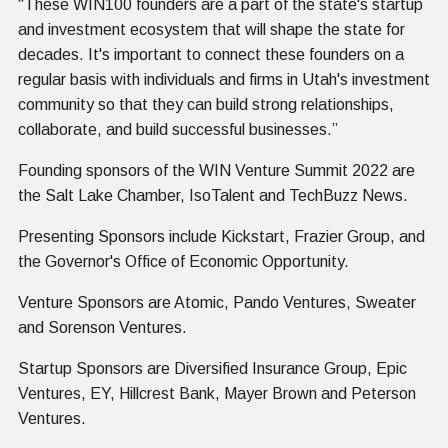
“These WIN100 founders are a part of the state's startup
and investment ecosystem that will shape the state for
decades. It's important to connect these founders on a
regular basis with individuals and firms in Utah's investment
community so that they can build strong relationships,
collaborate, and build successful businesses.”
Founding sponsors of the WIN Venture Summit 2022 are
the Salt Lake Chamber, IsoTalent and TechBuzz News.
Presenting Sponsors include Kickstart, Frazier Group, and
the Governor's Office of Economic Opportunity.
Venture Sponsors are Atomic, Pando Ventures, Sweater
and Sorenson Ventures.
Startup Sponsors are Diversified Insurance Group, Epic
Ventures, EY, Hillcrest Bank, Mayer Brown and Peterson
Ventures.