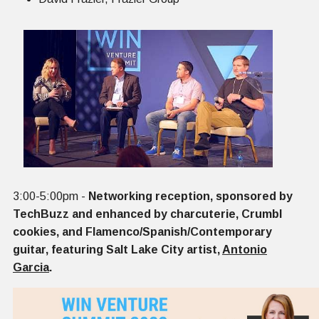
3:00-5:00pm -
Networking reception, sponsored by
TechBuzz and enhanced by charcuterie, Crumbl
cookies, and Flamenco/Spanish/Contemporary
guitar, featuring Salt Lake City artist,
Antonio
Garcia
.