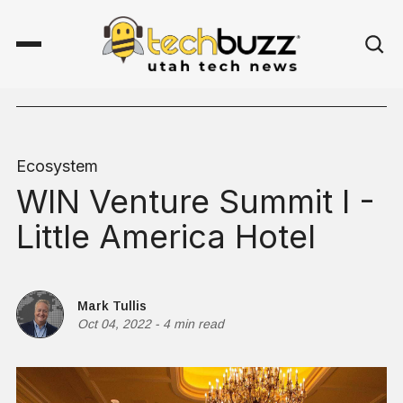
Ecosystem
WIN Venture Summit I -
Little America Hotel
Mark Tullis
Oct 04, 2022
-
4 min read