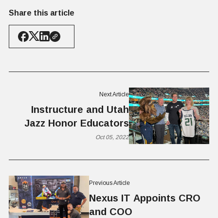
Share this article
Next Article
Instructure and Utah
Jazz Honor Educators
Oct 05, 2022
Previous Article
Nexus IT Appoints CRO
and COO