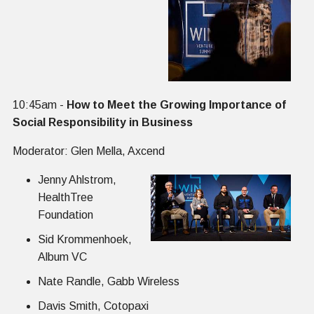
10:45am -
How to Meet the Growing Importance of
Social Responsibility in Business
Moderator: Glen Mella, Axcend
Jenny Ahlstrom,
HealthTree
Foundation
Sid Krommenhoek,
Album VC
Nate Randle, Gabb Wireless
Davis Smith, Cotopaxi