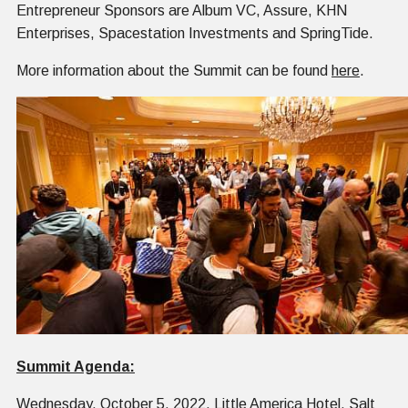
Entrepreneur Sponsors are Album VC, Assure, KHN
Enterprises, Spacestation Investments and SpringTide.
More information about the Summit can be found
here
.
Summit Agenda:
Wednesday, October 5, 2022, Little America Hotel, Salt