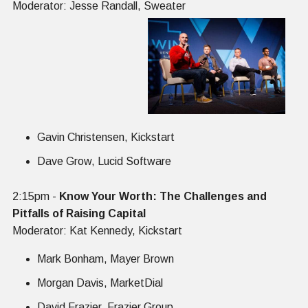
Moderator: Jesse Randall, Sweater
Gavin Christensen, Kickstart
Dave Grow, Lucid Software
2:15pm -
Know Your Worth: The Challenges and
Pitfalls of Raising Capital
Moderator: Kat Kennedy, Kickstart
Mark Bonham, Mayer Brown
Morgan Davis, MarketDial
David Frazier, Frazier Group