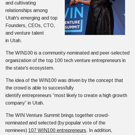
and cultivating
relationships among
Utah's emerging and top
Founders, CEOs, CTO,
and venture talent
in Utah.
The WIN100 is a community-nominated and peer-selected
organization of the top 100 tech venture entrepreneurs in
the state's ecosystem.
The idea of the WIN100 was driven by the concept that
the crowd is able to successfully
identify entrepreneurs “most likely to create a high growth
company” in Utah.
The WIN Venture Summit brings together crowd-
nominated and selected (by popular vote of the
nominees)
107 WIN100 entrepreneurs
. In addition,