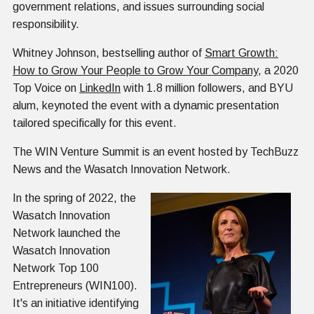
government relations, and issues surrounding social
responsibility.
Whitney Johnson, bestselling author of
Smart Growth:
How to Grow Your People to Grow Your Company
, a 2020
Top Voice on
LinkedIn
with 1.8 million followers, and BYU
alum, keynoted the event with a dynamic presentation
tailored specifically for this event.
The WIN Venture Summit is an event hosted by TechBuzz
News and the Wasatch Innovation Network.
In the spring of 2022, the
Wasatch Innovation
Network launched the
Wasatch Innovation
Network Top 100
Entrepreneurs (WIN100).
It's an initiative identifying