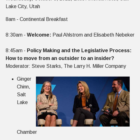
Lake City, Utah
‍8am - Continental Breakfast
8:30am -
Welcome:
Paul Ahlstrom and Elisabeth Nebeker
8:45am -
Policy Making and the Legislative Process:
How to move from an outsider to an insider?
Moderator: Steve Starks, The Larry H. Miller Company
Ginger
Chinn,
Salt
Lake
Chamber