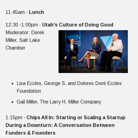
‍11:45am -
Lunch
12:30 -1:00pm -
Utah's Culture of Doing Good
Moderator: Derek
Miller, Salt Lake
Chamber
Lisa Eccles, George S. and Dolores Doré Eccles
Foundation
Gail Miller, The Larry H. Miller Company
1:15pm -
Chips All In: Starting or Scaling a Startup
During a Downturn: A Conversation Between
Funders & Founders