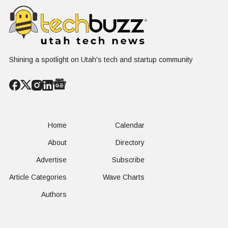
Nuclear
Renewable
Culture, a
Conversation
Resources
Age of AI
Shining a spotlight on Utah's tech and startup community
Home
Calendar
About
Directory
Advertise
Subscribe
Article Categories
Wave Charts
Authors