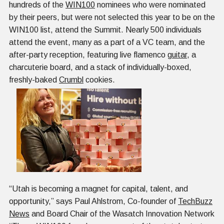
hundreds of the
WIN100
nominees who were nominated
by their peers, but were not selected this year to be on the
WIN100 list, attend the Summit. Nearly 500 individuals
attend the event, many as a part of a VC team, and the
after-party reception, featuring live flamenco
guitar
, a
charcuterie board, and a stack of individually-boxed,
freshly-baked
Crumbl
cookies.
“Utah is becoming a magnet for capital, talent, and
opportunity,” says Paul Ahlstrom, Co-founder of
TechBuzz
News
and Board Chair of the Wasatch Innovation Network