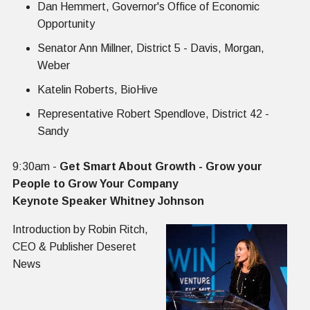
Dan Hemmert, Governor's Office of Economic
Opportunity
Senator Ann Millner, District 5 - Davis, Morgan,
Weber
Katelin Roberts, BioHive
Representative Robert Spendlove, District 42 -
Sandy
‍‍9:30am -
Get Smart About Growth - Grow your
People to Grow Your Company
Keynote Speaker Whitney Johnson
Introduction by Robin Ritch,
CEO & Publisher Deseret
News