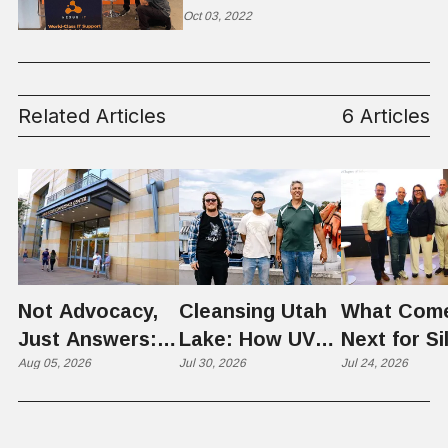
Oct 03, 2022
Related Articles
6 Articles
Not Advocacy,
Cleansing Utah
What Com
Just Answers:
Lake: How UVU
Next for Si
Weber County
Aug 05, 2026
Scientists Are
Jul 30, 2026
Slopes? U
Jul 24, 2026
Hosts Utah's
Harvesting Algal
Founders
Grassroots
Blooms into
Debate Sca