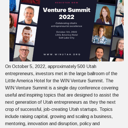
On October 5, 2022, approximately 500 Utah
entrepreneurs, investors met in the large ballroom of the
Little America Hotel for the WIN Venture Summit. The
WIN Venture Summit is a single day conference covering
useful and inspiring topics that are designed to assist the
next generation of Utah entrepreneurs as they the next
crop of successful, job-creating Utah startups. Topics
include raising capital, growing and scaling a business,
mentoring, innovation and disruption, policy and