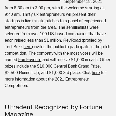
September 18, 2021
from 8:30 am to 3:00 pm, with the welcome starting at
9:40 am. Thirty six entrepreneurs will present their
startups in five minute pitches to a panel of experienced
entrepreneurs from the area. The semifinalists were
selected from over 100 US-based companies that have
each raised less than $1 million. RevRoad (profiled by
TechBuzz
here
) invites the public to participate in the pitch
competition. The company with the most votes will be
named
Fan Favorite
and will receive $1,000 in cash. Other
prizes include the $10,000 Central Bank Grand Prize,
$2,500 Runner-Up, and $1,000 3rd place. Click
here
for
more information about the 2021 Entrepreneur
Competition.
Ultradent Recognized by Fortune
Magazine