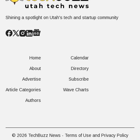
Shining a spotlight on Utah's tech and startup community
Home
Calendar
About
Directory
Advertise
Subscribe
Article Categories
Wave Charts
Authors
© 2026
TechBuzz News
-
Terms of Use and Privacy Policy