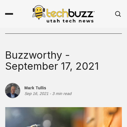
Buzzworthy -
September 17, 2021
Mark Tullis
Sep 16, 2021
-
3 min read