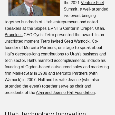
the 2021
Venture Fuel
Summit
, a well-attended
live event bringing
together hundreds of Utah entrepreneurs and noted
speakers at the
Slopes EVNTS Center
in Draper, Utah.
Brandless
CEO Cydni Tetro presented the award. In an
unscripted moment Tetro invited Greg Warnock, Co-
founder of Mercato Partners, on stage to speak about
Hall's decades-long contributions to Utah's business and
tech sector. Hall's manifold accomplishments, include his
founding of Ogden-based outsourced sales and marketing
firm
MarketStar
in 1988 and
Mercato Partners
(with
Warnock) in 2007. Hall and his wife Jeanne (who also
attended the event) together serve as chair and
presidents of the
Alan and Jeanne Hall Foundation
.
Utah Technology Innovation