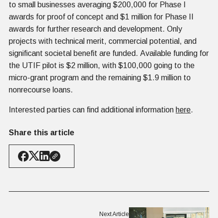
to small businesses averaging $200,000 for Phase I
awards for proof of concept and $1 million for Phase II
awards for further research and development. Only
projects with technical merit, commercial potential, and
significant societal benefit are funded. Available funding for
the UTIF pilot is $2 million, with $100,000 going to the
micro-grant program and the remaining $1.9 million to
nonrecourse loans.
Interested parties can find additional information
here
.
Share this article
Next Article