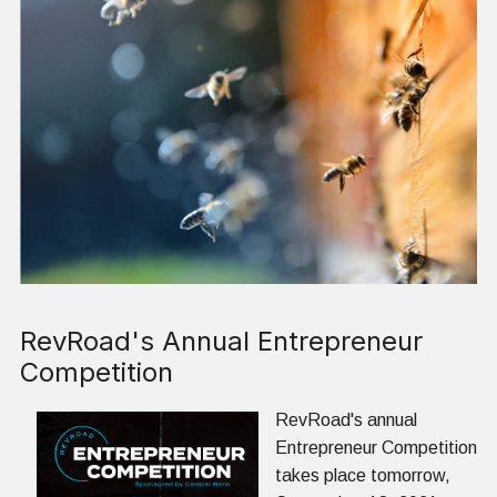
RevRoad's Annual Entrepreneur
Competition
RevRoad's annual
Entrepreneur Competition
takes place tomorrow,