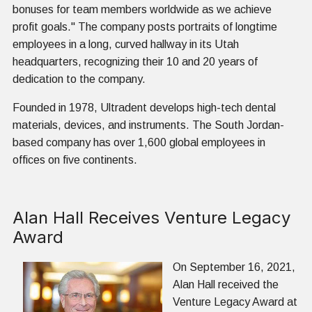
bonuses for team members worldwide as we achieve
profit goals." The company posts portraits of longtime
employees in a long, curved hallway in its Utah
headquarters, recognizing their 10 and 20 years of
dedication to the company.
Founded in 1978, Ultradent develops high-tech dental
materials, devices, and instruments. The South Jordan-
based company has over 1,600 global employees in
offices on five continents.
Alan Hall Receives Venture Legacy
Award
On September 16, 2021,
Alan Hall received the
Venture Legacy Award at