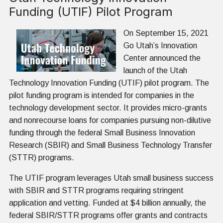
Funding (UTIF) Pilot Program
On September 15, 2021
Go Utah’s Innovation
Center announced the
launch of the Utah
Technology Innovation Funding (UTIF) pilot program. The
pilot funding program is intended for companies in the
technology development sector. It provides micro-grants
and nonrecourse loans for companies pursuing non-dilutive
funding through the federal Small Business Innovation
Research (SBIR) and Small Business Technology Transfer
(STTR) programs.
The UTIF program leverages Utah small business success
with SBIR and STTR programs requiring stringent
application and vetting. Funded at $4 billion annually, the
federal SBIR/STTR programs offer grants and contracts