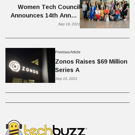
Women Tech Council
Announces 14th Annual
Women Tech Awards
Sep 19, 2021
Previous Article
Zonos Raises $69 Million
Series A
Sep 15, 2021