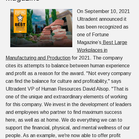
On September 10, 2021
Ultradent announced it
has been recognized as
one of Fortune
Magazine’s
Best Large
Workplaces in
Manufacturing and Production
for 2021. The company
cites its attempts to balance between human experience
and profit as a reason for the award. "Not every company
can find the balance for culture and profitability," says
Ultradent VP of Human Resources David Alsop. "That is
one of the unique and extraordinary elements of working
for this company. We invest in the development of leaders
and employees who partner to find maximum success
here, as well as at home. We do everything we can to
support the financial, physical, and mental wellness of our
people. As an example, we're now able to offer profit