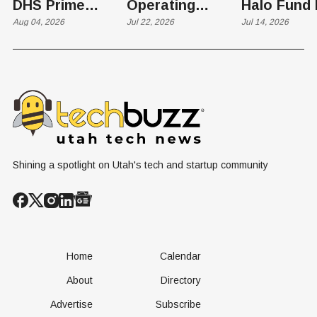
DHS Prime
Operating
Halo Fund 
Contractor Slot
Aug 04, 2026
Business to
Jul 22, 2026
Flex in $70
Jul 14, 2026
on $1 Billion +
Progress
Million Ro
Counter-Drone
Software in
Contract
$400 Million Deal
Shining a spotlight on Utah's tech and startup community
Home
Calendar
About
Directory
Advertise
Subscribe