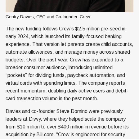
Gentry Davies, CEO and Co-founder, Crew
The new funding follows
Crew’s $2.5 million pre-seed
in
early 2024, which launched its family-focused banking
experience. That version let parents create child accounts,
automate allowances, and manage money across shared
budgets. Over the past year, Crew has expanded to a
broader consumer audience, introducing unlimited
“pockets” for dividing funds, paycheck automation, and
virtual cards with spending limits. The company reports
recent momentum, doubling daily active users and debit-
card transaction volume in the past month.
Davies and co-founder Steve Domino were previously
leaders at Divvy, where they helped scale the company
from $10 million to over $400 million in revenue before its
acquisition by Bill.com. “Crew is engineered for security