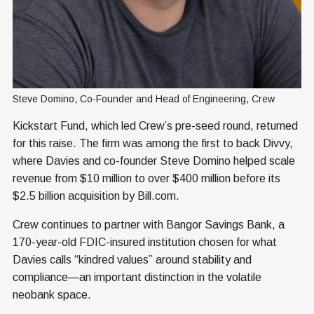
Steve Domino, Co-Founder and Head of Engineering, Crew
Kickstart Fund, which led Crew’s pre-seed round, returned
for this raise. The firm was among the first to back Divvy,
where Davies and co-founder Steve Domino helped scale
revenue from $10 million to over $400 million before its
$2.5 billion acquisition by Bill.com.
Crew continues to partner with Bangor Savings Bank, a
170-year-old FDIC-insured institution chosen for what
Davies calls “kindred values” around stability and
compliance—an important distinction in the volatile
neobank space.