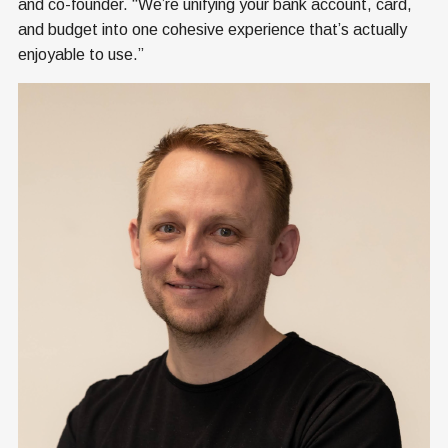
and co-founder. “We’re unifying your bank account, card,
and budget into one cohesive experience that’s actually
enjoyable to use.”