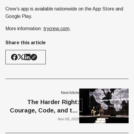
Crew’s app is available nationwide on the App Store and
Google Play.
More information:
trycrew.com
.
Share this article
Next Article
The Harder Right:
Courage, Code, and the
Future of America’s
Nov 05, 2025
Infrastructure