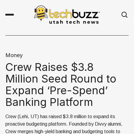
Money
Crew Raises $3.8
Million Seed Round to
Expand ‘Pre-Spend’
Banking Platform
Crew (Lehi, UT) has raised $3.8 million to expand its
proactive budgeting platform. Founded by Divvy alumni,
Crew merges high-yield banking and budgeting tools to