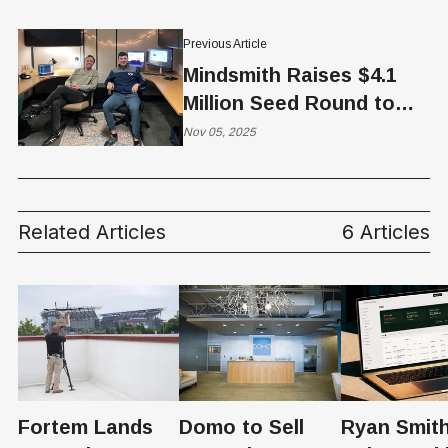
Previous Article
Mindsmith Raises $4.1
Million Seed Round to
Accelerate AI-Native
Nov 05, 2025
eLearning Platform
Related Articles
6 Articles
Fortem Lands
Domo to Sell
Ryan Smith