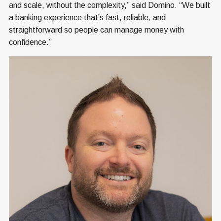
and scale, without the complexity,” said Domino. “We built
a banking experience that’s fast, reliable, and
straightforward so people can manage money with
confidence.”