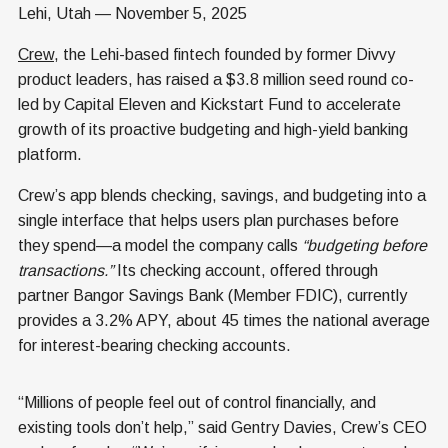
Lehi, Utah — November 5, 2025
Crew
, the Lehi-based fintech founded by former Divvy
product leaders, has raised a $3.8 million seed round co-
led by Capital Eleven and Kickstart Fund to accelerate
growth of its proactive budgeting and high-yield banking
platform.
Crew’s app blends checking, savings, and budgeting into a
single interface that helps users plan purchases before
they spend—a model the company calls
“budgeting before
transactions.”
Its checking account, offered through
partner Bangor Savings Bank (Member FDIC), currently
provides a 3.2% APY, about 45 times the national average
for interest-bearing checking accounts.
“Millions of people feel out of control financially, and
existing tools don’t help,” said Gentry Davies, Crew’s CEO