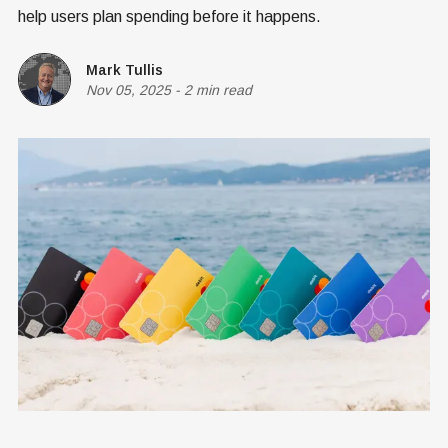
help users plan spending before it happens.
Mark Tullis
Nov 05, 2025
-
2 min read