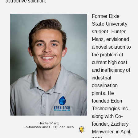
attractive solution.
Former Dixie
State University
student, Hunter
Manz, envisioned
a novel solution to
the problem of
current high cost
and inefficiency of
industrial
desalination
plants. He
founded Eden
Technologies Inc.,
along with Co-
founder, Zachary
Manweiler, in April,