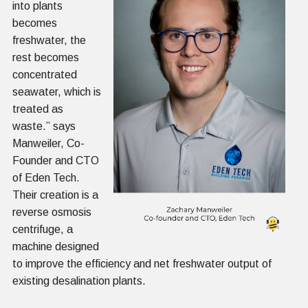
into plants
becomes
freshwater, the
rest becomes
concentrated
seawater, which is
treated as
waste.” says
Manweiler, Co-
Founder and CTO
of Eden Tech.
Their creation is a
reverse osmosis
centrifuge, a
machine designed
to improve the efficiency and net freshwater output of
existing desalination plants.