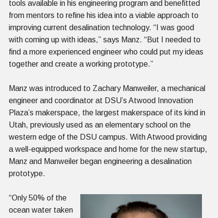
tools available in his engineering program and benefitted
from mentors to refine his idea into a viable approach to
improving current desalination technology. “I was good
with coming up with ideas,” says Manz. “But I needed to
find a more experienced engineer who could put my ideas
together and create a working prototype.”
Manz was introduced to Zachary Manweiler, a mechanical
engineer and coordinator at DSU’s Atwood Innovation
Plaza’s makerspace, the largest makerspace of its kind in
Utah, previously used as an elementary school on the
western edge of the DSU campus. With Atwood providing
a well-equipped workspace and home for the new startup,
Manz and Manweiler began engineering a desalination
prototype.
“Only 50% of the
ocean water taken