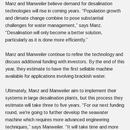
Manz and Manweiler believe demand for desalination
technologies will rise in coming years. “Population growth
and climate change combine to pose substantial
challenges for water management,” says Manz.
“Desalination will only become a better solution,
particularly as it is done more efficiently.”
Manz and Manweiler continue to refine the technology and
discuss additional funding with investors. By the end of this
year, they estimate to have the first sellable machine
available for applications involving brackish water.
Ultimately, Manz and Manweiler aim to implement their
systems in large desalination plants, but this process they
estimate will take three to five years. “For our next funding
round, we're going to further develop the seawater
machine which requires more advanced engineering
techniques,” says Manweiler. “It will take time and more