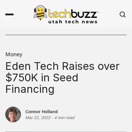
Money
Eden Tech Raises over
$750K in Seed
Financing
Connor Holland
Mar 22, 2022
-
4 min read