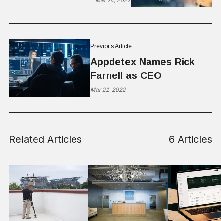
Mar 24, 2022
Previous Article
Appdetex Names Rick
Farnell as CEO
Mar 21, 2022
Related Articles
6 Articles