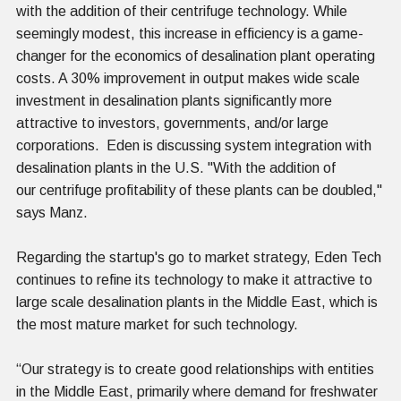
with the addition of their centrifuge technology. While
seemingly modest, this increase in efficiency is a game-
changer for the economics of desalination plant operating
costs. A 30% improvement in output makes wide scale
investment in desalination plants significantly more
attractive to investors, governments, and/or large
corporations. Eden is discussing system integration with
desalination plants in the U.S. "With the addition of
our centrifuge profitability of these plants can be doubled,"
says Manz.
Regarding the startup's go to market strategy, Eden Tech
continues to refine its technology to make it attractive to
large scale desalination plants in the Middle East, which is
the most mature market for such technology.
“Our strategy is to create good relationships with entities
in the Middle East, primarily where demand for freshwater