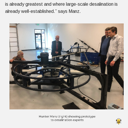
is already greatest and where large-scale desalination is
already well-established.” says Manz.