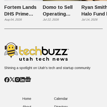
Fortem Lands
Domo to Sell
Ryan Smith
DHS Prime
Operating
Halo Fund 
Contractor Slot
Aug 04, 2026
Business to
Jul 22, 2026
Flex in $70
Jul 14, 2026
on $1 Billion +
Progress
Million Ro
Counter-Drone
Software in
Contract
$400 Million Deal
Shining a spotlight on Utah's tech and startup community
Home
Calendar
About
Directory