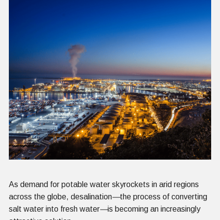
As demand for potable water skyrockets in arid regions
across the globe, desalination
—
the process of converting
salt water into fresh water
—
is becoming an increasingly