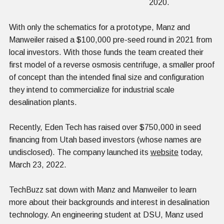
2020.
With only the schematics for a prototype, Manz and
Manweiler raised a $100,000 pre-seed round in 2021 from
local investors. With those funds the team created their
first model of a reverse osmosis centrifuge, a smaller proof
of concept than the intended final size and configuration
they intend to commercialize for industrial scale
desalination plants.
Recently, Eden Tech has raised over $750,000 in seed
financing from Utah based investors (whose names are
undisclosed). The company launched its
website
today,
March 23, 2022.
TechBuzz sat down with Manz and Manweiler to learn
more about their backgrounds and interest in desalination
technology. An engineering student at DSU, Manz used