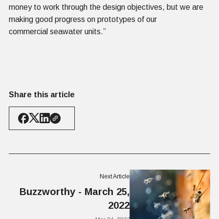
money to work through the design objectives, but we are
making good progress on prototypes of our
commercial seawater units.”
Share this article
Next Article
Buzzworthy - March 25,
2022