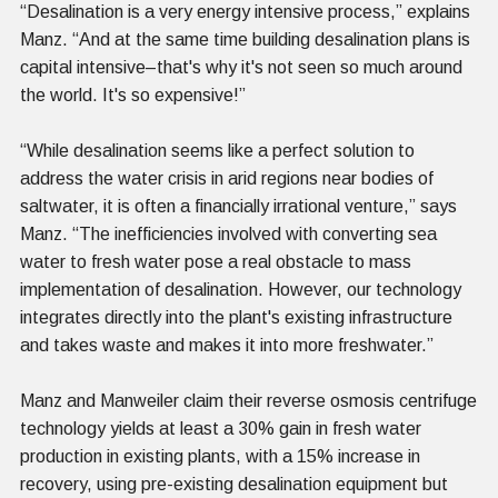
“Desalination is a very energy intensive process,” explains
Manz. “And at the same time building desalination plans is
capital intensive–that's why it's not seen so much around
the world. It's so expensive!”
“While desalination seems like a perfect solution to
address the water crisis in arid regions near bodies of
saltwater, it is often a financially irrational venture,” says
Manz. “The inefficiencies involved with converting sea
water to fresh water pose a real obstacle to mass
implementation of desalination. However, our technology
integrates directly into the plant's existing infrastructure
and takes waste and makes it into more freshwater.”
Manz and Manweiler claim their reverse osmosis centrifuge
technology yields at least a 30% gain in fresh water
production in existing plants, with a 15% increase in
recovery, using pre-existing desalination equipment but