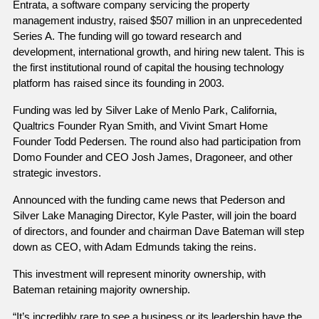
Entrata, a software company servicing the property 
management industry, raised $507 million in an unprecedented 
Series A. The funding will go toward research and 
development, international growth, and hiring new talent. This is 
the first institutional round of capital the housing technology 
platform has raised since its founding in 2003. 
Funding was led by Silver Lake of Menlo Park, California, 
Qualtrics Founder Ryan Smith, and Vivint Smart Home 
Founder Todd Pedersen. The round also had participation from 
Domo Founder and CEO Josh James, Dragoneer, and other 
strategic investors.
Announced with the funding came news that Pederson and 
Silver Lake Managing Director, Kyle Paster, will join the board 
of directors, and founder and chairman Dave Bateman will step 
down as CEO, with Adam Edmunds taking the reins. 
This investment will represent minority ownership, with 
Bateman retaining majority ownership.
“It’s incredibly rare to see a business or its leadership have the 