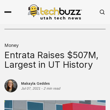
Money
Entrata Raises $507M,
Largest in UT History
Makayla Geddes
Jul 07, 2021
-
2 min read