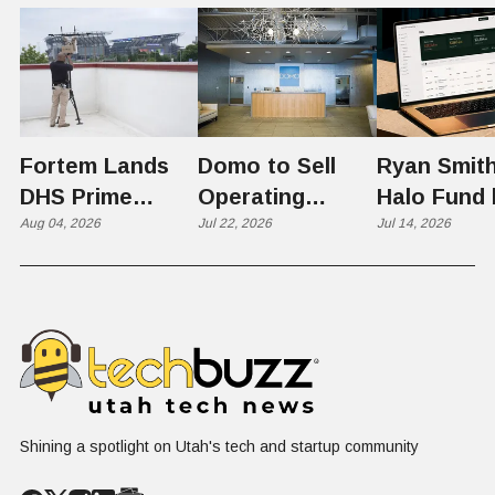
Fortem Lands
Domo to Sell
Ryan Smith
DHS Prime
Operating
Halo Fund 
Contractor Slot
Aug 04, 2026
Business to
Jul 22, 2026
Flex in $70
Jul 14, 2026
on $1 Billion +
Progress
Million Ro
Counter-Drone
Software in
Contract
$400 Million Deal
Shining a spotlight on Utah's tech and startup community