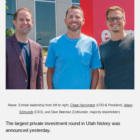
Above: Entrata leadership from left to right,
Chase Harrington
(COO & President),
Adam
Edmunds
(CEO), and Dave Bateman (Cofounder, majority shareholder)
The largest private investment round in Utah history was 
announced yesterday.