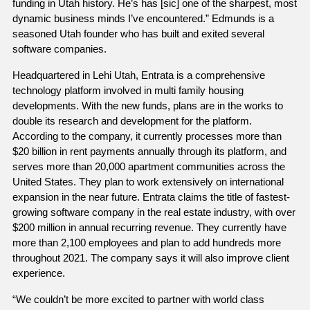
funding in Utah history. He’s has [sic] one of the sharpest, most 
dynamic business minds I’ve encountered.” Edmunds is a 
seasoned Utah founder who has built and exited several 
software companies. 
Headquartered in Lehi Utah, Entrata is a comprehensive 
technology platform involved in multi family housing 
developments. With the new funds, plans are in the works to 
double its research and development for the platform. 
According to the company, it currently processes more than 
$20 billion in rent payments annually through its platform, and 
serves more than 20,000 apartment communities across the 
United States. They plan to work extensively on international 
expansion in the near future. Entrata claims the title of fastest-
growing software company in the real estate industry, with over 
$200 million in annual recurring revenue. They currently have 
more than 2,100 employees and plan to add hundreds more 
throughout 2021. The company says it will also improve client 
experience.
“We couldn’t be more excited to partner with world class 