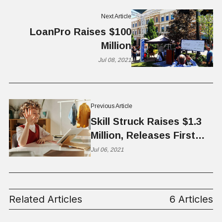
Next Article
LoanPro Raises $100
Million
Jul 08, 2021
Previous Article
Skill Struck Raises $1.3
Million, Releases First
Equity Report
Jul 06, 2021
Related Articles
6 Articles