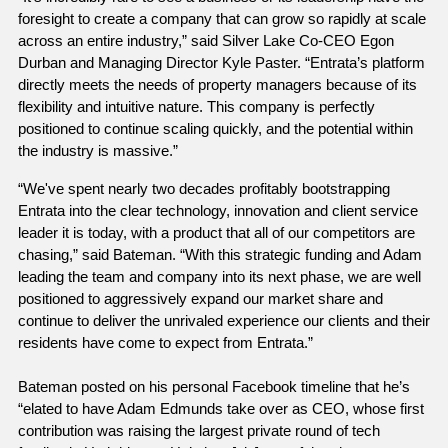
foresight to create a company that can grow so rapidly at scale 
across an entire industry,” said Silver Lake Co-CEO Egon 
Durban and Managing Director Kyle Paster. “Entrata’s platform 
directly meets the needs of property managers because of its 
flexibility and intuitive nature. This company is perfectly 
positioned to continue scaling quickly, and the potential within 
the industry is massive.”
“We've spent nearly two decades profitably bootstrapping 
Entrata into the clear technology, innovation and client service 
leader it is today, with a product that all of our competitors are 
chasing,” said Bateman. “With this strategic funding and Adam 
leading the team and company into its next phase, we are well 
positioned to aggressively expand our market share and 
continue to deliver the unrivaled experience our clients and their 
residents have come to expect from Entrata.”
Bateman posted on his personal Facebook timeline that he’s 
“elated to have Adam Edmunds take over as CEO, whose first 
contribution was raising the largest private round of tech 