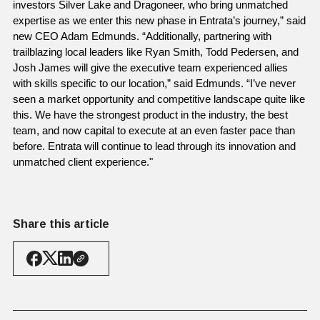
investors Silver Lake and Dragoneer, who bring unmatched 
expertise as we enter this new phase in Entrata’s journey,” said 
new CEO Adam Edmunds. “Additionally, partnering with 
trailblazing local leaders like Ryan Smith, Todd Pedersen, and 
Josh James will give the executive team experienced allies 
with skills specific to our location,” said Edmunds. “I’ve never 
seen a market opportunity and competitive landscape quite like 
this. We have the strongest product in the industry, the best 
team, and now capital to execute at an even faster pace than 
before. Entrata will continue to lead through its innovation and 
unmatched client experience."
Share this article