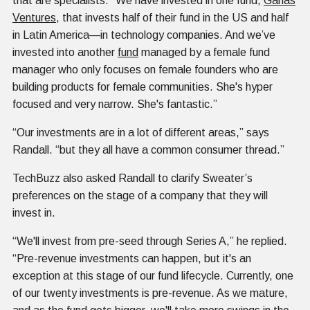
that are specialists. “We have invested in one fund,
Ganas
Ventures
, that invests half of their fund in the US and half
in Latin America—in technology companies. And we’ve
invested into another
fund
managed by a female fund
manager who only focuses on female founders who are
building products for female communities. She's hyper
focused and very narrow. She's fantastic.”
“Our investments are in a lot of different areas,” says
Randall. “but they all have a common consumer thread.”
TechBuzz also asked Randall to clarify Sweater’s
preferences on the stage of a company that they will
invest in.
“We'll invest from pre-seed through Series A,” he replied.
“Pre-revenue investments can happen, but it's an
exception at this stage of our fund lifecycle. Currently, one
of our twenty investments is pre-revenue. As we mature,