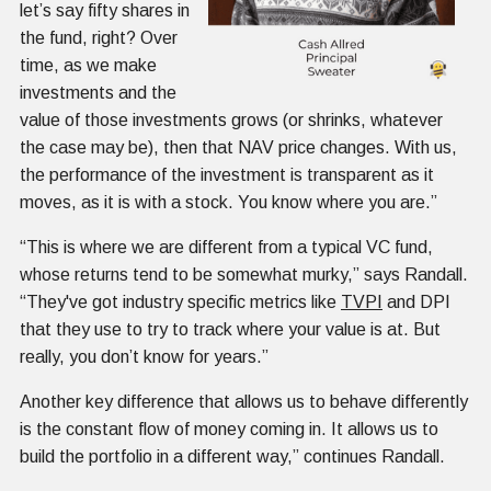
let’s say fifty shares in
the fund, right? Over
time, as we make
investments and the
value of those investments grows (or shrinks, whatever
the case may be), then that NAV price changes. With us,
the performance of the investment is transparent as it
moves, as it is with a stock. You know where you are.”
“This is where we are different from a typical VC fund,
whose returns tend to be somewhat murky,” says Randall.
“They've got industry specific metrics like
TVPI
and DPI
that they use to try to track where your value is at. But
really, you don’t know for years.”
Another key difference that allows us to behave differently
is the constant flow of money coming in. It allows us to
build the portfolio in a different way,” continues Randall.