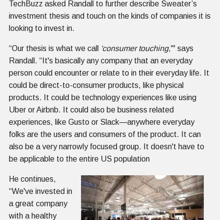
TechBuzz asked Randall to further describe Sweater’s
investment thesis and touch on the kinds of companies it is
looking to invest in.
“Our thesis is what we call
'consumer touching
,'" says
Randall. “It's basically any company that an everyday
person could encounter or relate to in their everyday life. It
could be direct-to-consumer products, like physical
products. It could be technology experiences like using
Uber or Airbnb. It could also be business related
experiences, like Gusto or Slack—anywhere everyday
folks are the users and consumers of the product. It can
also be a very narrowly focused group. It doesn't have to
be applicable to the entire US population
He continues,
“We've invested in
a great company
with a healthy