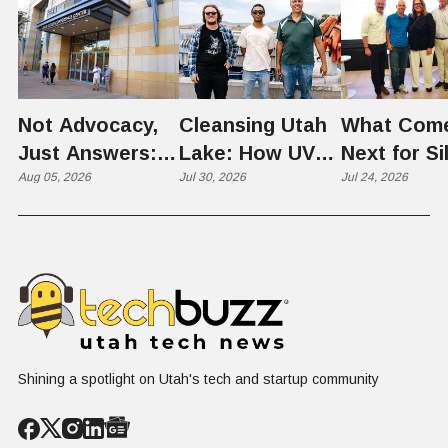
Not Advocacy,
Cleansing Utah
What Com
Just Answers:
Lake: How UVU
Next for Si
Weber County
Aug 05, 2026
Scientists Are
Jul 30, 2026
Slopes? U
Jul 24, 2026
Hosts Utah's
Harvesting Algal
Founders
Grassroots
Blooms into
Debate Sca
Nuclear
Renewable
Culture, a
Conversation
Resources
Age of AI
Shining a spotlight on Utah's tech and startup community