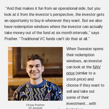
“And that makes it fun from an operational side, but you
look at it from the investor’s perspective, the investor gets
an opportunity to buy in whenever they want. But we also
have redemption windows where the investor can actually
take money out of the fund at six month intervals,” says
Prather. “Traditional VC funds can't do that at all.”
When Sweater opens
their redemption
windows, an investor
can look at the
NAV
price
(similar to a
stock price) and
choose if they want to
sell and take out
some of their
investment…with