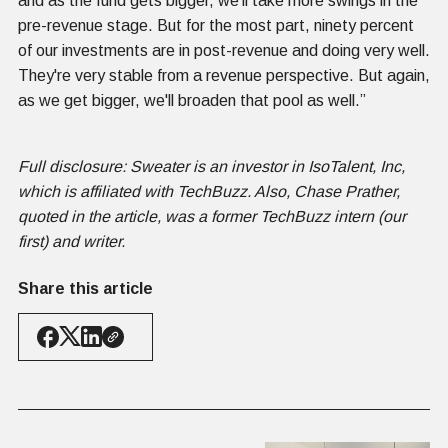
and as the fund gets bigger, we'll take more swings in the
pre-revenue stage. But for the most part, ninety percent
of our investments are in post-revenue and doing very well.
They're very stable from a revenue perspective. But again,
as we get bigger, we'll broaden that pool as well.”
Full disclosure: Sweater is an investor in IsoTalent, Inc,
which is affiliated with TechBuzz. Also, Chase Prather,
quoted in the article, was a former TechBuzz intern (our
first) and writer.
Share this article