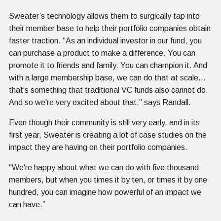
Sweater’s technology allows them to surgically tap into
their member base to help their portfolio companies obtain
faster traction. “As an individual investor in our fund, you
can purchase a product to make a difference. You can
promote it to friends and family. You can champion it. And
with a large membership base, we can do that at scale…
that's something that traditional VC funds also cannot do.
And so we're very excited about that.” says Randall.
Even though their community is still very early, and in its
first year, Sweater is creating a lot of case studies on the
impact they are having on their portfolio companies.
“We're happy about what we can do with five thousand
members, but when you times it by ten, or times it by one
hundred, you can imagine how powerful of an impact we
can have.”