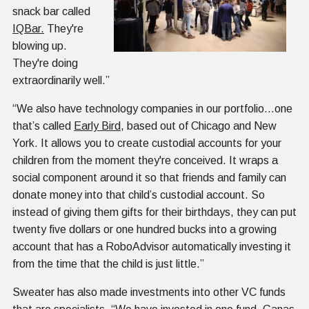
snack bar called
IQBar.
They're
blowing up.
They're doing
extraordinarily well.”
“We also have technology companies in our portfolio...one
that’s called
Early Bird
, based out of Chicago and New
York. It allows you to create custodial accounts for your
children from the moment they're conceived. It wraps a
social component around it so that friends and family can
donate money into that child’s custodial account. So
instead of giving them gifts for their birthdays, they can put
twenty five dollars or one hundred bucks into a growing
account that has a RoboAdvisor automatically investing it
from the time that the child is just little.”
Sweater has also made investments into other VC funds