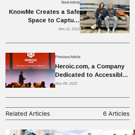
Next Article
KnowMe Creates a Safe
Space to Capture
Memories and Deepen
Nov 11, 2022
Relationships
Previous Article
Heroic.com, a Company
Dedicated to Accessible
Cybersecurity for SMB
Nov 09, 2022
Related Articles
6 Articles