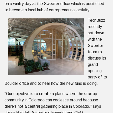
on a wintry day at the Sweater office which is positioned
to become a local hub of entrepreneurial activity.
TechBuzz
recently
sat down
with the
Sweater
team to
discuss its
grand
opening
party of its
Boulder office and to hear how the new fund is doing.
“Our objective is to create a place where the startup
community in Colorado can coalesce around because
there's not a central gathering place in Colorado,” says
Jesse Randall, Sweater’s Founder and CEO.