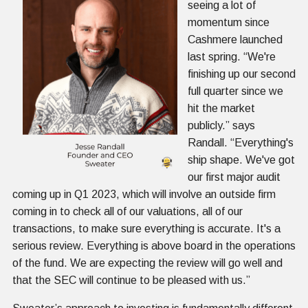
seeing a lot of
momentum since
Cashmere launched
last spring. “We're
finishing up our second
full quarter since we
hit the market
publicly.” says
Randall. “Everything's
ship shape. We've got
our first major audit
coming up in Q1 2023, which will involve an outside firm
coming in to check all of our valuations, all of our
transactions, to make sure everything is accurate. It's a
serious review. Everything is above board in the operations
of the fund. We are expecting the review will go well and
that the SEC will continue to be pleased with us.”