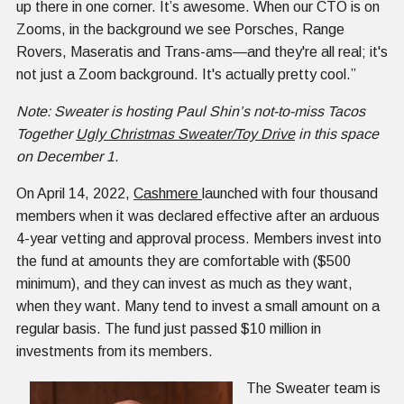
up there in one corner. It’s awesome. When our CTO is on
Zooms, in the background we see Porsches, Range
Rovers, Maseratis and Trans-ams—and they're all real; it's
not just a Zoom background. It's actually pretty cool.”
Note: Sweater is hosting Paul Shin’s not-to-miss Tacos
Together
Ugly Christmas Sweater/Toy Drive
in this space
on December 1.
On April 14, 2022,
Cashmere
launched with four thousand
members when it was declared effective after an arduous
4-year vetting and approval process. Members invest into
the fund at amounts they are comfortable with ($500
minimum), and they can invest as much as they want,
when they want. Many tend to invest a small amount on a
regular basis. The fund just passed $10 million in
investments from its members.
The Sweater team is