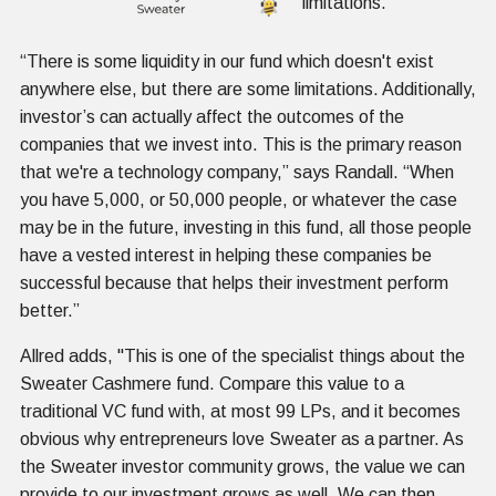
limitations.
“There is some liquidity in our fund which doesn't exist
anywhere else, but there are some limitations. Additionally,
investor’s can actually affect the outcomes of the
companies that we invest into. This is the primary reason
that we're a technology company,” says Randall. “When
you have 5,000, or 50,000 people, or whatever the case
may be in the future, investing in this fund, all those people
have a vested interest in helping these companies be
successful because that helps their investment perform
better.”
Allred adds, "This is one of the specialist things about the
Sweater Cashmere fund. Compare this value to a
traditional VC fund with, at most 99 LPs, and it becomes
obvious why entrepreneurs love Sweater as a partner. As
the Sweater investor community grows, the value we can
provide to our investment grows as well. We can then