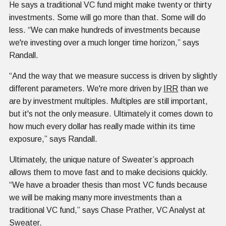
He says a traditional VC fund might make twenty or thirty
investments. Some will go more than that. Some will do
less. “We can make hundreds of investments because
we're investing over a much longer time horizon,” says
Randall.
“And the way that we measure success is driven by slightly
different parameters. We're more driven by
IRR
than we
are by investment multiples. Multiples are still important,
but it's not the only measure. Ultimately it comes down to
how much every dollar has really made within its time
exposure,” says Randall.
Ultimately, the unique nature of Sweater’s approach
allows them to move fast and to make decisions quickly.
“We have a broader thesis than most VC funds because
we will be making many more investments than a
traditional VC fund,” says Chase Prather, VC Analyst at
Sweater.