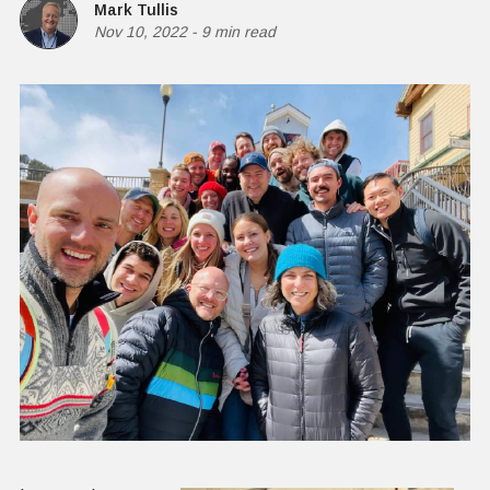
Mark Tullis
Nov 10, 2022
-
9 min read