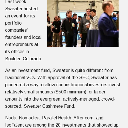
Last week
Sweater hosted
an event for its
portfolio
companies'
founders and local
entrepreneurs at
its offices in
Boulder, Colorado.
As an investment fund, Sweater is quite different from
traditional VCs. With approval of the SEC, Sweater has
pioneered a way to allow non-institutional investors invest
relatively small amounts ($500 minimum), or larger
amounts into the evergreen, actively-managed, crowd-
sourced, Sweater Cashmere Fund.
Nada
,
Nomadica
,
Parallel Health
,
After.com
, and
IsoTalent
are among the 20 investments that showed up