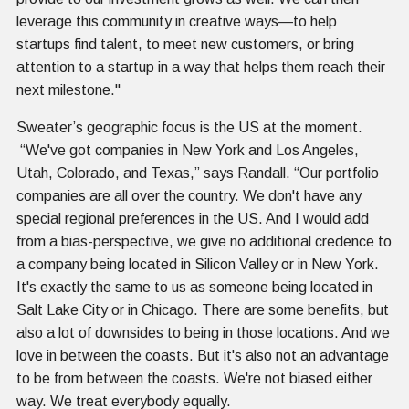
leverage this community in creative ways—to help
startups find talent, to meet new customers, or bring
attention to a startup in a way that helps them reach their
next milestone."
Sweater’s geographic focus is the US at the moment.
“We've got companies in New York and Los Angeles,
Utah, Colorado, and Texas,” says Randall. “Our portfolio
companies are all over the country. We don't have any
special regional preferences in the US. And I would add
from a bias-perspective, we give no additional credence to
a company being located in Silicon Valley or in New York.
It's exactly the same to us as someone being located in
Salt Lake City or in Chicago. There are some benefits, but
also a lot of downsides to being in those locations. And we
love in between the coasts. But it's also not an advantage
to be from between the coasts. We're not biased either
way. We treat everybody equally.