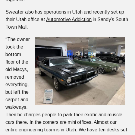
Sweater also has operations in Utah and recently set up
their Utah office at
Automotive Addiction
in Sandy’s South
Town Mall.
“The owner
took the
bottom
floor of the
old Macys,
removed
everything,
but left the
carpet and
walkways.
Then he charges people to park their exotic and muscle
cars there. In the corners are mini offices. Almost our
entire engineering team is in Utah. We have ten desks set