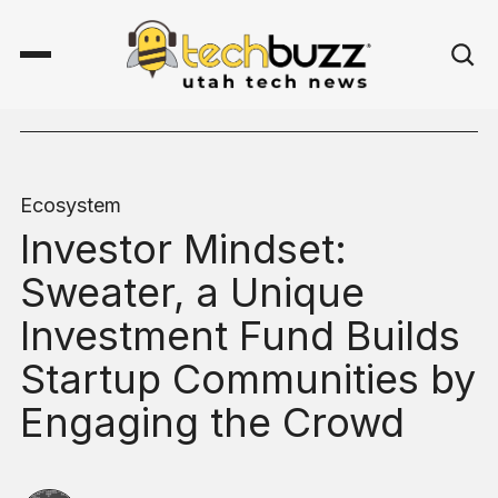
Ecosystem
Investor Mindset:
Sweater, a Unique
Investment Fund Builds
Startup Communities by
Engaging the Crowd