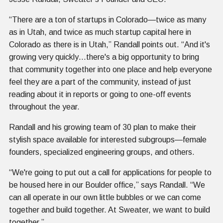
“There are a ton of startups in Colorado—twice as many
as in Utah, and twice as much startup capital here in
Colorado as there is in Utah,” Randall points out. “And it's
growing very quickly…there's a big opportunity to bring
that community together into one place and help everyone
feel they are a part of the community, instead of just
reading about it in reports or going to one-off events
throughout the year.
Randall and his growing team of 30 plan to make their
stylish space available for interested subgroups—female
founders, specialized engineering groups, and others.
“We're going to put out a call for applications for people to
be housed here in our Boulder office,” says Randall. “We
can all operate in our own little bubbles or we can come
together and build together. At Sweater, we want to build
together.”