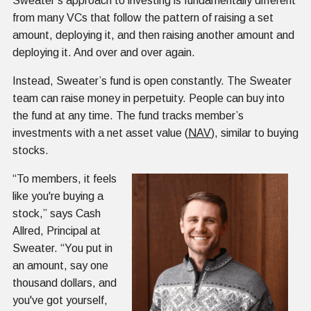
Sweater’s approach to investing is fundamentally different
from many VCs that follow the pattern of raising a set
amount, deploying it, and then raising another amount and
deploying it. And over and over again.
Instead, Sweater’s fund is open constantly. The Sweater
team can raise money in perpetuity. People can buy into
the fund at any time. The fund tracks member’s
investments with a net asset value (
NAV
), similar to buying
stocks.
“To members, it feels
like you're buying a
stock,” says Cash
Allred, Principal at
Sweater. “You put in
an amount, say one
thousand dollars, and
you've got yourself,