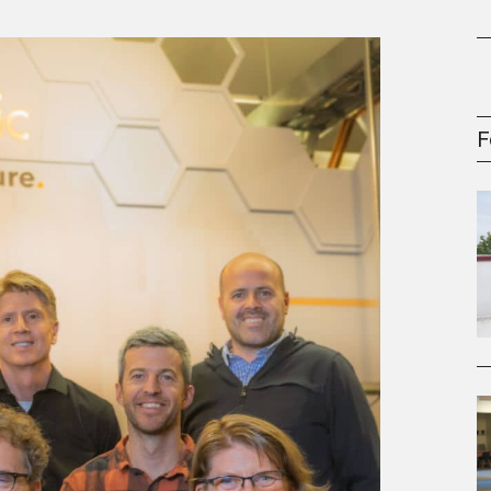
oney
R & Management Series
F