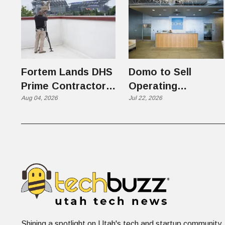
Fortem Lands DHS
Domo to Sell
Prime Contractor
Operating
Slot on $1 Billion +
Aug 04, 2026
Business to
Jul 22, 2026
Counter-Drone
Progress Software
Contract
in $400 Million Deal
Shining a spotlight on Utah's tech and startup community