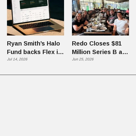
Ryan Smith’s Halo
Redo Closes $81
Fund backs Flex in
Million Series B at
$70 Million Round
Jul 14, 2026
$1.25 Billion
Jun 25, 2026
Valuation, Eyes
Global Commerce
Platform