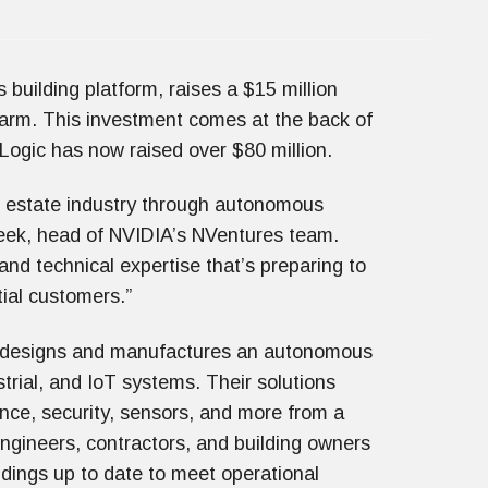
 building platform, raises a $15 million
 arm. This investment comes at the back of
Logic has now raised over $80 million.
al estate industry through autonomous
eek, head of NVIDIA’s NVentures team.
nd technical expertise that’s preparing to
itial customers.”
c designs and manufactures an autonomous
strial, and IoT systems. Their solutions
lance, security, sensors, and more from a
engineers, contractors, and building owners
ldings up to date to meet operational