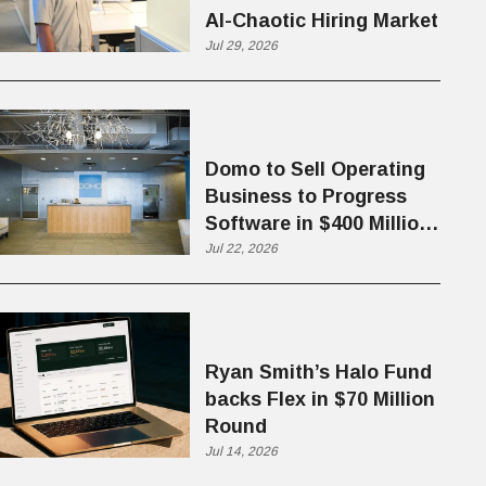
AI-Chaotic Hiring Market
Jul 29, 2026
Domo to Sell Operating
Business to Progress
Software in $400 Million
Deal
Jul 22, 2026
Ryan Smith’s Halo Fund
backs Flex in $70 Million
Round
Jul 14, 2026