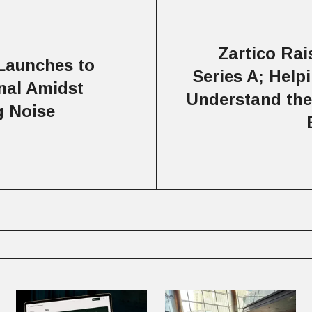
Zartico Ra
Launches to
Series A; Helpi
nal Amidst
Understand thei
g Noise