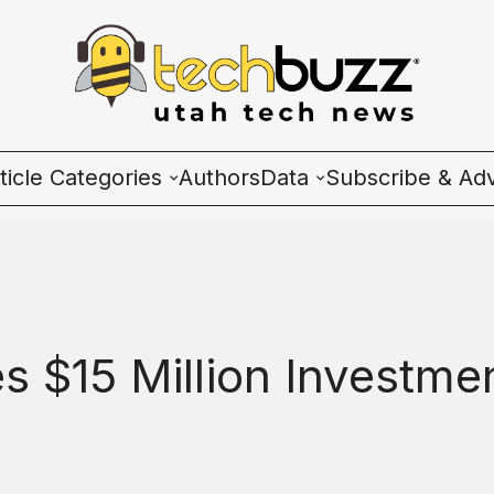
ticle Categories
Authors
Data
Subscribe & Adv
l Categories
Wave Charts
ech News
K2 Utah Tech Almana
cosystem
s $15 Million Investme
ople & Culture
artup 101