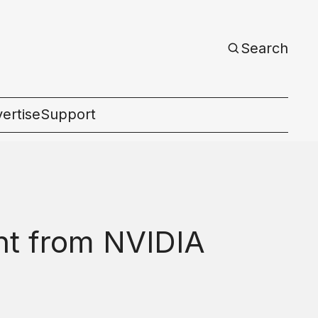
Search
ertise
Support
c
nt from NVIDIA