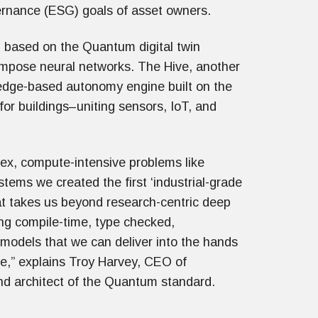
ernance (ESG) goals of asset owners.
, based on the Quantum digital twin
compose neural networks. The Hive, another
 edge-based autonomy engine built on the
for buildings–uniting sensors, IoT, and
ex, compute-intensive problems like
ems we created the first ‘industrial-grade
hat takes us beyond research-centric deep
ing compile-time, type checked,
odels that we can deliver into the hands
le,” explains Troy Harvey, CEO of
nd architect of the Quantum standard.