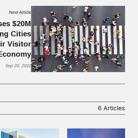
Next Article
ises $20M
ng Cities
r Visitor
Economy
Sep 20, 2022
6 Articles