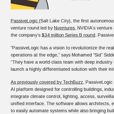
PassiveLogic
(Salt Lake City), the first autonomous
venture round led by
Nventures
, NVIDIA’s venture
the company’s
$34 million Series B round
. Passive
“PassiveLogic has a vision to revolutionize the re
operations at the edge,” says Mohamed “Sid” Sidd
“They have a world-class team with deep industry a
launch a highly differentiated solution with their in
As previously covered by TechBuzz
, PassiveLogi
AI platform designed for controlling buildings, indu
integrate climate control, lighting, access, surveil
unified interface. The software allows architects, 
to easily automate systems while also bringing bui