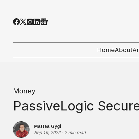
Home
About
Ar
Al
T
Money
E
PassiveLogic Secure
Pe
St
Mattea Gygi
Sep 19, 2022
-
2 min read