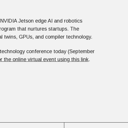
 NVIDIA Jetson edge AI and robotics
rogram that nurtures startups. The
al twins, GPUs, and compiler technology.
C technology conference today (September
or the online virtual event using this link
.