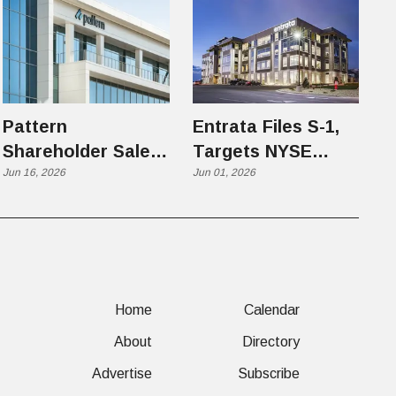
Pattern
Entrata Files S-1,
Shareholder Sale
Targets NYSE
Highlights Utah
Jun 16, 2026
Under Ticker ENT
Jun 01, 2026
Tech's Next Phase
After the IPO
Home
Calendar
About
Directory
Advertise
Subscribe