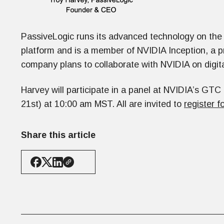
PassiveLogic runs its advanced technology on the
platform and is a member of NVIDIA Inception, a p
company plans to collaborate with NVIDIA on digit
Harvey will participate in a panel at NVIDIA’s GT
21st) at 10:00 am MST. All are invited to
register f
Share this article