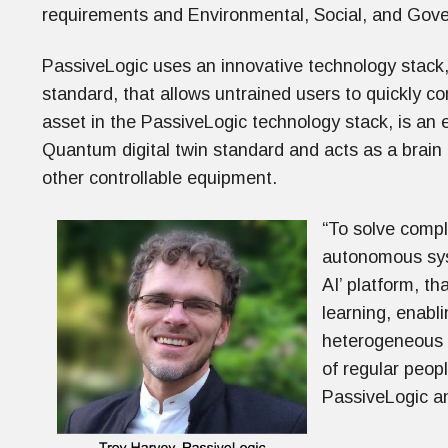
requirements and Environmental, Social, and Gov
PassiveLogic uses an innovative technology stack
standard, that allows untrained users to quickly 
asset in the PassiveLogic technology stack, is an
Quantum digital twin standard and acts as a brain 
other controllable equipment.
“To solve compl
autonomous syst
AI’ platform, t
learning, enabl
heterogeneous m
of regular peop
PassiveLogic a