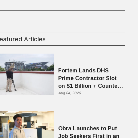
eatured Articles
Fortem Lands DHS
Prime Contractor Slot
on $1 Billion + Counter-
Drone Contract
Aug 04, 2026
Obra Launches to Put
Job Seekers First in an