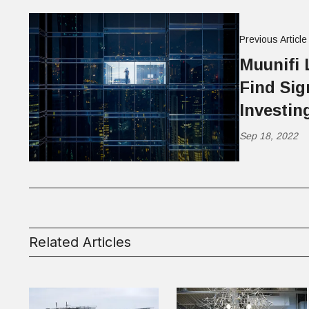
Previous Article
Muunifi 
Find Sig
Investin
Sep 18, 2022
Related Articles