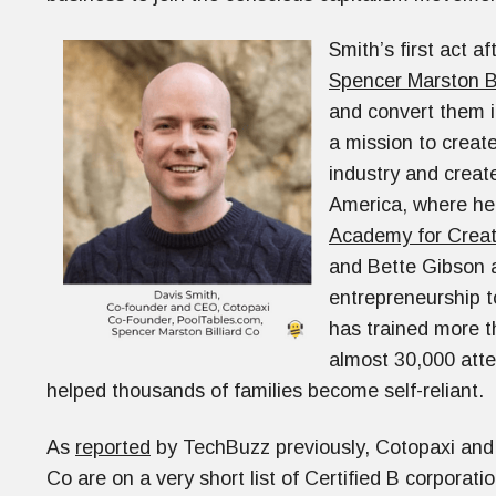
Smith’s first act a
Spencer Marston Bi
and convert them 
a mission to create
industry and create
America, where he 
Academy for Creat
and Bette Gibson a
entrepreneurship t
has trained more th
almost 30,000 att
helped thousands of families become self-reliant.
As
reported
by TechBuzz previously, Cotopaxi and
Co are on a very short list of Certified B corporati