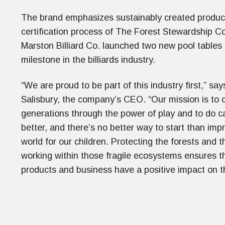
The brand emphasizes sustainably created product
certification process of The Forest Stewardship Co
Marston Billiard Co. launched two new pool tables 
milestone in the billiards industry.
“We are proud to be part of this industry first,” sa
Salisbury, the company’s CEO. “Our mission is to 
generations through the power of play and to do c
better, and there’s no better way to start than imp
world for our children. Protecting the forests and 
working within those fragile ecosystems ensures t
products and business have a positive impact on t