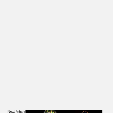
Next Article