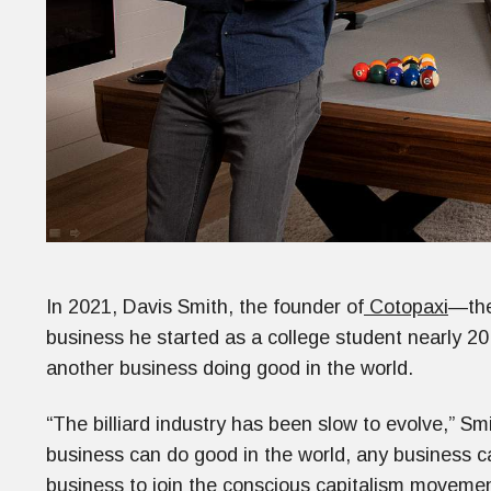
In 2021, Davis Smith, the founder of
Cotopaxi
—the
business he started as a college student nearly 20 
another business doing good in the world.
“The billiard industry has been slow to evolve,” Smi
business can do good in the world, any business c
business to join the conscious capitalism movemen