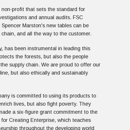
non-profit that sets the standard for
nvestigations and annual audits. FSC
in Spencer Marston's new tables can be
y chain, and all the way to the customer.
v
, has been instrumental in leading this
rotects the forests, but also the people
the supply chain. We are proud to offer our
ine, but also ethically and sustainably
ny is committed to using its products to
enrich lives, but also fight poverty. They
made a six-figure grant commitment to the
for Creating Enterprise, which teaches
eurship throughout the developing world