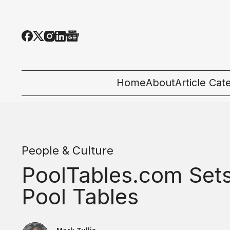
Home
About
Article Cat
All Categor
Tech News
People & Culture
Ecosystem
PoolTables.com Sets
People & C
Pool Tables
Startup 101