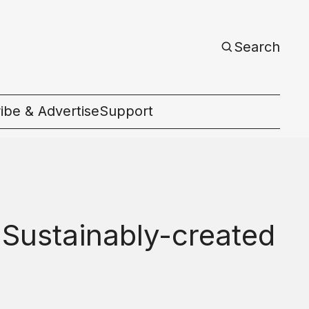
Search
ibe & Advertise
Support
c
 Sustainably-created