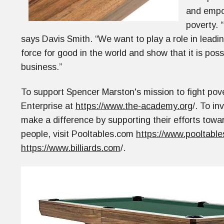
and empow
poverty. 
says Davis Smith. “We want to play a role in lead
force for good in the world and show that it is poss
business.”
To support Spencer Marston's mission to fight pove
Enterprise at
https://www.the-academy.org
/. To in
make a difference by supporting their efforts towar
people, visit Pooltables.com
https://www.pooltable
https://www.billiards.com
/.