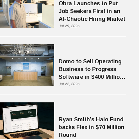
Obra Launches to Put
Job Seekers First in an
AI-Chaotic Hiring Market
Jul 29, 2026
Domo to Sell Operating
Business to Progress
Software in $400 Million
Deal
Jul 22, 2026
Ryan Smith’s Halo Fund
backs Flex in $70 Million
Round