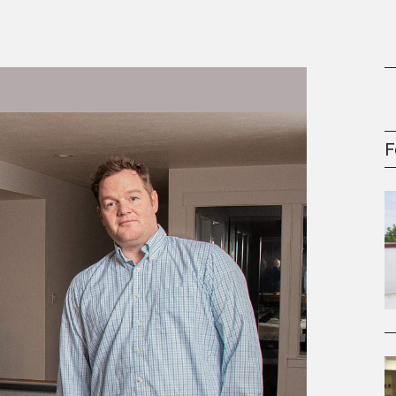
gement Series
F