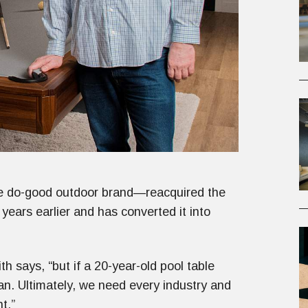
 do-good outdoor brand—reacquired the
years earlier and has converted it into
th says, “but if a 20-year-old pool table
an. Ultimately, we need every industry and
t.”