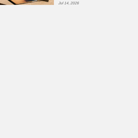
Jul 14, 2026