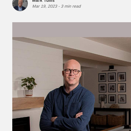
Mark Tullis
Money
Mar 19, 2023
-
3 min read
HR & Mana