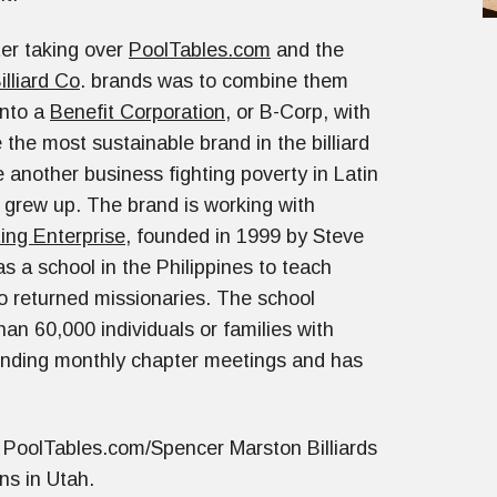
fter taking over
PoolTables.com
and the
lliard Co
. brands was to combine them
into a
Benefit Corporation
, or B-Corp, with
 the most sustainable brand in the billiard
 another business fighting poverty in Latin
grew up. The brand is working with
ing Enterprise
, founded in 1999 by Steve
s a school in the Philippines to teach
o returned missionaries. The school
an 60,000 individuals or families with
ending monthly chapter meetings and has
 PoolTables.com/Spencer Marston Billiards
ons in Utah.