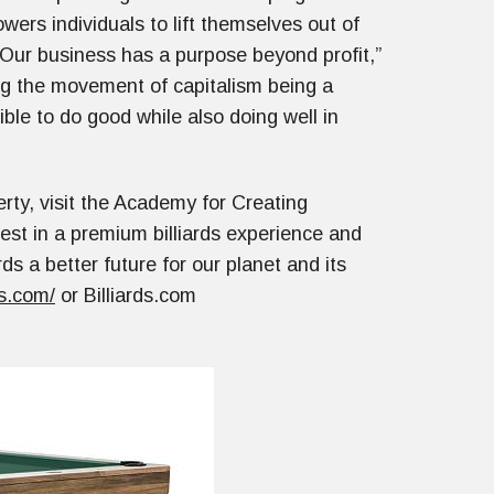
ers individuals to lift themselves out of
“Our business has a purpose beyond profit,”
ing the movement of capitalism being a
ible to do good while also doing well in
rty, visit the Academy for Creating
vest in a premium billiards experience and
ds a better future for our planet and its
s.com/
or Billiards.com