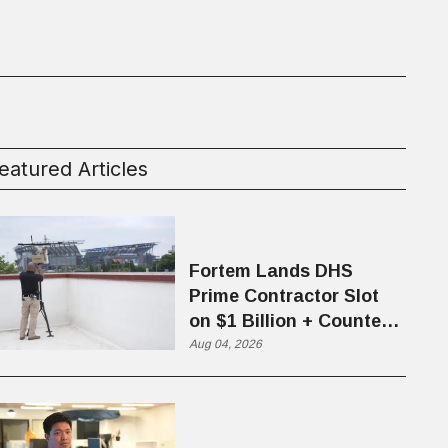
eatured Articles
Fortem Lands DHS
Prime Contractor Slot
on $1 Billion + Counter-
Drone Contract
Aug 04, 2026