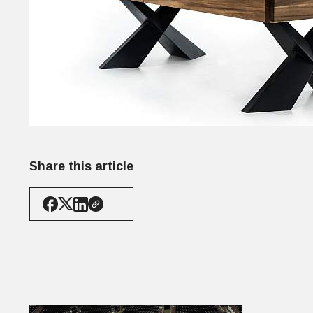
Share this article