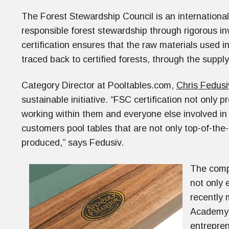
The Forest Stewardship Council is an international 
responsible forest stewardship through rigorous i
certification ensures that the raw materials used 
traced back to certified forests, through the suppl
Category Director at Pooltables.com,
Chris Fedusi
sustainable initiative. “FSC certification not only p
working within them and everyone else involved in 
customers pool tables that are not only top-of-the-l
produced,” says Fedusiv.
The compa
not only 
recently 
Academy 
entrepren