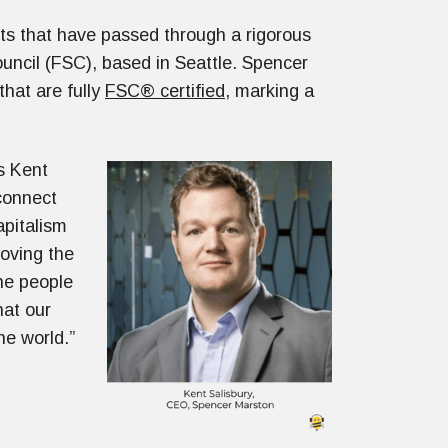
s that have passed through a rigorous
uncil (FSC), based in Seattle. Spencer
that are fully
FSC® certified
, marking a
ys Kent
connect
apitalism
roving the
the people
hat our
he world.”