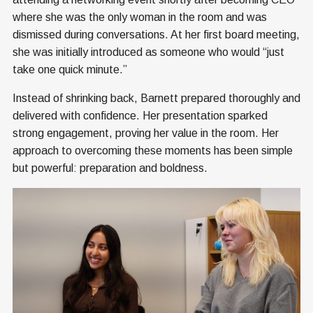
where she was the only woman in the room and was
dismissed during conversations. At her first board meeting,
she was initially introduced as someone who would “just
take one quick minute.”
Instead of shrinking back, Barnett prepared thoroughly and
delivered with confidence. Her presentation sparked
strong engagement, proving her value in the room. Her
approach to overcoming these moments has been simple
but powerful: preparation and boldness.