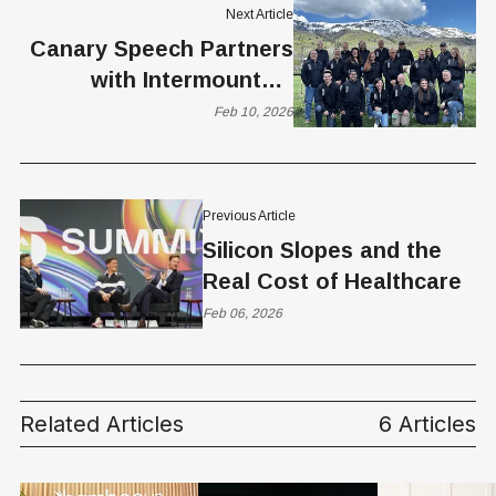
Next Article
Canary Speech Partners
with Intermountain
Health to Launch First
Feb 10, 2026
AI-Driven Vocal
Biomarker Study for
Early MS Detection
Previous Article
Silicon Slopes and the
Real Cost of Healthcare
Feb 06, 2026
Related Articles
6 Articles