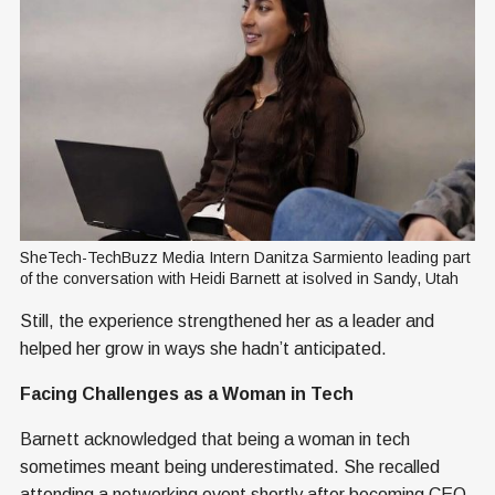
SheTech-TechBuzz Media Intern Danitza Sarmiento leading part 
of the conversation with Heidi Barnett at isolved in Sandy, Utah
Still, the experience strengthened her as a leader and
helped her grow in ways she hadn’t anticipated.
Facing Challenges as a Woman in Tech
Barnett acknowledged that being a woman in tech
sometimes meant being underestimated. She recalled
attending a networking event shortly after becoming CEO