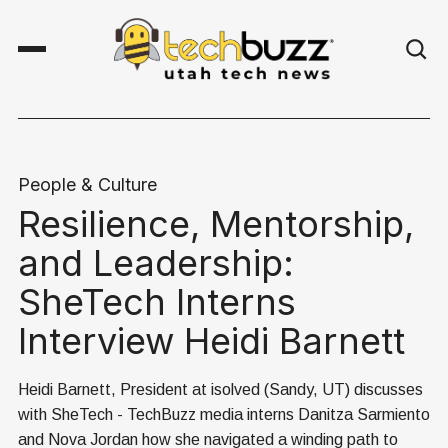
People & Culture
Resilience, Mentorship,
and Leadership:
SheTech Interns
Interview Heidi Barnett
Heidi Barnett, President at isolved (Sandy, UT) discusses
with SheTech - TechBuzz media interns Danitza Sarmiento
and Nova Jordan how she navigated a winding path to