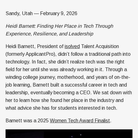
Sandy, Utah — February 9, 2026
Heidi Barnett: Finding Her Place in Tech Through
Experience, Resilience, and Leadership
Heidi Barnett, President of
isolved
Talent Acquisition
(formerly ApplicantPro), didn’t follow a traditional path into
technology. In fact, she didn’t realize tech was the right
field for her until she was already working in it. Through a
winding college journey, motherhood, and years of on-the-
job learning, Barnett built a successful career in tech and
leadership, eventually becoming a CEO. We sat down with
her to learn how she found her place in the industry and
what advice she has for students interested in tech.
Barnett was a 2025
Women Tech Award Finalist
.