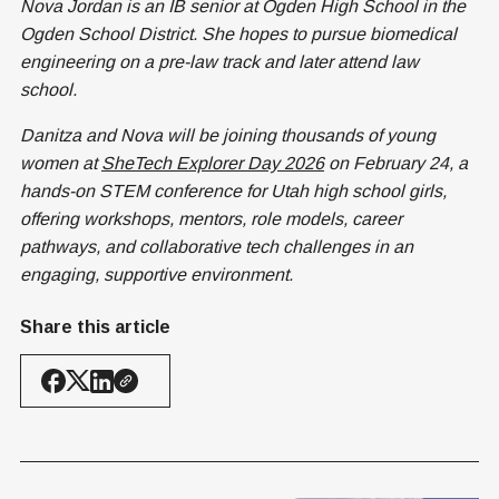
Nova Jordan is an IB senior at Ogden High School in the
Ogden School District. She hopes to pursue biomedical
engineering on a pre-law track and later attend law
school.
Danitza and Nova will be joining thousands of young
women at
SheTech Explorer Day 2026
on February 24, a
hands-on STEM conference for Utah high school girls,
offering workshops, mentors, role models, career
pathways, and collaborative tech challenges in an
engaging, supportive environment.
Share this article