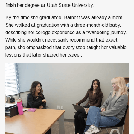
finish her degree at Utah State University.
By the time she graduated, Barnett was already a mom.
She walked at graduation with a three-month-old baby,
describing her college experience as a “wandering journey.”
While she wouldn’t necessarily recommend that exact
path, she emphasized that every step taught her valuable
lessons that later shaped her career.