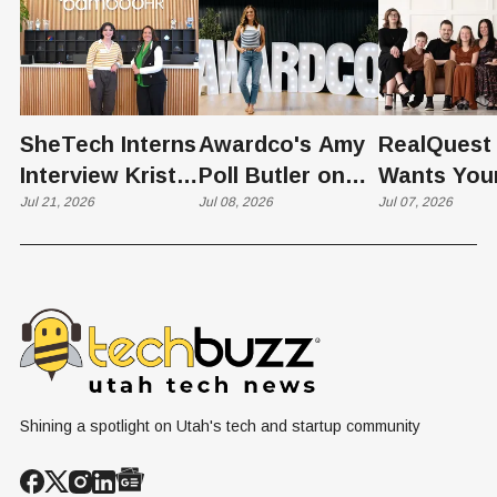
SheTech Interns
Awardco's Amy
RealQuest 
Interview Kristie
Poll Butler on
Wants You
Rowley
Jul 21, 2026
Culture,
Jul 08, 2026
Kid's Scre
Jul 07, 2026
COVID's Silver
Time to L
Lining, and Why
Like a Star
HR Needs "Gas
Not a Scrol
and Brakes" on
AI
Shining a spotlight on Utah's tech and startup community