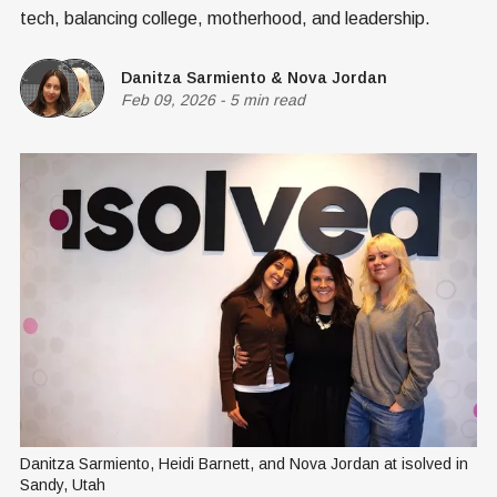
tech, balancing college, motherhood, and leadership.
Danitza Sarmiento
&
Nova Jordan
Feb 09, 2026
-
5 min read
Danitza Sarmiento, Heidi Barnett, and Nova Jordan at isolved in 
Sandy, Utah