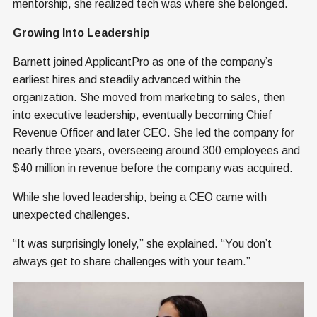
mentorship, she realized tech was where she belonged.
Growing Into Leadership
Barnett joined ApplicantPro as one of the company’s
earliest hires and steadily advanced within the
organization. She moved from marketing to sales, then
into executive leadership, eventually becoming Chief
Revenue Officer and later CEO. She led the company for
nearly three years, overseeing around 300 employees and
$40 million in revenue before the company was acquired.
While she loved leadership, being a CEO came with
unexpected challenges.
“It was surprisingly lonely,” she explained. “You don’t
always get to share challenges with your team.”