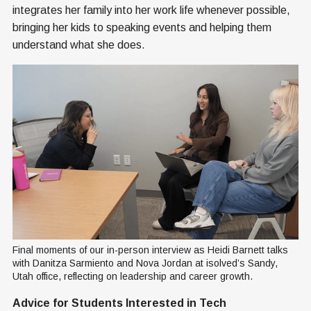
integrates her family into her work life whenever possible,
bringing her kids to speaking events and helping them
understand what she does.
Final moments of our in-person interview as Heidi Barnett talks 
with Danitza Sarmiento and Nova Jordan at isolved’s Sandy, 
Utah office, reflecting on leadership and career growth.
Advice for Students Interested in Tech