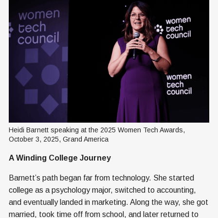
Heidi Barnett speaking at the 2025 Women Tech Awards, 
October 3, 2025, Grand America
A Winding College Journey
Barnett’s path began far from technology. She started
college as a psychology major, switched to accounting,
and eventually landed in marketing. Along the way, she got
married, took time off from school, and later returned to