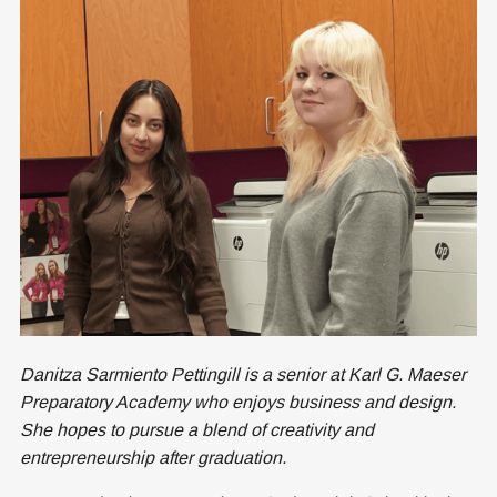
Danitza Sarmiento Pettingill is a senior at Karl G. Maeser
Preparatory Academy who enjoys business and design.
She hopes to pursue a blend of creativity and
entrepreneurship after graduation.