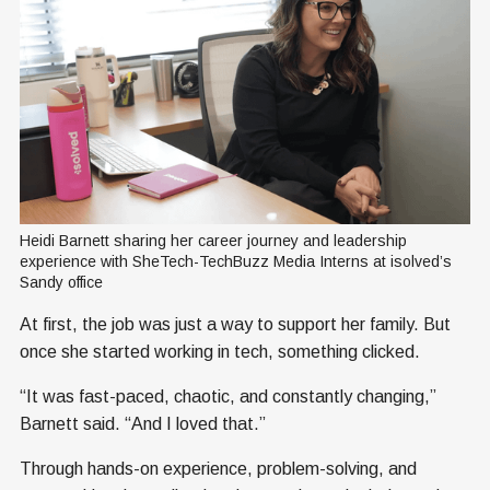
Heidi Barnett sharing her career journey and leadership 
experience with SheTech-TechBuzz Media Interns at isolved’s 
Sandy office
At first, the job was just a way to support her family. But
once she started working in tech, something clicked.
“It was fast-paced, chaotic, and constantly changing,”
Barnett said. “And I loved that.”
Through hands-on experience, problem-solving, and