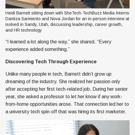
Heidi Barnett sitting down with SheTech-TechBuzz Media Interns 
Danitza Sarmiento and Nova Jordan for an in-person interview at 
isolved in Sandy, Utah, discussing leadership, career growth, 
and HR technology
“I learned a lot along the way,” she shared. “Every
experience added something.”
Discovering Tech Through Experience
Unlike many people in tech, Barnett didn’t grow up
dreaming of the industry. She realized her passion only
after accepting her first tech-related job. During her senior
year, she asked a professor to let her know if any work-
from-home opportunities arose. That connection led her to
a university tech spin-off that was hiring its first marketer.