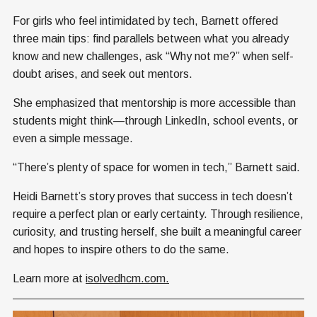
For girls who feel intimidated by tech, Barnett offered
three main tips: find parallels between what you already
know and new challenges, ask “Why not me?” when self-
doubt arises, and seek out mentors.
She emphasized that mentorship is more accessible than
students might think—through LinkedIn, school events, or
even a simple message.
“There’s plenty of space for women in tech,” Barnett said.
Heidi Barnett’s story proves that success in tech doesn’t
require a perfect plan or early certainty. Through resilience,
curiosity, and trusting herself, she built a meaningful career
and hopes to inspire others to do the same.
Learn more at
isolvedhcm.com.