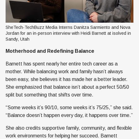
SheTech-TechBuzz Media Interns Danitza Sarmiento and Nova 
Jordan for an in-person interview with Heidi Barnett at isolved in 
Sandy, Utah
Motherhood and Redefining Balance
Barnett has spent nearly her entire tech career as a
mother. While balancing work and family hasn’t always
been easy, she believes it has made her a better leader.
She emphasized that balance isn’t about a perfect 50/50
split but something that shifts over time.
“Some weeks it’s 90/10, some weeks it’s 75/25,” she said.
“Balance doesn’t happen every day, it happens over time.”
She also credits supportive family, community, and flexible
work environments for helping her succeed. Barnett