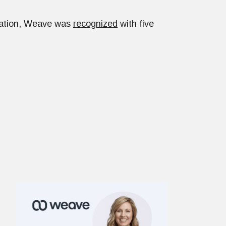
nation, Weave was
recognized
with five