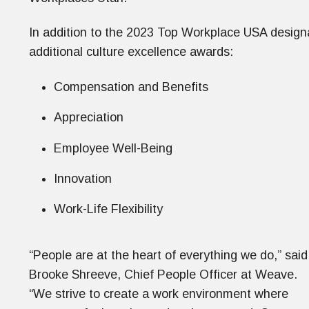
In addition to the 2023 Top Workplace USA desig
additional culture excellence awards:
Compensation and Benefits
Appreciation
Employee Well-Being
Innovation
Work-Life Flexibility
“People are at the heart of everything we do,” said
Brooke Shreeve, Chief People Officer at Weave.
“We strive to create a work environment where