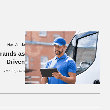
Next Article
brands as
Driven
Dec 27, 2023