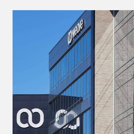
Money
HR & Mana