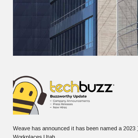
Weave has announced it has been named a 2023
Workplaces Utah.