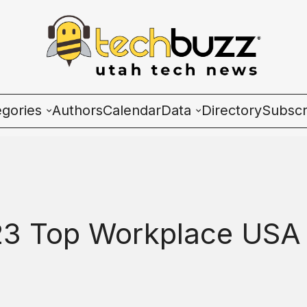
egories
Authors
Calendar
Data
Directory
Subscr
ies
Wave Charts
K2 Utah Tech Almana
3 Top Workplace USA
ulture