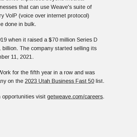
inesses that can use Weave's suite of
ry VoIP (voice over internet protocol)
e done in bulk.
9 when it raised a $70 million Series D
billion. The company started selling its
ber 11, 2021.
ork for the fifth year in a row and was
any on the
2023 Utah Business Fast 50
list.
opportunities visit
getweave.com/careers
.