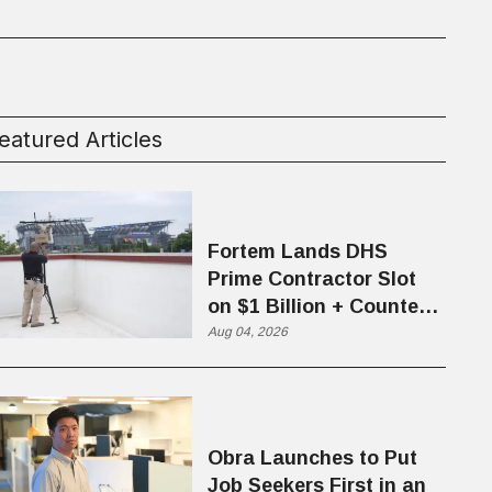
eatured Articles
Fortem Lands DHS
Prime Contractor Slot
on $1 Billion + Counter-
Drone Contract
Aug 04, 2026
Obra Launches to Put
Job Seekers First in an