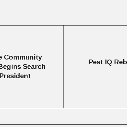
ke Community
Pest IQ Re
Begins Search
President