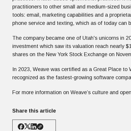
practitioners to other small and medium-sized bus
tools: email, marketing capabilities and a proprieta
phone service and texting, which as of today can b
The company became one of Utah's unicorns in 201
investment which saw its valuation reach nearly $1 
shares on the New York Stock Exchange on Novem
In 2023, Weave was certified as a Great Place to W
recognized as the fastest-growing software comp
For more information on Weave’s culture and open 
Share this article