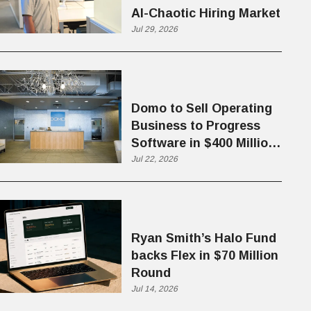
AI-Chaotic Hiring Market
Jul 29, 2026
Domo to Sell Operating
Business to Progress
Software in $400 Million
Deal
Jul 22, 2026
Ryan Smith’s Halo Fund
backs Flex in $70 Million
Round
Jul 14, 2026