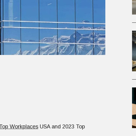
Top Workplaces
USA and 2023 Top