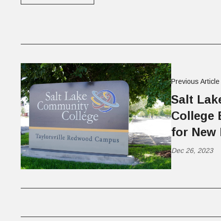
Previous Article
Salt La
College 
for New 
Dec 26, 2023