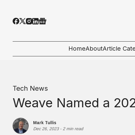
Home
About
Article Cat
All Categor
Tech News
Tech News
Ecosystem
Weave Named a 202
People & C
Startup 101
Mark Tullis
Dec 26, 2023
-
2 min read