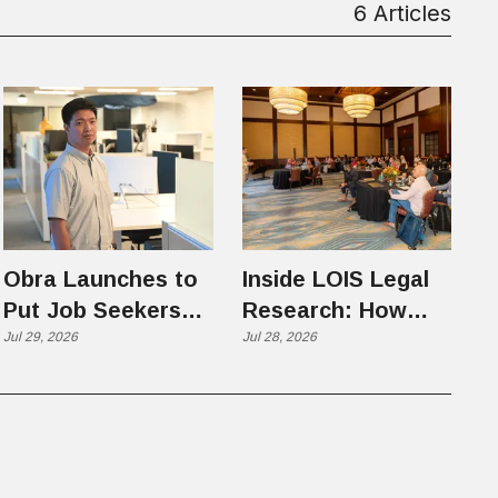
6 Articles
Obra Launches to
Inside LOIS Legal
Put Job Seekers
Research: How
First in an AI-
Jul 29, 2026
Filevine Is Hunting
Jul 28, 2026
Chaotic Hiring
for the Precedents
Market
Citators Can't See