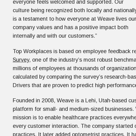
everyone feels welcomed and supported. Our
culture being recognized both locally and nationall
is a testament to how everyone at Weave lives ou
company values and has a positive impact both
internally and with our customers.”
Top Workplaces is based on employee feedback re
Survey
, one of the industry’s most robust benchma
millions of employees at thousands of organization
calculated by comparing the survey’s research-bas
Drivers that are proven to predict high performan
Founded in 2008, Weave is a Lehi, Utah-based 
platform for small- and medium-sized businesses.
mission is to enable healthcare practices everywhe
every customer interaction. The company started o
practices. It later added optometrist practices. I