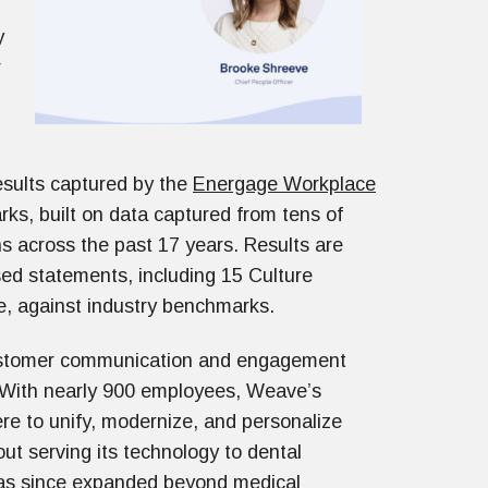
y
r
sults captured by the
Energage Workplace
rks, built on data captured from tens of
s across the past 17 years. Results are
ed statements, including 15 Culture
ce, against industry benchmarks.
customer communication and engagement
 With nearly 900 employees, Weave’s
re to unify, modernize, and personalize
ut serving its technology to dental
t has since expanded beyond medical