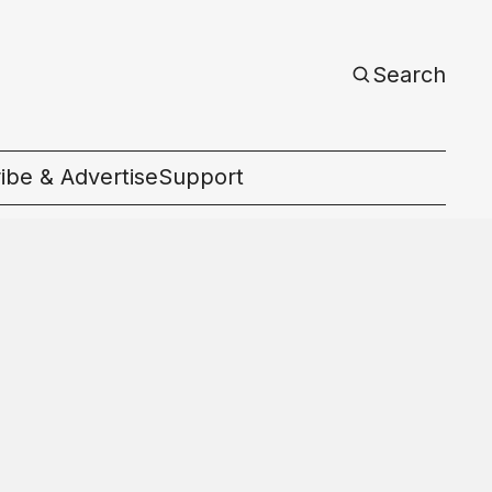
Search
ibe & Advertise
Support
c