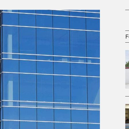
gement Series
F