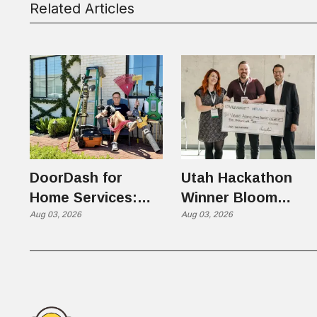
Related Articles
DoorDash for
Utah Hackathon
Home Services:
Winner Bloom
The $650 Billion
Aug 03, 2026
Takes on the $10
Aug 03, 2026
Problem Hiding in
Billion Dating
Plain Sight
Industry