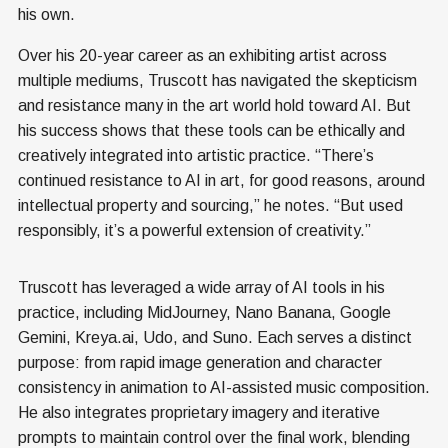
his own.
Over his 20-year career as an exhibiting artist across
multiple mediums, Truscott has navigated the skepticism
and resistance many in the art world hold toward AI. But
his success shows that these tools can be ethically and
creatively integrated into artistic practice. “There’s
continued resistance to AI in art, for good reasons, around
intellectual property and sourcing,” he notes. “But used
responsibly, it’s a powerful extension of creativity.”
Truscott has leveraged a wide array of AI tools in his
practice, including MidJourney, Nano Banana, Google
Gemini, Kreya.ai, Udo, and Suno. Each serves a distinct
purpose: from rapid image generation and character
consistency in animation to AI-assisted music composition.
He also integrates proprietary imagery and iterative
prompts to maintain control over the final work, blending