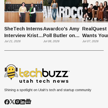
SheTech Interns
Awardco's Amy
RealQuest 
Interview Kristie
Poll Butler on
Wants You
Rowley
Jul 21, 2026
Culture,
Jul 08, 2026
Kid's Scre
Jul 07, 2026
COVID's Silver
Time to L
Lining, and Why
Like a Star
HR Needs "Gas
Not a Scrol
and Brakes" on
AI
Shining a spotlight on Utah's tech and startup community