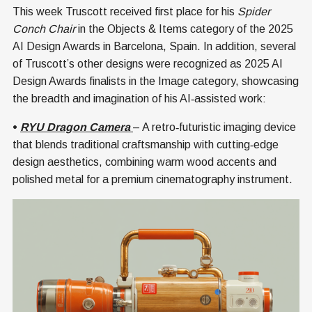
This week Truscott received first place for his
Spider
Conch Chair
in the Objects & Items category of the 2025
AI Design Awards in Barcelona, Spain. In addition, several
of Truscott’s other designs were recognized as 2025 AI
Design Awards finalists in the Image category, showcasing
the breadth and imagination of his AI‑assisted work:
•
RYU Dragon Camera
– A retro‑futuristic imaging device
that blends traditional craftsmanship with cutting‑edge
design aesthetics, combining warm wood accents and
polished metal for a premium cinematography instrument.