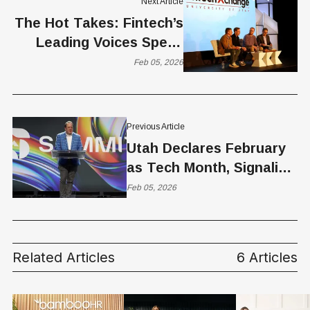
Next Article
The Hot Takes: Fintech’s
Leading Voices Speak
Out at FinTech XChange
Feb 05, 2026
Previous Article
Utah Declares February
as Tech Month, Signaling
a Maturing Innovation
Feb 05, 2026
Ecosystem
Related Articles
6 Articles