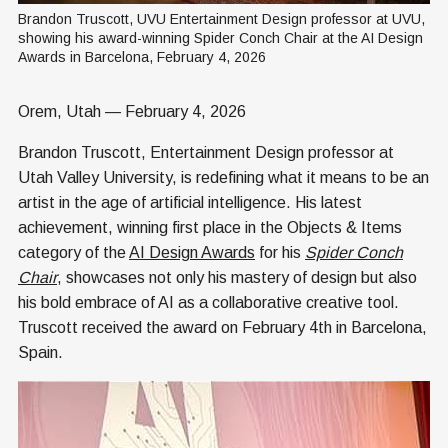
Brandon Truscott, UVU Entertainment Design professor at UVU, 
showing his award-winning Spider Conch Chair at the AI Design 
Awards in Barcelona, February 4, 2026
Orem, Utah — February 4, 2026
Brandon Truscott, Entertainment Design professor at
Utah Valley University, is redefining what it means to be an
artist in the age of artificial intelligence. His latest
achievement, winning first place in the Objects & Items
category of the
AI Design Awards
for his
Spider Conch
Chair
, showcases not only his mastery of design but also
his bold embrace of AI as a collaborative creative tool.
Truscott received the award on February 4th in Barcelona,
Spain.