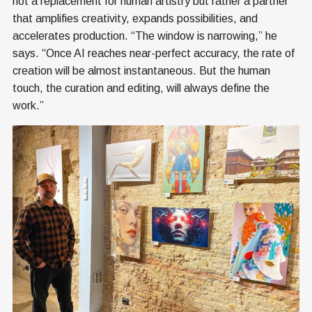
not a replacement for human artistry but rather a partner
that amplifies creativity, expands possibilities, and
accelerates production. “The window is narrowing,” he
says. “Once AI reaches near-perfect accuracy, the rate of
creation will be almost instantaneous. But the human
touch, the curation and editing, will always define the
work.”