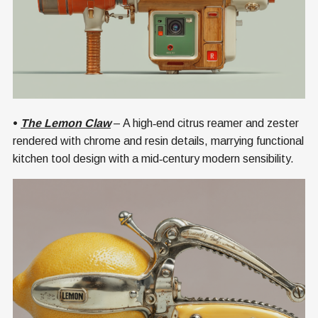
•
The Lemon Claw
– A high‑end citrus reamer and zester
rendered with chrome and resin details, marrying functional
kitchen tool design with a mid‑century modern sensibility.