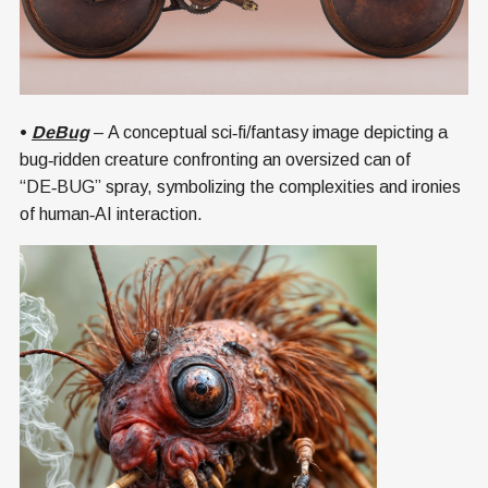
•
DeBug
– A conceptual sci‑fi/fantasy image depicting a
bug‑ridden creature confronting an oversized can of
“DE‑BUG” spray, symbolizing the complexities and ironies
of human‑AI interaction.