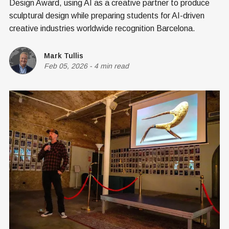
Design Award, using AI as a creative partner to produce
sculptural design while preparing students for AI-driven
creative industries worldwide recognition Barcelona.
Mark Tullis
Feb 05, 2026
-
4 min read