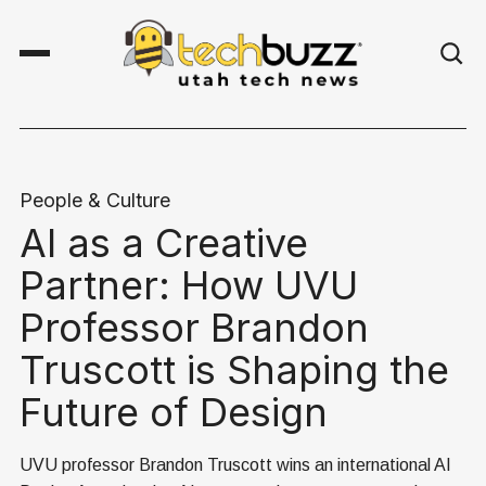
People & Culture
AI as a Creative
Partner: How UVU
Professor Brandon
Truscott is Shaping the
Future of Design
UVU professor Brandon Truscott wins an international AI