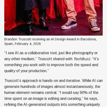
Brandon Truscott receiving an AI Design Award in Barcelona, 
Spain, February 4, 2026
“I see AI as a collaborative tool, just like photography or
any other medium,” Truscott shared with
TechBuzz
. “It’s
something you work with to improve both the speed and
quality of your production.”
Truscott’s approach is hands-on and iterative. While AI can
generate hundreds of images almost instantaneously, the
human element remains central. “I would say 90% of the
time spent on an image is editing and curating,” he says,
refining the AI-generated outputs into something uniquely