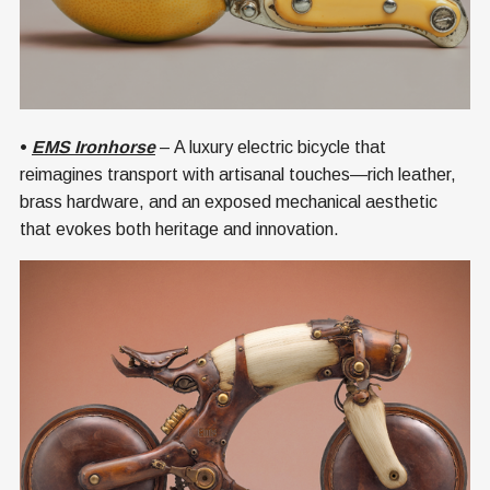
•
EMS Ironhorse
– A luxury electric bicycle that
reimagines transport with artisanal touches—rich leather,
brass hardware, and an exposed mechanical aesthetic
that evokes both heritage and innovation.