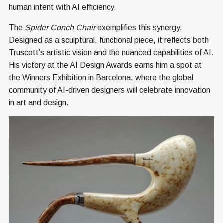
human intent with AI efficiency.
The
Spider Conch Chair
exemplifies this synergy.
Designed as a sculptural, functional piece, it reflects both
Truscott’s artistic vision and the nuanced capabilities of AI.
His victory at the AI Design Awards earns him a spot at
the Winners Exhibition in Barcelona, where the global
community of AI-driven designers will celebrate innovation
in art and design.