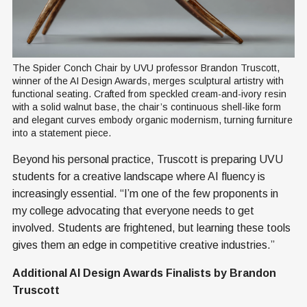
The Spider Conch Chair by UVU professor Brandon Truscott, 
winner of the AI Design Awards, merges sculptural artistry with 
functional seating. Crafted from speckled cream-and-ivory resin 
with a solid walnut base, the chair’s continuous shell-like form 
and elegant curves embody organic modernism, turning furniture 
into a statement piece.
Beyond his personal practice, Truscott is preparing UVU
students for a creative landscape where AI fluency is
increasingly essential. “I’m one of the few proponents in
my college advocating that everyone needs to get
involved. Students are frightened, but learning these tools
gives them an edge in competitive creative industries.”
Additional AI Design Awards Finalists by Brandon
Truscott