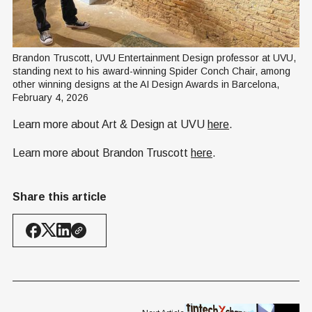
Brandon Truscott, UVU Entertainment Design professor at UVU, 
standing next to his award-winning Spider Conch Chair, among 
other winning designs at the AI Design Awards in Barcelona, 
February 4, 2026
Learn more about Art & Design at UVU
here
.
Learn more about Brandon Truscott
here
.
Share this article