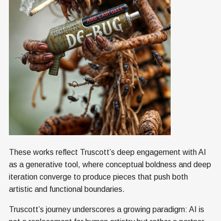
These works reflect Truscott’s deep engagement with AI
as a generative tool, where conceptual boldness and deep
iteration converge to produce pieces that push both
artistic and functional boundaries.
Truscott’s journey underscores a growing paradigm: AI is