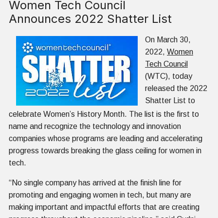
Women Tech Council
Announces 2022 Shatter List
On March 30,
2022,
Women
Tech Council
(WTC), today
released the 2022
Shatter List to
celebrate Women’s History Month. The list is the first to
name and recognize the technology and innovation
companies whose programs are leading and accelerating
progress towards breaking the glass ceiling for women in
tech.
“No single company has arrived at the finish line for
promoting and engaging women in tech, but many are
making important and impactful efforts that are creating