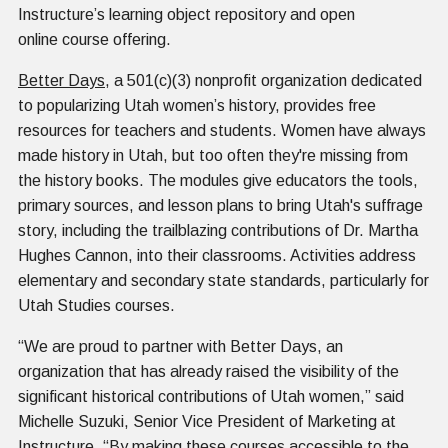
Instructure’s learning object repository and open
online course offering.
Better Days
, a 501(c)(3) nonprofit organization dedicated
to popularizing Utah women’s history, provides free
resources for teachers and students. Women have always
made history in Utah, but too often they're missing from
the history books. The modules give educators the tools,
primary sources, and lesson plans to bring Utah's suffrage
story, including the trailblazing contributions of Dr. Martha
Hughes Cannon, into their classrooms. Activities address
elementary and secondary state standards, particularly for
Utah Studies courses.
“We are proud to partner with Better Days, an
organization that has already raised the visibility of the
significant historical contributions of Utah women,” said
Michelle Suzuki, Senior Vice President of Marketing at
Instructure. “By making these courses accessible to the