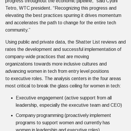
progress throughout the economic pipeline,” said Cydni
Tetro, WTC president. “Recognizing this progress and
elevating the best practices spurring it drives momentum
and accelerates the path to change for the entire tech
community.”
Using public and private data, the Shatter List reviews and
rates the development and successful implementation of
company-wide practices that are moving
organizations towards more inclusive cultures and
advancing women in tech from entry level positions
to executive roles. The analysis centers in the four areas
most critical to break the glass ceiling for women in tech:
Executive engagement (active support from all
leadership, especially the executive team and CEO)
Company programming (proactively implement
programs to support women and currently has
women in leadership and executive roles)