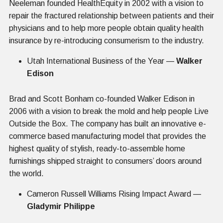
Neeleman founded HealthEquity in 2002 with a vision to
repair the fractured relationship between patients and their
physicians and to help more people obtain quality health
insurance by re-introducing consumerism to the industry.
Utah International Business of the Year —
Walker
Edison
Brad and Scott Bonham co-founded Walker Edison in
2006 with a vision to break the mold and help people Live
Outside the Box. The company has built an innovative e-
commerce based manufacturing model that provides the
highest quality of stylish, ready-to-assemble home
furnishings shipped straight to consumers’ doors around
the world.
Cameron Russell Williams Rising Impact Award —
Gladymir Philippe