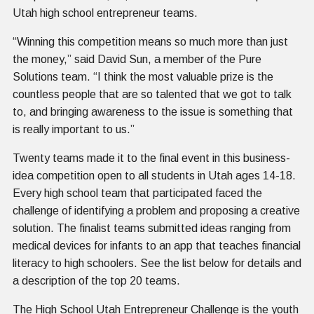
Utah high school entrepreneur teams.
“Winning this competition means so much more than just
the money,” said David Sun, a member of the Pure
Solutions team. “I think the most valuable prize is the
countless people that are so talented that we got to talk
to, and bringing awareness to the issue is something that
is really important to us.”
Twenty teams made it to the final event in this business-
idea competition open to all students in Utah ages 14-18.
Every high school team that participated faced the
challenge of identifying a problem and proposing a creative
solution. The finalist teams submitted ideas ranging from
medical devices for infants to an app that teaches financial
literacy to high schoolers. See the list below for details and
a description of the top 20 teams.
The High School Utah Entrepreneur Challenge is the youth