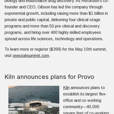
biology and industrialize drug discovery. As Recursion’s co-
founder and CEO, Gibson has led the company through
exponential growth, including raising more than $1 billion in
private and public capital, delivering four clinical-stage
programs and more than 50 pre-clinical and discovery
programs, and hiring over 400 highly skilled employees
spread across life sciences, technology and operations.
To learn more or register ($399) for the May 10th summit,
visit
oneutahsummit.com
.
Kiln announces plans for Provo
Kiln
announces plans to
establish its largest flex-
office and co-working
community—40,000
square feet of co-working