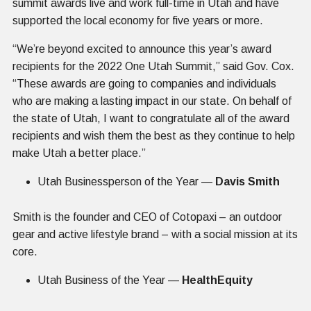
summit awards live and work full-time in Utah and have
supported the local economy for five years or more.
“We’re beyond excited to announce this year’s award
recipients for the 2022 One Utah Summit,” said Gov. Cox.
“These awards are going to companies and individuals
who are making a lasting impact in our state. On behalf of
the state of Utah, I want to congratulate all of the award
recipients and wish them the best as they continue to help
make Utah a better place.”
Utah Businessperson of the Year —
Davis Smith
Smith is the founder and CEO of Cotopaxi – an outdoor
gear and active lifestyle brand – with a social mission at its
core.
Utah Business of the Year —
HealthEquity