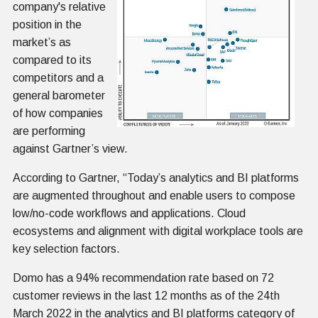
company's relative
position in the
market’s as
compared to its
competitors and a
general barometer
of how companies
are performing
against Gartner’s view.
According to Gartner, “Today’s analytics and BI platforms
are augmented throughout and enable users to compose
low/no-code workflows and applications. Cloud
ecosystems and alignment with digital workplace tools are
key selection factors.
Domo has a 94% recommendation rate based on 72
customer reviews in the last 12 months as of the 24th
March 2022 in the analytics and BI platforms category of