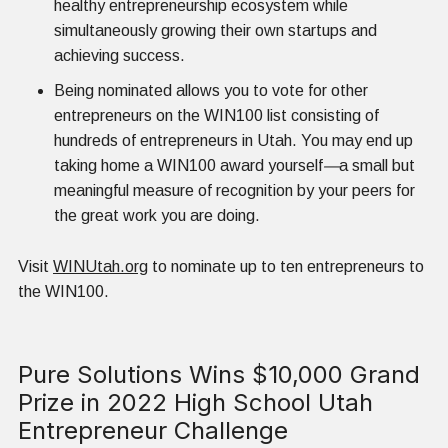
healthy entrepreneurship ecosystem while
simultaneously growing their own startups and
achieving success.
Being nominated allows you to vote for other
entrepreneurs on the WIN100 list consisting of
hundreds of entrepreneurs in Utah. You may end up
taking home a WIN100 award yourself
—
a small but
meaningful measure of recognition by your peers for
the great work you are doing.
Visit
WINUtah.org
to nominate up to ten entrepreneurs to
the WIN100.
Pure Solutions Wins $10,000 Grand
Prize in 2022 High School Utah
Entrepreneur Challenge