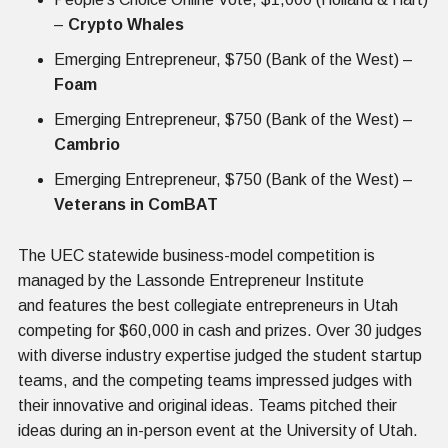
–
Crypto Whales
Emerging Entrepreneur, $750 (Bank of the West) –
Foam
Emerging Entrepreneur, $750 (Bank of the West) –
Cambrio
Emerging Entrepreneur, $750 (Bank of the West) –
Veterans in ComBAT
The UEC statewide business-model competition is
managed by the Lassonde Entrepreneur Institute
and features the best collegiate entrepreneurs in Utah
competing for $60,000 in cash and prizes. Over 30 judges
with diverse industry expertise judged the student startup
teams, and the competing teams impressed judges with
their innovative and original ideas. Teams pitched their
ideas during an in-person event at the University of Utah.