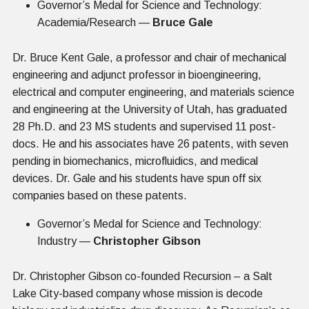
Governor’s Medal for Science and Technology:
Academia/Research —
Bruce Gale
Dr. Bruce Kent Gale, a professor and chair of mechanical
engineering and adjunct professor in bioengineering,
electrical and computer engineering, and materials science
and engineering at the University of Utah, has graduated
28 Ph.D. and 23 MS students and supervised 11 post-
docs. He and his associates have 26 patents, with seven
pending in biomechanics, microfluidics, and medical
devices. Dr. Gale and his students have spun off six
companies based on these patents.
Governor’s Medal for Science and Technology:
Industry —
Christopher Gibson
Dr. Christopher Gibson co-founded Recursion – a Salt
Lake City-based company whose mission is decode