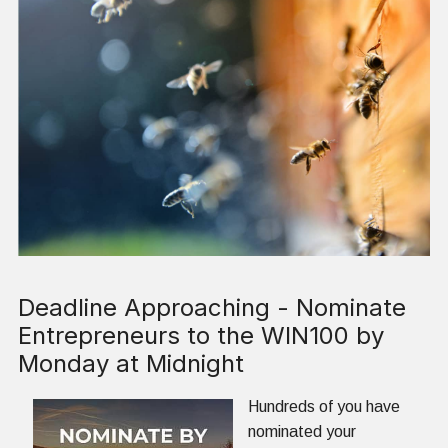
Deadline Approaching - Nominate
Entrepreneurs to the WIN100 by
Monday at Midnight
Hundreds of you have
nominated your