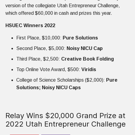
version of the collegiate Utah Entrepreneur Challenge,
which offered $60,000 in cash and prizes this year.
HSUEC Winners 2022
First Place, $10,000:
Pure Solutions
Second Place, $5,000:
Noisy NICU Cap
Third Place, $2,500:
Creative Book Folding
Top Online Vote Award, $500:
Viridis
College of Science Scholarships ($2,000):
Pure
Solutions; Noisy NICU Caps
Relay Wins $20,000 Grand Prize at
2022 Utah Entrepreneur Challenge