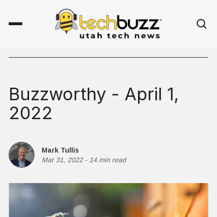
Buzzworthy - April 1,
2022
Mark Tullis
Mar 31, 2022
-
14 min read