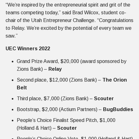
“We’re inspired by the entrepreneurial spirit and grit of the
teams competing today,” said Brad Wilcox, student co-
chair of the Utah Entrepreneur Challenge. “Congratulations
to Relay. We’re excited by the potential of every team we
saw.”
UEC Winners 2022
Grand Prize Award, $20,000 (award sponsored by
Zions Bank) –
Relay
Second place, $12,000 (Zions Bank) –
The Orion
Belt
Third place, $7,000 (Zions Bank) –
Scouter
Bootstrap, $2,000 (Actium Partners) –
BugBuddies
People’s Choice Finalist Speed Pitch, $1,000
(Holland & Hart) –
Scouter
People’s Choice Online Vote, $1,000 (Holland & Hart)