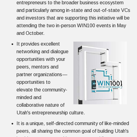
entrepreneurs to the broader business ecosystem
and particularly among in-state and out-of-state VCs
and investors that are supporting this initiative will be
attending the two in-person WIN100 events in May
and October.
It provides excellent
networking and dialogue
opportunities with your
peers, mentors and
partner organizations
—
opportunities to
elevate the community-
minded and
collaborative nature of
Utah's entrepreneurship culture.
It is a unique, self-directed community of like-minded
peers, all sharing the common goal of building Utah's