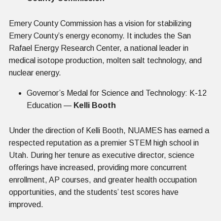
Emery County Commission has a vision for stabilizing
Emery County’s energy economy. It includes the San
Rafael Energy Research Center, a national leader in
medical isotope production, molten salt technology, and
nuclear energy.
Governor’s Medal for Science and Technology: K-12
Education —
Kelli Booth
Under the direction of Kelli Booth, NUAMES has earned a
respected reputation as a premier STEM high school in
Utah. During her tenure as executive director, science
offerings have increased, providing more concurrent
enrollment, AP courses, and greater health occupation
opportunities, and the students’ test scores have
improved.