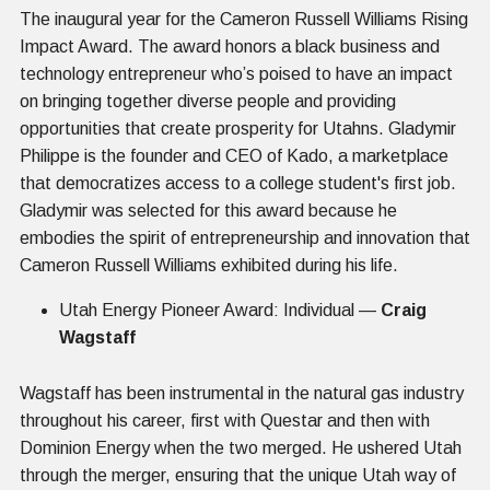
The inaugural year for the Cameron Russell Williams Rising
Impact Award. The award honors a black business and
technology entrepreneur who’s poised to have an impact
on bringing together diverse people and providing
opportunities that create prosperity for Utahns. Gladymir
Philippe is the founder and CEO of Kado, a marketplace
that democratizes access to a college student's first job.
Gladymir was selected for this award because he
embodies the spirit of entrepreneurship and innovation that
Cameron Russell Williams exhibited during his life.
Utah Energy Pioneer Award: Individual —
Craig
Wagstaff
Wagstaff has been instrumental in the natural gas industry
throughout his career, first with Questar and then with
Dominion Energy when the two merged. He ushered Utah
through the merger, ensuring that the unique Utah way of