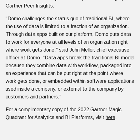
Gartner Peer Insights.
"Domo challenges the status quo of traditional BI, where
the use of data is limited to a fraction of an organization.
Through data apps built on our platform, Domo puts data
to work for everyone at all levels of an organization right
where work gets done,” said John Mellor, chief executive
officer at Domo. “Data apps break the traditional BI model
because they combine data with workflow, packaged into
an experience that can be put right at the point where
work gets done, or embedded within software applications
used inside a company, or external to the company by
customers and partners.”
For a complimentary copy of the 2022 Gartner Magic
Quadrant for Analytics and BI Platforms, visit
here
.