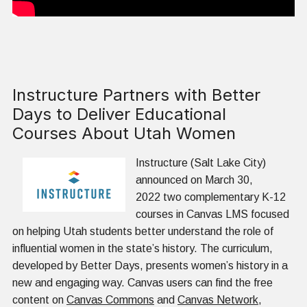
Instructure Partners with Better
Days to Deliver Educational
Courses About Utah Women
Instructure (Salt Lake City)
announced on March 30,
2022 two complementary K-12
courses in Canvas LMS focused
on helping Utah students better understand the role of
influential women in the state’s history. The curriculum,
developed by Better Days, presents women’s history in a
new and engaging way. Canvas users can find the free
content on
Canvas Commons
and
Canvas Network
,