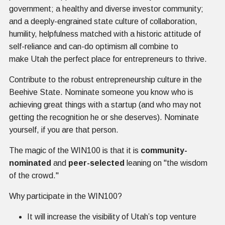
government; a healthy and diverse investor community;
and a deeply-engrained state culture of collaboration,
humility, helpfulness matched with a historic attitude of
self-reliance and can-do optimism all combine to
make Utah the perfect place for entrepreneurs to thrive.
Contribute to the robust entrepreneurship culture in the
Beehive State. Nominate someone you know who is
achieving great things with a startup (and who may not
getting the recognition he or she deserves). Nominate
yourself, if you are that person.
The magic of the WIN100 is that it is
community-
nominated
and
peer-selected
leaning on "the wisdom
of the crowd."
Why participate in the WIN100?
It will increase the visibility of Utah’s top venture