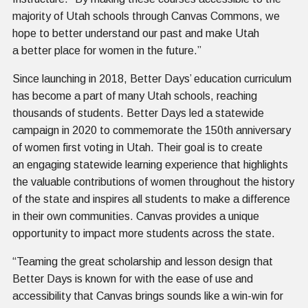
majority of Utah schools through Canvas Commons, we
hope to better understand our past and make Utah
a better place for women in the future.”
Since launching in 2018, Better Days’ education curriculum
has become a part of many Utah schools, reaching
thousands of students. Better Days led a statewide
campaign in 2020 to commemorate the 150th anniversary
of women first voting in Utah. Their goal is to create
an engaging statewide learning experience that highlights
the valuable contributions of women throughout the history
of the state and inspires all students to make a difference
in their own communities. Canvas provides a unique
opportunity to impact more students across the state.
“Teaming the great scholarship and lesson design that
Better Days is known for with the ease of use and
accessibility that Canvas brings sounds like a win-win for