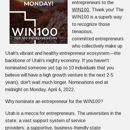
entrepreneurs to the
WIN100
, Thank you! The
WIN100 is a superb way
to recognize those
tenacious,
committed entrepreneurs
who collectively make up
Utah's vibrant and healthy entrepreneur ecosystem
—
the
backbone of Utah's mighty economy. If you haven't
nominated someone yet (up to 10 individuals that you
believe will have a high growth venture in the next 2-5
years), don't wait much longer. Nominations end at
midnight on Monday, April 4, 2022.
Why nominate an entrepreneur for the WIN100?
Utah is a mecca for entrepreneurs. The universities in the
state; a vast support system of service
providers; a supportive, business-friendly state