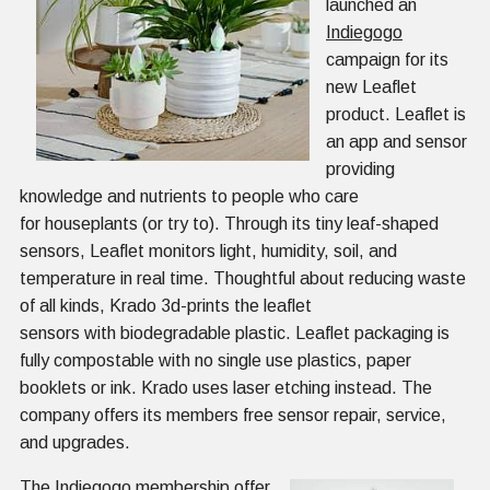
launched an
Indiegogo
campaign for its
new Leaflet
product. Leaflet is
an app and sensor
providing
knowledge and nutrients to people who care
for houseplants (or try to). Through its tiny leaf-shaped
sensors, Leaflet monitors light, humidity, soil, and
temperature in real time. Thoughtful about reducing waste
of all kinds, Krado 3d-prints the leaflet
sensors with biodegradable plastic. Leaflet packaging is
fully compostable with no single use plastics, paper
booklets or ink. Krado uses laser etching instead. The
company offers its members free sensor repair, service,
and upgrades.
The Indiegogo membership offer