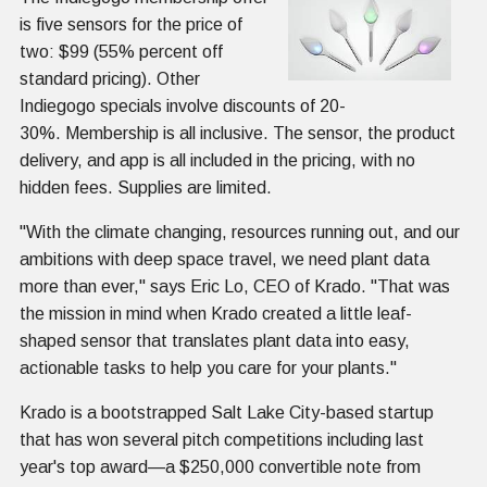
is five sensors for the price of
two: $99 (55% percent off
standard pricing). Other
Indiegogo specials involve discounts of 20-
30%. Membership is all inclusive. The sensor, the product
delivery, and app is all included in the pricing, with no
hidden fees. Supplies are limited.
"With the climate changing, resources running out, and our
ambitions with deep space travel, we need plant data
more than ever," says Eric Lo, CEO of Krado. "That was
the mission in mind when Krado created a little leaf-
shaped sensor that translates plant data into easy,
actionable tasks to help you care for your plants."
Krado is a bootstrapped Salt Lake City-based startup
that has won several pitch competitions including last
year's top award—a $250,000 convertible note from