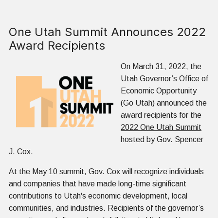
One Utah Summit Announces 2022
Award Recipients
On March 31, 2022, the
Utah Governor’s Office of
Economic Opportunity
(Go Utah) announced the
award recipients for the
2022 One Utah Summit
hosted by Gov. Spencer
J. Cox.
At the May 10 summit, Gov. Cox will recognize individuals
and companies that have made long-time significant
contributions to Utah's economic development, local
communities, and industries. Recipients of the governor’s