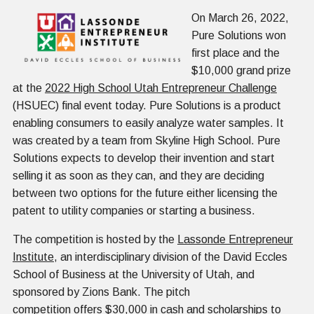
On March 26, 2022,
Pure Solutions won
first place and the
$10,000 grand prize
at the
2022 High School Utah Entrepreneur Challenge
(HSUEC) final event today. Pure Solutions is a product
enabling consumers to easily analyze water samples. It
was created by a team from Skyline High School. Pure
Solutions expects to develop their invention and start
selling it as soon as they can, and they are deciding
between two options for the future either licensing the
patent to utility companies or starting a business.
The competition is hosted by the
Lassonde Entrepreneur
Institute
, an interdisciplinary division of the David Eccles
School of Business at the University of Utah, and
sponsored by Zions Bank. The pitch
competition offers $30,000 in cash and scholarships to