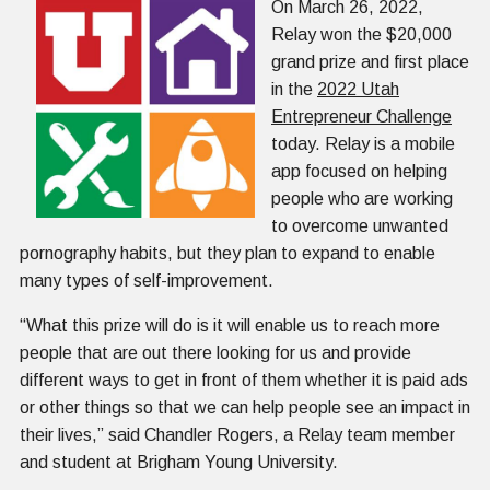
On March 26, 2022,
Relay won the $20,000
grand prize and first place
in the
2022 Utah
Entrepreneur Challenge
today. Relay is a mobile
app focused on helping
people who are working
to overcome unwanted
pornography habits, but they plan to expand to enable
many types of self-improvement.
“What this prize will do is it will enable us to reach more
people that are out there looking for us and provide
different ways to get in front of them whether it is paid ads
or other things so that we can help people see an impact in
their lives,” said Chandler Rogers, a Relay team member
and student at Brigham Young University.