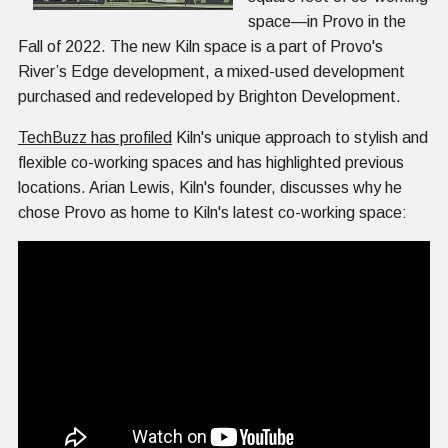
space—in Provo in the
Fall of 2022. The new Kiln space is a part of Provo's
River’s Edge development, a mixed-used development
purchased and redeveloped by Brighton Development.
TechBuzz has profiled
Kiln's unique approach to stylish and
flexible co-working spaces and has highlighted previous
locations. Arian Lewis, Kiln's founder, discusses why he
chose Provo as home to Kiln's latest co-working space: