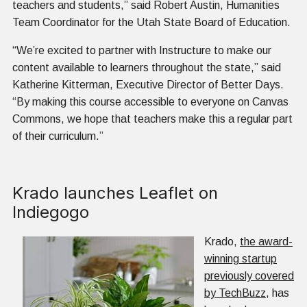
teachers and students,” said Robert Austin, Humanities
Team Coordinator for the Utah State Board of Education.
“We’re excited to partner with Instructure to make our
content available to learners throughout the state,” said
Katherine Kitterman, Executive Director of Better Days.
“By making this course accessible to everyone on Canvas
Commons, we hope that teachers make this a regular part
of their curriculum.”
Krado launches Leaflet on
Indiegogo
Krado,
the award-
winning startup
previously covered
by TechBuzz
, has