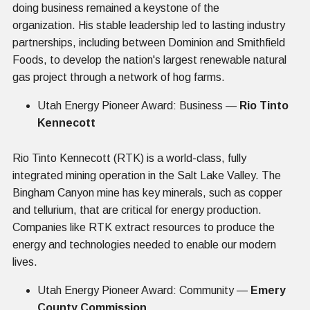
doing business remained a keystone of the
organization. His stable leadership led to lasting industry
partnerships, including between Dominion and Smithfield
Foods, to develop the nation's largest renewable natural
gas project through a network of hog farms.
Utah Energy Pioneer Award: Business —
Rio Tinto
Kennecott
Rio Tinto Kennecott (RTK) is a world-class, fully
integrated mining operation in the Salt Lake Valley. The
Bingham Canyon mine has key minerals, such as copper
and tellurium, that are critical for energy production.
Companies like RTK extract resources to produce the
energy and technologies needed to enable our modern
lives.
Utah Energy Pioneer Award: Community —
Emery
County Commission