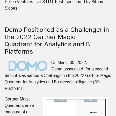
Pelion Ventures—at STRT Fest, sponsored by Silicon
Slopes.
Domo Positioned as a Challenger in
the 2022 Gartner Magic
Quadrant for Analytics and BI
Platforms
On March 30, 2022,
Domo announced, for a second
time, it was named a Challenger in the 2022 Gartner Magic
Quadrant for Analytics and Business Intelligence (BI)
Platforms.
Gartner Magic
Quadrants are a
measure of a