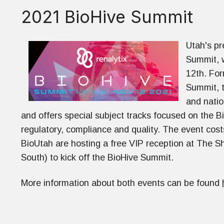
2021 BioHive Summit
Utah's pr
Summit, w
12th. For
Summit, t
and natio
and offers special subject tracks focused on the B
regulatory, compliance and quality. The event co
BioUtah are hosting a free VIP reception at The S
South) to kick off the BioHive Summit.
More information about both events can be found