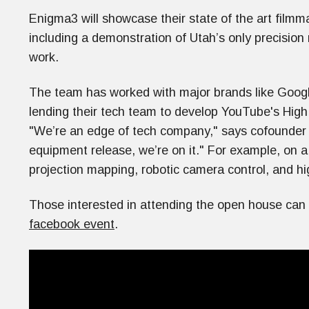
Enigma3 will showcase their state of the art filmm
including a demonstration of Utah’s only precision
work.
The team has worked with major brands like Goog
lending their tech team to develop YouTube's Hig
"We’re an edge of tech company," says cofounder 
equipment release, we’re on it." For example, on a
projection mapping, robotic camera control, and h
Those interested in attending the open house can r
facebook event
.