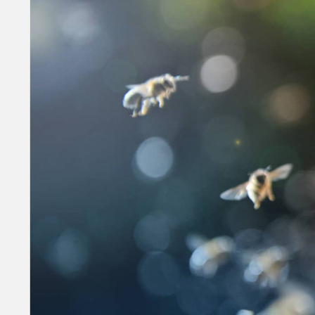
Money
HR & Mana