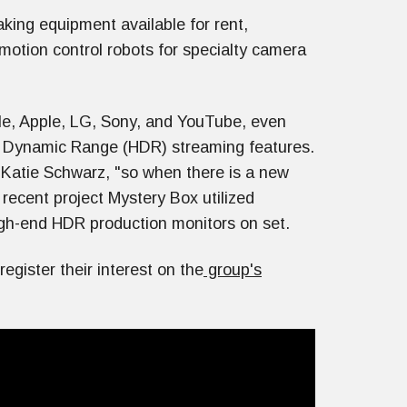
aking equipment available for rent,
 motion control robots for specialty camera
le, Apple, LG, Sony, and YouTube, even
h Dynamic Range (HDR) streaming features.
Katie Schwarz, "so when there is a new
 recent project Mystery Box utilized
igh-end HDR production monitors on set.
egister their interest on the
group's