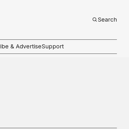
Search
ibe & Advertise
Support
c