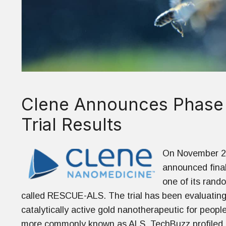
Clene Announces Phase II
Trial Results
On November 2
announced final 
one of its rando
called RESCUE-ALS. The trial has been evaluatin
catalytically active gold nanotherapeutic for people
more commonly known as ALS. TechBuzz
profiled