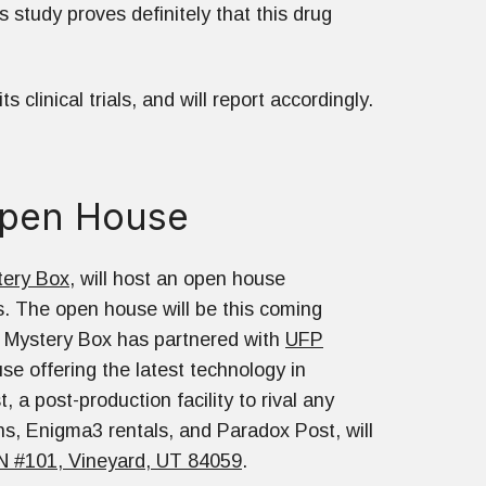
s study proves definitely that this drug
clinical trials, and will report accordingly.
Open House
tery Box
, will host an open house
. The open house will be this coming
 Mystery Box has partnered with
UFP
se offering the latest technology in
 a post-production facility to rival any
ns, Enigma3 rentals, and Paradox Post, will
N #101, Vineyard, UT 84059
.