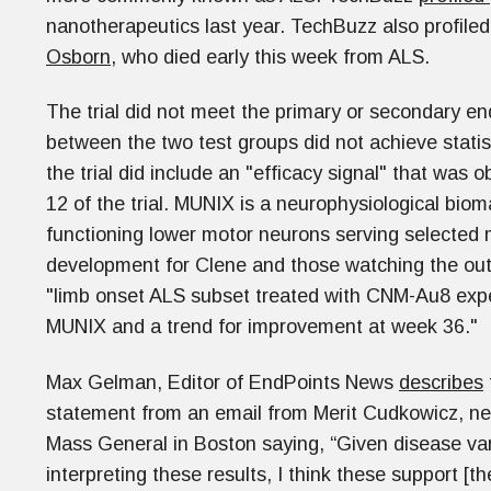
nanotherapeutics last year. TechBuzz also profile
Osborn,
who died early this week from ALS.
The trial did not meet the primary or secondary e
between the two test groups did not achieve statis
the trial did include an "efficacy signal" that was
12 of the trial. MUNIX is a neurophysiological bio
functioning lower motor neurons serving selected m
development for Clene and those watching the outc
"limb onset ALS subset treated with CNM-Au8 exper
MUNIX and a trend for improvement at week 36."
Max Gelman, Editor of EndPoints News
describes
statement from an email from Merit Cudkowicz, neu
Mass General in Boston saying, “Given disease var
interpreting these results, I think these support [