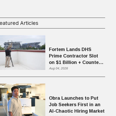
eatured Articles
Fortem Lands DHS
Prime Contractor Slot
on $1 Billion + Counter-
Drone Contract
Aug 04, 2026
Obra Launches to Put
Job Seekers First in an
AI-Chaotic Hiring Market