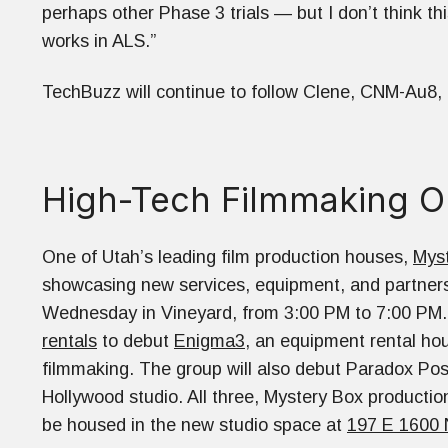
perhaps other Phase 3 trials — but I don’t think thi
works in ALS.”
TechBuzz will continue to follow Clene, CNM-Au8, its 
High-Tech Filmmaking 
One of Utah’s leading film production houses,
Mys
showcasing new services, equipment, and partners
Wednesday in Vineyard, from 3:00 PM to 7:00 PM.
rentals
to debut
Enigma3
, an equipment rental hou
filmmaking. The group will also debut Paradox Post,
Hollywood studio. All three, Mystery Box productio
be housed in the new studio space at
197 E 1600 