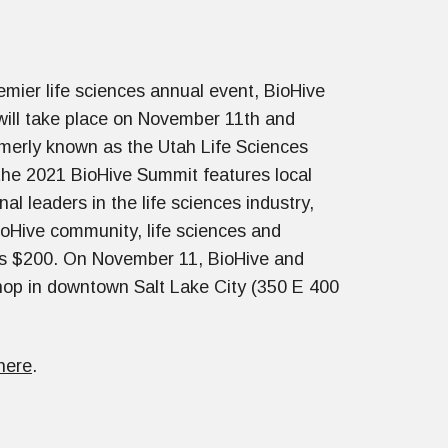
emier life sciences annual event, BioHive
ill take place on November 11th and
merly known as the Utah Life Sciences
he 2021 BioHive Summit features local
nal leaders in the life sciences industry,
ioHive community, life sciences and
sts $200. On November 11, BioHive and
hop in downtown Salt Lake City (350 E 400
here
.