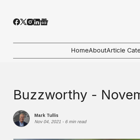
Home
About
Article Cat
All Categor
Tech News
Buzzworthy - Novem
Ecosystem
People & C
Mark Tullis
Nov 04, 2021
-
6 min read
Startup 101