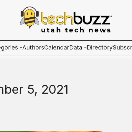
egories
Authors
Calendar
Data
Directory
Subscr
ies
Wave Charts
K2 Utah Tech Almana
ber 5, 2021
ulture