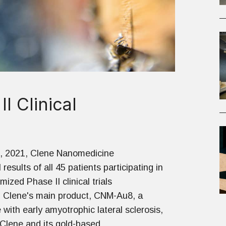
 Clinical
, 2021, Clene Nanomedicine
results of all 45 patients participating in
mized Phase II clinical trials
g Clene's main product, CNM-Au8, a
 with early amyotrophic lateral sclerosis,
Clene and its gold-based