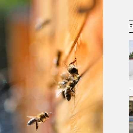
gement Series
F