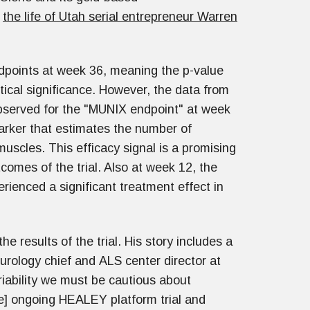
d
the life of Utah serial entrepreneur Warren
ndpoints at week 36, meaning the p-value
tical significance. However, the data from
 observed for the "MUNIX endpoint" at week
marker that estimates the number of
uscles. This efficacy signal is a promising
omes of the trial. Also at week 12, the
ienced a significant treatment effect in
the results of the trial. His story includes a
rology chief and ALS center director at
iability we must be cautious about
the] ongoing HEALEY platform trial and