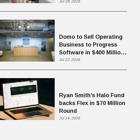
Jul 29, 2026
Domo to Sell Operating
Business to Progress
Software in $400 Million
Deal
Jul 22, 2026
Ryan Smith’s Halo Fund
backs Flex in $70 Million
Round
Jul 14, 2026