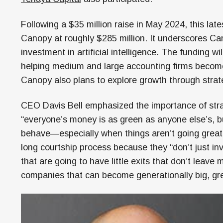
Following a $35 million raise in May 2024, this late
Canopy at roughly $285 million. It underscores Can
investment in artificial intelligence. The funding 
helping medium and large accounting firms become 
Canopy also plans to explore growth through strate
CEO Davis Bell emphasized the importance of strat
“everyone’s money is as green as anyone else’s, b
behave—especially when things aren’t going great.”
long courtship process because they “don’t just in
that are going to have little exits that don’t leav
companies that can become generationally big, gr