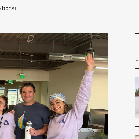
o boost
gement Series
F