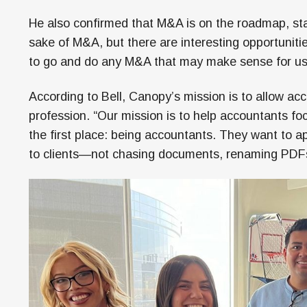
He also confirmed that M&A is on the roadmap, sta
sake of M&A, but there are interesting opportunitie
to go and do any M&A that may make sense for us
According to Bell, Canopy’s mission is to allow acc
profession. “Our mission is to help accountants fo
the first place: being accountants. They want to app
to clients—not chasing documents, renaming PDFs