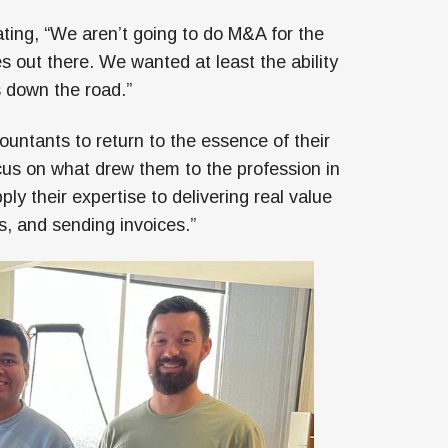
ting, “We aren’t going to do M&A for the
s out there. We wanted at least the ability
 down the road.”
ountants to return to the essence of their
cus on what drew them to the profession in
ly their expertise to delivering real value
, and sending invoices.”