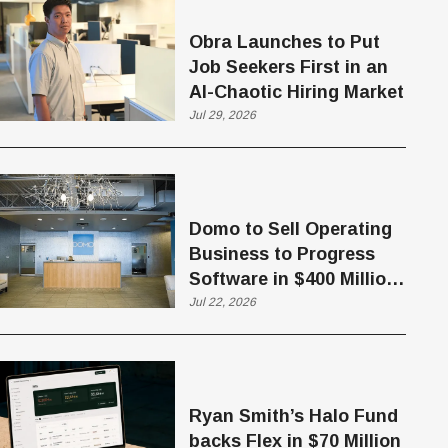
Obra Launches to Put
Job Seekers First in an
AI-Chaotic Hiring Market
Jul 29, 2026
Domo to Sell Operating
Business to Progress
Software in $400 Million
Deal
Jul 22, 2026
Ryan Smith’s Halo Fund
backs Flex in $70 Million