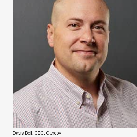
Davis Bell, CEO, Canopy