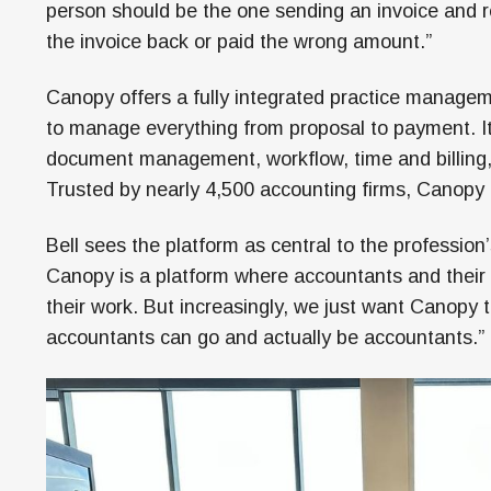
person should be the one sending an invoice and r
the invoice back or paid the wrong amount.”
Canopy offers a fully integrated practice managem
to manage everything from proposal to payment. It
document management, workflow, time and billing
Trusted by nearly 4,500 accounting firms, Canopy 
Bell sees the platform as central to the profession
Canopy is a platform where accountants and their 
their work. But increasingly, we just want Canopy
accountants can go and actually be accountants.”