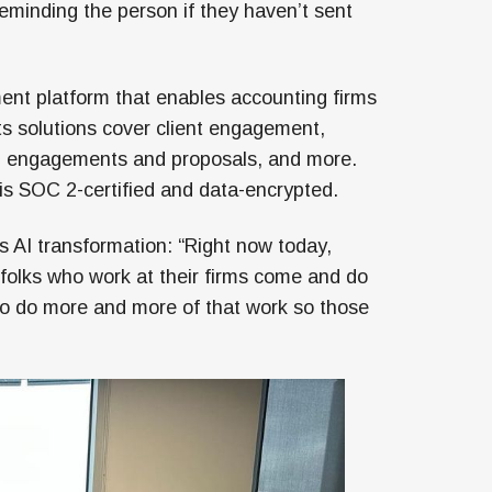
eminding the person if they haven’t sent
ent platform that enables accounting firms
s solutions cover client engagement,
, engagements and proposals, and more.
is SOC 2-certified and data-encrypted.
’s AI transformation: “Right now today,
folks who work at their firms come and do
 to do more and more of that work so those