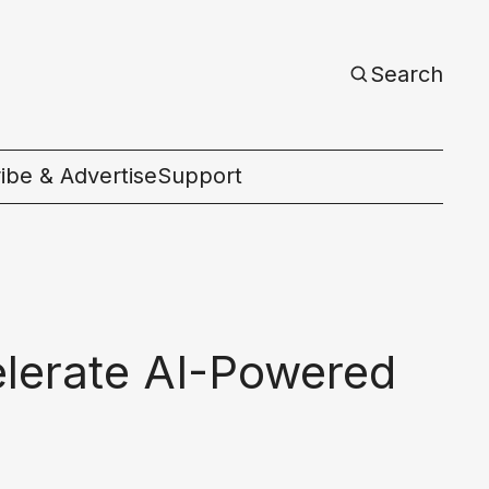
Search
ibe & Advertise
Support
c
elerate AI-Powered