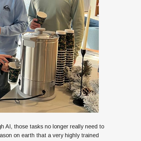
h AI, those tasks no longer really need to
ason on earth that a very highly trained