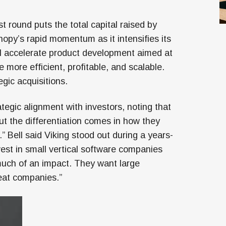
st round puts the total capital raised by
opy’s rapid momentum as it intensifies its
will accelerate product development aimed at
more efficient, profitable, and scalable.
gic acquisitions.
egic alignment with investors, noting that
ut the differentiation comes in how they
 Bell said Viking stood out during a years-
vest in small vertical software companies
e much of an impact. They want large
eat companies.”