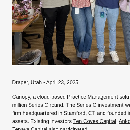
Draper, Utah - April 23, 2025
Canopy
, a cloud-based Practice Management solut
million Series C round. The Series C investment w
firm headquartered in Stamford, CT and founded in
assets. Existing investors
Ten Coves Capital
,
Anko
Tenaya Capital
also participated.