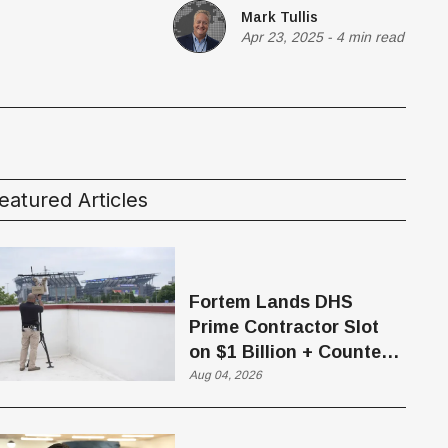
Mark Tullis
Apr 23, 2025
-
4 min read
eatured Articles
Fortem Lands DHS
Prime Contractor Slot
on $1 Billion + Counter-
Drone Contract
Aug 04, 2026