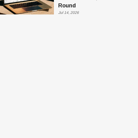
Round
Jul 14, 2026