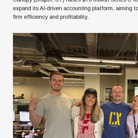
Money
expand its AI-driven accounting platform, aiming t
HR & Mana
firm efficiency and profitability.