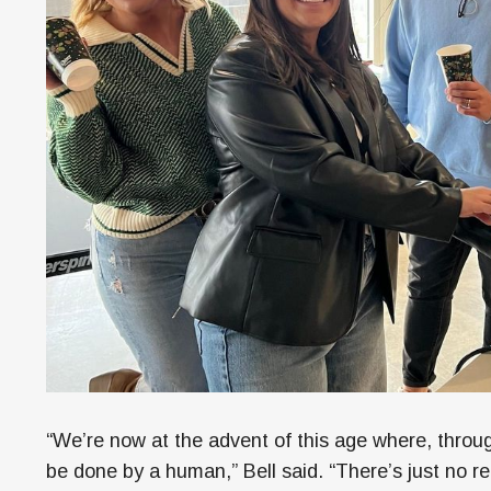
“We’re now at the advent of this age where, throug
be done by a human,” Bell said. “There’s just no re