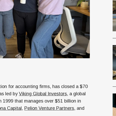
ion for accounting firms, has closed a $70
as led by
Viking Global Investors
, a global
 1999 that manages over $51 billion in
na Capital
,
Pelion Venture Partners
, and