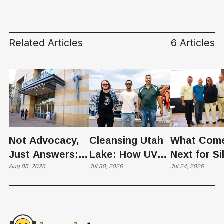
Quietly Reinventing
Housing in Utah
Related Articles
6 Articles
Not Advocacy,
Cleansing Utah
What Com
Just Answers:
Lake: How UVU
Next for Si
Weber County
Aug 05, 2026
Scientists Are
Jul 30, 2026
Slopes? U
Jul 24, 2026
Hosts Utah's
Harvesting Algal
Founders
Grassroots
Blooms into
Debate Sca
Nuclear
Renewable
Culture, a