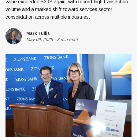
value exceeded $30B again, with record-high transaction
volume and a marked shift toward services sector
consolidation across multiple industries.
Mark Tullis
May 09, 2025
-
3 min read