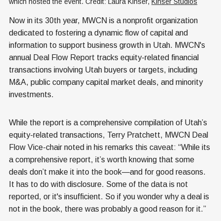
which hosted the event. Credit: Laura Kinser, 
Kinser Studios
Now in its 30th year, MWCN is a nonprofit organization
dedicated to fostering a dynamic flow of capital and
information to support business growth in Utah. MWCN's
annual Deal Flow Report tracks equity-related financial
transactions involving Utah buyers or targets, including
M&A, public company capital market deals, and minority
investments.
While the report is a comprehensive compilation of Utah’s
equity-related transactions, Terry Pratchett, MWCN Deal
Flow Vice-chair noted in his remarks this caveat: “While its
a comprehensive report, it’s worth knowing that some
deals don’t make it into the book—and for good reasons.
It has to do with disclosure. Some of the data is not
reported, or it's insufficient. So if you wonder why a deal is
not in the book, there was probably a good reason for it.”