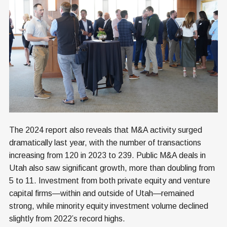
The 2024 report also reveals that M&A activity surged
dramatically last year, with the number of transactions
increasing from 120 in 2023 to 239. Public M&A deals in
Utah also saw significant growth, more than doubling from
5 to 11. Investment from both private equity and venture
capital firms—within and outside of Utah—remained
strong, while minority equity investment volume declined
slightly from 2022’s record highs.