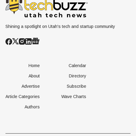
Conversation
Resources
Age of AI
Shining a spotlight on Utah's tech and startup community
Home
Calendar
About
Directory
Advertise
Subscribe
Article Categories
Wave Charts
Authors