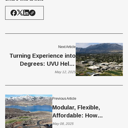
Next Article
Turning Experience into
Degrees: UVU Helps
Adults Earn Credit for
May 12, 2025
What They Already Know
Previous Article
Modular, Flexible,
Affordable: How
Elevation Construction is
May 08, 2025