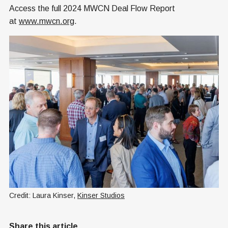
Access the full 2024 MWCN Deal Flow Report
at
www.mwcn.org
.
Credit: Laura Kinser, 
Kinser Studios
Share this article