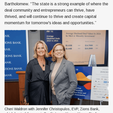
Bartholomew. “The state is a strong example of where the
deal community and entrepreneurs can thrive, have
thrived, and will continue to thrive and create capital
momentum for tomorrow's ideas and opportunities.”
Cheri Waldron with Jennifer Christopulos, EVP, Zions Bank, 