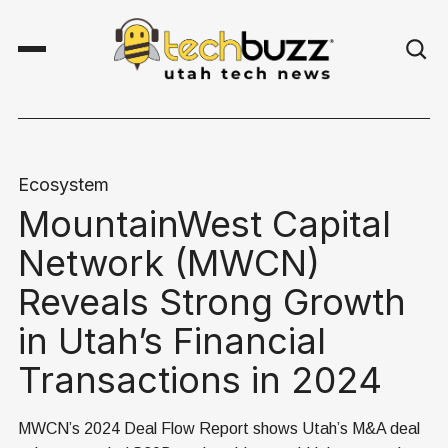
Ecosystem
MountainWest Capital
Network (MWCN)
Reveals Strong Growth
in Utah’s Financial
Transactions in 2024
MWCN’s 2024 Deal Flow Report shows Utah’s M&A deal