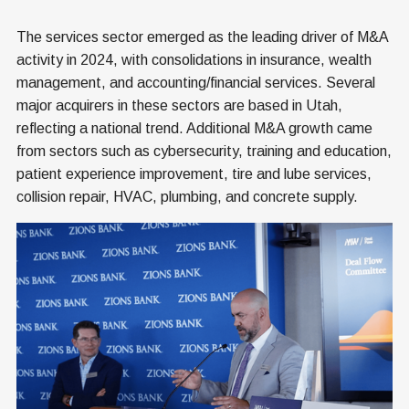
The services sector emerged as the leading driver of M&A
activity in 2024, with consolidations in insurance, wealth
management, and accounting/financial services. Several
major acquirers in these sectors are based in Utah,
reflecting a national trend. Additional M&A growth came
from sectors such as cybersecurity, training and education,
patient experience improvement, tire and lube services,
collision repair, HVAC, plumbing, and concrete supply.