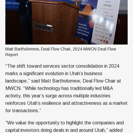
Matt Bartholomew, Deal Flow Chair, 2024 MWCN Deal Flow 
Report
“The shift toward services sector consolidation in 2024
marks a significant evolution in Utah’s business
landscape,” said Matt Bartholomew, Deal Flow Chair at
MWCN. “While technology has traditionally led M&A
activity, this year’s surge across multiple industries
reinforces Utah’s resilience and attractiveness as a market
for transactions.”
“We value the opportunity to highlight the companies and
capital investors doing deals in and around Utah,” added