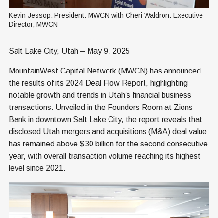
Kevin Jessop, President, MWCN with Cheri Waldron, Executive 
Director, MWCN
Salt Lake City, Utah – May 9, 2025
MountainWest Capital Network
(MWCN) has announced
the results of its 2024 Deal Flow Report, highlighting
notable growth and trends in Utah’s financial business
transactions. Unveiled in the Founders Room at Zions
Bank in downtown Salt Lake City, the report reveals that
disclosed Utah mergers and acquisitions (M&A) deal value
has remained above $30 billion for the second consecutive
year, with overall transaction volume reaching its highest
level since 2021.