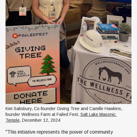
Kim Salisbury, Co-founder Giving Tree and Camille Hawkins, 
founder Wellness Farm at Failed Fest, 
Salt Lake Masonic 
Temple
, December 12, 2024
"This initiative represents the power of community