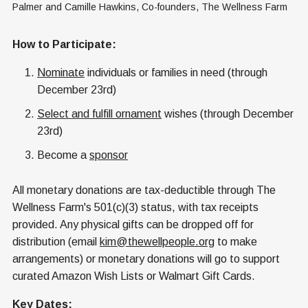
Palmer and Camille Hawkins, Co-founders, The Wellness Farm
How to Participate:
Nominate
individuals or families in need (through
December 23rd)
Select and fulfill ornament
wishes (through December
23rd)
Become a
sponsor
All monetary donations are tax-deductible through The
Wellness Farm's 501(c)(3) status, with tax receipts
provided. Any physical gifts can be dropped off for
distribution (email
kim@thewellpeople.org
to make
arrangements) or monetary donations will go to support
curated Amazon Wish Lists or Walmart Gift Cards.
Key Dates: