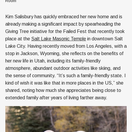
Room
Kim Salisbury has quickly embraced her new home and is
already making a significant impact by spearheading the
Giving Tree initiative for the Failed Fest that recently took
place at the
Salt Lake Masonic Temple
in downtown Salt
Lake City. Having recently moved from Los Angeles, with a
stop in Jackson, Wyoming, she reflects on the benefits of
her new life in Utah, including its family-friendly
atmosphere, abundant outdoor activities like skiing, and
the sense of community. “It’s such a family-friendly state. I
kind of wish it was like that in more places in the US,” she
shared, noting how much she appreciates being close to
extended family after years of living farther away.