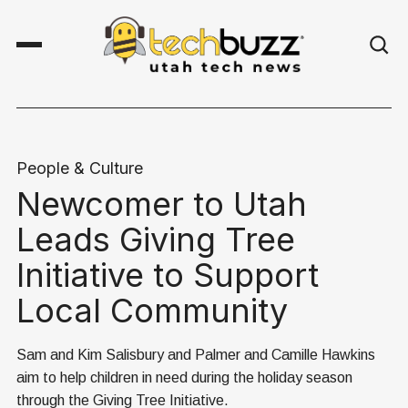
People & Culture
Newcomer to Utah
Leads Giving Tree
Initiative to Support
Local Community
Sam and Kim Salisbury and Palmer and Camille Hawkins
aim to help children in need during the holiday season
through the Giving Tree Initiative.