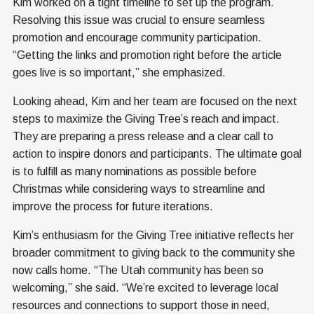
Kim worked on a tight timeline to set up the program.
Resolving this issue was crucial to ensure seamless
promotion and encourage community participation.
“Getting the links and promotion right before the article
goes live is so important,” she emphasized.
Looking ahead, Kim and her team are focused on the next
steps to maximize the Giving Tree’s reach and impact.
They are preparing a press release and a clear call to
action to inspire donors and participants. The ultimate goal
is to fulfill as many nominations as possible before
Christmas while considering ways to streamline and
improve the process for future iterations.
Kim’s enthusiasm for the Giving Tree initiative reflects her
broader commitment to giving back to the community she
now calls home. “The Utah community has been so
welcoming,” she said. “We’re excited to leverage local
resources and connections to support those in need,