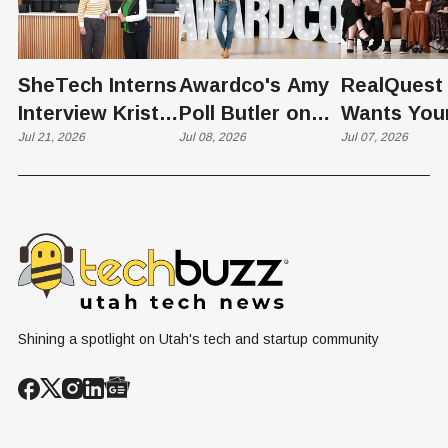
SheTech Interns
Awardco's Amy
RealQuest 
Interview Kristie
Poll Butler on
Wants You
Rowley
Jul 21, 2026
Culture,
Jul 08, 2026
Kid's Scre
Jul 07, 2026
COVID's Silver
Time to L
Lining, and Why
Like a Star
HR Needs "Gas
Not a Scrol
and Brakes" on
AI
Shining a spotlight on Utah's tech and startup community