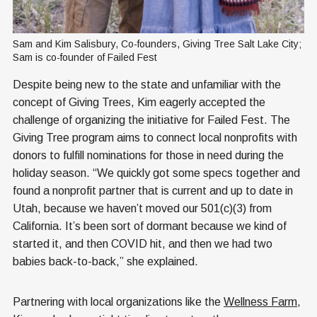
Sam and Kim Salisbury, Co-founders, Giving Tree Salt Lake City; 
Sam is co-founder of Failed Fest
Despite being new to the state and unfamiliar with the
concept of Giving Trees, Kim eagerly accepted the
challenge of organizing the initiative for Failed Fest. The
Giving Tree program aims to connect local nonprofits with
donors to fulfill nominations for those in need during the
holiday season. “We quickly got some specs together and
found a nonprofit partner that is current and up to date in
Utah, because we haven’t moved our 501(c)(3) from
California. It’s been sort of dormant because we kind of
started it, and then COVID hit, and then we had two
babies back-to-back,” she explained.
Partnering with local organizations like the
Wellness Farm
,