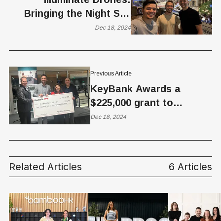
Bringing the Night Sky
Indoors
Dec 18, 2024
Previous Article
KeyBank Awards a
$225,000 grant to
NeighborWorks Salt Lake
Dec 18, 2024
Related Articles
6 Articles