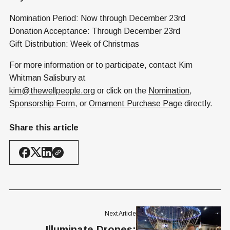
Nomination Period: Now through December 23rd
Donation Acceptance: Through December 23rd
Gift Distribution: Week of Christmas
For more information or to participate, contact Kim
Whitman Salisbury at
kim@thewellpeople.org
or click on the
Nomination
,
Sponsorship Form
, or
Ornament Purchase Page
directly.
Share this article
Next Article
Illuminate Drones: