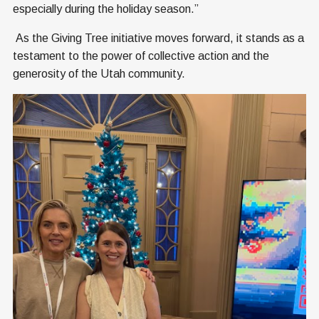
especially during the holiday season.”
As the Giving Tree initiative moves forward, it stands as a
testament to the power of collective action and the
generosity of the Utah community.