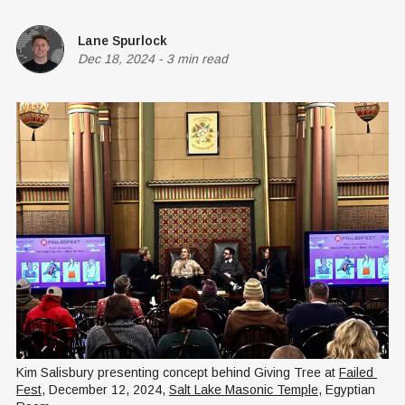
Lane Spurlock
Dec 18, 2024
-
3 min read
Kim Salisbury presenting concept behind Giving Tree at 
Failed 
Fest
, December 12, 2024, 
Salt Lake Masonic Temple
, Egyptian 