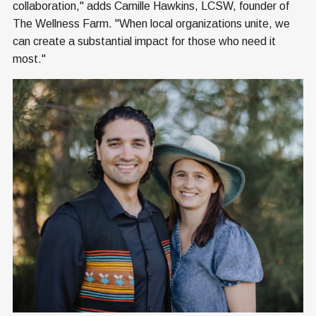
collaboration," adds Camille Hawkins, LCSW, founder of
The Wellness Farm. "When local organizations unite, we
can create a substantial impact for those who need it
most."